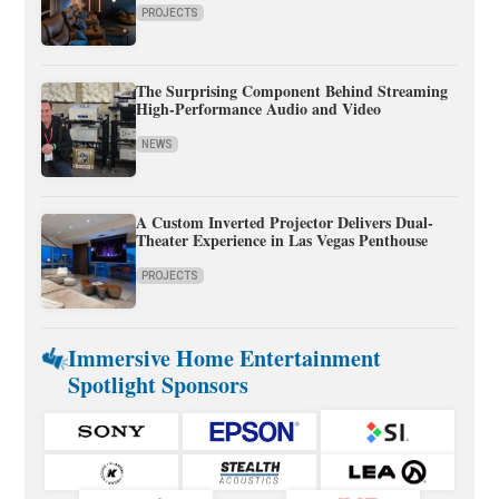
PROJECTS
The Surprising Component Behind Streaming
High-Performance Audio and Video
NEWS
A Custom Inverted Projector Delivers Dual-
Theater Experience in Las Vegas Penthouse
PROJECTS
Immersive Home Entertainment
Spotlight Sponsors