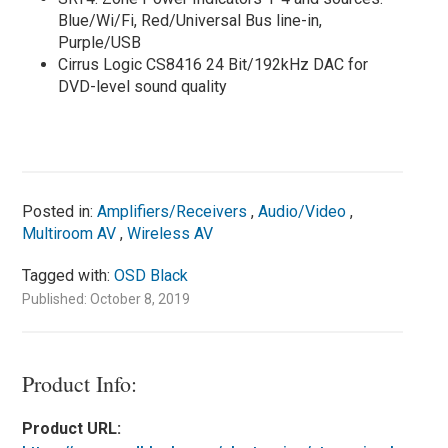
Blue/Wi/Fi, Red/Universal Bus line-in,
Purple/USB
Cirrus Logic CS8416 24 Bit/192kHz DAC for
DVD-level sound quality
Posted in:
Amplifiers/Receivers
,
Audio/Video
,
Multiroom AV
,
Wireless AV
Tagged with:
OSD Black
Published: October 8, 2019
Product Info:
Product URL: