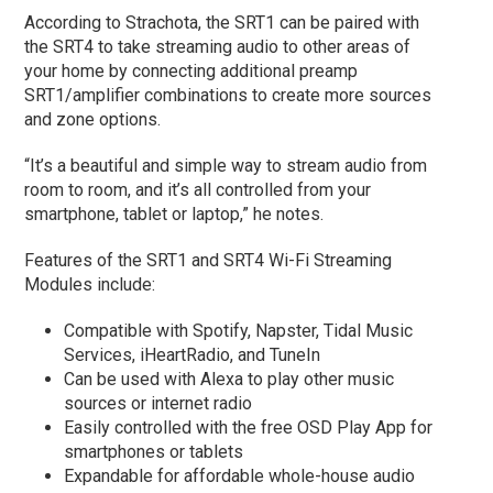
According to Strachota, the SRT1 can be paired with
the SRT4 to take streaming audio to other areas of
your home by connecting additional preamp
SRT1/amplifier combinations to create more sources
and zone options.
“It’s a beautiful and simple way to stream audio from
room to room, and it’s all controlled from your
smartphone, tablet or laptop,” he notes.
Features of the SRT1 and SRT4 Wi-Fi Streaming
Modules include:
Compatible with Spotify, Napster, Tidal Music
Services, iHeartRadio, and TuneIn
Can be used with Alexa to play other music
sources or internet radio
Easily controlled with the free OSD Play App for
smartphones or tablets
Expandable for affordable whole-house audio