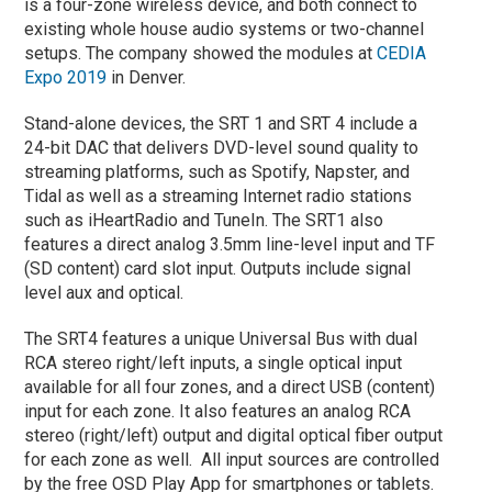
is a four-zone wireless device, and both connect to
existing whole house audio systems or two-channel
setups. The company showed the modules at
CEDIA
Expo 2019
in Denver.
Stand-alone devices, the SRT 1 and SRT 4 include a
24-bit DAC that delivers DVD-level sound quality to
streaming platforms, such as Spotify, Napster, and
Tidal as well as a streaming Internet radio stations
such as iHeartRadio and TuneIn. The SRT1 also
features a direct analog 3.5mm line-level input and TF
(SD content) card slot input. Outputs include signal
level aux and optical.
The SRT4 features a unique Universal Bus with dual
RCA stereo right/left inputs, a single optical input
available for all four zones, and a direct USB (content)
input for each zone. It also features an analog RCA
stereo (right/left) output and digital optical fiber output
for each zone as well. All input sources are controlled
by the free OSD Play App for smartphones or tablets.