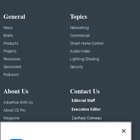
General
Topics
News
Networking
Briefs
Commercial
Products
Smart Home Control
Projects
Audio/Video
Resources
Lighting/Shading
Sponsored
Security
Podcasts
About Us
Contact Us
Editorial Staff
Advertise With Us
Executive Editor
About CE Pro
Magazine
Zachary Comeau
zachary.comeau@emeraldx.com
Newsletters
Senior Editor
CEPRO-IQ