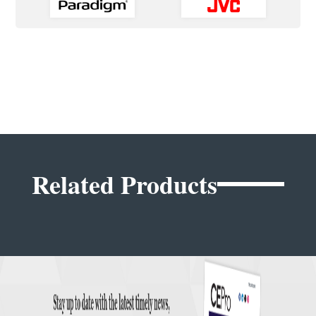
Related Products