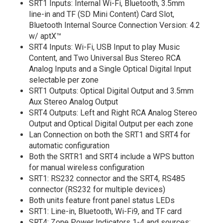
SRT1 Inputs: Internal Wi-Fi, Bluetooth, 3.5mm
line-in and TF (SD Mini Content) Card Slot,
Bluetooth Internal Source Connection Version: 4.2
w/ aptX™
SRT4 Inputs: Wi-Fi, USB Input to play Music
Content, and Two Universal Bus Stereo RCA
Analog Inputs and a Single Optical Digital Input
selectable per zone
SRT1 Outputs: Optical Digital Output and 3.5mm
Aux Stereo Analog Output
SRT4 Outputs: Left and Right RCA Analog Stereo
Output and Optical Digital Output per each zone
Lan Connection on both the SRT1 and SRT4 for
automatic configuration
Both the SRTR1 and SRT4 include a WPS button
for manual wireless configuration
SRT1: RS232 connector and the SRT4, RS485
connector (RS232 for multiple devices)
Both units feature front panel status LEDs
SRT1: Line-in, Bluetooth, Wi-Fi9, and TF card
SRT4: Zone Power Indicators 1-4 and sources: