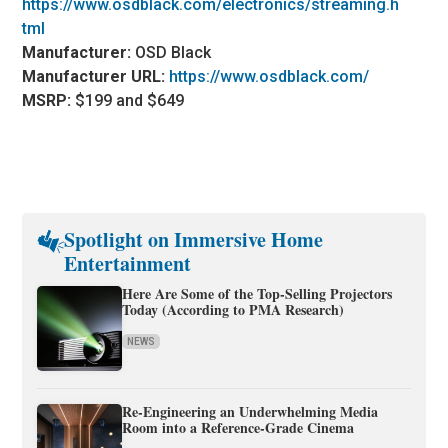
https://www.osdblack.com/electronics/streaming.h
tml
Manufacturer:
OSD Black
Manufacturer URL:
https://www.osdblack.com/
MSRP:
$199 and $649
Spotlight on Immersive Home
Entertainment
Here Are Some of the Top-Selling Projectors
Today (According to PMA Research)
NEWS
Re-Engineering an Underwhelming Media
Room into a Reference-Grade Cinema