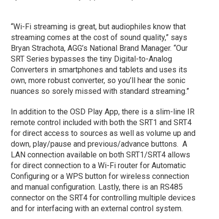
“Wi-Fi streaming is great, but audiophiles know that
streaming comes at the cost of sound quality,” says
Bryan Strachota, AGG’s National Brand Manager. “Our
SRT Series bypasses the tiny Digital-to-Analog
Converters in smartphones and tablets and uses its
own, more robust converter, so you’ll hear the sonic
nuances so sorely missed with standard streaming.”
In addition to the OSD Play App, there is a slim-line IR
remote control included with both the SRT1 and SRT4
for direct access to sources as well as volume up and
down, play/pause and previous/advance buttons. A
LAN connection available on both SRT1/SRT4 allows
for direct connection to a Wi-Fi router for Automatic
Configuring or a WPS button for wireless connection
and manual configuration. Lastly, there is an RS485
connector on the SRT4 for controlling multiple devices
and for interfacing with an external control system.