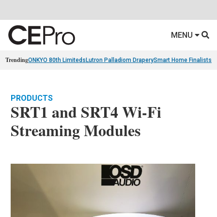
MENU
Trending
ONKYO 80th Limiteds
Lutron Palladiom Drapery
Smart Home Finalists
R
PRODUCTS
SRT1 and SRT4 Wi-Fi
Streaming Modules