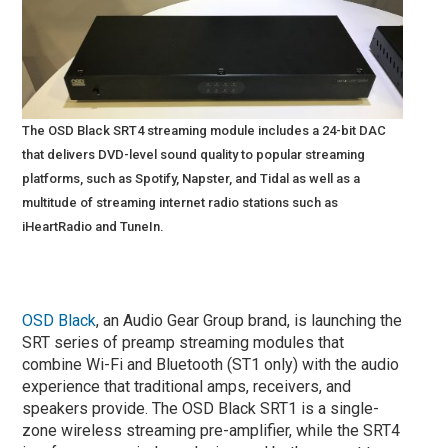
The OSD Black SRT4 streaming module includes a 24-bit DAC
that delivers DVD-level sound quality to popular streaming
platforms, such as Spotify, Napster, and Tidal as well as a
multitude of streaming internet radio stations such as
iHeartRadio and TuneIn.
OSD Black
, an Audio Gear Group brand, is launching the
SRT series of preamp streaming modules that
combine Wi-Fi and Bluetooth (ST1 only) with the audio
experience that traditional amps, receivers, and
speakers provide. The OSD Black SRT1 is a single-
zone wireless streaming pre-amplifier, while the SRT4