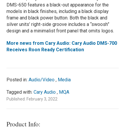
DMS-650 features a black-out appearance for the
models in black finishes, including a black display
frame and black power button. Both the black and
silver units’ right-side groove includes a “swoosh”
design and a minimalist front panel that omits logos.
More news from Cary Audio: Cary Audio DMS-700
Receives Roon Ready Certification
Posted in:
Audio/Video
,
Media
Tagged with:
Cary Audio
,
MQA
Published: February 3, 2022
Product Info: