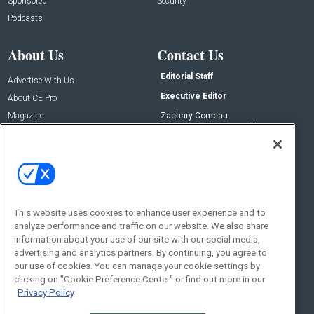
Sponsored
Security
Podcasts
About Us
Contact Us
Editorial Staff
Advertise With Us
Executive Editor
About CE Pro
Magazine
Zachary Comeau
zachary.comeau@emeraldx.com
Newsletters
Senior Editor
CEPRO-IQ
Nick Boever
nicholas.boever@emeraldx.com
Contact Us
This website uses cookies to enhance user experience and to
Social:
analyze performance and traffic on our website. We also share
information about your use of our site with our social media,
advertising and analytics partners. By continuing, you agree to
our use of cookies. You can manage your cookie settings by
clicking on "Cookie Preference Center" or find out more in our
Privacy Policy