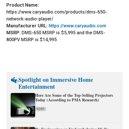
Product Name:
https://www.caryaudio.com/products/dms-650-
network-audio-player/
Manufacturer URL:
https://www.caryaudio.com
MSRP:
DMS-650 MSRP is $5,995 and the DMS-
800PV MSRP is $14,995
Spotlight on Immersive Home
Entertainment
Here Are Some of the Top-Selling Projectors
Today (According to PMA Research)
NEWS