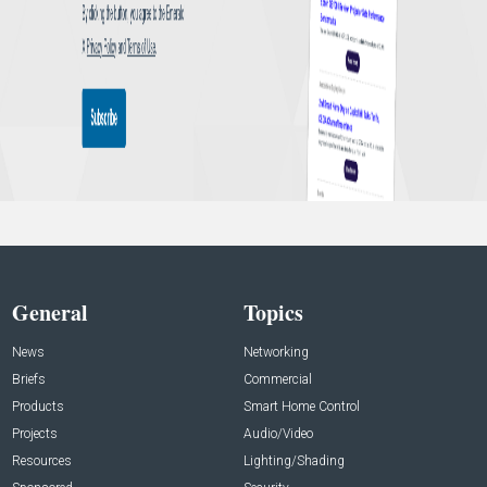
General
Topics
News
Networking
Briefs
Commercial
Products
Smart Home Control
Projects
Audio/Video
Resources
Lighting/Shading