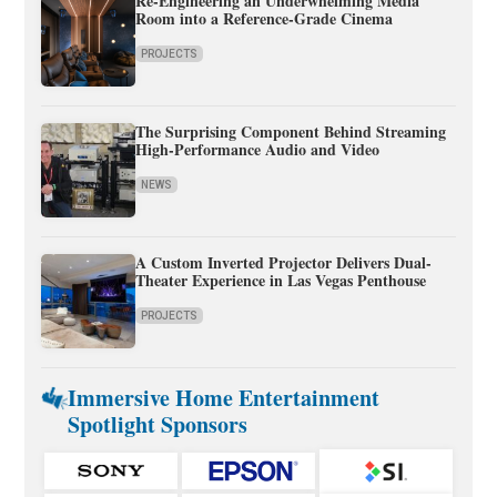
Re-Engineering an Underwhelming Media
Room into a Reference-Grade Cinema
PROJECTS
The Surprising Component Behind Streaming
High-Performance Audio and Video
NEWS
A Custom Inverted Projector Delivers Dual-
Theater Experience in Las Vegas Penthouse
PROJECTS
Immersive Home Entertainment
Spotlight Sponsors