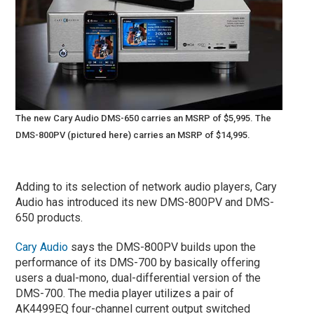
The new Cary Audio DMS-650 carries an MSRP of $5,995. The
DMS-800PV (pictured here) carries an MSRP of $14,995.
Adding to its selection of network audio players, Cary
Audio has introduced its new DMS-800PV and DMS-
650 products.
Cary Audio
says the DMS-800PV builds upon the
performance of its DMS-700 by basically offering
users a dual-mono, dual-differential version of the
DMS-700. The media player utilizes a pair of
AK4499EQ four-channel current output switched