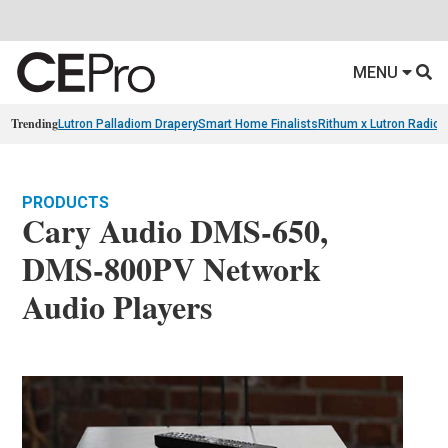
MENU
Trending
Lutron Palladiom Drapery
Smart Home Finalists
Rithum x Lutron Radio
PRODUCTS
Cary Audio DMS-650,
DMS-800PV Network
Audio Players