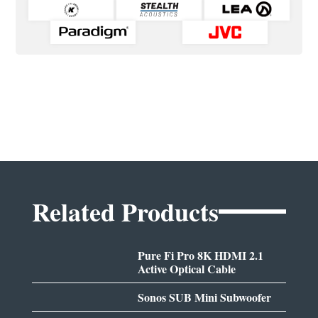
Related Products
Pure Fi Pro 8K HDMI 2.1
Active Optical Cable
Sonos SUB Mini Subwoofer