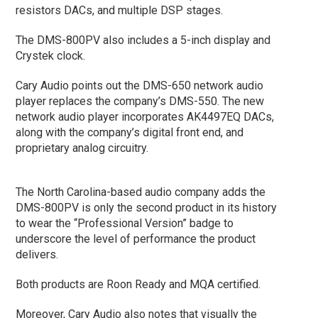
resistors DACs, and multiple DSP stages.
The DMS-800PV also includes a 5-inch display and
Crystek clock.
Cary Audio points out the DMS-650 network audio
player replaces the company’s DMS-550. The new
network audio player incorporates AK4497EQ DACs,
along with the company’s digital front end, and
proprietary analog circuitry.
The North Carolina-based audio company adds the
DMS-800PV is only the second product in its history
to wear the “Professional Version” badge to
underscore the level of performance the product
delivers.
Both products are Roon Ready and MQA certified.
Moreover, Cary Audio also notes that visually the