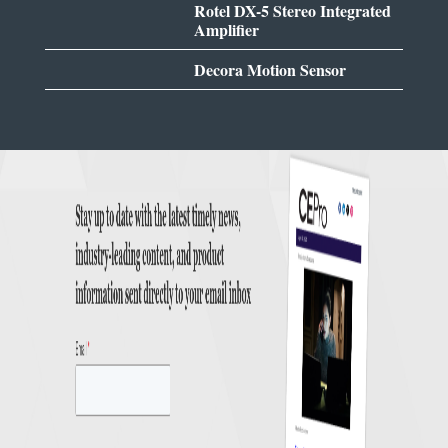
Rotel DX-5 Stereo Integrated
Amplifier
Decora Motion Sensor