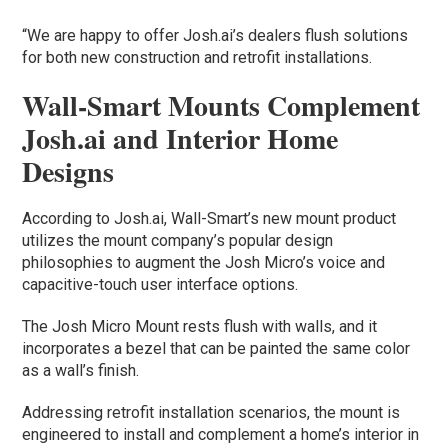
“We are happy to offer Josh.ai’s dealers flush solutions
for both new construction and retrofit installations.
Wall-Smart Mounts Complement
Josh.ai and Interior Home
Designs
According to Josh.ai, Wall-Smart’s new mount product
utilizes the mount company’s popular design
philosophies to augment the Josh Micro’s voice and
capacitive-touch user interface options.
The Josh Micro Mount rests flush with walls, and it
incorporates a bezel that can be painted the same color
as a wall’s finish.
Addressing retrofit installation scenarios, the mount is
engineered to install and complement a home’s interior in