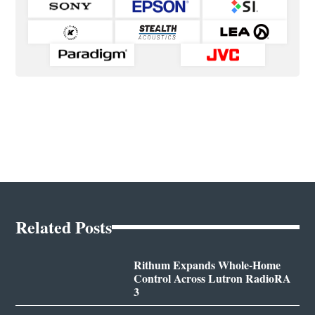
Related Posts
Rithum Expands Whole-Home
Control Across Lutron RadioRA
3