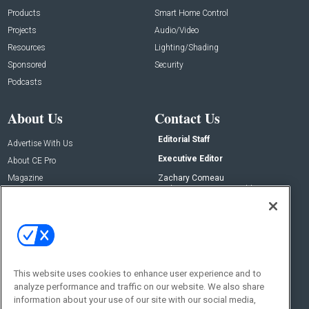
Products
Smart Home Control
Projects
Audio/Video
Resources
Lighting/Shading
Sponsored
Security
Podcasts
About Us
Contact Us
Editorial Staff
Advertise With Us
Executive Editor
About CE Pro
Magazine
Zachary Comeau
zachary.comeau@emeraldx.com
Newsletters
Senior Editor
CEPRO-IQ
Nick Boever
nicholas.boever@emeraldx.com
Contact Us
This website uses cookies to enhance user experience and to
analyze performance and traffic on our website. We also share
Social:
information about your use of our site with our social media,