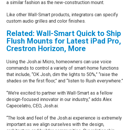
a similar fashion as the new-construction mount.
Like other Wall-Smart products, integrators can specify
custom audio grilles and color finishes.
Related: Wall-Smart Quick to Ship
Flush Mounts for Latest iPad Pro,
Crestron Horizon, More
Using the Josh.ai Micro, homeowners can use voice
commands to control a variety of smart-home functions
that include, “OK Josh, dim the lights to 50%,” “raise the
shades on the first floor,” and “listen to Rush everywhere.”
“We’re excited to partner with Wall-Smart as a fellow
design-focused innovator in our industry,” adds Alex
Capecelatro, CEO, Josh.ai.
“The look and feel of the Josh.ai experience is extremely
important as we align ourselves with the design,