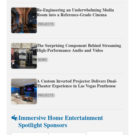
Re-Engineering an Underwhelming Media
Room into a Reference-Grade Cinema
PROJECTS
The Surprising Component Behind Streaming
High-Performance Audio and Video
NEWS
A Custom Inverted Projector Delivers Dual-
Theater Experience in Las Vegas Penthouse
PROJECTS
Immersive Home Entertainment
Spotlight Sponsors