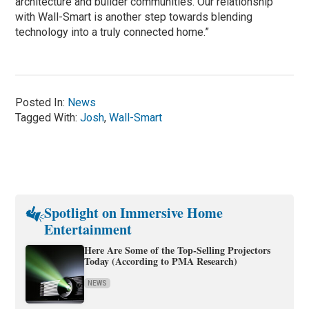
architecture and builder communities. Our relationship
with Wall-Smart is another step towards blending
technology into a truly connected home.”
Posted In:
News
Tagged With:
Josh
,
Wall-Smart
Spotlight on Immersive Home
Entertainment
Here Are Some of the Top-Selling Projectors
Today (According to PMA Research)
NEWS