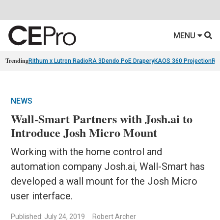
MENU
Trending
Rithum x Lutron RadioRA 3
Dendo PoE Drapery
KAOS 360 Projection
Re
NEWS
Wall-Smart Partners with Josh.ai to
Introduce Josh Micro Mount
Working with the home control and
automation company Josh.ai, Wall-Smart has
developed a wall mount for the Josh Micro
user interface.
Published: July 24, 2019
Robert Archer