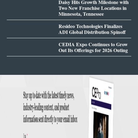
Daisy Hits Growth Milestone with
Two New Franchise Locations in
Minnesota, Tennessee
Resideo Technologies Finalizes
ADI Global Distribution Spinoff
CEDIA Expo Continues to Grow
Out Its Offerings for 2026 Outing