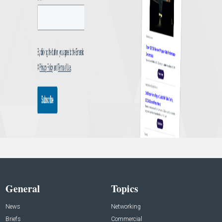
General
Topics
News
Networking
Briefs
Commercial