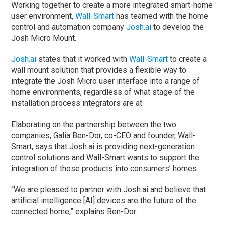
Working together to create a more integrated smart-home
user environment,
Wall-Smart
has teamed with the home
control and automation company
Josh.ai
to develop the
Josh Micro Mount.
Josh.ai
states that it worked with
Wall-Smart
to create a
wall mount solution that provides a flexible way to
integrate the Josh Micro user interface into a range of
home environments, regardless of what stage of the
installation process integrators are at.
Elaborating on the partnership between the two
companies, Galia Ben-Dor, co-CEO and founder, Wall-
Smart, says that Josh.ai is providing next-generation
control solutions and Wall-Smart wants to support the
integration of those products into consumers’ homes.
“We are pleased to partner with Josh.ai and believe that
artificial intelligence [AI] devices are the future of the
connected home,” explains Ben-Dor.