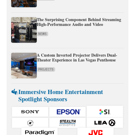
The Surprising Component Behind Streaming
High-Performance Audio and Video
NEWS
A Custom Inverted Projector Delivers Dual-
Theater Experience in Las Vegas Penthouse
PROJECTS
Immersive Home Entertainment
Spotlight Sponsors