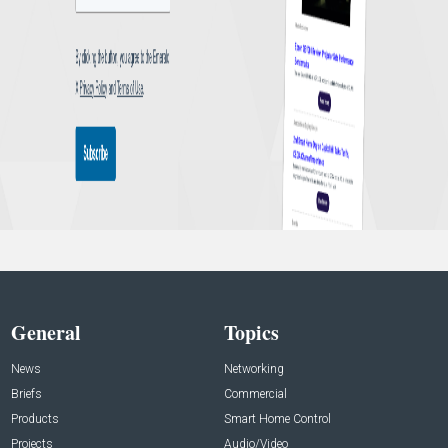
General
Topics
News
Networking
Briefs
Commercial
Products
Smart Home Control
Projects
Audio/Video