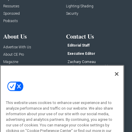
Resources
Lighting/Shading
Sponsored
Security
Podcasts
About Us
Contact Us
Editorial Staff
Advertise With Us
Executive Editor
About CE Pro
Magazine
Zachary Comeau
zachary.comeau@emeraldx.com
Newsletters
Senior Editor
CEPRO-IQ
Nick Boever
nicholas.boever@emeraldx.com
Contact Us
This website uses cookies to enhance user experience and to
analyze performance and traffic on our website. We also share
Social:
information about your use of our site with our social media,
advertising and analytics partners. By continuing, you agree to
our use of cookies. You can manage your cookie settings by
clicking on "Cookie Preference Center" or find out more in our