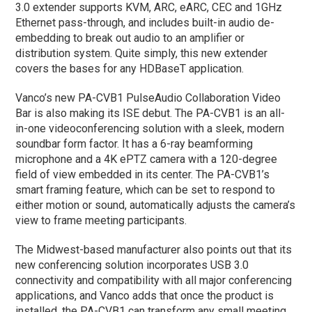
3.0 extender supports KVM, ARC, eARC, CEC and 1GHz
Ethernet pass-through, and includes built-in audio de-
embedding to break out audio to an amplifier or
distribution system. Quite simply, this new extender
covers the bases for any HDBaseT application.
Vanco’s new PA-CVB1 PulseAudio Collaboration Video
Bar is also making its ISE debut. The PA-CVB1 is an all-
in-one videoconferencing solution with a sleek, modern
soundbar form factor. It has a 6-ray beamforming
microphone and a 4K ePTZ camera with a 120-degree
field of view embedded in its center. The PA-CVB1’s
smart framing feature, which can be set to respond to
either motion or sound, automatically adjusts the camera’s
view to frame meeting participants.
The Midwest-based manufacturer also points out that its
new conferencing solution incorporates USB 3.0
connectivity and compatibility with all major conferencing
applications, and Vanco adds that once the product is
installed, the PA-CVB1 can transform any small meeting