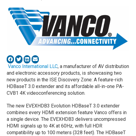
Vanco International LLC
, a manufacturer of AV distribution
and electronic accessory products, is showcasing two
new products in the ISE Discovery Zone: A feature-rich
HDBaseT 3.0 extender and its affordable all-in-one PA-
CVB1 4K videoconferencing solution.
The new EVEXHDB3 Evolution HDBaseT 3.0 extender
combines every HDMI extension feature Vanco offers in
a single device. The EVEXHDB3 delivers uncompressed
HDMI signals up to 4K at 60Hz, with full HDR
compatibility up to 100 meters (328 feet). The HDBaseT