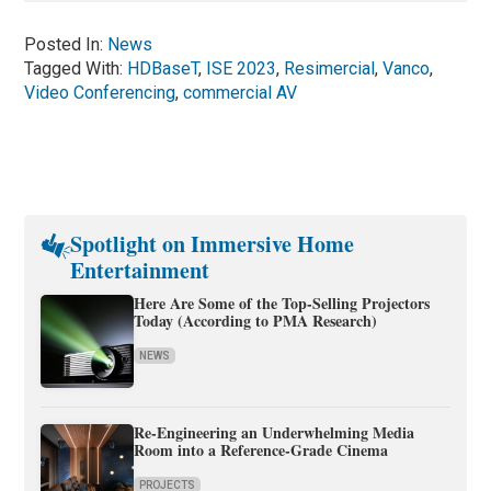
Posted In:
News
Tagged With:
HDBaseT
,
ISE 2023
,
Resimercial
,
Vanco
,
Video Conferencing
,
commercial AV
Spotlight on Immersive Home
Entertainment
Here Are Some of the Top-Selling Projectors
Today (According to PMA Research)
NEWS
Re-Engineering an Underwhelming Media
Room into a Reference-Grade Cinema
PROJECTS