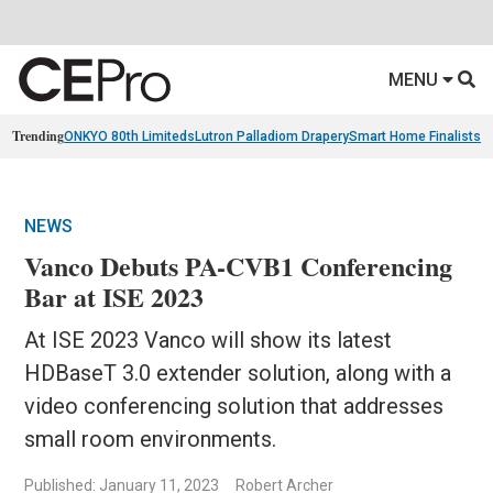
MENU
Trending
ONKYO 80th Limiteds
Lutron Palladiom Drapery
Smart Home Finalists
R
NEWS
Vanco Debuts PA-CVB1 Conferencing
Bar at ISE 2023
At ISE 2023 Vanco will show its latest
HDBaseT 3.0 extender solution, along with a
video conferencing solution that addresses
small room environments.
Published: January 11, 2023
Robert Archer