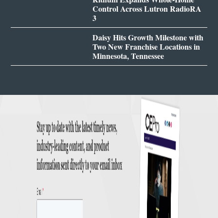
Control Across Lutron RadioRA
3
Daisy Hits Growth Milestone with
Two New Franchise Locations in
Minnesota, Tennessee