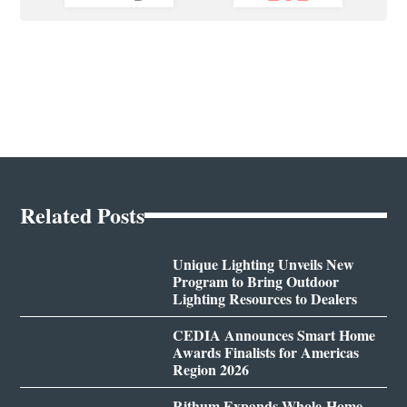
Related Posts
Unique Lighting Unveils New
Program to Bring Outdoor
Lighting Resources to Dealers
CEDIA Announces Smart Home
Awards Finalists for Americas
Region 2026
Rithum Expands Whole-Home