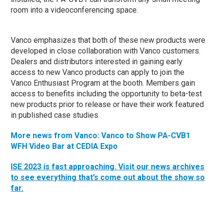
room into a videoconferencing space.
Vanco emphasizes that both of these new products were
developed in close collaboration with Vanco customers.
Dealers and distributors interested in gaining early
access to new Vanco products can apply to join the
Vanco Enthusiast Program at the booth. Members gain
access to benefits including the opportunity to beta-test
new products prior to release or have their work featured
in published case studies.
More news from Vanco: Vanco to Show PA-CVB1
WFH Video Bar at CEDIA Expo
ISE 2023 is fast approaching. Visit our news archives
to see everything that’s come out about the show so
far.