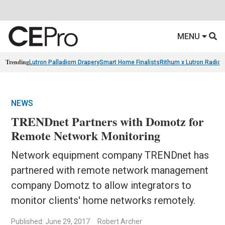
MENU
Trending
Lutron Palladiom Drapery
Smart Home Finalists
Rithum x Lutron Radio
NEWS
TRENDnet Partners with Domotz for
Remote Network Monitoring
Network equipment company TRENDnet has
partnered with remote network management
company Domotz to allow integrators to
monitor clients' home networks remotely.
Published: June 29, 2017
Robert Archer