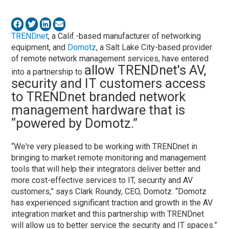
TRENDnet
, a Calif.-based manufacturer of networking
equipment, and
Domotz
, a Salt Lake City-based provider
of remote network management services, have entered
allow TRENDnet's AV,
into a partnership to
security and IT customers access
to TRENDnet branded network
management hardware that is
“powered by Domotz.”
“We're very pleased to be working with TRENDnet in
bringing to market remote monitoring and management
tools that will help their integrators deliver better and
more cost-effective services to IT, security and AV
customers,” says Clark Roundy, CEO, Domotz. “Domotz
has experienced significant traction and growth in the AV
integration market and this partnership with TRENDnet
will allow us to better service the security and IT spaces.”