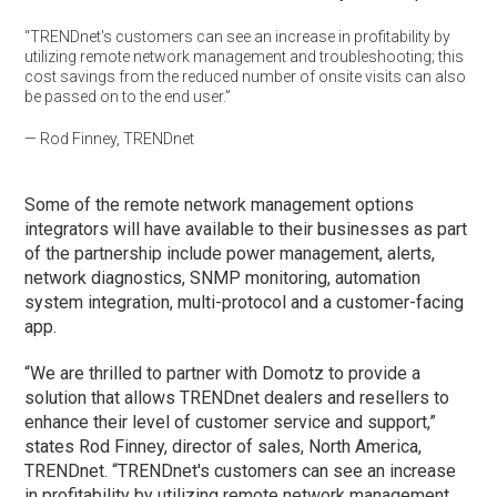
“TRENDnet's customers can see an increase in profitability by
utilizing remote network management and troubleshooting; this
cost savings from the reduced number of onsite visits can also
be passed on to the end user​.”
— Rod Finney, TRENDnet
Some of the remote network management options
integrators will have available to their businesses as part
of the partnership include power management, alerts,
network diagnostics, SNMP monitoring, automation
system integration, multi-protocol and a customer-facing
app.
“We are thrilled to partner with Domotz to provide a
solution that allows TRENDnet dealers and resellers to
enhance their level of customer service and support,”
states Rod Finney, director of sales, North America,
TRENDnet. “TRENDnet's customers can see an increase
in profitability by utilizing remote network management