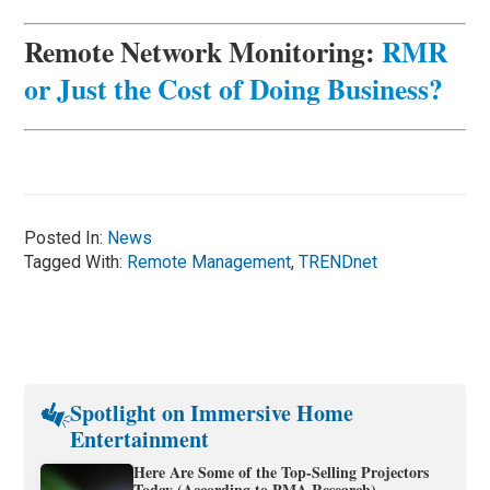
Remote Network Monitoring:
RMR
or Just the Cost of Doing Business?
Posted In:
News
Tagged With:
Remote Management
,
TRENDnet
Spotlight on Immersive Home
Entertainment
Here Are Some of the Top-Selling Projectors
Today (According to PMA Research)