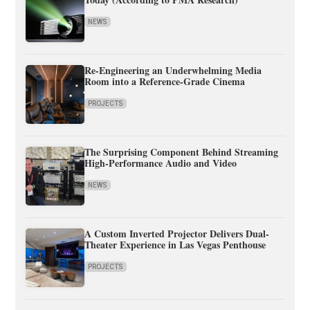
NEWS
Re-Engineering an Underwhelming Media
Room into a Reference-Grade Cinema
PROJECTS
The Surprising Component Behind Streaming
High-Performance Audio and Video
NEWS
A Custom Inverted Projector Delivers Dual-
Theater Experience in Las Vegas Penthouse
PROJECTS