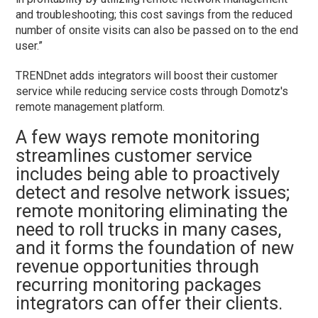
and troubleshooting; this cost savings from the reduced
number of onsite visits can also be passed on to the end
user.”
TRENDnet adds integrators will boost their customer
service while reducing service costs through Domotz's
remote management platform.
A few ways remote monitoring
streamlines customer service
includes being able to proactively
detect and resolve network issues;
remote monitoring eliminating the
need to roll trucks in many cases,
and it forms the foundation of new
revenue opportunities through
recurring monitoring packages
integrators can offer their clients.