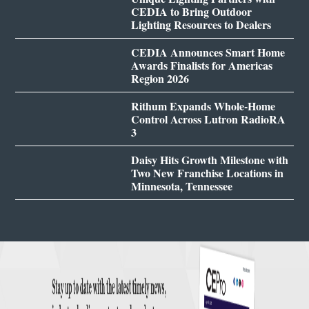
CEDIA to Bring Outdoor
Lighting Resources to Dealers
CEDIA Announces Smart Home
Awards Finalists for Americas
Region 2026
Rithum Expands Whole-Home
Control Across Lutron RadioRA
3
Daisy Hits Growth Milestone with
Two New Franchise Locations in
Minnesota, Tennessee