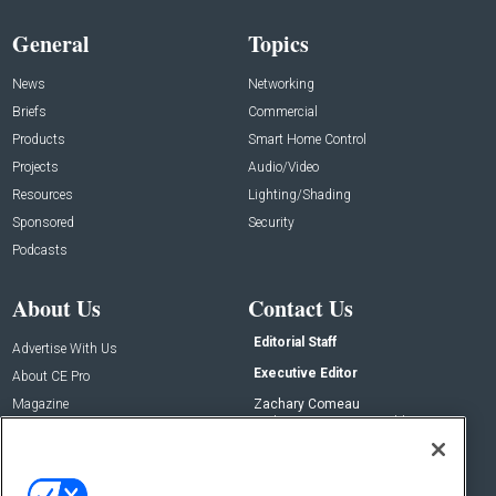
General
Topics
News
Networking
Briefs
Commercial
Products
Smart Home Control
Projects
Audio/Video
Resources
Lighting/Shading
Sponsored
Security
Podcasts
About Us
Contact Us
Editorial Staff
Advertise With Us
Executive Editor
About CE Pro
Magazine
Zachary Comeau
zachary.comeau@emeraldx.com
Newsletters
Senior Editor
CEPRO-IQ
Nick Boever