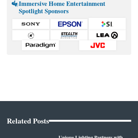
Immersive Home Entertainment
Spotlight Sponsors
Related Posts
Unique Lighting Partners with