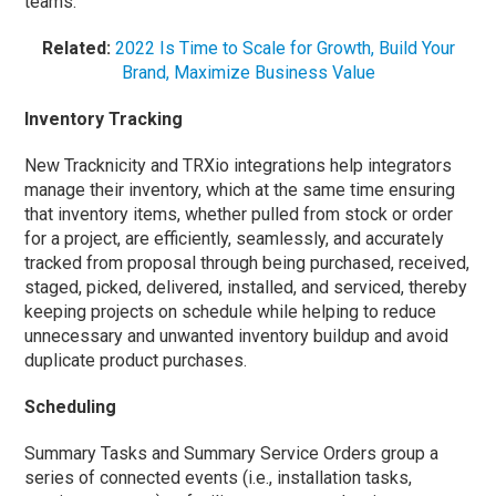
teams.
Related:
2022 Is Time to Scale for Growth, Build Your
Brand, Maximize Business Value
Inventory Tracking
New Tracknicity and TRXio integrations help integrators
manage their inventory, which at the same time ensuring
that inventory items, whether pulled from stock or order
for a project, are efficiently, seamlessly, and accurately
tracked from proposal through being purchased, received,
staged, picked, delivered, installed, and serviced, thereby
keeping projects on schedule while helping to reduce
unnecessary and unwanted inventory buildup and avoid
duplicate product purchases.
Scheduling
Summary Tasks and Summary Service Orders group a
series of connected events (i.e., installation tasks,