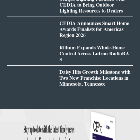
CEDIA to Bring Outdoor
Lighting Resources to Dealers
CEDIA Announces Smart Home
Awards Finalists for Americas
Region 2026
Rithum Expands Whole-Home
Control Across Lutron RadioRA
3
Daisy Hits Growth Milestone with
Two New Franchise Locations in
Minnesota, Tennessee