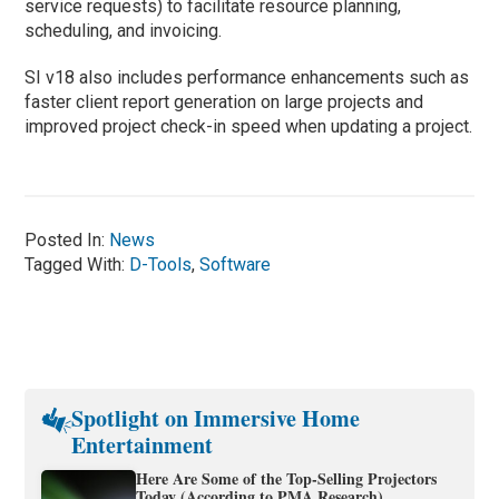
service requests) to facilitate resource planning,
scheduling, and invoicing.
SI v18 also includes performance enhancements such as
faster client report generation on large projects and
improved project check-in speed when updating a project.
Posted In:
News
Tagged With:
D-Tools
,
Software
Spotlight on Immersive Home
Entertainment
Here Are Some of the Top-Selling Projectors
Today (According to PMA Research)