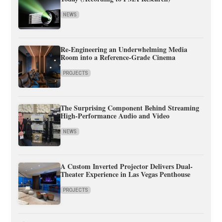
NEWS
Re-Engineering an Underwhelming Media
Room into a Reference-Grade Cinema
PROJECTS
The Surprising Component Behind Streaming
High-Performance Audio and Video
NEWS
A Custom Inverted Projector Delivers Dual-
Theater Experience in Las Vegas Penthouse
PROJECTS