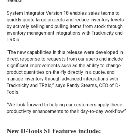
release.
System Integrator Version 18 enables sales teams to
quickly quote large projects and reduce inventory levels
by actively selling and pulling items from stock through
inventory management integrations with Tracknicity and
TRXio.
“The new capabilities in this release were developed in
direct response to requests from our users and include
significant improvements such as the ability to change
product quantities on-the-fly directly in a quote, and
manage inventory through advanced integrations with
Tracknicity and TRXio,” says Randy Stearns, CEO of D-
Tools.
“We look forward to helping our customers apply these
productivity enhancements to their day-to-day workflow.”
New D-Tools SI Features include: