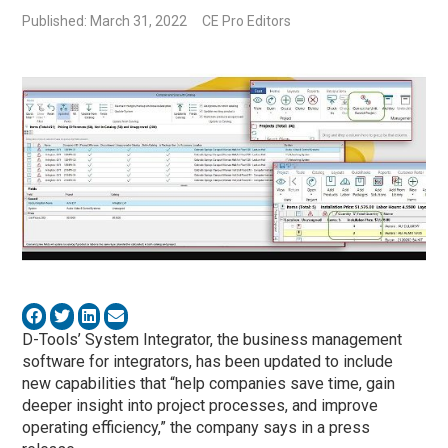
Published: March 31, 2022
CE Pro Editors
D-Tools’ System Integrator, the business management
software for integrators, has been updated to include
new capabilities that “help companies save time, gain
deeper insight into project processes, and improve
operating efficiency,” the company says in a press