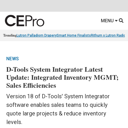
MENU
Trending
Lutron Palladiom Drapery
Smart Home Finalists
Rithum x Lutron Radio
NEWS
D-Tools System Integrator Latest
Update: Integrated Inventory MGMT;
Sales Efficiencies
Version 18 of D-Tools' System Integrator
software enables sales teams to quickly
quote large projects & reduce inventory
levels.