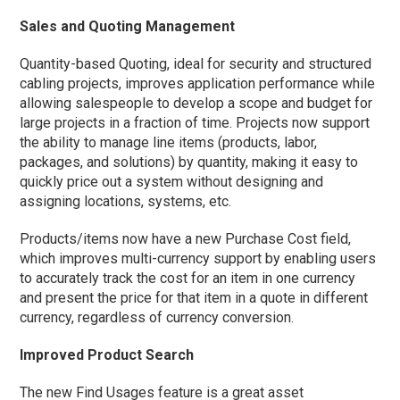
Sales and Quoting Management
Quantity-based Quoting, ideal for security and structured
cabling projects, improves application performance while
allowing salespeople to develop a scope and budget for
large projects in a fraction of time. Projects now support
the ability to manage line items (products, labor,
packages, and solutions) by quantity, making it easy to
quickly price out a system without designing and
assigning locations, systems, etc.
Products/items now have a new Purchase Cost field,
which improves multi-currency support by enabling users
to accurately track the cost for an item in one currency
and present the price for that item in a quote in different
currency, regardless of currency conversion.
Improved Product Search
The new Find Usages feature is a great asset