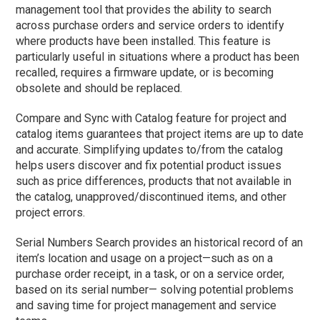
management tool that provides the ability to search
across purchase orders and service orders to identify
where products have been installed. This feature is
particularly useful in situations where a product has been
recalled, requires a firmware update, or is becoming
obsolete and should be replaced.
Compare and Sync with Catalog feature for project and
catalog items guarantees that project items are up to date
and accurate. Simplifying updates to/from the catalog
helps users discover and fix potential product issues
such as price differences, products that not available in
the catalog, unapproved/discontinued items, and other
project errors.
Serial Numbers Search provides an historical record of an
item’s location and usage on a project—such as on a
purchase order receipt, in a task, or on a service order,
based on its serial number— solving potential problems
and saving time for project management and service