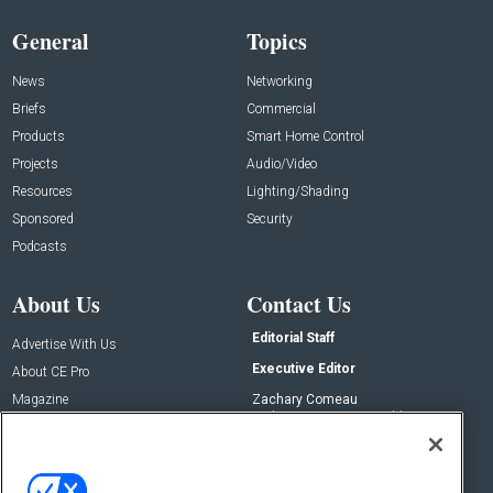
General
Topics
News
Networking
Briefs
Commercial
Products
Smart Home Control
Projects
Audio/Video
Resources
Lighting/Shading
Sponsored
Security
Podcasts
About Us
Contact Us
Editorial Staff
Advertise With Us
Executive Editor
About CE Pro
Magazine
Zachary Comeau
zachary.comeau@emeraldx.com
Newsletters
Senior Editor
CEPRO-IQ
Nick Boever