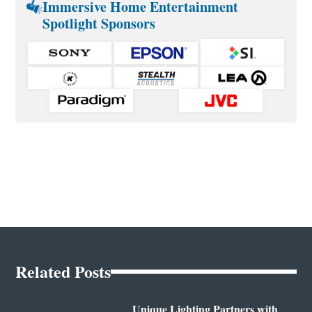
Immersive Home Entertainment
Spotlight Sponsors
Related Posts
Unique Lighting Partners with