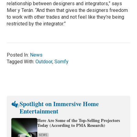
relationship between designers and integrators,” says
Mier y Terán. “And then that gives the designers freedom
to work with other trades and not feel like they’re being
restricted by the integrator.”
Posted In:
News
Tagged With:
Outdoor
,
Somfy
Spotlight on Immersive Home
Entertainment
Here Are Some of the Top-Selling Projectors
Today (According to PMA Research)
NEWS