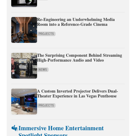
Re-Engineering an Underwhelming Media
Room into a Reference-Grade Cinema
PROJECTS
The Surprising Component Behind Streaming
High-Performance Audio and Video
NEWS
A Custom Inverted Projector Delivers Dual-
Theater Experience in Las Vegas Penthouse
PROJECTS
Immersive Home Entertainment
Spotlight Sponsors