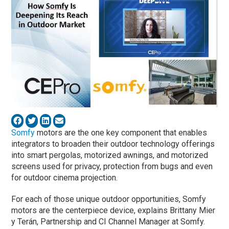
Somfy
motors are the one key component that enables
integrators to broaden their outdoor technology offerings
into smart pergolas, motorized awnings, and motorized
screens used for privacy, protection from bugs and even
for outdoor cinema projection.
For each of those unique outdoor opportunities, Somfy
motors are the centerpiece device, explains Brittany Mier
y Terán, Partnership and CI Channel Manager at Somfy.