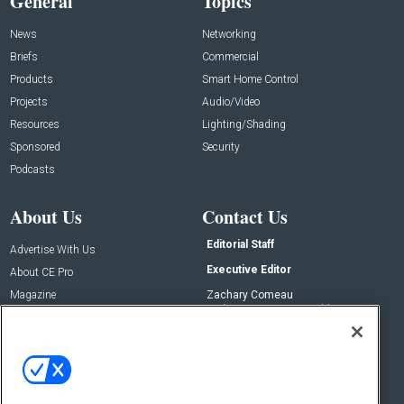
General
Topics
News
Networking
Briefs
Commercial
Products
Smart Home Control
Projects
Audio/Video
Resources
Lighting/Shading
Sponsored
Security
Podcasts
About Us
Contact Us
Editorial Staff
Advertise With Us
Executive Editor
About CE Pro
Magazine
Zachary Comeau
zachary.comeau@emeraldx.com
Newsletters
Senior Editor
CEPRO-IQ
Nick Boever
nicholas.boever@emeraldx.com
Contact Us