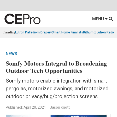
MENU
Trending
Lutron Palladiom Drapery
Smart Home Finalists
Rithum x Lutron Radio
NEWS
Somfy Motors Integral to Broadening
Outdoor Tech Opportunities
Somfy motors enable integration with smart
pergolas, motorized awnings, and motorized
outdoor privacy/bug/projection screens.
Published: April 20, 2021
Jason Knott