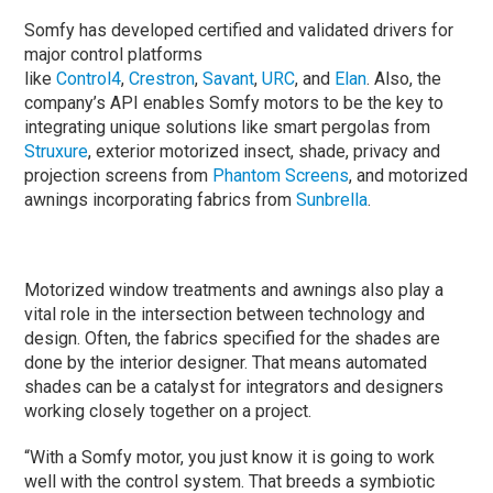
Somfy has developed certified and validated drivers for
major control platforms
like
Control4
,
Crestron
,
Savant
,
URC
, and
Elan
. Also, the
company’s API enables Somfy motors to be the key to
integrating unique solutions like smart pergolas from
Struxure
, exterior motorized insect, shade, privacy and
projection screens from
Phantom Screens
, and motorized
awnings incorporating fabrics from
Sunbrella
.
Motorized window treatments and awnings also play a
vital role in the intersection between technology and
design. Often, the fabrics specified for the shades are
done by the interior designer. That means automated
shades can be a catalyst for integrators and designers
working closely together on a project.
“With a Somfy motor, you just know it is going to work
well with the control system. That breeds a symbiotic