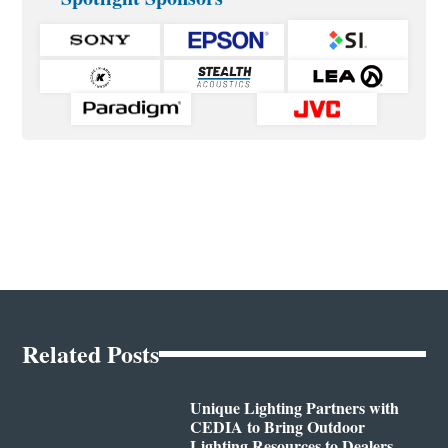
Related Posts
Unique Lighting Partners with
CEDIA to Bring Outdoor
Lighting Resources to Dealers