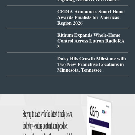
CEDIA Announces Smart Home
Awards Finalists for Americas
Region 2026
Rithum Expands Whole-Home
Control Across Lutron RadioRA
3
Daisy Hits Growth Milestone with
Two New Franchise Locations in
Minnesota, Tennessee