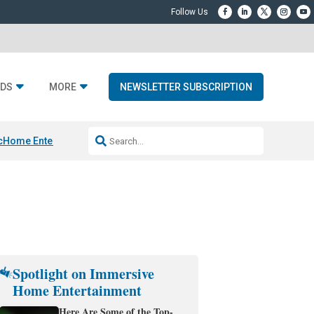
DS
MORE
NEWSLETTER SUBSCRIPTION
c
Home Entertainment DD
Sonos AI Launch
KEF LS LUXE
Apple Smart H
Spotlight on Immersive
Home Entertainment
Here Are Some of the Top-