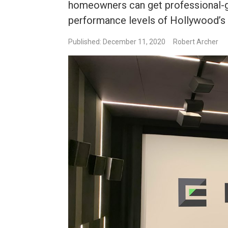
homeowners can get professional-
performance levels of Hollywood’s
Published: December 11, 2020
Robert Archer