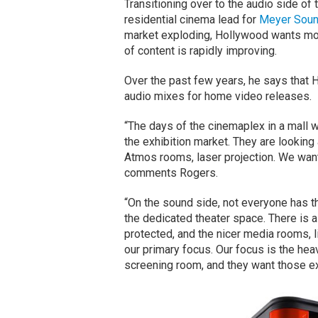
Transitioning over to the audio side o
residential cinema lead for
Meyer Sou
market exploding, Hollywood wants mo
of content is rapidly improving.
Over the past few years, he says that
audio mixes for home video releases.
“The days of the cinemaplex in a mall
the exhibition market. They are lookin
Atmos rooms, laser projection. We want
comments Rogers.
“On the sound side, not everyone has th
the dedicated theater space. There is 
protected, and the nicer media rooms, l
our primary focus. Our focus is the heav
screening room, and they want those e