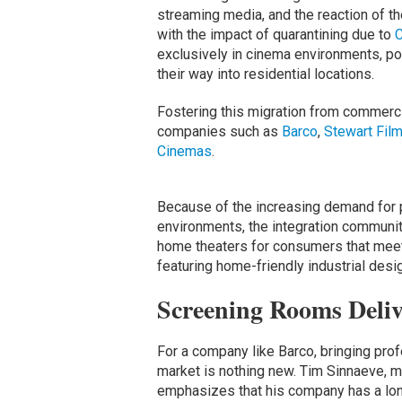
streaming media, and the reaction of th
with the impact of quarantining due to
exclusively in cinema environments, po
their way into residential locations.
Fostering this migration from commerc
companies such as
Barco
,
Stewart Fil
Cinemas
.
Because of the increasing demand for
environments, the integration community
home theaters for consumers that meet 
featuring home-friendly industrial desi
Screening Rooms Deli
For a company like Barco, bringing pro
market is nothing new. Tim Sinnaeve, ma
emphasizes that his company has a lon