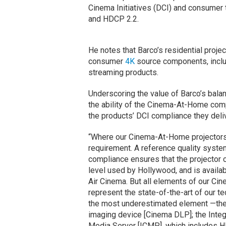
Cinema Initiatives (DCI) and consumer
and HDCP 2.2.
He notes that Barco’s residential proj
consumer
4K
source components, inclu
streaming products.
Underscoring the value of Barco’s bala
the ability of the Cinema-At-Home com
the products’ DCI compliance they deli
“Where our Cinema-At-Home projectors 
requirement. A reference quality system
compliance ensures that the projector c
level used by Hollywood, and is availa
Air Cinema. But all elements of our Ci
represent the state-of-the-art of our t
the most underestimated element —the 
imaging device [Cinema DLP]; the Integ
Media Server [ICMP], which includes 