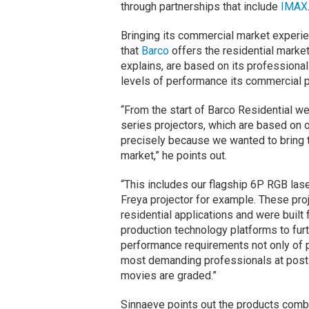
through partnerships that include
IMAX
Bringing its commercial market experien
that
Barco
offers the residential marke
explains, are based on its professiona
levels of performance its commercial 
“From the start of Barco Residential 
series projectors, which are based on 
precisely because we wanted to bring t
market,” he points out.
“This includes our flagship 6P RGB lase
Freya projector for example. These pro
residential applications and were buil
production technology platforms to fu
performance requirements not only of p
most demanding professionals at post-pr
movies are graded.”
Sinnaeve points out the products comb