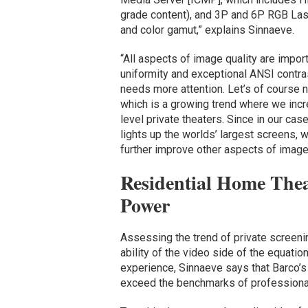
grade content), and 3P and 6P RGB Lase
and color gamut,” explains Sinnaeve.
“All aspects of image quality are impor
uniformity and exceptional ANSI contr
needs more attention. Let’s of course no
which is a growing trend where we incr
level private theaters. Since in our ca
lights up the worlds’ largest screens, w
further improve other aspects of image 
Residential Home Thea
Power
Assessing the trend of private screen
ability of the video side of the equatio
experience, Sinnaeve says that Barco’s
exceed the benchmarks of professional