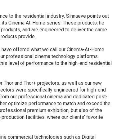
.
ce to the residential industry, Sinnaeve points out
t its Cinema At-Home series. These products, he
l products, and are engineered to deliver the same
products provide.
we have offered what we call our Cinema-At-Home
our professional cinema technology platforms,
his level of performance to the high-end residential
r Thor and Thor+ projectors, as well as our new
jectors were specifically engineered for high-end
t from our professional cinema and dedicated post-
rther optimize performance to match and exceed the
rofessional premium exhibition, but also of the
oduction facilities, where our clients’ favorite
ine commercial technologies such as Digital