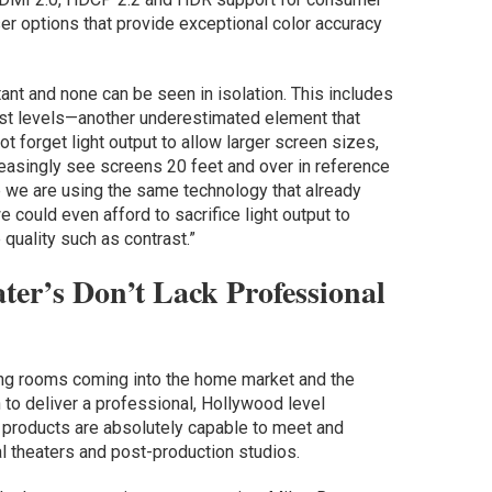
r options that provide exceptional color accuracy
tant and none can be seen in isolation. This includes
ast levels—another underestimated element that
t forget light output to allow larger screen sizes,
easingly see screens 20 feet and over in reference
se we are using the same technology that already
e could even afford to sacrifice light output to
quality such as contrast.”
ter’s Don’t Lack Professional
ing rooms coming into the home market and the
n to deliver a professional, Hollywood level
 products are absolutely capable to meet and
 theaters and post-production studios.