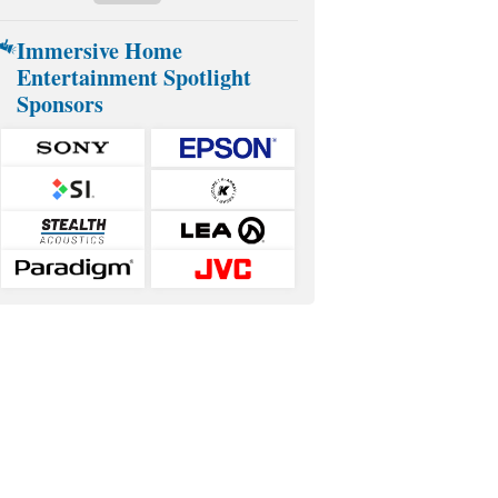
Immersive Home
Entertainment Spotlight
Sponsors