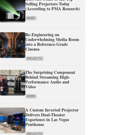
Selling Projectors Today
(According to PMA Research)
NEWS
Re-Engineering an
Underwhelming Media Room
into a Reference-Grade
Cinema
PROJECTS
The Surprising Component
Behind Streaming High-
Performance Audio and
Video
NEWS
A Custom Inverted Projector
Delivers Dual-Theater
Experience in Las Vegas
Penthouse
PROJECTS