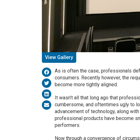
View Gallery
As is often the case, professionals def
consumers. Recently however, the req
become more tightly aligned.
It wasn’t all that long ago that professio
cumbersome, and oftentimes ugly to loo
advancement of technology, along with 
professional products have become sma
performers.
Now through a convergence of circumsta