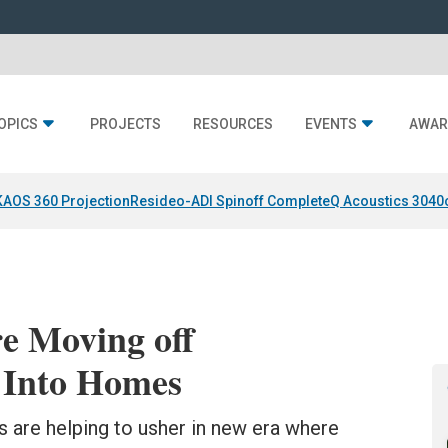
OPICS
PROJECTS
RESOURCES
EVENTS
AWAR
KAOS 360 Projection
Resideo-ADI Spinoff Complete
Q Acoustics 3040
e Moving off
 Into Homes
are helping to usher in new era where