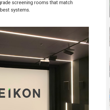
grade screening rooms that match
 best systems.