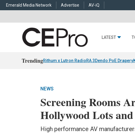
Emerald Media Network
Advertise
AV-iQ
LATEST
T
Trending
Rithum x Lutron RadioRA 3
Dendo PoE Drapery
NEWS
Screening Rooms Ar
Hollywood Lots and
High performance AV manufacturers 