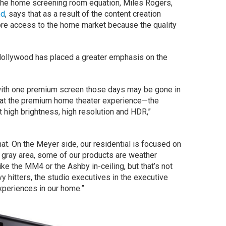
f the home screening room equation, Miles Rogers,
nd
, says that as a result of the content creation
re access to the home market because the quality
 Hollywood has placed a greater emphasis on the
 with one premium screen those days may be gone in
g at the premium home theater experience—the
 high brightness, high resolution and HDR,”
at. On the Meyer side, our residential is focused on
a gray area, some of our products are weather
ike the MM4 or the Ashby in-ceiling, but that’s not
y hitters, the studio executives in the executive
xperiences in our home.”