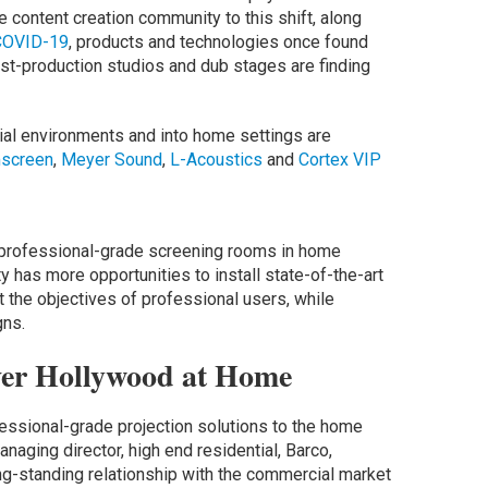
e content creation community to this shift, along
COVID-19
, products and technologies once found
st-production studios and dub stages are finding
ial environments and into home settings are
mscreen
,
Meyer Sound
,
L-Acoustics
and
Cortex VIP
 professional-grade screening rooms in home
 has more opportunities to install state-of-the-art
the objectives of professional users, while
gns.
ver Hollywood at Home
fessional-grade projection solutions to the home
naging director, high end residential, Barco,
g-standing relationship with the commercial market