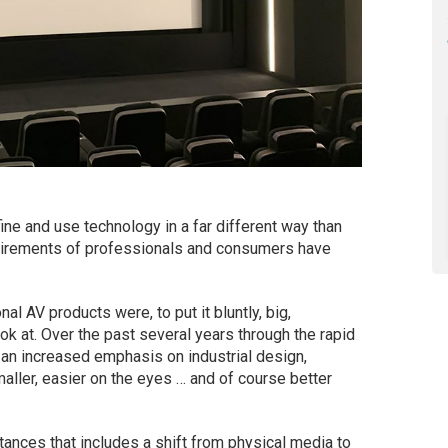
ine and use technology in a far different way than
uirements of professionals and consumers have
nal AV products were, to put it bluntly, big,
k at. Over the past several years through the rapid
an increased emphasis on industrial design,
ller, easier on the eyes … and of course better
nces that includes a shift from physical media to