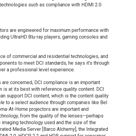
 technologies such as compliance with HDMI 2.0
ectors are engineered for maximum performance with
ding UltraHD Blu-ray players, gaming consoles and
nce of commercial and residential technologies, and
ponents to meet DCI standards, he says it’s through
ver a professional level experience.
are concerned, DCI compliance is an important
 is at its best with reference quality content. DCI
an support DCI content, which is the content quality
ble to a select audience through companies like Bel
nema-At-Home projectors are important and
echnology, from the quality of the lenses—perhaps
imaging technology used and the size of the
rated Media Server [Barco Alchemy], the Integrated
HDMI 2.0, HDCP 2.2 and HDR support for consumer