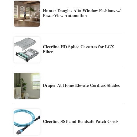
Hunter Douglas Alta Window Fashions w/
PowerView Automation
Cleerline HD Splice Cassettes for LGX
Fiber
Draper At Home Elevate Cordless Shades
Cleerline SSF and Bendsafe Patch Cords