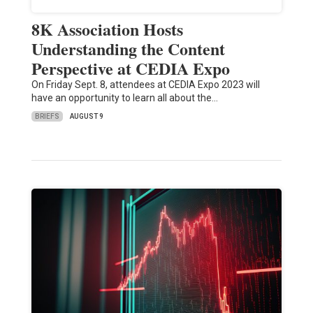
8K Association Hosts
Understanding the Content
Perspective at CEDIA Expo
On Friday Sept. 8, attendees at CEDIA Expo 2023 will
have an opportunity to learn all about the…
BRIEFS
AUGUST 9