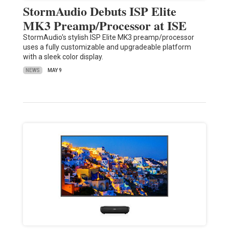
StormAudio Debuts ISP Elite
MK3 Preamp/Processor at ISE
StormAudio's stylish ISP Elite MK3 preamp/processor
uses a fully customizable and upgradeable platform
with a sleek color display.
NEWS
MAY 9