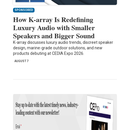
SPONSORED
How K-array Is Redefining
Luxury Audio with Smaller
Speakers and Bigger Sound
K-array discusses luxury audio trends, discreet speaker
design, marine-grade outdoor solutions, and new
products debuting at CEDIA Expo 2026.
AUGUST 7