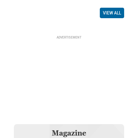
VIEW ALL