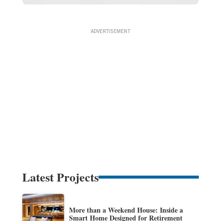
Latest Projects
More than a Weekend House: Inside a
Smart Home Designed for Retirement