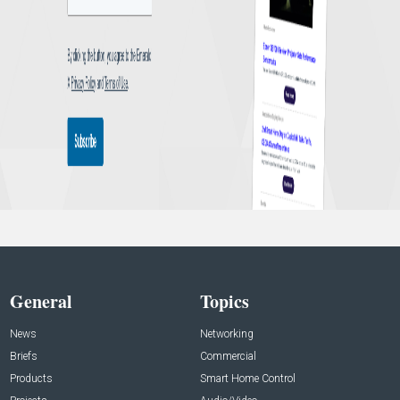
General
Topics
News
Networking
Briefs
Commercial
Products
Smart Home Control