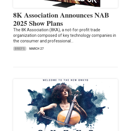
8K Association Announces NAB
2025 Show Plans
The 8K Association (8KA), a not-for-profit trade
organization composed of key technology companies in
the consumer and professional…
BRIEFS
MARCH 27