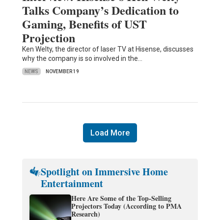
Talks Company’s Dedication to
Gaming, Benefits of UST
Projection
Ken Welty, the director of laser TV at Hisense, discusses
why the company is so involved in the…
NEWS
NOVEMBER 19
Load More
Spotlight on Immersive Home
Entertainment
Here Are Some of the Top-Selling
Projectors Today (According to PMA
Research)