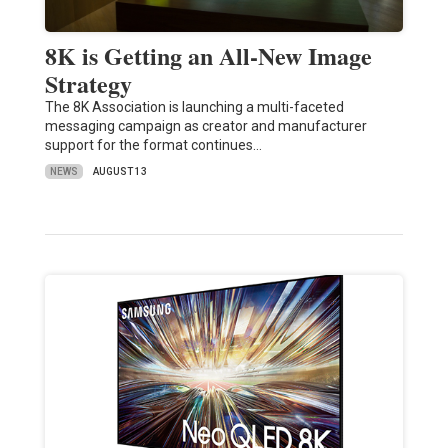
8K is Getting an All-New Image
Strategy
The 8K Association is launching a multi-faceted
messaging campaign as creator and manufacturer
support for the format continues…
NEWS
AUGUST 13