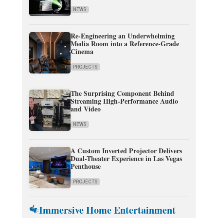
NEWS
Re-Engineering an Underwhelming
Media Room into a Reference-Grade
Cinema
PROJECTS
The Surprising Component Behind
Streaming High-Performance Audio
and Video
NEWS
A Custom Inverted Projector Delivers
Dual-Theater Experience in Las Vegas
Penthouse
PROJECTS
Immersive Home Entertainment