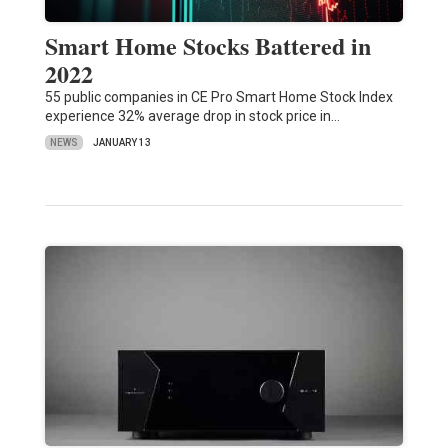
Smart Home Stocks Battered in
2022
55 public companies in CE Pro Smart Home Stock Index
experience 32% average drop in stock price in…
NEWS
JANUARY 13