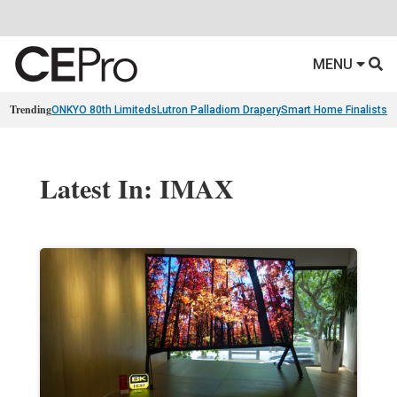
MENU
Trending
ONKYO 80th Limiteds
Lutron Palladiom Drapery
Smart Home Finalists
R
Latest In: IMAX