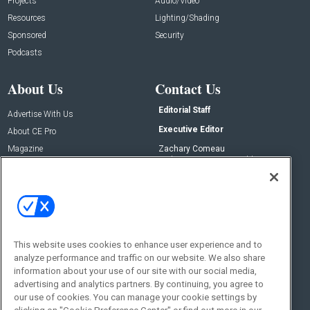
Projects
Audio/Video
Resources
Lighting/Shading
Sponsored
Security
Podcasts
About Us
Contact Us
Editorial Staff
Advertise With Us
Executive Editor
About CE Pro
Magazine
Zachary Comeau
zachary.comeau@emeraldx.com
Newsletters
Senior Editor
CEPRO-IQ
Nick Boever
nicholas.boever@emeraldx.com
Contact Us
This website uses cookies to enhance user experience and to
Social:
analyze performance and traffic on our website. We also share
information about your use of our site with our social media,
advertising and analytics partners. By continuing, you agree to
our use of cookies. You can manage your cookie settings by