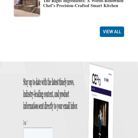
The Right Ingredients: A World-Renowned
Chef’s Precision-Crafted Smart Kitchen
VIEW ALL