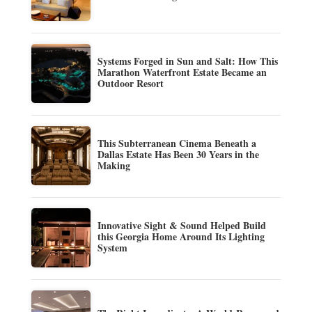
Systems Forged in Sun and Salt: How This
Marathon Waterfront Estate Became an
Outdoor Resort
This Subterranean Cinema Beneath a
Dallas Estate Has Been 30 Years in the
Making
Innovative Sight & Sound Helped Build
this Georgia Home Around Its Lighting
System