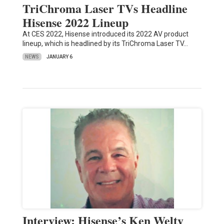
TriChroma Laser TVs Headline
Hisense 2022 Lineup
At CES 2022, Hisense introduced its 2022 AV product
lineup, which is headlined by its TriChroma Laser TV…
NEWS
JANUARY 6
Interview: Hisense’s Ken Welty