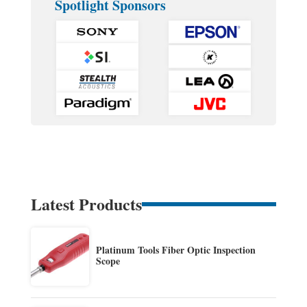
Spotlight Sponsors
Latest Products
Platinum Tools Fiber Optic Inspection
Scope