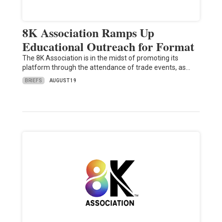
8K Association Ramps Up
Educational Outreach for Format
The 8K Association is in the midst of promoting its
platform through the attendance of trade events, as…
BRIEFS
AUGUST 19