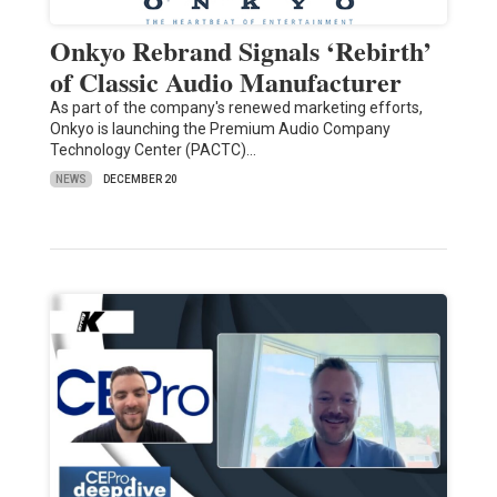
Onkyo Rebrand Signals ‘Rebirth’
of Classic Audio Manufacturer
As part of the company's renewed marketing efforts,
Onkyo is launching the Premium Audio Company
Technology Center (PACTC)…
NEWS
DECEMBER 20