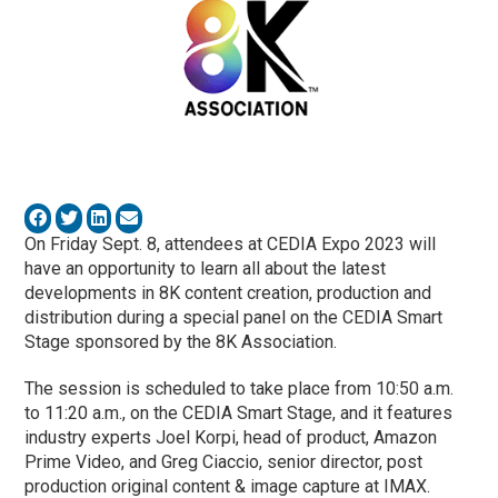
On Friday Sept. 8, attendees at CEDIA Expo 2023 will
have an opportunity to learn all about the latest
developments in 8K content creation, production and
distribution during a special panel on the CEDIA Smart
Stage sponsored by the 8K Association.
The session is scheduled to take place from 10:50 a.m.
to 11:20 a.m., on the CEDIA Smart Stage, and it features
industry experts Joel Korpi, head of product, Amazon
Prime Video, and Greg Ciaccio, senior director, post
production original content & image capture at IMAX.