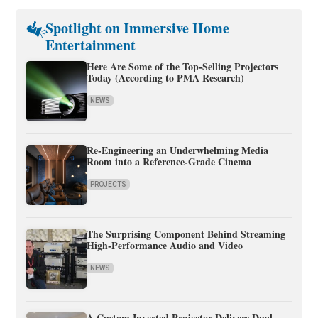
Spotlight on Immersive Home
Entertainment
Here Are Some of the Top-Selling Projectors
Today (According to PMA Research)
NEWS
Re-Engineering an Underwhelming Media
Room into a Reference-Grade Cinema
PROJECTS
The Surprising Component Behind Streaming
High-Performance Audio and Video
NEWS
A Custom Inverted Projector Delivers Dual-