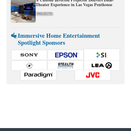
Theater Experience in Las Vegas Penthouse
PROJECTS
Immersive Home Entertainment
Spotlight Sponsors