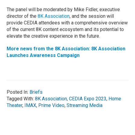
The panel will be moderated by Mike Fidler, executive
director of the
8K Association
, and the session will
provide CEDIA attendees with a comprehensive overview
of the current 8K content ecosystem and its potential to
elevate the creative experience in the future.
More news from the 8K Association: 8K Association
Launches Awareness Campaign
Posted In:
Briefs
Tagged With:
8K Association
,
CEDIA Expo 2023
,
Home
Theater
,
IMAX
,
Prime Video
,
Streaming Media