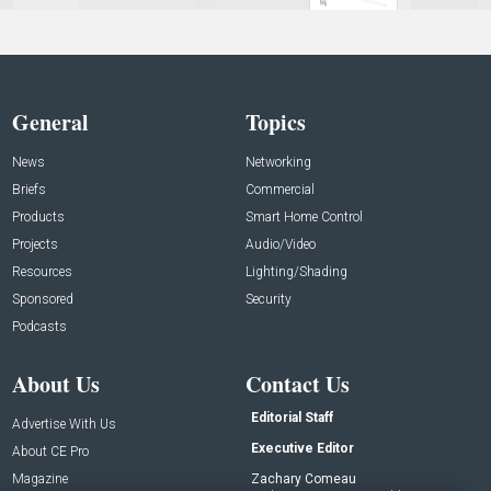
General
Topics
News
Networking
Briefs
Commercial
Products
Smart Home Control
Projects
Audio/Video
Resources
Lighting/Shading
Sponsored
Security
Podcasts
About Us
Contact Us
Editorial Staff
Advertise With Us
Executive Editor
About CE Pro
Magazine
Zachary Comeau