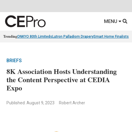
MENU
Trending
ONKYO 80th Limiteds
Lutron Palladiom Drapery
Smart Home Finalists
R
BRIEFS
8K Association Hosts Understanding
the Content Perspective at CEDIA
Expo
Published: August 9, 2023
Robert Archer