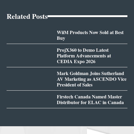
Related Posts
WiiM Products Now Sold at Best
Buy
ProjX360 to Demo Latest
Platform Advancements at
CEDIA Expo 2026
Mark Goldman Joins Sutherland
AV Marketing as ASCENDO Vice
President of Sales
Firstech Canada Named Master
Distributor for ELAC in Canada