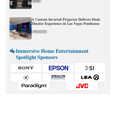
NEWS
A Custom Inverted Projector Delivers Dual-
Theater Experience in Las Vegas Penthouse
PROJECTS
Immersive Home Entertainment
Spotlight Sponsors