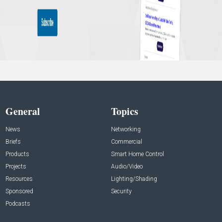
General
Topics
News
Networking
Briefs
Commercial
Products
Smart Home Control
Projects
Audio/Video
Resources
Lighting/Shading
Sponsored
Security
Podcasts