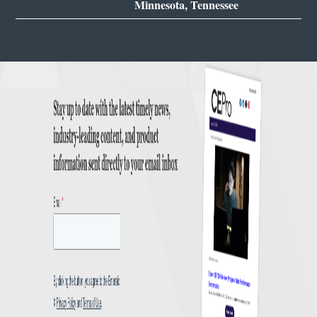
Minnesota, Tennessee