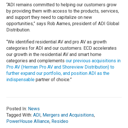
“ADI remains committed to helping our customers grow
by providing them with access to the products, services,
and support they need to capitalize on new
opportunities,” says Rob Aarnes, president of ADI Global
Distribution.
“We identified residential AV and pro AV as growth
categories for ADI and our customers. ECD accelerates
our growth in the residential AV and smart home
categories and complements
our previous acquisitions in
Pro AV (Herman Pro AV and Shoreview Distribution) to
further expand our portfolio, and position ADI as the
indispensable
partner of choice.”
Posted In:
News
Tagged With:
ADI
,
Mergers and Acquisitions
,
PowerHouse Alliance
,
Resideo