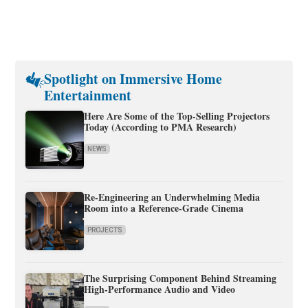
Spotlight on Immersive Home
Entertainment
Here Are Some of the Top-Selling Projectors
Today (According to PMA Research)
NEWS
Re-Engineering an Underwhelming Media
Room into a Reference-Grade Cinema
PROJECTS
The Surprising Component Behind Streaming
High-Performance Audio and Video