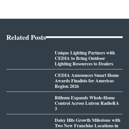
Related Posts
Unique Lighting Partners with
CEDIA to Bring Outdoor
Lighting Resources to Dealers
CEDIA Announces Smart Home
Awards Finalists for Americas
Region 2026
Rithum Expands Whole-Home
Control Across Lutron RadioRA
3
Daisy Hits Growth Milestone with
Two New Franchise Locations in