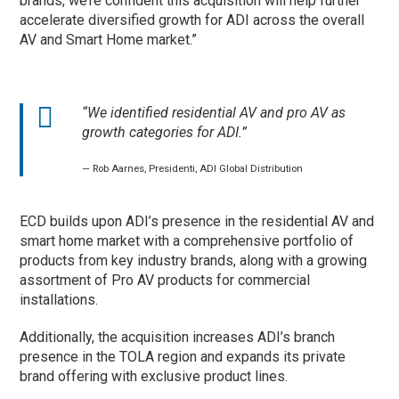
brands, we’re confident this acquisition will help further
accelerate diversified growth for ADI across the overall
AV and Smart Home market.”
“We identified residential AV and pro AV as
growth categories for ADI.”
— Rob Aarnes, Presidenti, ADI Global Distribution
ECD builds upon ADI’s presence in the residential AV and
smart home market with a comprehensive portfolio of
products from key industry brands, along with a growing
assortment of Pro AV products for commercial
installations.
Additionally, the acquisition increases ADI’s branch
presence in the TOLA region and expands its private
brand offering with exclusive product lines.