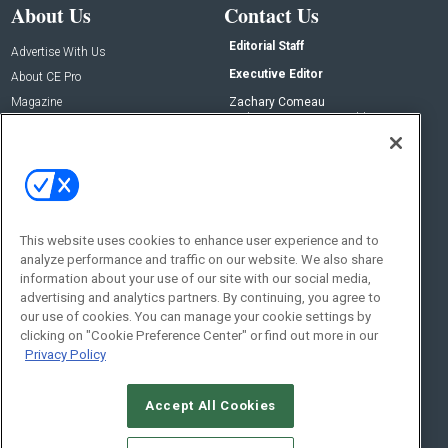
About Us
Contact Us
Editorial Staff
Advertise With Us
Executive Editor
About CE Pro
Magazine
Zachary Comeau
zachary.comeau@emeraldx.com
Newsletters
Senior Editor
CEPRO-IQ
Nick Boever
nicholas.boever@emeraldx.com
Contact Us
This website uses cookies to enhance user experience and to
Social:
analyze performance and traffic on our website. We also share
information about your use of our site with our social media,
advertising and analytics partners. By continuing, you agree to
our use of cookies. You can manage your cookie settings by
clicking on "Cookie Preference Center" or find out more in our
Privacy Policy
Accept All Cookies
© 2026
Emerald X, LLC.
All Rights Reserved