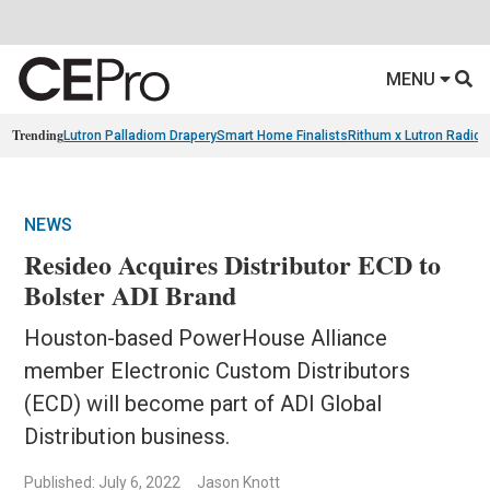
MENU
Trending
Lutron Palladiom Drapery
Smart Home Finalists
Rithum x Lutron Radio
NEWS
Resideo Acquires Distributor ECD to
Bolster ADI Brand
Houston-based PowerHouse Alliance
member Electronic Custom Distributors
(ECD) will become part of ADI Global
Distribution business.
Published: July 6, 2022
Jason Knott