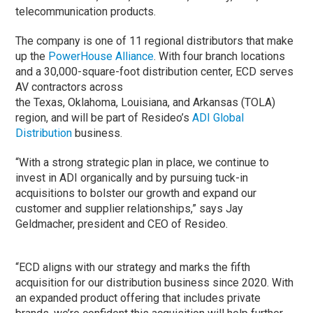
telecommunication products.
The company is one of 11 regional distributors that make
up the
PowerHouse Alliance
. With four branch locations
and a 30,000-square-foot distribution center, ECD serves
AV contractors across
the Texas, Oklahoma, Louisiana, and Arkansas (TOLA)
region, and will be part of Resideo’s
ADI Global
Distribution
business.
“With a strong strategic plan in place, we continue to
invest in ADI organically and by pursuing tuck-in
acquisitions to bolster our growth and expand our
customer and supplier relationships,” says Jay
Geldmacher, president and CEO of Resideo.
“ECD aligns with our strategy and marks the fifth
acquisition for our distribution business since 2020. With
an expanded product offering that includes private