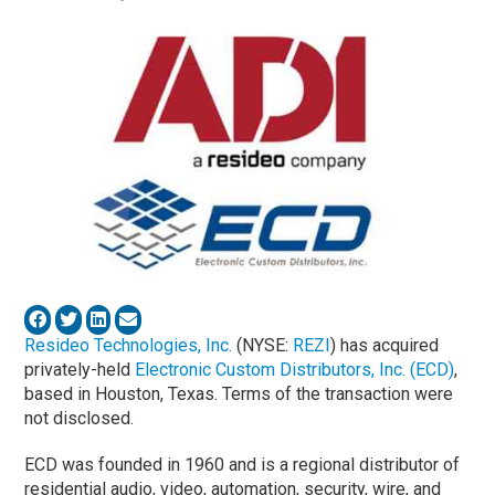
Resideo Technologies, Inc.
(NYSE:
REZI
) has acquired
privately-held
Electronic Custom Distributors, Inc. (ECD)
,
based in Houston, Texas. Terms of the transaction were
not disclosed.
ECD was founded in 1960 and is a regional distributor of
residential audio, video, automation, security, wire, and