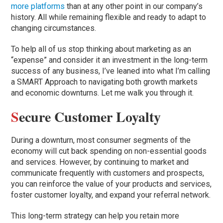
more platforms
than at any other point in our company’s
history. All while remaining flexible and ready to adapt to
changing circumstances.
To help all of us stop thinking about marketing as an
“expense” and consider it an investment in the long-term
success of any business, I’ve leaned into what I’m calling
a SMART Approach to navigating both growth markets
and economic downturns. Let me walk you through it.
S
ecure Customer Loyalty
During a downturn, most consumer segments of the
economy will cut back spending on non-essential goods
and services. However, by continuing to market and
communicate frequently with customers and prospects,
you can reinforce the value of your products and services,
foster customer loyalty, and expand your referral network.
This long-term strategy can help you retain more