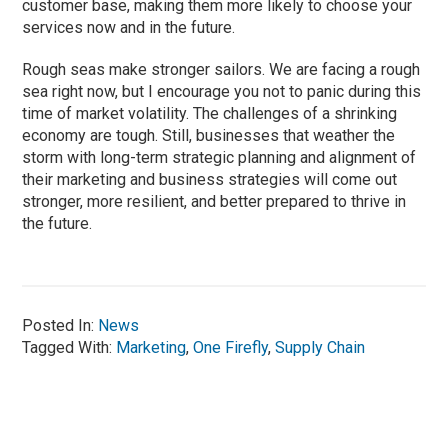
customer base, making them more likely to choose your
services now and in the future.
Rough seas make stronger sailors. We are facing a rough
sea right now, but I encourage you not to panic during this
time of market volatility. The challenges of a shrinking
economy are tough. Still, businesses that weather the
storm with long-term strategic planning and alignment of
their marketing and business strategies will come out
stronger, more resilient, and better prepared to thrive in
the future.
Posted In:
News
Tagged With:
Marketing
,
One Firefly
,
Supply Chain