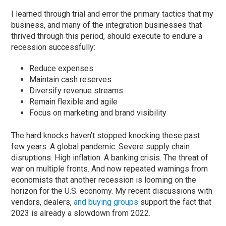
I learned through trial and error the primary tactics that my
business, and many of the integration businesses that
thrived through this period, should execute to endure a
recession successfully:
Reduce expenses
Maintain cash reserves
Diversify revenue streams
Remain flexible and agile
Focus on marketing and brand visibility
The hard knocks haven’t stopped knocking these past
few years. A global pandemic. Severe supply chain
disruptions. High inflation. A banking crisis. The threat of
war on multiple fronts. And now repeated warnings from
economists that another recession is looming on the
horizon for the U.S. economy. My recent discussions with
vendors, dealers,
and buying groups
support the fact that
2023 is already a slowdown from 2022.