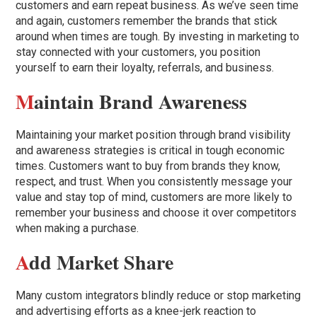
customers and earn repeat business. As we’ve seen time
and again, customers remember the brands that stick
around when times are tough. By investing in marketing to
stay connected with your customers, you position
yourself to earn their loyalty, referrals, and business.
M
aintain Brand Awareness
Maintaining your market position through brand visibility
and awareness strategies is critical in tough economic
times. Customers want to buy from brands they know,
respect, and trust. When you consistently message your
value and stay top of mind, customers are more likely to
remember your business and choose it over competitors
when making a purchase.
A
dd Market Share
Many custom integrators blindly reduce or stop marketing
and advertising efforts as a knee-jerk reaction to