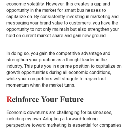
economic volatility. However, this creates a gap and
opportunity in the market for smart businesses to
capitalize on. By consistently investing in marketing and
messaging your brand value to customers, you have the
opportunity to not only maintain but also strengthen your
hold on current market share and gain new ground.
In doing so, you gain the competitive advantage and
strengthen your position as a thought leader in the
industry. This puts you in a prime position to capitalize on
growth opportunities during all economic conditions,
while your competitors will struggle to regain lost
momentum when the market turns.
R
einforce Your Future
Economic downturns are challenging for businesses,
including my own. Adopting a forward-looking
perspective toward marketing is essential for companies