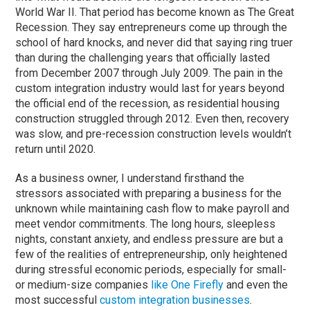
World War II. That period has become known as The Great
Recession. They say entrepreneurs come up through the
school of hard knocks, and never did that saying ring truer
than during the challenging years that officially lasted
from December 2007 through July 2009. The pain in the
custom integration industry would last for years beyond
the official end of the recession, as residential housing
construction struggled through 2012. Even then, recovery
was slow, and pre-recession construction levels wouldn’t
return until 2020.
As a business owner, I understand firsthand the
stressors associated with preparing a business for the
unknown while maintaining cash flow to make payroll and
meet vendor commitments. The long hours, sleepless
nights, constant anxiety, and endless pressure are but a
few of the realities of entrepreneurship, only heightened
during stressful economic periods, especially for small-
or medium-size companies
like One Firefly
and even the
most successful
custom integration businesses
.