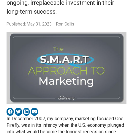
ongoing, irreplaceable investment in their
long-term success.
Published: May 31, 2023
Ron Callis
In December 2007, my company, marketing focused One
Firefly, was in its infancy when the U.S. economy plunged
into what would become the longest recession since