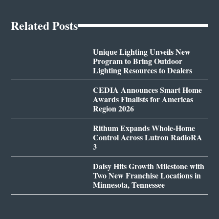
Related Posts
Unique Lighting Unveils New
Program to Bring Outdoor
Lighting Resources to Dealers
CEDIA Announces Smart Home
Awards Finalists for Americas
Region 2026
Rithum Expands Whole-Home
Control Across Lutron RadioRA
3
Daisy Hits Growth Milestone with
Two New Franchise Locations in
Minnesota, Tennessee