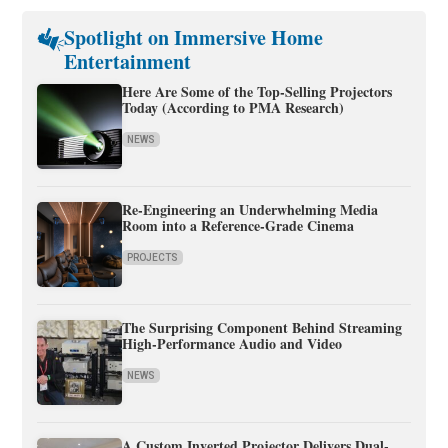
Spotlight on Immersive Home
Entertainment
Here Are Some of the Top-Selling Projectors
Today (According to PMA Research)
NEWS
Re-Engineering an Underwhelming Media
Room into a Reference-Grade Cinema
PROJECTS
The Surprising Component Behind Streaming
High-Performance Audio and Video
NEWS
A Custom Inverted Projector Delivers Dual-