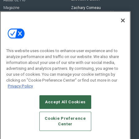
Magazine
Zachary Comeau
zachary.comeau@emeraldx.com
Newsletters
Senior Editor
CEPRO-IQ
Nick Boever
nicholas.boever@emeraldx.com
Contact Us
This website uses cookies to enhance user experience and to
analyze performance and traffic on our website. We also share
Social:
information about your use of our site with our social media,
advertising and analytics partners. By continuing, you agree to
our use of cookies. You can manage your cookie settings by
clicking on "Cookie Preference Center" or find out more in our
Privacy Policy
Accept All Cookies
© 2026
Emerald X, LLC.
All Rights Reserved
Cookie Preference
ABOUT
CAREERS
AUTHORIZED SERVICE PROVIDERS
EVENT
Center
STANDARDS OF CONDUCT
YOUR PRIVACY CHOICES
TERMS OF USE
PRIVACY POLICY