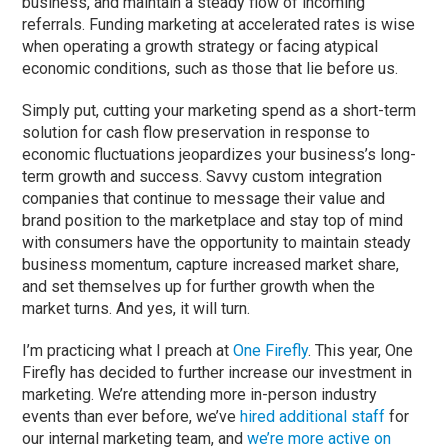
business, and maintain a steady flow of incoming
referrals. Funding marketing at accelerated rates is wise
when operating a growth strategy or facing atypical
economic conditions, such as those that lie before us.
Simply put, cutting your marketing spend as a short-term
solution for cash flow preservation in response to
economic fluctuations jeopardizes your business’s long-
term growth and success. Savvy custom integration
companies that continue to message their value and
brand position to the marketplace and stay top of mind
with consumers have the opportunity to maintain steady
business momentum, capture increased market share,
and set themselves up for further growth when the
market turns. And yes, it will turn.
I’m practicing what I preach at
One Firefly
. This year, One
Firefly has decided to further increase our investment in
marketing. We’re attending more in-person industry
events than ever before, we’ve
hired additional staff
for
our internal marketing team, and
we’re more active
on