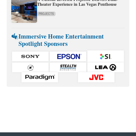
Theater Experience in Las Vegas Penthouse
PROJECTS
Immersive Home Entertainment
Spotlight Sponsors