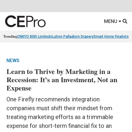
MENU
Trending
ONKYO 80th Limiteds
Lutron Palladiom Drapery
Smart Home Finalists
R
NEWS
Learn to Thrive by Marketing in a
Recession: It’s an Investment, Not an
Expense
One Firefly recommends integration
companies must shift their mindset from
treating marketing efforts as a trimmable
expense for short-term financial fix to an