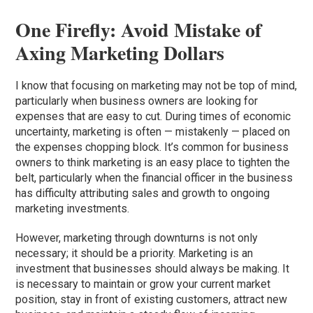
One Firefly: Avoid Mistake of
Axing Marketing Dollars
I know that focusing on marketing may not be top of mind,
particularly when business owners are looking for
expenses that are easy to cut. During times of economic
uncertainty, marketing is often — mistakenly — placed on
the expenses chopping block. It’s common for business
owners to think marketing is an easy place to tighten the
belt, particularly when the financial officer in the business
has difficulty attributing sales and growth to ongoing
marketing investments.
However, marketing through downturns is not only
necessary; it should be a priority. Marketing is an
investment that businesses should always be making. It
is necessary to maintain or grow your current market
position, stay in front of existing customers, attract new