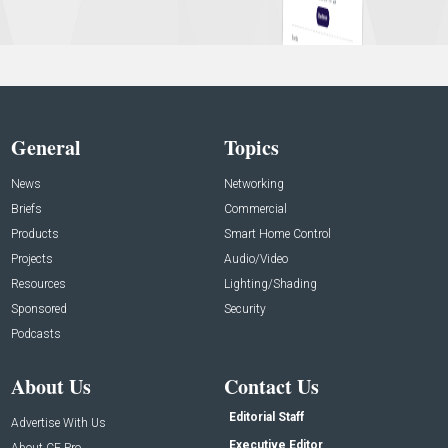
General
Topics
News
Networking
Briefs
Commercial
Products
Smart Home Control
Projects
Audio/Video
Resources
Lighting/Shading
Sponsored
Security
Podcasts
About Us
Contact Us
Editorial Staff
Advertise With Us
Executive Editor
About CE Pro