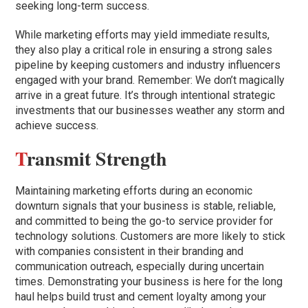
seeking long-term success.
While marketing efforts may yield immediate results,
they also play a critical role in ensuring a strong sales
pipeline by keeping customers and industry influencers
engaged with your brand. Remember: We don’t magically
arrive in a great future. It’s through intentional strategic
investments that our businesses weather any storm and
achieve success.
T
ransmit Strength
Maintaining marketing efforts during an economic
downturn signals that your business is stable, reliable,
and committed to being the go-to service provider for
technology solutions. Customers are more likely to stick
with companies consistent in their branding and
communication outreach, especially during uncertain
times. Demonstrating your business is here for the long
haul helps build trust and cement loyalty among your