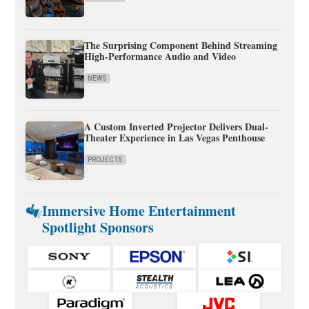
The Surprising Component Behind Streaming
High-Performance Audio and Video
NEWS
A Custom Inverted Projector Delivers Dual-
Theater Experience in Las Vegas Penthouse
PROJECTS
Immersive Home Entertainment
Spotlight Sponsors