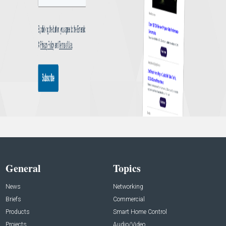
General
Topics
News
Networking
Briefs
Commercial
Products
Smart Home Control
Projects
Audio/Video