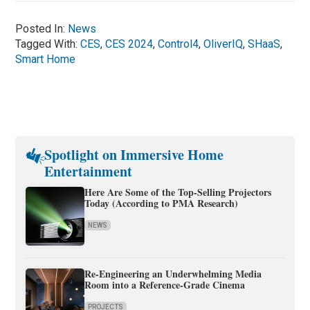
Posted In:
News
Tagged With:
CES
,
CES 2024
,
Control4
,
OliverIQ
,
SHaaS
,
Smart Home
Spotlight on Immersive Home
Entertainment
Here Are Some of the Top-Selling Projectors
Today (According to PMA Research)
NEWS
Re-Engineering an Underwhelming Media
Room into a Reference-Grade Cinema
PROJECTS