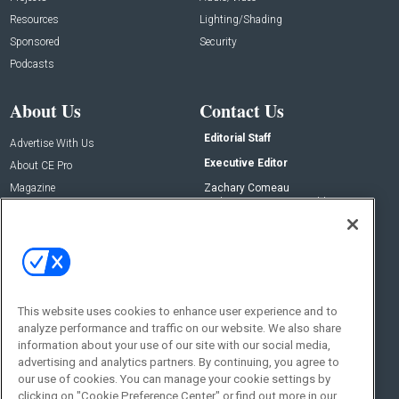
Resources
Lighting/Shading
Sponsored
Security
Podcasts
About Us
Contact Us
Editorial Staff
Advertise With Us
Executive Editor
About CE Pro
Magazine
Zachary Comeau
zachary.comeau@emeraldx.com
Newsletters
Senior Editor
CEPRO-IQ
Nick Boever
nicholas.boever@emeraldx.com
Contact Us
This website uses cookies to enhance user experience and to
analyze performance and traffic on our website. We also share
Social:
information about your use of our site with our social media,
advertising and analytics partners. By continuing, you agree to
our use of cookies. You can manage your cookie settings by
clicking on "Cookie Preference Center" or find out more in our