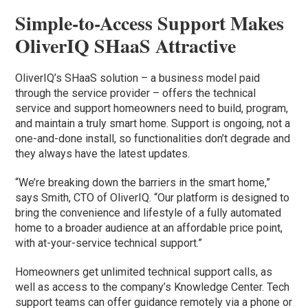
Simple-to-Access Support Makes
OliverIQ SHaaS Attractive
OliverIQ’s SHaaS solution – a business model paid
through the service provider – offers the technical
service and support homeowners need to build, program,
and maintain a truly smart home. Support is ongoing, not a
one-and-done install, so functionalities don’t degrade and
they always have the latest updates.
“We’re breaking down the barriers in the smart home,”
says Smith, CTO of OliverIQ. “Our platform is designed to
bring the convenience and lifestyle of a fully automated
home to a broader audience at an affordable price point,
with at-your-service technical support.”
Homeowners get unlimited technical support calls, as
well as access to the company’s Knowledge Center. Tech
support teams can offer guidance remotely via a phone or