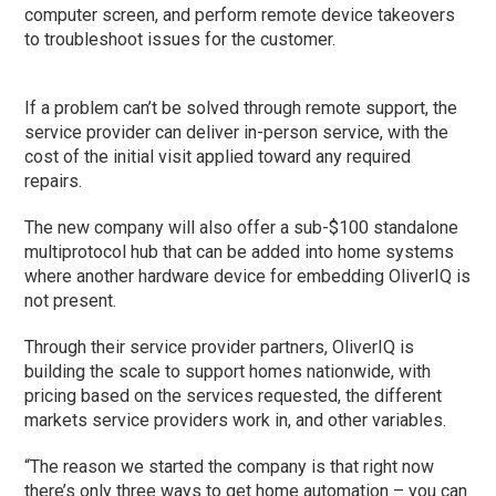
computer screen, and perform remote device takeovers
to troubleshoot issues for the customer.
If a problem can’t be solved through remote support, the
service provider can deliver in-person service, with the
cost of the initial visit applied toward any required
repairs.
The new company will also offer a sub-$100 standalone
multiprotocol hub that can be added into home systems
where another hardware device for embedding OliverIQ is
not present.
Through their service provider partners, OliverIQ is
building the scale to support homes nationwide, with
pricing based on the services requested, the different
markets service providers work in, and other variables.
“The reason we started the company is that right now
there’s only three ways to get home automation – you can