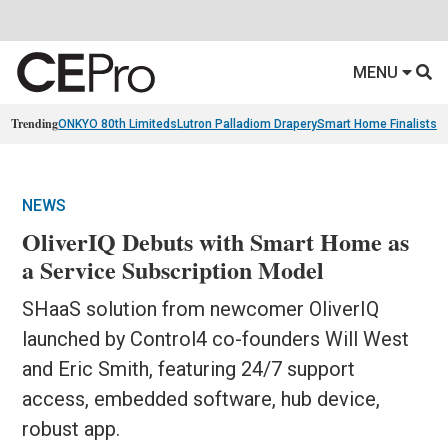
MENU
Trending
ONKYO 80th Limiteds
Lutron Palladiom Drapery
Smart Home Finalists
R
NEWS
OliverIQ Debuts with Smart Home as
a Service Subscription Model
SHaaS solution from newcomer OliverIQ
launched by Control4 co-founders Will West
and Eric Smith, featuring 24/7 support
access, embedded software, hub device,
robust app.