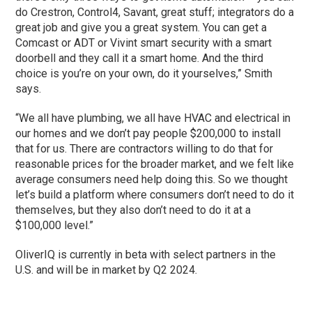
do Crestron, Control4, Savant, great stuff; integrators do a
great job and give you a great system. You can get a
Comcast or ADT or Vivint smart security with a smart
doorbell and they call it a smart home. And the third
choice is you’re on your own, do it yourselves,” Smith
says.
“We all have plumbing, we all have HVAC and electrical in
our homes and we don’t pay people $200,000 to install
that for us. There are contractors willing to do that for
reasonable prices for the broader market, and we felt like
average consumers need help doing this. So we thought
let’s build a platform where consumers don’t need to do it
themselves, but they also don’t need to do it at a
$100,000 level.”
OliverIQ is currently in beta with select partners in the
U.S. and will be in market by Q2 2024.