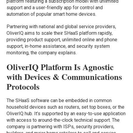
platform featuring a subscription model with unlimited
support and a user-friendly app for control and
automation of popular smart home devices.
Partnering with national and global service providers,
OliverIQ aims to scale their SHaaS platform rapidly,
providing product support, unlimited online and phone
support, in-home assistance, and security system
monitoring, the company explains.
OliverIQ Platform Is Agnostic
with Devices & Communications
Protocols
The SHaaS software can be embedded in common
household devices such as routers, set top boxes, or the
OliverIQ hub. It’s supported by an easy-to-use application
with access to around-the-clock technical support. The
company is partnering with ISPs, security providers,