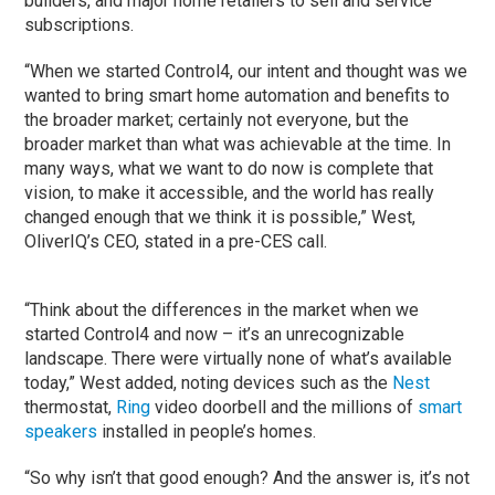
builders, and major home retailers to sell and service
subscriptions.
“When we started Control4, our intent and thought was we
wanted to bring smart home automation and benefits to
the broader market; certainly not everyone, but the
broader market than what was achievable at the time. In
many ways, what we want to do now is complete that
vision, to make it accessible, and the world has really
changed enough that we think it is possible,” West,
OliverIQ’s CEO, stated in a pre-CES call.
“Think about the differences in the market when we
started Control4 and now – it’s an unrecognizable
landscape. There were virtually none of what’s available
today,” West added, noting devices such as the
Nest
thermostat,
Ring
video doorbell and the millions of
smart
speakers
installed in people’s homes.
“So why isn’t that good enough? And the answer is, it’s not