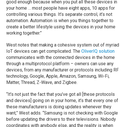
good enough because when you put all these devices in
your home … most people have eight apps, 10 apps for
controlling various things. It’s separate control, it’s not
automation. Automation is when you things together to
create a better lifestyle using the devices in your home
working together.”
West notes that making a cohesive system out of myriad
IoT devices can get complicated. The
OliverIQ solution
communicates with the connected devices in the home
through a multiprotocol platform – owners can use any
devices, from any manufacturer or protocols including RF
technology, Google, Apple, Amazon, Samsung, Wi-Fi,
Matter, Thread, Z-Wave, and Zigbee.
“It’s not just the fact that you’ve got all [these protocols
and devices] going on in your home, it’s that every one of
these manufacturers is doing updates whenever they
want,” West adds. “Samsung is not checking with Google
before updating the drivers to their televisions. Nobody
coordinates with anybody else, and the reality is when