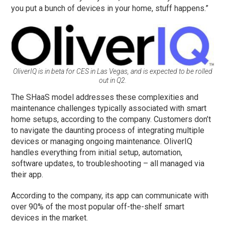
you put a bunch of devices in your home, stuff happens.”
OliverIQ is in beta for CES in Las Vegas, and is expected to be rolled
out in Q2.
The SHaaS model addresses these complexities and
maintenance challenges typically associated with smart
home setups, according to the company. Customers don’t
to navigate the daunting process of integrating multiple
devices or managing ongoing maintenance. OliverIQ
handles everything from initial setup, automation,
software updates, to troubleshooting – all managed via
their app.
According to the company, its app can communicate with
over 90% of the most popular off-the-shelf smart
devices in the market.