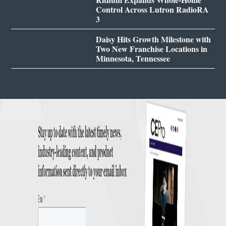
Control Across Lutron RadioRA
3
Daisy Hits Growth Milestone with
Two New Franchise Locations in
Minnesota, Tennessee