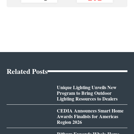
Related Posts
Unique Lighting Unveils New
Program to Bring Outdoor
Lighting Resources to Dealers
CEDIA Announces Smart Home
Awards Finalists for Americas
Region 2026
Rithum Expands Whole-Home