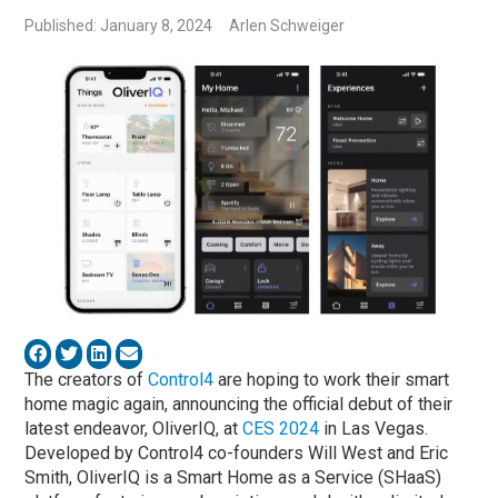
Published: January 8, 2024
Arlen Schweiger
The creators of
Control4
are hoping to work their smart
home magic again, announcing the official debut of their
latest endeavor, OliverIQ, at
CES 2024
in Las Vegas.
Developed by Control4 co-founders Will West and Eric
Smith, OliverIQ is a Smart Home as a Service (SHaaS)