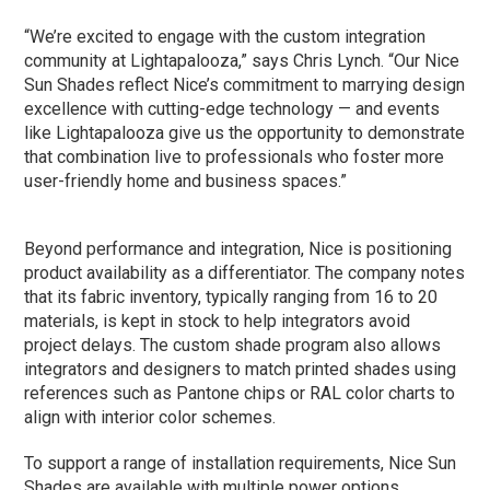
“We’re excited to engage with the custom integration
community at Lightapalooza,” says Chris Lynch. “Our Nice
Sun Shades reflect Nice’s commitment to marrying design
excellence with cutting-edge technology — and events
like Lightapalooza give us the opportunity to demonstrate
that combination live to professionals who foster more
user-friendly home and business spaces.”
Beyond performance and integration, Nice is positioning
product availability as a differentiator. The company notes
that its fabric inventory, typically ranging from 16 to 20
materials, is kept in stock to help integrators avoid
project delays. The custom shade program also allows
integrators and designers to match printed shades using
references such as Pantone chips or RAL color charts to
align with interior color schemes.
To support a range of installation requirements, Nice Sun
Shades are available with multiple power options,