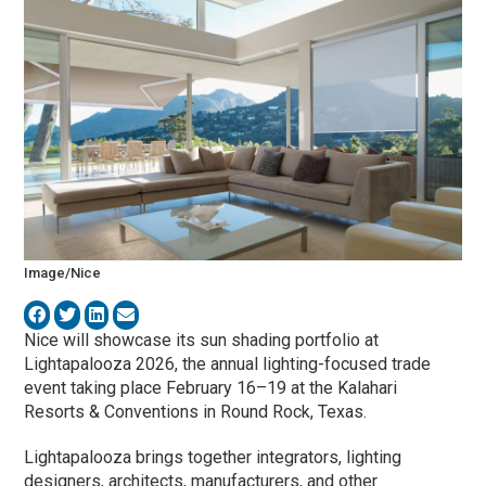
Image/Nice
Nice
will showcase its sun shading portfolio at
Lightapalooza 2026, the annual lighting-focused trade
event taking place February 16–19 at the Kalahari
Resorts & Conventions in Round Rock, Texas.
Lightapalooza brings together integrators, lighting
designers, architects, manufacturers, and other