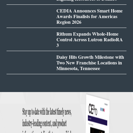
CEDIA Announces Smart Home
Awards Finalists for Americas
Region 2026
Rithum Expands Whole-Home
Control Across Lutron RadioRA
3
Daisy Hits Growth Milestone with
Two New Franchise Locations in
Minnesota, Tennessee