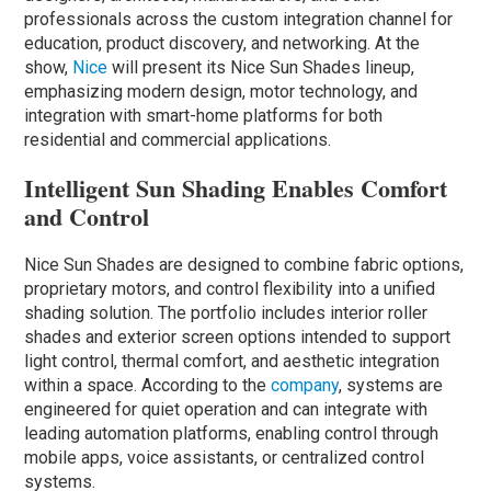
professionals across the custom integration channel for
education, product discovery, and networking. At the
show,
Nice
will present its Nice Sun Shades lineup,
emphasizing modern design, motor technology, and
integration with smart-home platforms for both
residential and commercial applications.
Intelligent Sun Shading Enables Comfort
and Control
Nice Sun Shades are designed to combine fabric options,
proprietary motors, and control flexibility into a unified
shading solution. The portfolio includes interior roller
shades and exterior screen options intended to support
light control, thermal comfort, and aesthetic integration
within a space. According to the
company
, systems are
engineered for quiet operation and can integrate with
leading automation platforms, enabling control through
mobile apps, voice assistants, or centralized control
systems.