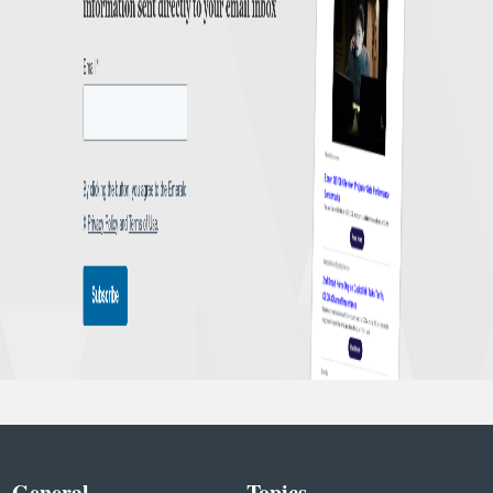
General
Topics