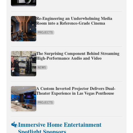
Re-Engineering an Underwhelming Media
Room into a Reference-Grade Cinema
PROJECTS
The Surprising Component Behind Streaming
High-Performance Audio and Video
NEWS
A Custom Inverted Projector Delivers Dual-
Theater Experience in Las Vegas Penthouse
PROJECTS
Immersive Home Entertainment
Spotlight Sponsors