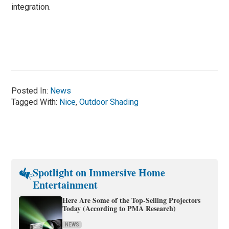
integration.
Posted In:
News
Tagged With:
Nice
,
Outdoor Shading
Spotlight on Immersive Home
Entertainment
Here Are Some of the Top-Selling Projectors
Today (According to PMA Research)
NEWS