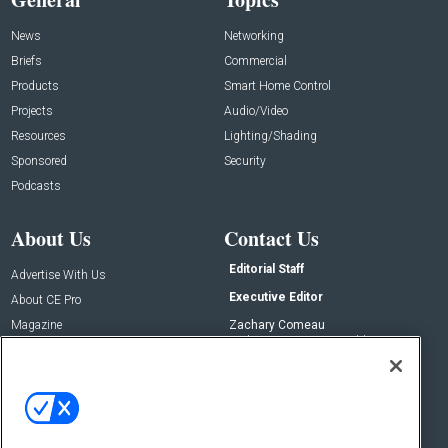
News
Networking
Briefs
Commercial
Products
Smart Home Control
Projects
Audio/Video
Resources
Lighting/Shading
Sponsored
Security
Podcasts
About Us
Contact Us
Editorial Staff
Advertise With Us
Executive Editor
About CE Pro
Magazine
Zachary Comeau
zachary.comeau@emeraldx.com
Newsletters
Senior Editor
CEPRO-IQ
Nick Boever
nicholas.boever@emeraldx.com
Contact Us