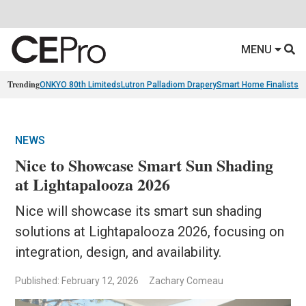
MENU
Trending
ONKYO 80th Limiteds
Lutron Palladiom Drapery
Smart Home Finalists
R
NEWS
Nice to Showcase Smart Sun Shading
at Lightapalooza 2026
Nice will showcase its smart sun shading
solutions at Lightapalooza 2026, focusing on
integration, design, and availability.
Published: February 12, 2026
Zachary Comeau