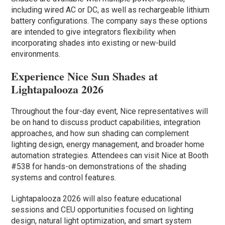
including wired AC or DC, as well as rechargeable lithium
battery configurations. The company says these options
are intended to give integrators flexibility when
incorporating shades into existing or new-build
environments.
Experience Nice Sun Shades at
Lightapalooza 2026
Throughout the four-day event, Nice representatives will
be on hand to discuss product capabilities, integration
approaches, and how sun shading can complement
lighting design, energy management, and broader home
automation strategies. Attendees can visit Nice at Booth
#538 for hands-on demonstrations of the shading
systems and control features.
Lightapalooza 2026 will also feature educational
sessions and CEU opportunities focused on lighting
design, natural light optimization, and smart system