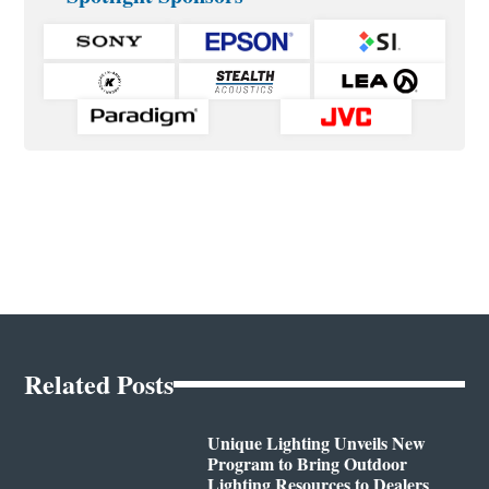
Related Posts
Unique Lighting Unveils New
Program to Bring Outdoor
Lighting Resources to Dealers