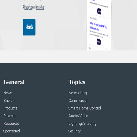
General
Topics
News
Networking
Briefs
Commercial
Products
Smart Home Control
Projects
Audio/Video
Resources
Lighting/Shading
Sponsored
Security