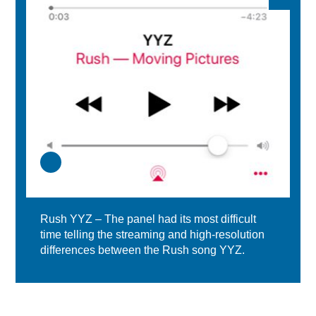
Rush YYZ – The panel had its most difficult
time telling the streaming and high-resolution
differences between the Rush song YYZ.