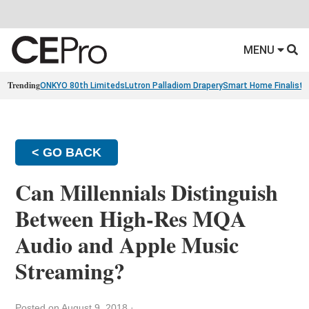
MENU
Trending
ONKYO 80th Limiteds
Lutron Palladiom Drapery
Smart Home Finalists
< GO BACK
Can Millennials Distinguish
Between High-Res MQA
Audio and Apple Music
Streaming?
Posted on August 9, 2018
·