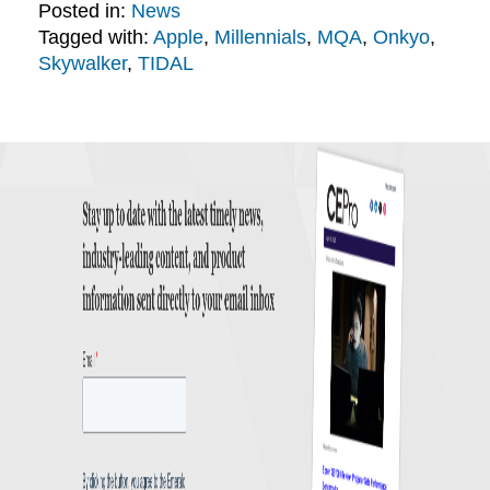
Posted in:
News
Tagged with:
Apple
,
Millennials
,
MQA
,
Onkyo
,
Skywalker
,
TIDAL