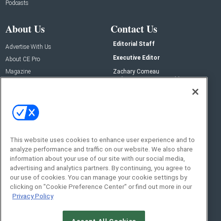
Podcasts
About Us
Contact Us
Editorial Staff
Advertise With Us
Executive Editor
About CE Pro
Magazine
Zachary Comeau
zachary.comeau@emeraldx.com
Newsletters
Senior Editor
CEPRO-IQ
Nick Boever
nicholas.boever@emeraldx.com
Contact Us
This website uses cookies to enhance user experience and to
analyze performance and traffic on our website. We also share
Social:
information about your use of our site with our social media,
advertising and analytics partners. By continuing, you agree to
our use of cookies. You can manage your cookie settings by
clicking on "Cookie Preference Center" or find out more in our
Privacy Policy