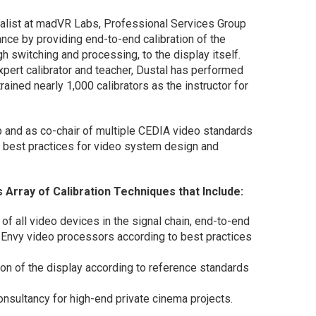
ialist at madVR Labs, Professional Services Group
nce by providing end-to-end calibration of the
 switching and processing, to the display itself.
pert calibrator and teacher, Dustal has performed
ained nearly 1,000 calibrators as the instructor for
p and as co-chair of multiple CEDIA video standards
 best practices for video system design and
Array of Calibration Techniques that Include:
 of all video devices in the signal chain, end-to-end
Envy video processors according to best practices
on of the display according to reference standards
sultancy for high-end private cinema projects.