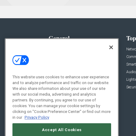
General
Top
News
Netwo
Briefs
Comme
Products
Smart
Projects
Audio
This website uses cookies to enhance user experience
Resources
Light
and to analyze performance and traffic on our website.
Sponsored
Securi
We also share information about your use of our site
with our social media, advertising and analytics
Podcasts
partners. By continuing, you agree to our use of
cookies. You can manage your cookie settings by
clicking on "Cookie Preference Center" or find out more
in our
Privacy Policy
Accept All Cookies