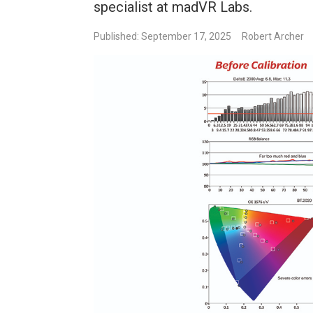
specialist at madVR Labs.
Published: September 17, 2025
Robert Archer