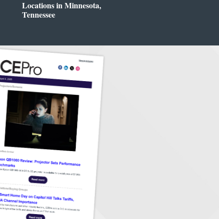
Locations in Minnesota,
Tennessee