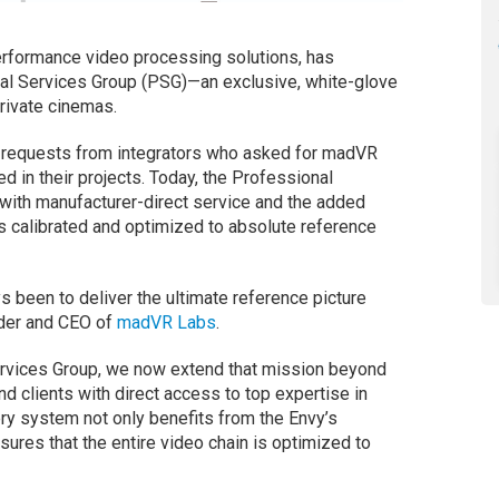
rformance video processing solutions, has
nal Services Group (PSG)—an exclusive, white-glove
private cinemas.
 requests from integrators who asked for madVR
d in their projects. Today, the Professional
with manufacturer-direct service and the added
is calibrated and optimized to absolute reference
s been to deliver the ultimate reference picture
nder and CEO of
madVR Labs
.
Services Group, we now extend that mission beyond
nd clients with direct access to top expertise in
ery system not only benefits from the Envy’s
sures that the entire video chain is optimized to