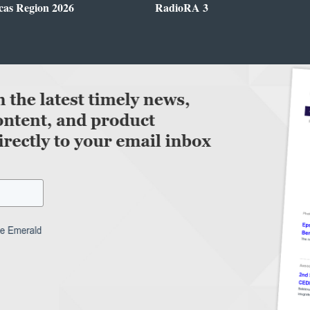
cas Region 2026
RadioRA 3