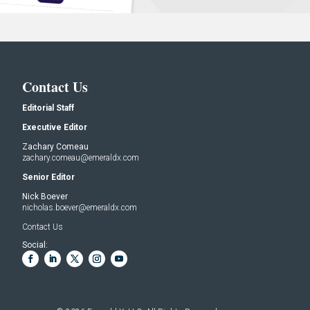
Contact Us
Editorial Staff
Executive Editor
Zachary Comeau
zachary.comeau@emeraldx.com
Senior Editor
Nick Boever
nicholas.boever@emeraldx.com
Contact Us
Social: