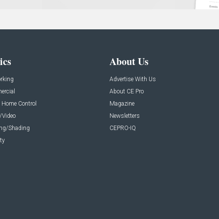
ics
About Us
rking
Advertise With Us
rcial
About CE Pro
 Home Control
Magazine
/Video
Newsletters
ing/Shading
CEPRO-IQ
ty