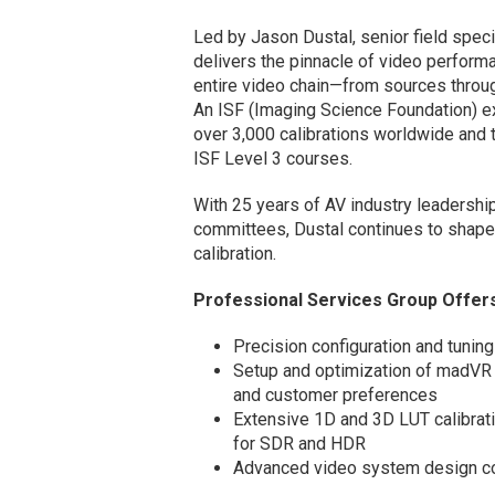
Led by Jason Dustal, senior field spec
delivers the pinnacle of video performa
entire video chain—from sources through
An ISF (Imaging Science Foundation) ex
over 3,000 calibrations worldwide and tr
ISF Level 3 courses.
With 25 years of AV industry leadershi
committees, Dustal continues to shape
calibration.
Professional Services Group Offers 
Precision configuration and tuning
Setup and optimization of madVR 
and customer preferences
Extensive 1D and 3D LUT calibrati
for SDR and HDR
Advanced video system design con