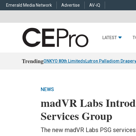
Emerald Media Network
Advertise
AV-iQ
LATEST
T
Trending
ONKYO 80th Limiteds
Lutron Palladiom Draper
NEWS
madVR Labs Introdu
Services Group
The new madVR Labs PSG services wi