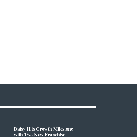
Daisy Hits Growth Milestone
with Two New Franchise