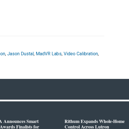
ion
,
Jason Dustal
,
MadVR Labs
,
Video Calibration
,
 Announces Smart
Rithum Expands Whole-Home
wards Finalists for
Control Across Lutron