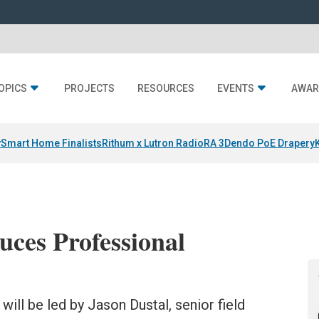
OPICS
PROJECTS
RESOURCES
EVENTS
AWAR
y
Smart Home Finalists
Rithum x Lutron RadioRA 3
Dendo PoE Drapery
ces Professional
ll be led by Jason Dustal, senior field