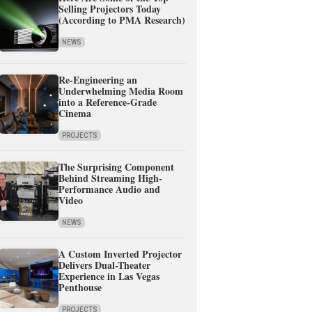
Selling Projectors Today
(According to PMA Research)
NEWS
Re-Engineering an
Underwhelming Media Room
into a Reference-Grade
Cinema
PROJECTS
The Surprising Component
Behind Streaming High-
Performance Audio and
Video
NEWS
A Custom Inverted Projector
Delivers Dual-Theater
Experience in Las Vegas
Penthouse
PROJECTS