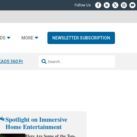
DS
MORE
NEWSLETTER SUBSCRIPTION
KAOS 360 Projection
Resideo-ADI Spinoff Complete
Q Acoustics 3040
Spotlight on Immersive
Home Entertainment
Here Are Some of the Top-