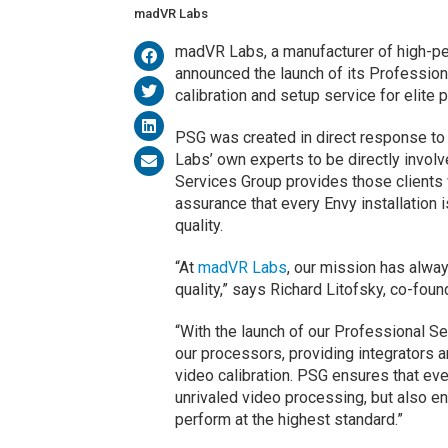
madVR Labs
madVR Labs, a manufacturer of high-pe
announced the launch of its Professio
calibration and setup service for elite 
PSG was created in direct response to
Labs’ own experts to be directly involve
Services Group provides those clients 
assurance that every Envy installation 
quality.
“At
madVR Labs
, our mission has alway
quality,” says Richard Litofsky, co-fou
“With the launch of our Professional 
our processors, providing integrators a
video calibration. PSG ensures that ev
unrivaled video processing, but also en
perform at the highest standard.”