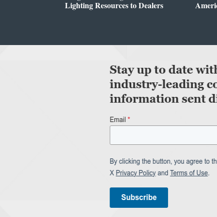
Lighting Resources to Dealers
Ameri