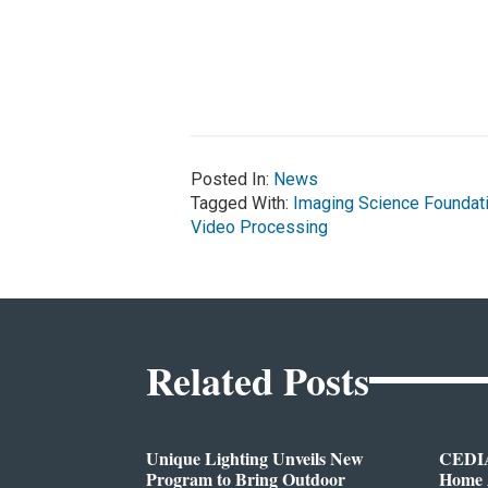
Posted In:
News
Tagged With:
Imaging Science Foundat
Video Processing
Related Posts
Unique Lighting Unveils New
CEDIA
Program to Bring Outdoor
Home A