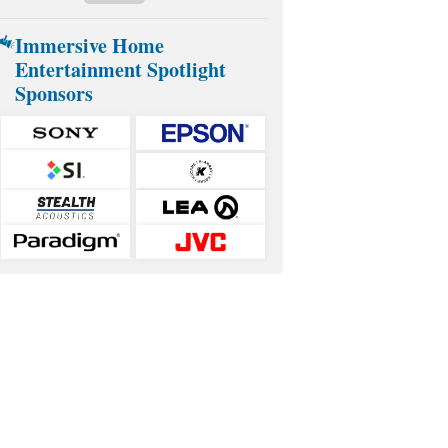
Immersive Home
Entertainment Spotlight
Sponsors