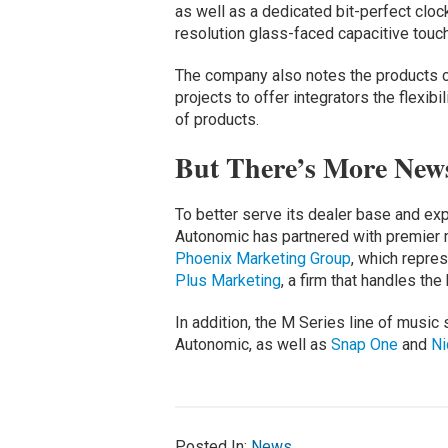
as well as a dedicated bit-perfect clock
resolution glass-faced capacitive touc
The company also notes the products c
projects to offer integrators the flexibi
of products.
But There’s More News 
To better serve its dealer base and ex
Autonomic has partnered with premier 
Phoenix Marketing Group
, which repre
Plus Marketing
, a firm that handles th
In addition, the M Series line of music 
Autonomic, as well as
Snap One
and
Ni
Posted In:
News