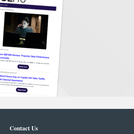
Contact Us