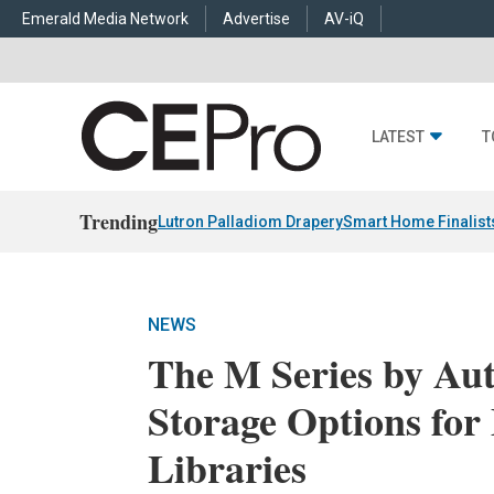
Emerald Media Network
Advertise
AV-iQ
LATEST
T
Trending
Lutron Palladiom Drapery
Smart Home Finalist
NEWS
The M Series by Aut
Storage Options for
Libraries