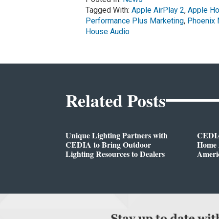
Tagged With:
Apple AirPlay 2
,
Apple H
Performance Plus Marketing
,
Phoenix 
House Audio
Related Posts
Unique Lighting Partners with
CEDIA
CEDIA to Bring Outdoor
Home A
Lighting Resources to Dealers
Ameri