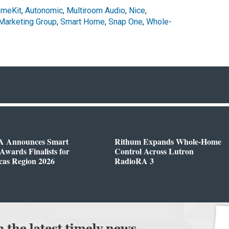
omeKit
,
Autonomic
,
Multiroom Audio
,
Nice
,
Marketing Group
,
Smart Home
,
Snap One
,
Whole-
 Announces Smart
Rithum Expands Whole-Home
wards Finalists for
Control Across Lutron
cas Region 2026
RadioRA 3