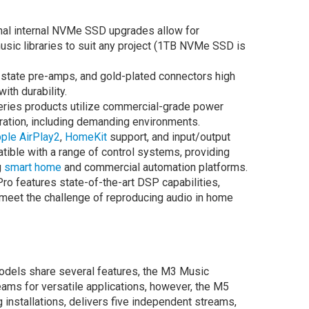
al internal NVMe SSD upgrades allow for
music libraries to suit any project (1TB NVMe SSD is
-state pre-amps, and gold-plated connectors high
ith durability.
ries products utilize commercial-grade power
eration, including demanding environments.
ple AirPlay2
,
HomeKit
support, and input/output
ible with a range of control systems, providing
g
smart home
and commercial automation platforms.
o features state-of-the-art DSP capabilities,
o meet the challenge of reproducing audio in home
models share several features, the M3 Music
ams for versatile applications, however, the M5
installations, delivers five independent streams,