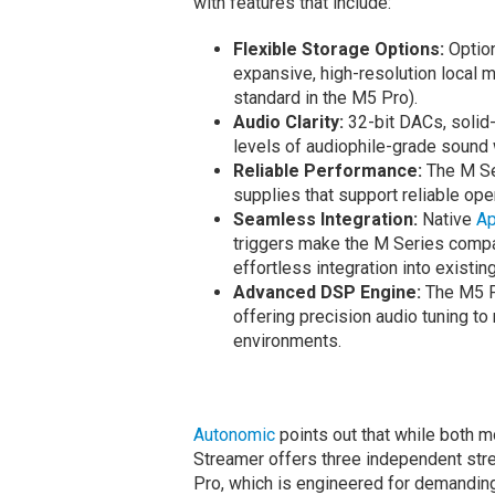
with features that include:
Flexible Storage Options:
Option
expansive, high-resolution local 
standard in the M5 Pro).
Audio Clarity:
32-bit DACs, solid
levels of audiophile-grade sound w
Reliable Performance:
The M Se
supplies that support reliable op
Seamless Integration:
Native
Ap
triggers make the M Series compat
effortless integration into existin
Advanced DSP Engine:
The M5 Pr
offering precision audio tuning t
environments.
Autonomic
points out that while both 
Streamer offers three independent stre
Pro, which is engineered for demanding 