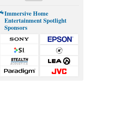
Immersive Home
Entertainment Spotlight
Sponsors