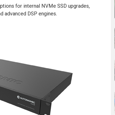
ptions for internal NVMe SSD upgrades,
and advanced DSP engines.