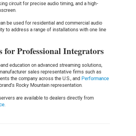
ing circuit for precise audio timing, and a high-
hscreen.
an be used for residential and commercial audio
lity to address a range of installations with one line
for Professional Integrators
pand education on advanced streaming solutions,
manufacturer sales representative firms such as
sents the company across the U.S., and
Performance
e brand’s Rocky Mountain representation.
servers are available to dealers directly from
ce
.