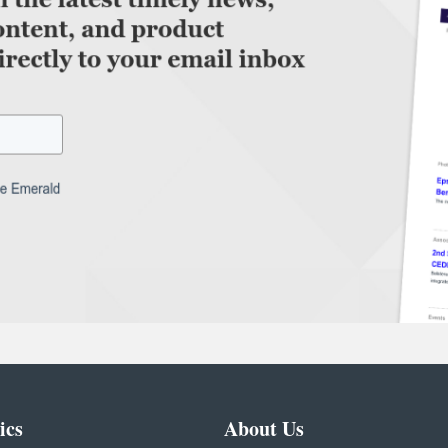
ics
About Us