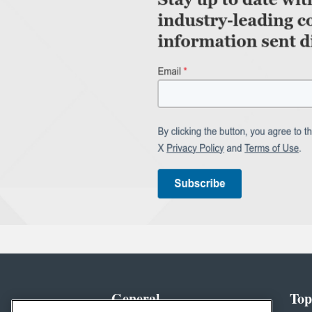
General
Top