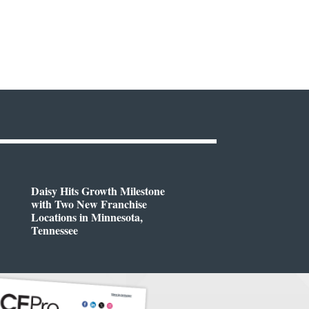
Daisy Hits Growth Milestone
with Two New Franchise
Locations in Minnesota,
Tennessee