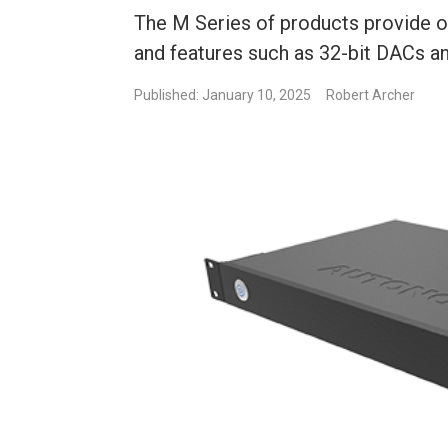
The M Series of products provide o
and features such as 32-bit DACs 
Published: January 10, 2025
Robert Archer