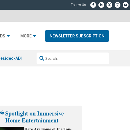
DS
MORE
NEWSLETTER SUBSCRIPTION
esideo-ADI Spinoff Complete
Q Acoustics 3040c
Home Entertainment
Spotlight on Immersive
Home Entertainment
Here Are Some of the Top-