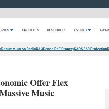
OPICS
PROJECTS
RESOURCES
EVENTS
AWAR
s
Rithum x Lutron RadioRA 3
Dendo PoE Drapery
KAOS 360 Projection
R
onomic Offer Flex
 Massive Music