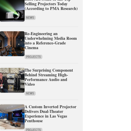
Selling Projectors Today
(According to PMA Research)
NEWS
Re-Engineering an
Underwhelming Media Room
into a Reference-Grade
Cinema
PROJECTS
The Surprising Component
Behind Streaming High-
Performance Audio and
Video
NEWS
A Custom Inverted Projector
Delivers Dual-Theater
Experience in Las Vegas
Penthouse
PROJECTS