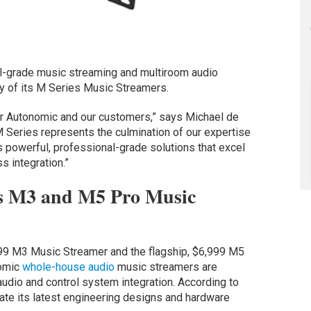
l-grade music streaming and multiroom audio
ty of its M Series Music Streamers.
or Autonomic and our customers,” says Michael de
M Series represents the culmination of our expertise
rs powerful, professional-grade solutions that excel
s integration.”
s M3 and M5 Pro Music
999 M3 Music Streamer and the flagship, $6,999 M5
nomic
whole-house audio
music streamers are
udio and control system integration. According to
ate its latest engineering designs and hardware