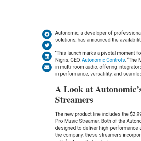
Autonomic, a developer of professiona
solutions, has announced the availabili
“This launch marks a pivotal moment f
Nigris, CEO,
Autonomic Controls
. “The 
in multi-room audio, offering integrato
in performance, versatility, and seamles
A Look at Autonomic’
Streamers
The new product line includes the $2,
Pro Music Streamer. Both of the Auto
designed to deliver high-performance a
the company, these streamers incorpor