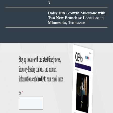
3
Daisy Hits Growth Milestone with
Two New Franchise Locations in
Minnesota, Tennessee