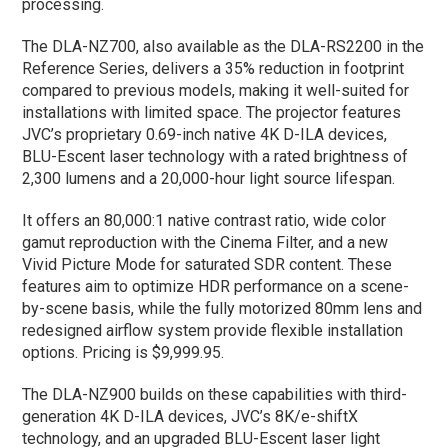
processing.
The DLA-NZ700, also available as the DLA-RS2200 in the
Reference Series, delivers a 35% reduction in footprint
compared to previous models, making it well-suited for
installations with limited space. The projector features
JVC’s proprietary 0.69-inch native 4K D-ILA devices,
BLU-Escent laser technology with a rated brightness of
2,300 lumens and a 20,000-hour light source lifespan.
It offers an 80,000:1 native contrast ratio, wide color
gamut reproduction with the Cinema Filter, and a new
Vivid Picture Mode for saturated SDR content. These
features aim to optimize HDR performance on a scene-
by-scene basis, while the fully motorized 80mm lens and
redesigned airflow system provide flexible installation
options. Pricing is $9,999.95.
The DLA-NZ900 builds on these capabilities with third-
generation 4K D-ILA devices, JVC’s 8K/e-shiftX
technology, and an upgraded BLU-Escent laser light