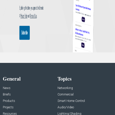
General
Topics
News
Networking
Briefs
Commercial
Products
Smart Home Control
Projects
Audio/Video
Resources
Lighting/Shading