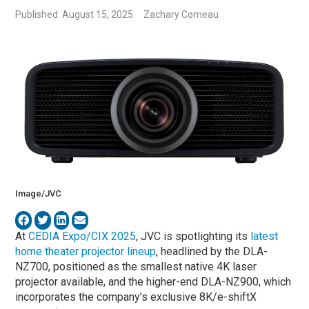
Published: August 15, 2025
Zachary Comeau
Image/JVC
At
CEDIA Expo/CIX 2025
, JVC is spotlighting its
latest
home theater projector lineup
, headlined by the DLA-
NZ700, positioned as the smallest native 4K laser
projector available, and the higher-end DLA-NZ900, which
incorporates the company’s exclusive 8K/e-shiftX