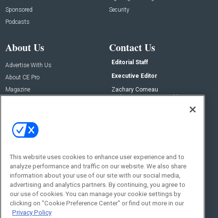
Sponsored
Security
Podcasts
About Us
Contact Us
Editorial Staff
Advertise With Us
Executive Editor
About CE Pro
Magazine
Zachary Comeau
zachary.comeau@emeraldx.com
Newsletters
Senior Editor
CEPRO-IQ
Nick Boever
nicholas.boever@emeraldx.com
Contact Us
This website uses cookies to enhance user experience and to
analyze performance and traffic on our website. We also share
Social:
information about your use of our site with our social media,
advertising and analytics partners. By continuing, you agree to
our use of cookies. You can manage your cookie settings by
clicking on "Cookie Preference Center" or find out more in our
Privacy Policy