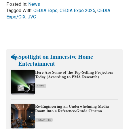
Posted In:
News
Tagged With:
CEDIA Expo
,
CEDIA Expo 2025
,
CEDIA
Expo/CIX
,
JVC
Spotlight on Immersive Home
Entertainment
Here Are Some of the Top-Selling Projectors
Today (According to PMA Research)
NEWS
Re-Engineering an Underwhelming Media
Room into a Reference-Grade Cinema
PROJECTS