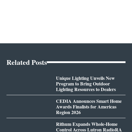
Related Posts
Unique Lighting Unveils New
Program to Bring Outdoor
Lighting Resources to Dealers
CEDIA Announces Smart Home
Awards Finalists for Americas
Region 2026
Rithum Expands Whole-Home
Control Across Lutron RadioRA