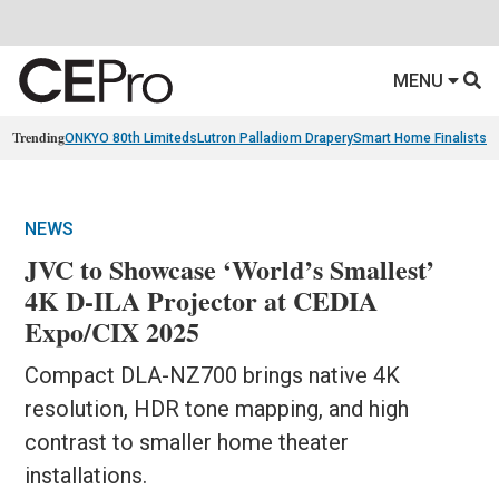
MENU
Trending
ONKYO 80th Limiteds
Lutron Palladiom Drapery
Smart Home Finalists
R
NEWS
JVC to Showcase ‘World’s Smallest’
4K D-ILA Projector at CEDIA
Expo/CIX 2025
Compact DLA-NZ700 brings native 4K
resolution, HDR tone mapping, and high
contrast to smaller home theater
installations.