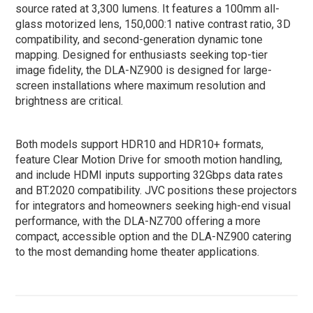
source rated at 3,300 lumens. It features a 100mm all-
glass motorized lens, 150,000:1 native contrast ratio, 3D
compatibility, and second-generation dynamic tone
mapping. Designed for enthusiasts seeking top-tier
image fidelity, the DLA-NZ900 is designed for large-
screen installations where maximum resolution and
brightness are critical.
Both models support HDR10 and HDR10+ formats,
feature Clear Motion Drive for smooth motion handling,
and include HDMI inputs supporting 32Gbps data rates
and BT.2020 compatibility. JVC positions these projectors
for integrators and homeowners seeking high-end visual
performance, with the DLA-NZ700 offering a more
compact, accessible option and the DLA-NZ900 catering
to the most demanding home theater applications.