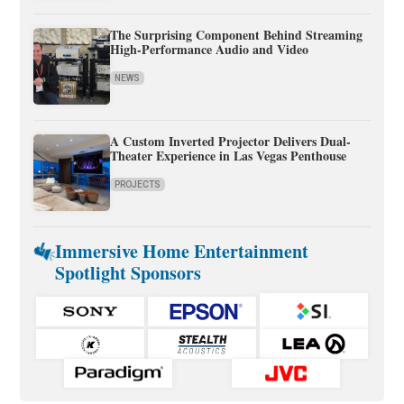
The Surprising Component Behind Streaming
High-Performance Audio and Video
NEWS
A Custom Inverted Projector Delivers Dual-
Theater Experience in Las Vegas Penthouse
PROJECTS
Immersive Home Entertainment
Spotlight Sponsors