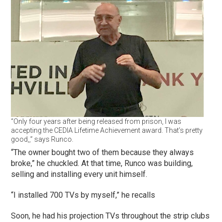
“Only four years after being released from prison, I was
accepting the CEDIA Lifetime Achievement award. That’s pretty
good,,” says Runco.
“The owner bought two of them because they always
broke,” he chuckled. At that time, Runco was building,
selling and installing every unit himself.
“I installed 700 TVs by myself,” he recalls
Soon, he had his projection TVs throughout the strip clubs