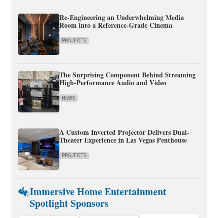
Re-Engineering an Underwhelming Media
Room into a Reference-Grade Cinema
PROJECTS
The Surprising Component Behind Streaming
High-Performance Audio and Video
NEWS
A Custom Inverted Projector Delivers Dual-
Theater Experience in Las Vegas Penthouse
PROJECTS
Immersive Home Entertainment
Spotlight Sponsors