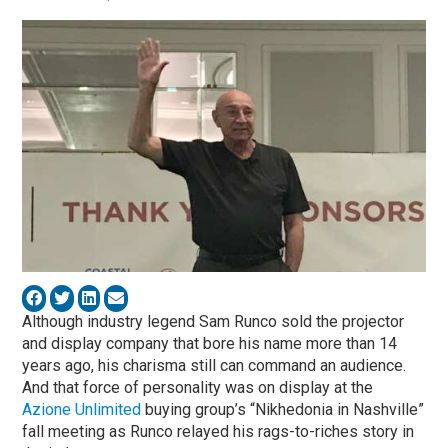
Although industry legend Sam Runco sold the projector
and display company that bore his name more than 14
years ago, his charisma still can command an audience.
And that force of personality was on display at the
Azione Unlimited
buying group’s “Nikhedonia in Nashville”
fall meeting as Runco relayed his rags-to-riches story in