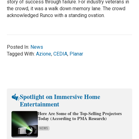
story of success through failure. For industry veterans in
the crowd, it was a walk down memory lane. The crowd
acknowledged Runco with a standing ovation.
Posted In:
News
Tagged With:
Azione
,
CEDIA
,
Planar
Spotlight on Immersive Home
Entertainment
Here Are Some of the Top-Selling Projectors
Today (According to PMA Research)
NEWS