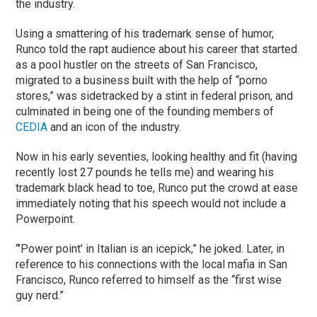
the industry.
Using a smattering of his trademark sense of humor,
Runco told the rapt audience about his career that started
as a pool hustler on the streets of San Francisco,
migrated to a business built with the help of “porno
stores,” was sidetracked by a stint in federal prison, and
culminated in being one of the founding members of
CEDIA
and an icon of the industry.
Now in his early seventies, looking healthy and fit (having
recently lost 27 pounds he tells me) and wearing his
trademark black head to toe, Runco put the crowd at ease
immediately noting that his speech would not include a
Powerpoint.
“’Power point’ in Italian is an icepick,” he joked. Later, in
reference to his connections with the local mafia in San
Francisco, Runco referred to himself as the “first wise
guy nerd.”