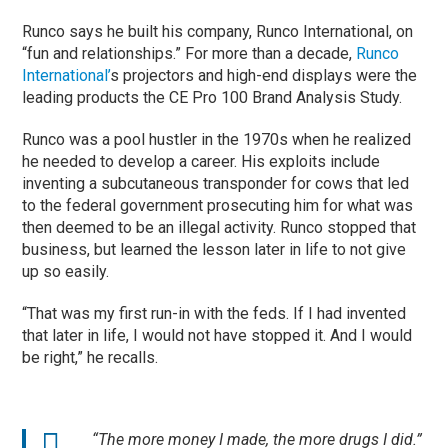
Runco says he built his company, Runco International, on
“fun and relationships.” For more than a decade,
Runco
International
’
s projectors and high-end displays were the
leading products the CE Pro 100 Brand Analysis Study.
Runco was a pool hustler in the 1970s when he realized
he needed to develop a career. His exploits include
inventing a subcutaneous transponder for cows that led
to the federal government prosecuting him for what was
then deemed to be an illegal activity. Runco stopped that
business, but learned the lesson later in life to not give
up so easily.
“That was my first run-in with the feds. If I had invented
that later in life, I would not have stopped it. And I would
be right,” he recalls.
“The more money I made, the more drugs I did.”