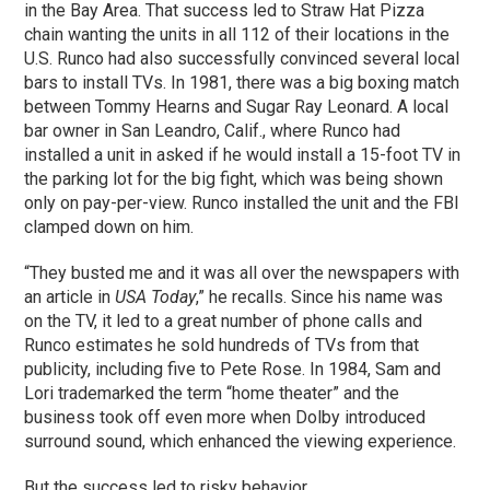
in the Bay Area. That success led to Straw Hat Pizza
chain wanting the units in all 112 of their locations in the
U.S. Runco had also successfully convinced several local
bars to install TVs. In 1981, there was a big boxing match
between Tommy Hearns and Sugar Ray Leonard. A local
bar owner in San Leandro, Calif., where Runco had
installed a unit in asked if he would install a 15-foot TV in
the parking lot for the big fight, which was being shown
only on pay-per-view. Runco installed the unit and the FBI
clamped down on him.
“They busted me and it was all over the newspapers with
an article in
USA Today
,” he recalls. Since his name was
on the TV, it led to a great number of phone calls and
Runco estimates he sold hundreds of TVs from that
publicity, including five to Pete Rose. In 1984, Sam and
Lori trademarked the term “home theater” and the
business took off even more when Dolby introduced
surround sound, which enhanced the viewing experience.
But the success led to risky behavior.