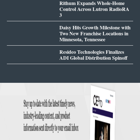
Rithum Expands Whole-Home
Control Across Lutron RadioRA
3
Daisy Hits Growth Milestone with
Two New Franchise Locations in
Minnesota, Tennessee
Resideo Technologies Finalizes
ADI Global Distribution Spinoff