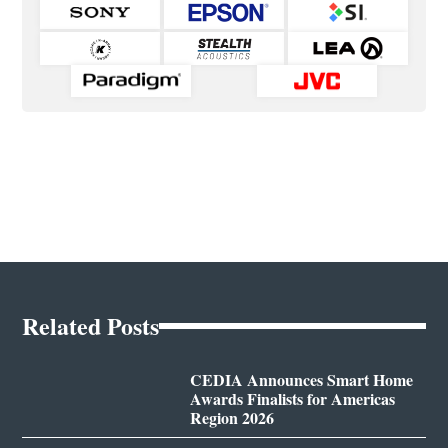
Related Posts
CEDIA Announces Smart Home
Awards Finalists for Americas
Region 2026