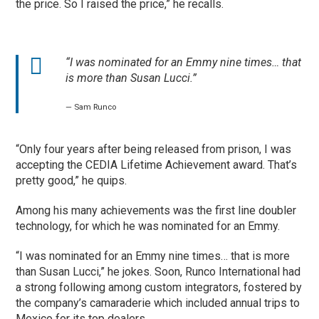
the price. So I raised the price,” he recalls.
“I was nominated for an Emmy nine times… that
is more than Susan Lucci.”
— Sam Runco
“Only four years after being released from prison, I was
accepting the CEDIA Lifetime Achievement award. That’s
pretty good,” he quips.
Among his many achievements was the first line doubler
technology, for which he was nominated for an Emmy.
“I was nominated for an Emmy nine times… that is more
than Susan Lucci,” he jokes. Soon, Runco International had
a strong following among custom integrators, fostered by
the company’s camaraderie which included annual trips to
Mexico for its top dealers.