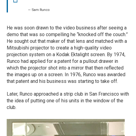
— Sam Runco
He was soon drawn to the video business after seeing a
demo that was so compelling he “knocked off the couch.”
He sought out that maker of that lens and matched with a
Mitsubishi projector to create a high-quality video
projection system on a Kodak Ektalight screen. By 1974,
Runco had applied for a patent for a pullout drawer in
which the projector shot into a mirror that then reflected
the images up on a screen. In 1976, Runco was awarded
that patent and his business was starting to take off.
Later, Runco approached a strip club in San Francisco with
the idea of putting one of his units in the window of the
club.