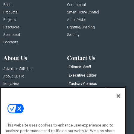
Briefs
Commercial
Products
Smart Home Control
Projects
Audio/Video
Resources
Lighting/Shading
Sponsored
Security
Podcasts
About Us
Contact Us
Editorial Staff
Advertise With Us
Executive Editor
About CE Pro
Magazine
Zachary Comeau
zachary.comeau@emeraldx.com
Newsletters
Senior Editor
CEPRO-IQ
Nick Boever
nicholas.boever@emeraldx.com
Contact Us
This website uses cookies to enhance user experience and to
analyze performance and traffic on our website. We also share
Social: