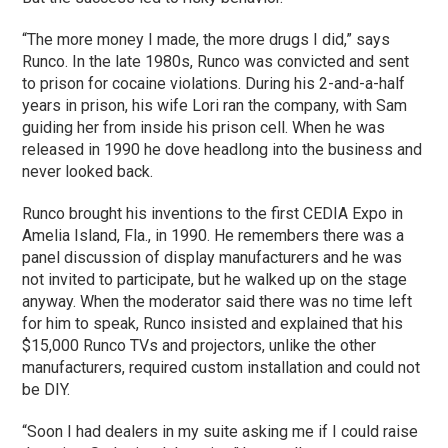
“The more money I made, the more drugs I did,” says
Runco. In the late 1980s, Runco was convicted and sent
to prison for cocaine violations. During his 2-and-a-half
years in prison, his wife Lori ran the company, with Sam
guiding her from inside his prison cell. When he was
released in 1990 he dove headlong into the business and
never looked back.
Runco brought his inventions to the first CEDIA Expo in
Amelia Island, Fla., in 1990. He remembers there was a
panel discussion of display manufacturers and he was
not invited to participate, but he walked up on the stage
anyway. When the moderator said there was no time left
for him to speak, Runco insisted and explained that his
$15,000 Runco TVs and projectors, unlike the other
manufacturers, required custom installation and could not
be DIY.
“Soon I had dealers in my suite asking me if I could raise