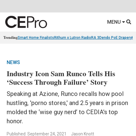
MENU
Trending
Smart Home Finalists
Rithum x Lutron RadioRA 3
Dendo PoE Drapery
KA
NEWS
Industry Icon Sam Runco Tells His
‘Success Through Failure’ Story
Speaking at Azione, Runco recalls how pool
hustling, 'porno stores,' and 2.5 years in prison
molded the ‘wise guy nerd’ to CEDIA's top
honor.
Published: September 24, 2021
Jason Knott