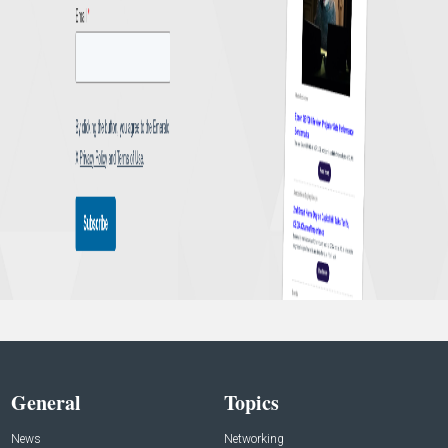
General
Topics
News
Networking