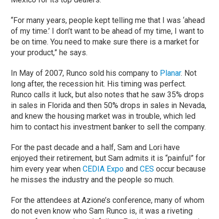
“For many years, people kept telling me that I was ‘ahead
of my time.’ I don’t want to be ahead of my time, I want to
be on time. You need to make sure there is a market for
your product,” he says.
In May of 2007, Runco sold his company to
Planar
. Not
long after, the recession hit. His timing was perfect.
Runco calls it luck, but also notes that he saw 35% drops
in sales in Florida and then 50% drops in sales in Nevada,
and knew the housing market was in trouble, which led
him to contact his investment banker to sell the company.
For the past decade and a half, Sam and Lori have
enjoyed their retirement, but Sam admits it is “painful” for
him every year when
CEDIA Expo
and
CES
occur because
he misses the industry and the people so much.
For the attendees at Azione’s conference, many of whom
do not even know who Sam Runco is, it was a riveting