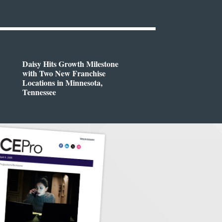
Daisy Hits Growth Milestone
with Two New Franchise
Locations in Minnesota,
Tennessee