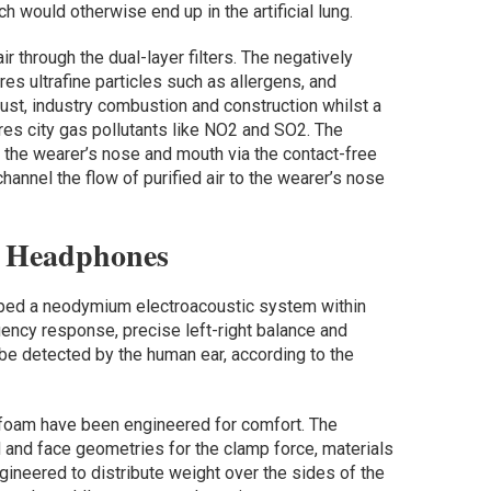
ich would otherwise end up in the artificial lung.
 through the dual-layer filters. The negatively
res ultrafine particles such as allergens, and
ust, industry combustion and construction whilst a
es city gas pollutants like NO2 and SO2. The
o the wearer’s nose and mouth via the contact-free
channel the flow of purified air to the wearer’s nose
e Headphones
oped a neodymium electroacoustic system within
uency response, precise left-right balance and
 be detected by the human ear, according to the
foam have been engineered for comfort. The
and face geometries for the clamp force, materials
gineered to distribute weight over the sides of the