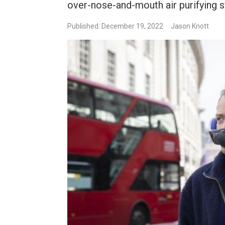
over-nose-and-mouth air purifying s
Published: December 19, 2022
Jason Knott