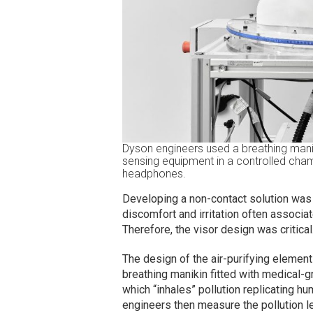
Dyson engineers used a breathing mani
sensing equipment in a controlled chamb
headphones.
Developing a non-contact solution was 
discomfort and irritation often associat
Therefore, the visor design was critical
The design of the air-purifying eleme
breathing manikin fitted with medical-
which “inhales” pollution replicating h
engineers then measure the pollution le