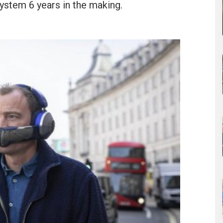
ystem 6 years in the making.