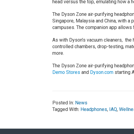
head versus the top, emulating how a h
The Dyson Zone air-purifying headpho
Singapore, Malaysia and China, with a 
campuses. The companion app allows for 
As with Dyson’s vacuum cleaners, the
controlled chambers, drop-testing, mate
more.
The Dyson Zone air-purifying headphone
Demo Stores
and
Dyson.com
starting 
Posted In:
News
Tagged With:
Headphones
,
IAQ
,
Wellne