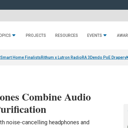
OPICS
PROJECTS
RESOURCES
EVENTS
AWAR
y
Smart Home Finalists
Rithum x Lutron RadioRA 3
Dendo PoE Drapery
ones Combine Audio
urification
th noise-cancelling headphones and