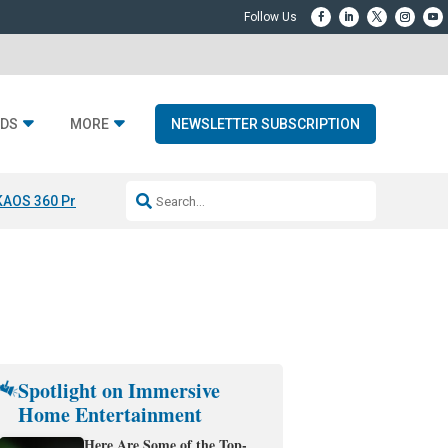
DS
MORE
NEWSLETTER SUBSCRIPTION
KAOS 360 Projection
Resideo-ADI Spinoff Complete
Q Acoustics 3040
Spotlight on Immersive
Home Entertainment
Here Are Some of the Top-