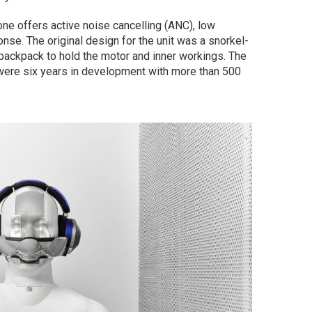
ne offers active noise cancelling (ANC), low
onse. The original design for the unit was a snorkel-
 backpack to hold the motor and inner workings. The
ere six years in development with more than 500