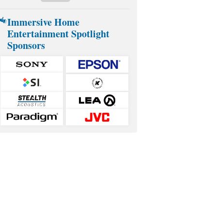
Immersive Home
Entertainment Spotlight
Sponsors