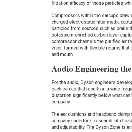
filtration efficacy of those particles wh
Compressors within the earcups draw air
charged electrostatic filter media captu
particles from sources such as brake d
potassium-enriched carbon layer captur
compressor channels the purified air t
visor, formed with flexible returns that 
and mouth.
Audio Engineering th
For the audio, Dyson engineers devel
each earcup that results in a wide freq
distortion significantly below what can
company.
The ear cushions and headband clamp 
company undertook research into head 
and adjustability. The Dyson Zone is en