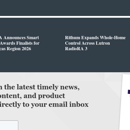
 Announces Smart
Rithum Expands Whole-Home
wards Finalists for
Control Across Lutron
cas Region 2026
RadioRA 3