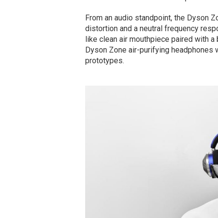
From an audio standpoint, the Dyson Zo
distortion and a neutral frequency resp
like clean air mouthpiece paired with a
Dyson Zone air-purifying headphones w
prototypes.