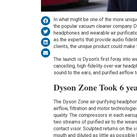
In what might be one of the more uniqu
the popular vacuum cleaner company 
headphones and wearable air purificati
as the experts that provide audio fide
clients, the unique product could make 
The launch is Dyson’s first foray into 
cancelling, high-fidelity over-ear hea
sound to the ears, and purified airflow
Dyson Zone Took 6 yea
The Dyson Zone air-purifying headphon
airflow, filtration and motor technologi
quality. The compressors in each earcup 
two streams of purified air to the wear
contact visor. Sculpted returns on the v
mouth and diluted as little as possible