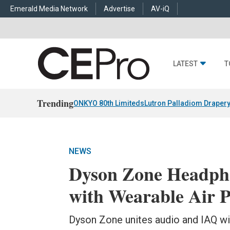
Emerald Media Network
Advertise
AV-iQ
LATEST
T
Trending
ONKYO 80th Limiteds
Lutron Palladiom Draper
NEWS
Dyson Zone Headph
with Wearable Air P
Dyson Zone unites audio and IAQ wi