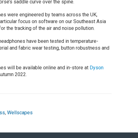
orse’s saddle curve over the spine.
nes were engineered by teams across the UK,
particular focus on software on our Southeast Asia
the tracking of the air and noise pollution.
 headphones have been tested in temperature-
rial and fabric wear testing, button robustness and
s will be available online and in-store at
Dyson
Autumn 2022.
ss
,
Wellscapes