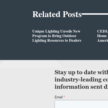
Related Posts
Unique Lighting Unveils New
CEDIA
Program to Bring Outdoor
Home A
Lighting Resources to Dealers
Ameri