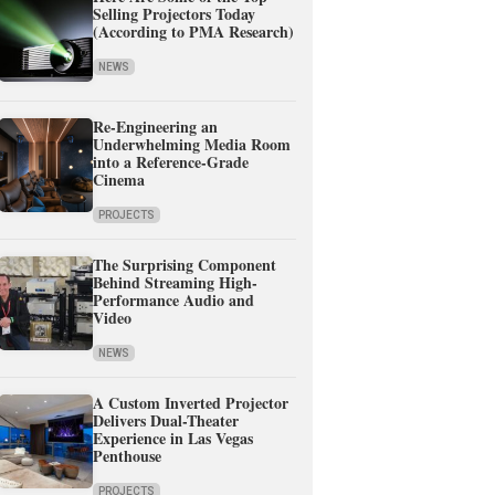
Selling Projectors Today
(According to PMA Research)
NEWS
Re-Engineering an
Underwhelming Media Room
into a Reference-Grade
Cinema
PROJECTS
The Surprising Component
Behind Streaming High-
Performance Audio and
Video
NEWS
A Custom Inverted Projector
Delivers Dual-Theater
Experience in Las Vegas
Penthouse
PROJECTS