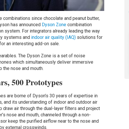
e combinations since chocolate and peanut butter,
Dyson has announced
Dyson Zone
combination
on system. For integrators already leading the way
lity systems and
indoor air quality (IAQ)
solutions for
for an interesting add-on sale.
wearables. The Dyson Zone is a set of noise
dphones which simultaneously deliver immersive
 to the nose and mouth.
rs, 500 Prototypes
es are borne of Dyson’s 30 years of expertise in
es, and its understanding of indoor and outdoor air
draw air through the dual-layer filters and project
er’s nose and mouth, channeled through a non-
isor keep the purified airflow near to the nose and
 by external crosswinds.