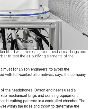
kin fitted with medical-grade mechanical lungs and
er to test the air-purifying elements of the
a must for Dyson engineers, to avoid the
ed with full-contact alternatives, says the company.
.
nt of the headphones, Dyson engineers used a
grade mechanical lungs and sensing equipment,
uman breathing patterns in a controlled chamber. The
vel within the nose and throat to determine the