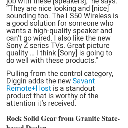
job with these [speakers],” he says.
“They are nice looking and [nice]
sounding too. The LS50 Wireless is
a good solution for someone who
wants a high-quality speaker and
can’t go wired. I also like the new
Sony Z series TVs. Great picture
quality … I think [Sony] is going to
do well with these products.”
Pulling from the control category,
Diggin adds the new
Savant
Remote+Host
is a standout
product that is worthy of the
attention it’s received.
Rock Solid Gear from Granite State-
based Dealer