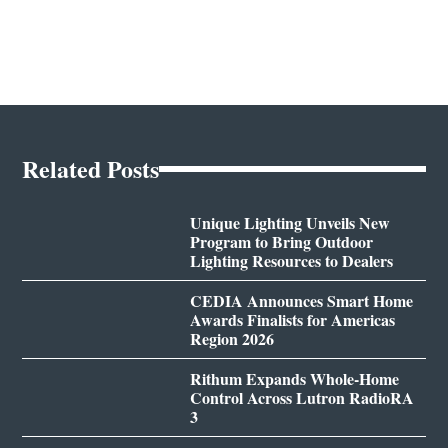
Related Posts
Unique Lighting Unveils New
Program to Bring Outdoor
Lighting Resources to Dealers
CEDIA Announces Smart Home
Awards Finalists for Americas
Region 2026
Rithum Expands Whole-Home
Control Across Lutron RadioRA
3