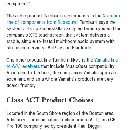
equipment.”
The audio product Tamburri recommends is the
Xstream
line of components from Russound
. Tamburri says the
system sets up and installs easily, and when you add the
company’s XTS touchscreen, the system delivers a
stable, simple-to-install multiroom audio system with
streaming services, AirPlay and Bluetooth.
One other product line Tamburri likes is the
Yamaha line
of A/V receivers
that include MusicCast compatibility.
According to Tamburri, the companion Yamaha apps are
excellent, and as a whole Yamaha’s products are very
dealer friendly.
Class ACT Product Choices
Located in the South Shore region of the Boston area,
Advanced Communication Technologies (ACT), is a CE
Pro 100 company led by president Paul Diggin.