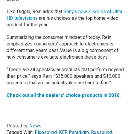
Like Diggin, Rein adds that
Sony’s new Z series of Ultra
HD televisions
are his choices as the top home video
product for the year.
Summarizing the consumer mindset of today, Rein
emphasizes consumers’ approach to electronics is
different than years past. Value is a big component of
how consumers evaluate electronics these days.
“These are all spectacular products that perform beyond
their price,” says Rein. “$35,000 speakers and $10,000
projectors that are an actual value are hard to find.”
Check out all the dealers' choice products in 2016.
Posted In:
News
Tagged With:
Bluesound
,
KEF
,
Paradigm
,
Russound
,