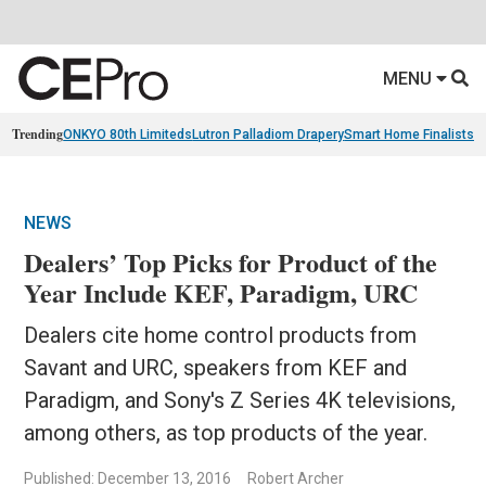
MENU
Trending
ONKYO 80th Limiteds
Lutron Palladiom Drapery
Smart Home Finalists
R
NEWS
Dealers’ Top Picks for Product of the
Year Include KEF, Paradigm, URC
Dealers cite home control products from
Savant and URC, speakers from KEF and
Paradigm, and Sony's Z Series 4K televisions,
among others, as top products of the year.
Published: December 13, 2016
Robert Archer