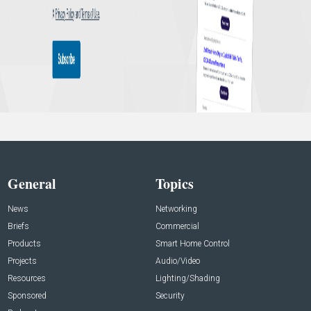
General
Topics
News
Networking
Briefs
Commercial
Products
Smart Home Control
Projects
Audio/Video
Resources
Lighting/Shading
Sponsored
Security