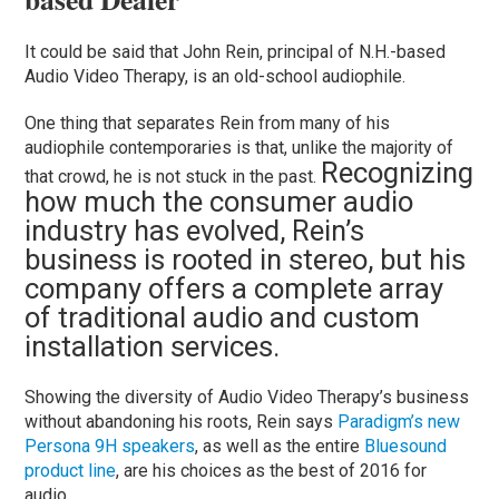
It could be said that John Rein, principal of N.H.-based
Audio Video Therapy, is an old-school audiophile.
One thing that separates Rein from many of his
audiophile contemporaries is that, unlike the majority of
Recognizing
that crowd, he is not stuck in the past.
how much the consumer audio
industry has evolved, Rein’s
business is rooted in stereo, but his
company offers a complete array
of traditional audio and custom
installation services.
Showing the diversity of Audio Video Therapy’s business
without abandoning his roots, Rein says
Paradigm’s new
Persona 9H speakers
, as well as the entire
Bluesound
product line
, are his choices as the best of 2016 for
audio.