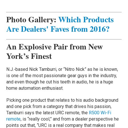
Photo Gallery:
Which Products
Are Dealers' Faves from 2016?
An Explosive Pair from New
York’s Finest
N.J.-based Nick Tamburri, or “Nitro Nick” as he is known,
is one of the most passionate gear guys in the industry,
and even though he cut his teeth in audio, he is a huge
home automation enthusiast.
Picking one product that relates to his audio background
and one pick from a category that drives his passion,
Tamburri says the latest URC remote, the
R500 Wi-Fi
remote
, is “really cool,” and from a dealer perspective he
points out that, “URC is a real company that makes real