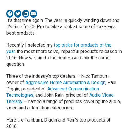
It's that time again. The year is quickly winding down and
it's time for CE Pro to take a look at some of the year's
best products.
Recently I selected my
top picks for products of the
year
, the most impressive, impactful products released in
2016. Now we turn to the dealers and ask the same
question.
Three of the industry’s top dealers — Nick Tamburri,
owner of
Aggressive Home Automation & Design
, Paul
Diggin, president of
Advanced Communication
Technologies
, and John Rein, principal of
Audio Video
Therapy
— named a range of products covering the audio,
video and automation categories.
Here are Tamburri, Diggin and Rein’s top products of
2016.