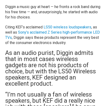
Diggin a music guy at heart — he fronts a rock band during
his free time — and, unsurprisingly, he started with audio
for his choices.
Citing KEF’s acclaimed
LS50 wireless loudspeakers
, as
well as
Sony’s acclaimed Z Series high-performance LED
TVs
, Diggin says these products represent the very best
of the consumer electronics industry.
As an audio purist, Diggin admits
that in most cases wireless
gadgets are not his products of
choice, but with the LS50 Wireless
speakers, KEF designed an
excellent product.
“I’m not usually a fan of wireless
speakers, but KEF did a really nice