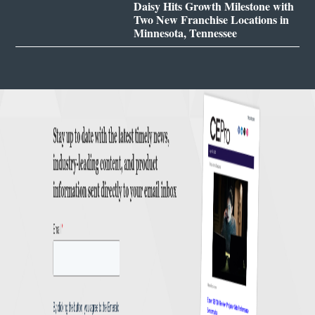
Daisy Hits Growth Milestone with
Two New Franchise Locations in
Minnesota, Tennessee