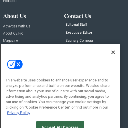
Podcasts
About Us
Contact Us
Editorial Staff
Advertise With Us
Executive Editor
About CE Pro
Magazine
Zachary Comeau
zachary.comeau@emeraldx.com
Newsletters
Senior Editor
CEPRO-IQ
Nick Boever
nicholas.boever@emeraldx.com
Contact Us
This website uses cookies to enhance user experience and to
analyze performance and traffic on our website. We also share
Social:
information about your use of our site with our social media,
advertising and analytics partners. By continuing, you agree to
our use of cookies. You can manage your cookie settings by
clicking on "Cookie Preference Center" or find out more in our
Privacy Policy
Accept All Cookies