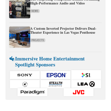
High-Performance Audio and Video
NEWS
A Custom Inverted Projector Delivers Dual-
Theater Experience in Las Vegas Penthouse
PROJECTS
Immersive Home Entertainment
Spotlight Sponsors