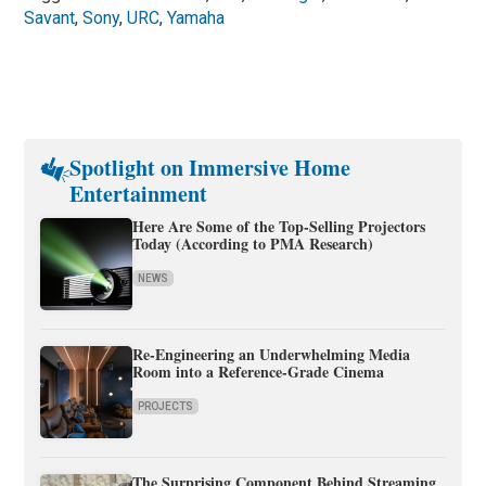
Savant
,
Sony
,
URC
,
Yamaha
Spotlight on Immersive Home
Entertainment
Here Are Some of the Top-Selling Projectors
Today (According to PMA Research)
NEWS
Re-Engineering an Underwhelming Media
Room into a Reference-Grade Cinema
PROJECTS
The Surprising Component Behind Streaming