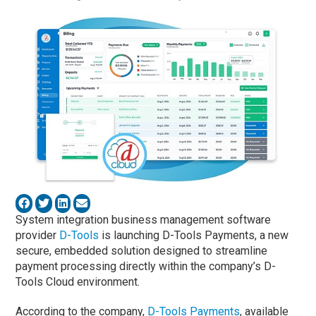
System integration business management software
provider
D-Tools
is launching D-Tools Payments, a new
secure, embedded solution designed to streamline
payment processing directly within the company’s D-
Tools Cloud environment.
According to the company,
D-Tools Payments
, available