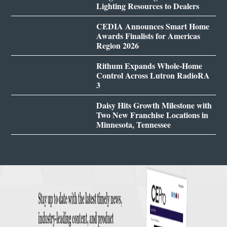
Lighting Resources to Dealers
CEDIA Announces Smart Home
Awards Finalists for Americas
Region 2026
Rithum Expands Whole-Home
Control Across Lutron RadioRA
3
Daisy Hits Growth Milestone with
Two New Franchise Locations in
Minnesota, Tennessee