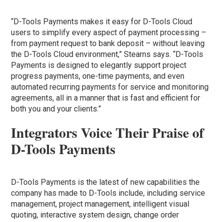
“D-Tools Payments makes it easy for D-Tools Cloud
users to simplify every aspect of payment processing –
from payment request to bank deposit – without leaving
the D-Tools Cloud environment,” Stearns says. “D-Tools
Payments is designed to elegantly support project
progress payments, one-time payments, and even
automated recurring payments for service and monitoring
agreements, all in a manner that is fast and efficient for
both you and your clients.”
Integrators Voice Their Praise of
D-Tools Payments
D-Tools Payments is the latest of new capabilities the
company has made to D-Tools include, including service
management, project management, intelligent visual
quoting, interactive system design, change order