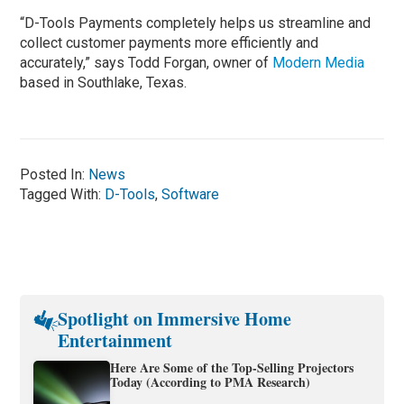
“D-Tools Payments completely helps us streamline and
collect customer payments more efficiently and
accurately,” says Todd Forgan, owner of
Modern Media
based in Southlake, Texas.
Posted In:
News
Tagged With:
D-Tools
,
Software
Spotlight on Immersive Home
Entertainment
Here Are Some of the Top-Selling Projectors
Today (According to PMA Research)