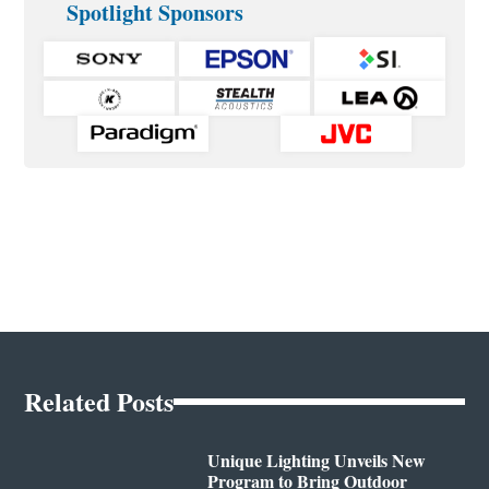
Spotlight Sponsors
Related Posts
Unique Lighting Unveils New
Program to Bring Outdoor