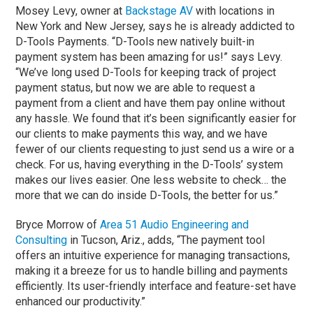
Mosey Levy, owner at
Backstage AV
with locations in
New York and New Jersey, says he is already addicted to
D-Tools Payments. “D-Tools new natively built-in
payment system has been amazing for us!” says Levy.
“We’ve long used D-Tools for keeping track of project
payment status, but now we are able to request a
payment from a client and have them pay online without
any hassle. We found that it’s been significantly easier for
our clients to make payments this way, and we have
fewer of our clients requesting to just send us a wire or a
check. For us, having everything in the D-Tools’ system
makes our lives easier. One less website to check… the
more that we can do inside D-Tools, the better for us.”
Bryce Morrow of
Area 51 Audio Engineering and
Consulting
in Tucson, Ariz., adds, “The payment tool
offers an intuitive experience for managing transactions,
making it a breeze for us to handle billing and payments
efficiently. Its user-friendly interface and feature-set have
enhanced our productivity.”