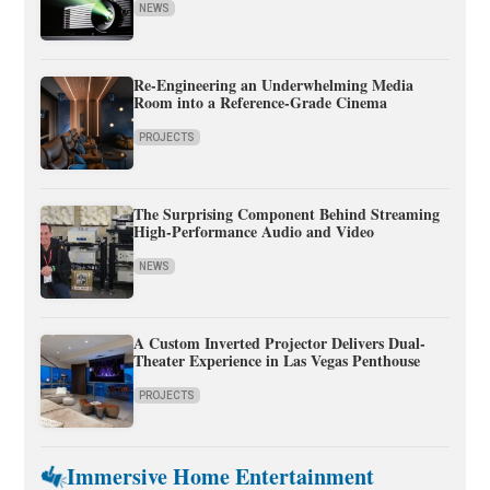
NEWS
Re-Engineering an Underwhelming Media
Room into a Reference-Grade Cinema
PROJECTS
The Surprising Component Behind Streaming
High-Performance Audio and Video
NEWS
A Custom Inverted Projector Delivers Dual-
Theater Experience in Las Vegas Penthouse
PROJECTS
Immersive Home Entertainment