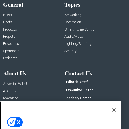
General
Topics
News
Networking
Briefs
Commercial
Products
Smart Home Control
Projects
Audio/Video
Resources
Lighting/Shading
Sponsored
Security
Podcasts
About Us
Contact Us
Editorial Staff
Advertise With Us
Executive Editor
About CE Pro
Magazine
Zachary Comeau
zachary.comeau@emeraldx.com
Newsletters
Senior Editor
CEPRO-IQ
Nick Boever
nicholas.boever@emeraldx.com