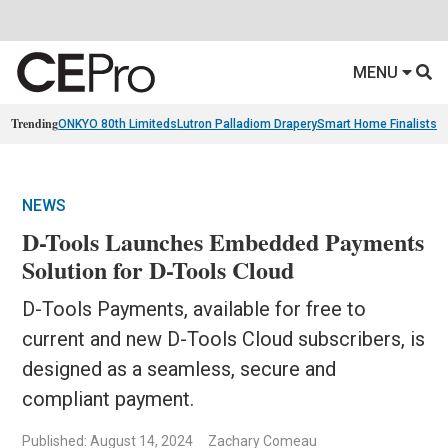
MENU
Trending
ONKYO 80th Limiteds
Lutron Palladiom Drapery
Smart Home Finalists
R
NEWS
D-Tools Launches Embedded Payments
Solution for D-Tools Cloud
D-Tools Payments, available for free to
current and new D-Tools Cloud subscribers, is
designed as a seamless, secure and
compliant payment.
Published: August 14, 2024
Zachary Comeau