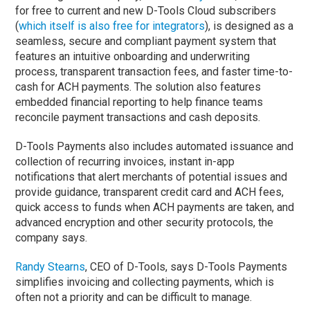
for free to current and new D-Tools Cloud subscribers
(
which itself is also free for integrators
), is designed as a
seamless, secure and compliant payment system that
features an intuitive onboarding and underwriting
process, transparent transaction fees, and faster time-to-
cash for ACH payments. The solution also features
embedded financial reporting to help finance teams
reconcile payment transactions and cash deposits.
D-Tools Payments also includes automated issuance and
collection of recurring invoices, instant in-app
notifications that alert merchants of potential issues and
provide guidance, transparent credit card and ACH fees,
quick access to funds when ACH payments are taken, and
advanced encryption and other security protocols, the
company says.
Randy Stearns
, CEO of D-Tools, says D-Tools Payments
simplifies invoicing and collecting payments, which is
often not a priority and can be difficult to manage.