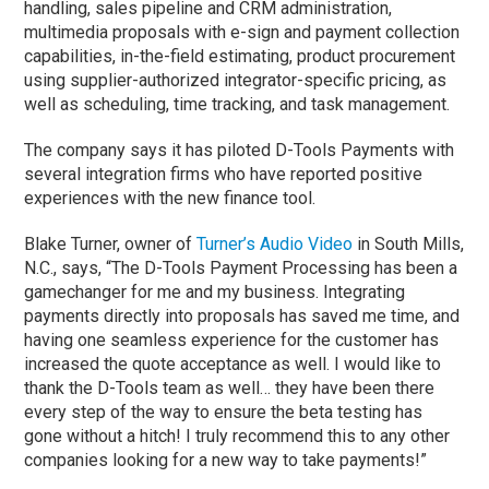
handling, sales pipeline and CRM administration,
multimedia proposals with e-sign and payment collection
capabilities, in-the-field estimating, product procurement
using supplier-authorized integrator-specific pricing, as
well as scheduling, time tracking, and task management.
The company says it has piloted D-Tools Payments with
several integration firms who have reported positive
experiences with the new finance tool.
Blake Turner, owner of
Turner’s Audio Video
in South Mills,
N.C., says, “The D-Tools Payment Processing has been a
gamechanger for me and my business. Integrating
payments directly into proposals has saved me time, and
having one seamless experience for the customer has
increased the quote acceptance as well. I would like to
thank the D-Tools team as well… they have been there
every step of the way to ensure the beta testing has
gone without a hitch! I truly recommend this to any other
companies looking for a new way to take payments!”