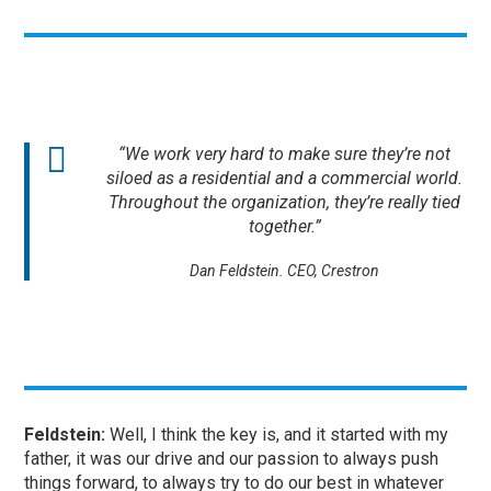
“We work very hard to make sure they’re not
siloed as a residential and a commercial world.
Throughout the organization, they’re really tied
together.”
Dan Feldstein. CEO, Crestron
Feldstein:
Well, I think the key is, and it started with my
father, it was our drive and our passion to always push
things forward, to always try to do our best in whatever