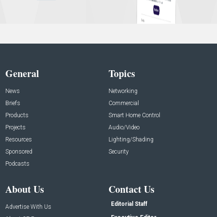
General
Topics
News
Networking
Briefs
Commercial
Products
Smart Home Control
Projects
Audio/Video
Resources
Lighting/Shading
Sponsored
Security
Podcasts
About Us
Contact Us
Editorial Staff
Advertise With Us