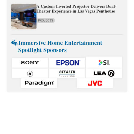
A Custom Inverted Projector Delivers Dual-
Theater Experience in Las Vegas Penthouse
PROJECTS
Immersive Home Entertainment
Spotlight Sponsors