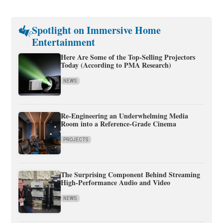
Spotlight on Immersive Home
Entertainment
Here Are Some of the Top-Selling Projectors
Today (According to PMA Research)
NEWS
Re-Engineering an Underwhelming Media
Room into a Reference-Grade Cinema
PROJECTS
The Surprising Component Behind Streaming
High-Performance Audio and Video
NEWS