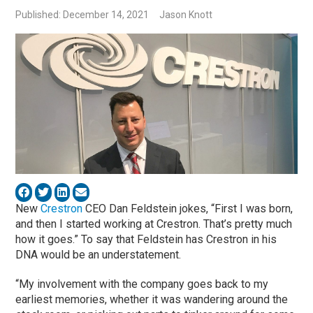
Published: December 14, 2021
Jason Knott
New
Crestron
CEO Dan Feldstein jokes, “First I was born,
and then I started working at Crestron. That’s pretty much
how it goes.” To say that Feldstein has Crestron in his
DNA would be an understatement.
“My involvement with the company goes back to my
earliest memories, whether it was wandering around the