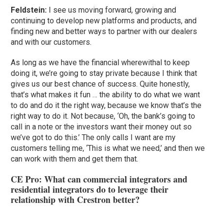
Feldstein:
I see us moving forward, growing and
continuing to develop new platforms and products, and
finding new and better ways to partner with our dealers
and with our customers.
As long as we have the financial wherewithal to keep
doing it, we’re going to stay private because I think that
gives us our best chance of success. Quite honestly,
that’s what makes it fun … the ability to do what we want
to do and do it the right way, because we know that’s the
right way to do it. Not because, ‘Oh, the bank’s going to
call in a note or the investors want their money out so
we’ve got to do this.’ The only calls I want are my
customers telling me, ‘This is what we need,’ and then we
can work with them and get them that.
CE Pro: What can commercial integrators and
residential integrators do to leverage their
relationship with Crestron better?