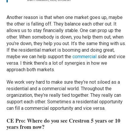
Another reason is that when one market goes up, maybe
the other is falling off. They balance each other out. It
allows us to stay financially stable. One can prop up the
other. When somebody is down, you help them out; when
you’re down, they help you out. It’s the same thing with us.
If the residential market is booming and doing great,
maybe we can help support the
commercial
side and vice
versa. I think there’s a lot of synergies in how we
approach both markets.
We work very hard to make sure they’re not siloed as a
residential and a commercial world. Throughout the
organization, they’re really tied together. They really can
support each other. Sometimes a residential opportunity
can fill a commercial opportunity and vice versa.
CE Pro: Where do you see Crestron 5 years or 10
years from now?