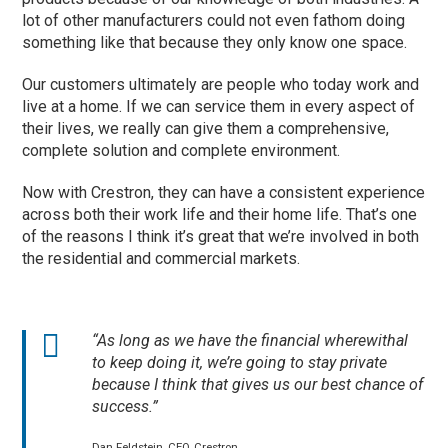
lot of other manufacturers could not even fathom doing
something like that because they only know one space.
Our customers ultimately are people who today work and
live at a home. If we can service them in every aspect of
their lives, we really can give them a comprehensive,
complete solution and complete environment.
Now with Crestron, they can have a consistent experience
across both their work life and their home life. That’s one
of the reasons I think it’s great that we’re involved in both
the residential and commercial markets.
“As long as we have the financial wherewithal
to keep doing it, we’re going to stay private
because I think that gives us our best chance of
success.”
Dan Feldstein, CEO, Crestron