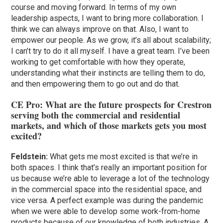
course and moving forward. In terms of my own
leadership aspects, I want to bring more collaboration. I
think we can always improve on that. Also, I want to
empower our people. As we grow, it’s all about scalability;
I can’t try to do it all myself. I have a great team. I’ve been
working to get comfortable with how they operate,
understanding what their instincts are telling them to do,
and then empowering them to go out and do that.
CE Pro: What are the future prospects for Crestron
serving both the commercial and residential
markets, and which of those markets gets you most
excited?
Feldstein:
What gets me most excited is that we’re in
both spaces. I think that’s really an important position for
us because we’re able to leverage a lot of the technology
in the commercial space into the residential space, and
vice versa. A perfect example was during the pandemic
when we were able to develop some work-from-home
products because of our knowledge of both industries. A