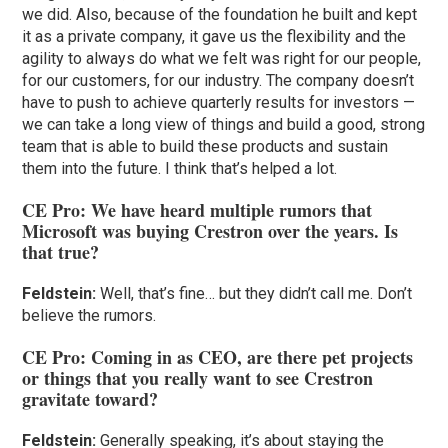
we did. Also, because of the foundation he built and kept
it as a private company, it gave us the flexibility and the
agility to always do what we felt was right for our people,
for our customers, for our industry. The company doesn’t
have to push to achieve quarterly results for investors —
we can take a long view of things and build a good, strong
team that is able to build these products and sustain
them into the future. I think that’s helped a lot.
CE Pro: We have heard multiple rumors that
Microsoft was buying Crestron over the years. Is
that true?
Feldstein:
Well, that’s fine… but they didn’t call me. Don’t
believe the rumors.
CE Pro: Coming in as CEO, are there pet projects
or things that you really want to see Crestron
gravitate toward?
Feldstein:
Generally speaking, it’s about staying the