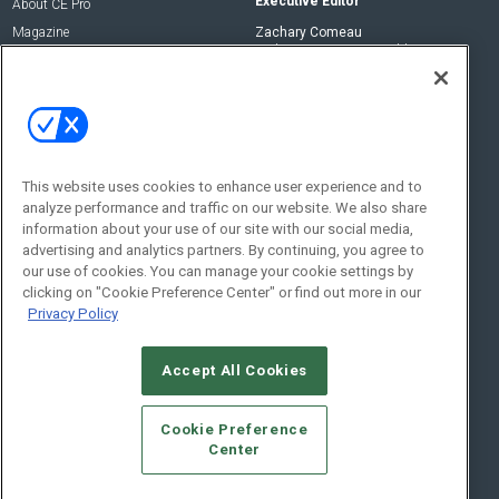
Executive Editor
About CE Pro
Magazine
Zachary Comeau
zachary.comeau@emeraldx.com
Newsletters
Senior Editor
CEPRO-IQ
Nick Boever
nicholas.boever@emeraldx.com
Contact Us
This website uses cookies to enhance user experience and to
analyze performance and traffic on our website. We also share
Social:
information about your use of our site with our social media,
advertising and analytics partners. By continuing, you agree to
our use of cookies. You can manage your cookie settings by
clicking on "Cookie Preference Center" or find out more in our
Privacy Policy
Accept All Cookies
© 2026
Emerald X, LLC.
All Rights Reserved
Cookie Preference
ABOUT
CAREERS
AUTHORIZED SERVICE PROVIDERS
EVENT
Center
STANDARDS OF CONDUCT
YOUR PRIVACY CHOICES
TERMS OF USE
PRIVACY POLICY