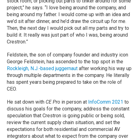
stock room, or picking out parts to tinker around for some
project,” he says. “I love being around the company, and
being around my father. I would come up with an idea and
we’d sit after dinner, and he’d draw the circuit up for me.
Then, the next day I would pick out all my parts and try to
build it. It really was just part of who I was, being around
Crestron.”
Feldstein, the son of company founder and industry icon
George Feldstein, has ascended to the top spot in the
Rockleigh, N.J.-based juggernaut
after working his way up
through multiple departments in the company. He literally
has spent years being prepared to take on the role of
CEO.
He sat down with
CE Pro
in person at
InfoComm 2021
to
discuss his goals for the company, address the constant
speculation that Crestron is going public or being sold,
review the current supply chain situation, and set the
expectations for both residential and commercial AV
integrators about what to expect from the company over