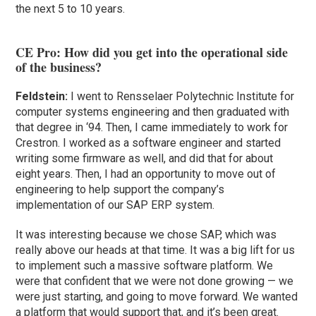
the next 5 to 10 years.
CE Pro: How did you get into the operational side
of the business?
Feldstein:
I went to Rensselaer Polytechnic Institute for
computer systems engineering and then graduated with
that degree in ‘94. Then, I came immediately to work for
Crestron. I worked as a software engineer and started
writing some firmware as well, and did that for about
eight years. Then, I had an opportunity to move out of
engineering to help support the company’s
implementation of our SAP ERP system.
It was interesting because we chose SAP, which was
really above our heads at that time. It was a big lift for us
to implement such a massive software platform. We
were that confident that we were not done growing — we
were just starting, and going to move forward. We wanted
a platform that would support that, and it’s been great.