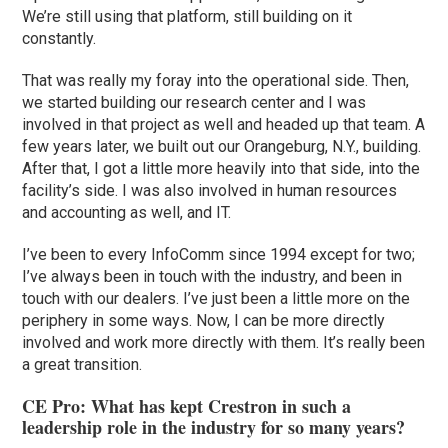
We’re still using that platform, still building on it
constantly.
That was really my foray into the operational side. Then,
we started building our research center and I was
involved in that project as well and headed up that team. A
few years later, we built out our Orangeburg, N.Y., building.
After that, I got a little more heavily into that side, into the
facility’s side. I was also involved in human resources
and accounting as well, and IT.
I’ve been to every InfoComm since 1994 except for two;
I’ve always been in touch with the industry, and been in
touch with our dealers. I’ve just been a little more on the
periphery in some ways. Now, I can be more directly
involved and work more directly with them. It’s really been
a great transition.
CE Pro: What has kept Crestron in such a
leadership role in the industry for so many years?