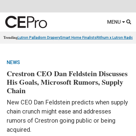
MENU
Trending
Lutron Palladiom Drapery
Smart Home Finalists
Rithum x Lutron Radio
NEWS
Crestron CEO Dan Feldstein Discusses
His Goals, Microsoft Rumors, Supply
Chain
New CEO Dan Feldstein predicts when supply
chain crunch might ease and addresses
rumors of Crestron going public or being
acquired.