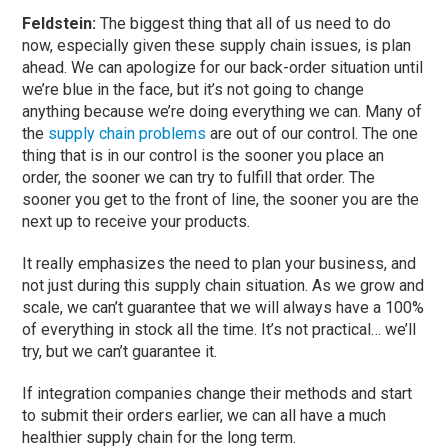
Feldstein:
The biggest thing that all of us need to do
now, especially given these supply chain issues, is plan
ahead. We can apologize for our back-order situation until
we’re blue in the face, but it’s not going to change
anything because we’re doing everything we can. Many of
the
supply chain problems
are out of our control. The one
thing that is in our control is the sooner you place an
order, the sooner we can try to fulfill that order. The
sooner you get to the front of line, the sooner you are the
next up to receive your products.
It really emphasizes the need to plan your business, and
not just during this supply chain situation. As we grow and
scale, we can’t guarantee that we will always have a 100%
of everything in stock all the time. It’s not practical… we’ll
try, but we can’t guarantee it.
If integration companies change their methods and start
to submit their orders earlier, we can all have a much
healthier supply chain for the long term.