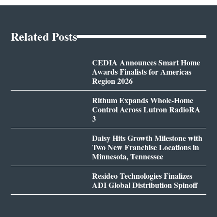
Related Posts
CEDIA Announces Smart Home
Awards Finalists for Americas
Region 2026
Rithum Expands Whole-Home
Control Across Lutron RadioRA
3
Daisy Hits Growth Milestone with
Two New Franchise Locations in
Minnesota, Tennessee
Resideo Technologies Finalizes
ADI Global Distribution Spinoff