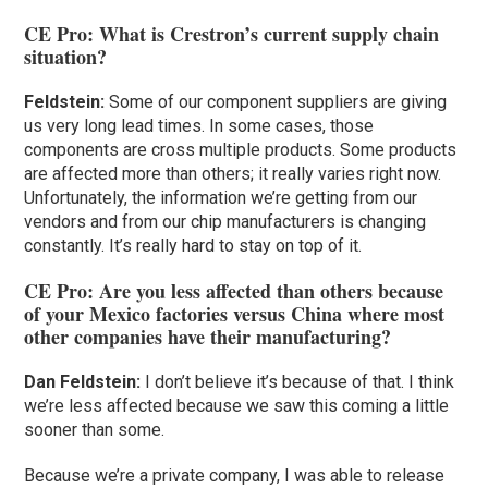
CE Pro: What is Crestron’s current supply chain
situation?
Feldstein:
Some of our component suppliers are giving
us very long lead times. In some cases, those
components are cross multiple products. Some products
are affected more than others; it really varies right now.
Unfortunately, the information we’re getting from our
vendors and from our chip manufacturers is changing
constantly. It’s really hard to stay on top of it.
CE Pro: Are you less affected than others because
of your Mexico factories versus China where most
other companies have their manufacturing?
Dan Feldstein:
I don’t believe it’s because of that. I think
we’re less affected because we saw this coming a little
sooner than some.
Because we’re a private company, I was able to release