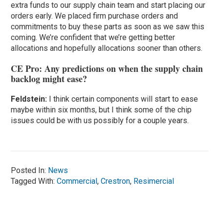
extra funds to our supply chain team and start placing our
orders early. We placed firm purchase orders and
commitments to buy these parts as soon as we saw this
coming. We’re confident that we’re getting better
allocations and hopefully allocations sooner than others.
CE Pro: Any predictions on when the supply chain
backlog might ease?
Feldstein:
I think certain components will start to ease
maybe within six months, but I think some of the chip
issues could be with us possibly for a couple years.
Posted In:
News
Tagged With:
Commercial
,
Crestron
,
Resimercial