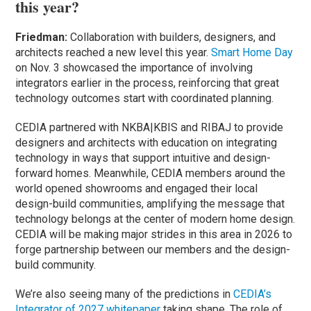
this year?
Friedman:
Collaboration with builders, designers, and
architects reached a new level this year.
Smart Home Day
on Nov. 3 showcased the importance of involving
integrators earlier in the process, reinforcing that great
technology outcomes start with coordinated planning.
CEDIA partnered with NKBA|KBIS and RIBAJ to provide
designers and architects with education on integrating
technology in ways that support intuitive and design-
forward homes. Meanwhile, CEDIA members around the
world opened showrooms and engaged their local
design-build communities, amplifying the message that
technology belongs at the center of modern home design.
CEDIA will be making major strides in this area in 2026 to
forge partnership between our members and the design-
build community.
We’re also seeing many of the predictions in
CEDIA’s
Integrator of 2027 whitepaper
taking shape. The role of