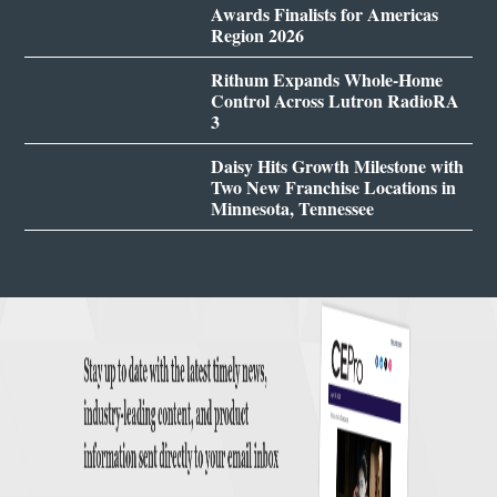
Awards Finalists for Americas
Region 2026
Rithum Expands Whole-Home
Control Across Lutron RadioRA
3
Daisy Hits Growth Milestone with
Two New Franchise Locations in
Minnesota, Tennessee