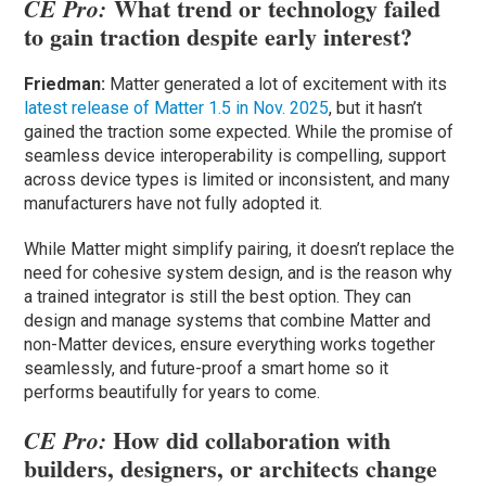
What trend or technology failed
CE Pro:
to gain traction despite early interest?
Friedman:
Matter generated a lot of excitement with its
latest release of Matter 1.5 in Nov. 2025
, but it hasn’t
gained the traction some expected. While the promise of
seamless device interoperability is compelling, support
across device types is limited or inconsistent, and many
manufacturers have not fully adopted it.
While Matter might simplify pairing, it doesn’t replace the
need for cohesive system design, and is the reason why
a trained integrator is still the best option. They can
design and manage systems that combine Matter and
non-Matter devices, ensure everything works together
seamlessly, and future-proof a smart home so it
performs beautifully for years to come.
How did collaboration with
CE Pro:
builders, designers, or architects change