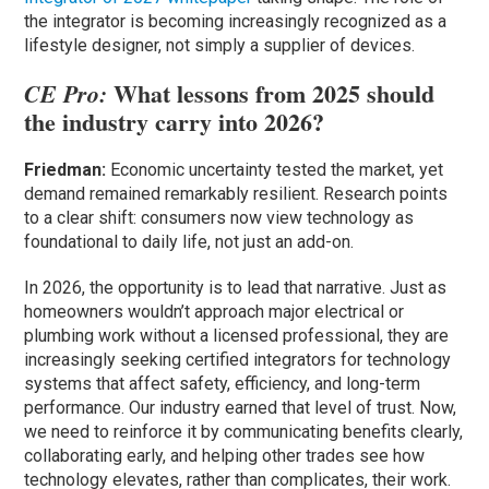
the integrator is becoming increasingly recognized as a
lifestyle designer, not simply a supplier of devices.
What lessons from 2025 should
CE Pro:
the industry carry into 2026?
Friedman:
Economic uncertainty tested the market, yet
demand remained remarkably resilient. Research points
to a clear shift: consumers now view technology as
foundational to daily life, not just an add-on.
In 2026, the opportunity is to lead that narrative. Just as
homeowners wouldn’t approach major electrical or
plumbing work without a licensed professional, they are
increasingly seeking certified integrators for technology
systems that affect safety, efficiency, and long-term
performance. Our industry earned that level of trust. Now,
we need to reinforce it by communicating benefits clearly,
collaborating early, and helping other trades see how
technology elevates, rather than complicates, their work.