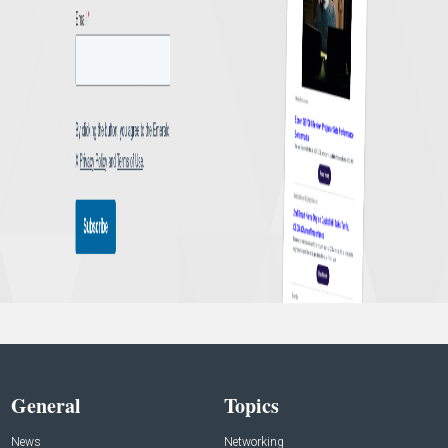
General
Topics
News
Networking