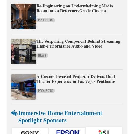
Re-Engineering an Underwhelming Media
Room into a Reference-Grade Cinema
PROJECTS
The Surprising Component Behind Streaming
High-Performance Audio and Video
NEWS
A Custom Inverted Projector Delivers Dual-
Theater Experience in Las Vegas Penthouse
PROJECTS
Immersive Home Entertainment
Spotlight Sponsors