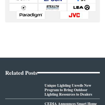
Related Posts
Unique Lighting Unveils New
Program to Bring Outdoor
Lighting Resources to Dealers
CEDIA Announces Smart Home