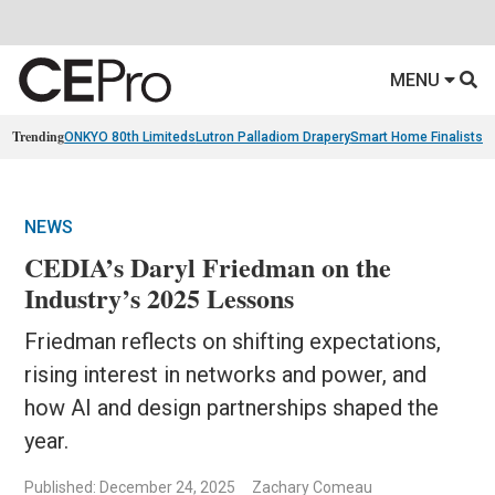
MENU
Trending
ONKYO 80th Limiteds
Lutron Palladiom Drapery
Smart Home Finalists
R
NEWS
CEDIA’s Daryl Friedman on the
Industry’s 2025 Lessons
Friedman reflects on shifting expectations,
rising interest in networks and power, and
how AI and design partnerships shaped the
year.
Published: December 24, 2025
Zachary Comeau