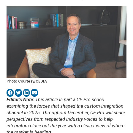
Photo Courtesy/CEDIA
Editor’s Note:
This article is part a CE Pro series
examining the forces that shaped the custom-integration
channel in 2025. Throughout December, CE Pro will share
perspectives from respected industry voices to help
integrators close out the year with a clearer view of where
the market is heading.