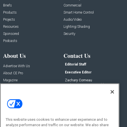
Briefs
Commercial
Products
Smart Home Control
Projects
Audio/Video
Resources
Lighting/Shading
Sponsored
Security
Podcasts
About Us
Contact Us
Editorial Staff
Advertise With Us
Executive Editor
About CE Pro
Magazine
Zachary Comeau
zachary.comeau@emeraldx.com
Newsletters
Senior Editor
CEPRO-IQ
Nick Boever
nicholas.boever@emeraldx.com
Contact Us
This website uses cookies to enhance user experience and to
analyze performance and traffic on our website. We also share
Social: