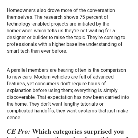
Homeowners also drove more of the conversation
themselves. The research shows 75 percent of
technology-enabled projects are initiated by the
homeowner, which tells us they’re not waiting for a
designer or builder to raise the topic. They’re coming to
professionals with a higher baseline understanding of
smart tech than ever before.
A parallel members are hearing often is the comparison
to new cars. Modern vehicles are full of advanced
features, yet consumers don’t require hours of
explanation before using them; everything is simply
discoverable. That expectation has now been carried into
the home. They don’t want lengthy tutorials or
complicated handoffs; they want systems that just make
sense.
Which categories surprised you
CE Pro: