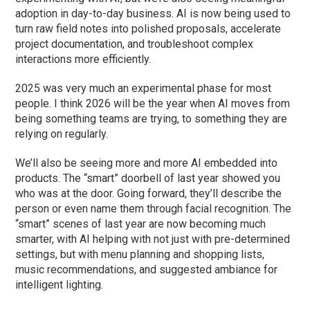
adoption in day-to-day business. AI is now being used to
turn raw field notes into polished proposals, accelerate
project documentation, and troubleshoot complex
interactions more efficiently.
2025 was very much an experimental phase for most
people. I think 2026 will be the year when AI moves from
being something teams are trying, to something they are
relying on regularly.
We’ll also be seeing more and more AI embedded into
products. The “smart” doorbell of last year showed you
who was at the door. Going forward, they’ll describe the
person or even name them through facial recognition. The
“smart” scenes of last year are now becoming much
smarter, with AI helping with not just with pre-determined
settings, but with menu planning and shopping lists,
music recommendations, and suggested ambiance for
intelligent lighting.