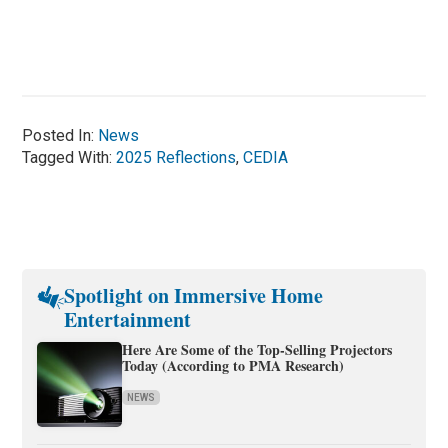
Posted In:
News
Tagged With:
2025 Reflections
,
CEDIA
Spotlight on Immersive Home
Entertainment
Here Are Some of the Top-Selling Projectors
Today (According to PMA Research)
NEWS