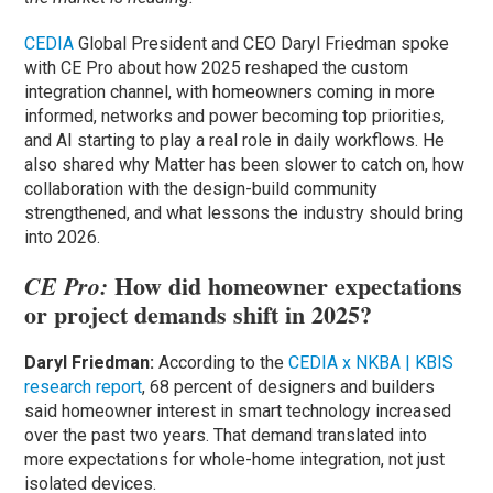
CEDIA
Global President and CEO Daryl Friedman spoke
with CE Pro about how 2025 reshaped the custom
integration channel, with homeowners coming in more
informed, networks and power becoming top priorities,
and AI starting to play a real role in daily workflows. He
also shared why Matter has been slower to catch on, how
collaboration with the design-build community
strengthened, and what lessons the industry should bring
into 2026.
How did homeowner expectations
CE Pro:
or project demands shift in 2025?
Daryl Friedman:
According to the
CEDIA x NKBA | KBIS
research report
, 68 percent of designers and builders
said homeowner interest in smart technology increased
over the past two years. That demand translated into
more expectations for whole-home integration, not just
isolated devices.