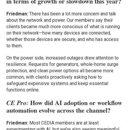
in terms of growth or slowdown this year?
Friedman:
There has been a lot more concern and talk
about the network and power. Our members say their
clients became much more conscious of what is running
on their network—how many devices are connected,
whether those devices are secure, and who has access
to them.
On the power side, increased outages drew attention to
resilience. Requests for generators, whole-home surge
protection, and clean power options all became more
common, with clients proactively asking how to
safeguard expensive systems and keep essential
functions online.
How did AI adoption or workflow
CE Pro:
automation evolve across the channel?
Friedman:
Most CEDIA members are at least
experimenting with AI, but we’re also seeing meaningful