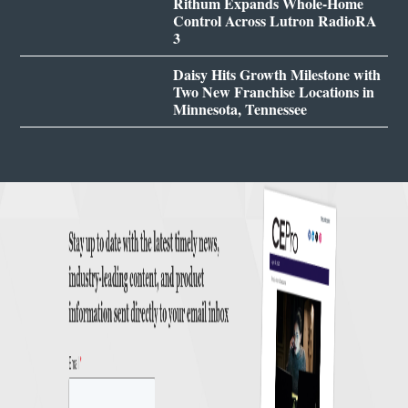
Rithum Expands Whole-Home
Control Across Lutron RadioRA
3
Daisy Hits Growth Milestone with
Two New Franchise Locations in
Minnesota, Tennessee