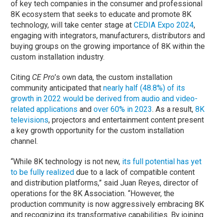
of key tech companies in the consumer and professional
8K ecosystem that seeks to educate and promote 8K
technology, will take center stage at
CEDIA Expo 2024
,
engaging with integrators, manufacturers, distributors and
buying groups on the growing importance of 8K within the
custom installation industry.
Citing
CE Pro
’s own data, the custom installation
community anticipated that
nearly half (48.8%) of its
growth in 2022 would be derived from audio and video-
related applications
and
over 60% in 2023
. As a result,
8K
televisions
, projectors and entertainment content present
a key growth opportunity for the custom installation
channel.
“While 8K technology is not new,
its full potential has yet
to be fully realized
due to a lack of compatible content
and distribution platforms,” said Juan Reyes, director of
operations for the 8K Association. “However, the
production community is now aggressively embracing 8K
and recognizing its transformative capabilities. By joining