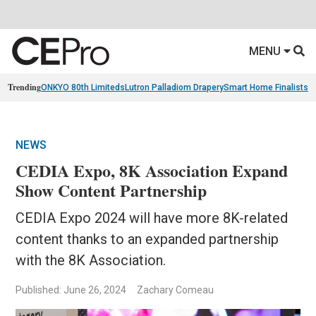
MENU
Trending
ONKYO 80th Limiteds
Lutron Palladiom Drapery
Smart Home Finalists
R
NEWS
CEDIA Expo, 8K Association Expand
Show Content Partnership
CEDIA Expo 2024 will have more 8K-related
content thanks to an expanded partnership
with the 8K Association.
Published: June 26, 2024
Zachary Comeau