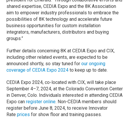
shared expertise, CEDIA Expo and the 8K Association
aim to empower industry professionals to embrace the
possibilities of 8K technology and accelerate future
business opportunities for custom installation
integrators, manufacturers, distributors and buying
groups.”
Further details concerning 8K at CEDIA Expo and CIX,
including other related events, are expected to be
announced shortly, so stay tuned for
our ongoing
coverage of CEDIA Expo 2024
to keep up to date.
CEDIA Expo 2024, co-located with CIX, will take place
September 4–7, 2024, at the Colorado Convention Center
in Denver, Colo. Individuals interested in attending CEDIA
Expo can
register online
. Non-CEDIA members should
register before June 8, 2024, to receive Innovator
Rate
prices
for show floor and training passes.