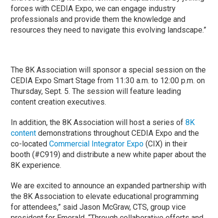
forces with CEDIA Expo, we can engage industry
professionals and provide them the knowledge and
resources they need to navigate this evolving landscape.”
The 8K Association will sponsor a special session on the
CEDIA Expo Smart Stage from 11:30 a.m. to 12:00 p.m. on
Thursday, Sept. 5. The session will feature leading
content creation executives.
In addition, the 8K Association will host a series of
8K
content
demonstrations throughout CEDIA Expo and the
co-located
Commercial Integrator Expo
(CIX) in their
booth (#C919) and distribute a new white paper about the
8K experience.
We are excited to announce an expanded partnership with
the 8K Association to elevate educational programming
for attendees,” said Jason McGraw, CTS, group vice
president for Emerald. “Through collaborative efforts and