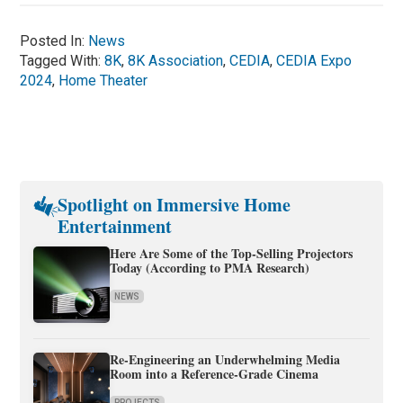
Posted In:
News
Tagged With:
8K
,
8K Association
,
CEDIA
,
CEDIA Expo
2024
,
Home Theater
Spotlight on Immersive Home
Entertainment
Here Are Some of the Top-Selling Projectors
Today (According to PMA Research)
NEWS
Re-Engineering an Underwhelming Media
Room into a Reference-Grade Cinema
PROJECTS