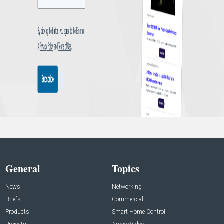
General
Topics
News
Networking
Briefs
Commercial
Products
Smart Home Control