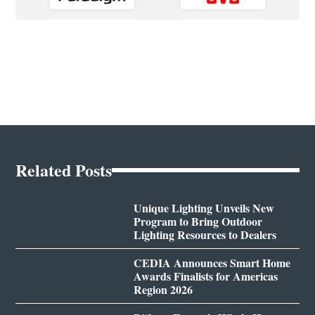
Related Posts
Unique Lighting Unveils New
Program to Bring Outdoor
Lighting Resources to Dealers
CEDIA Announces Smart Home
Awards Finalists for Americas
Region 2026