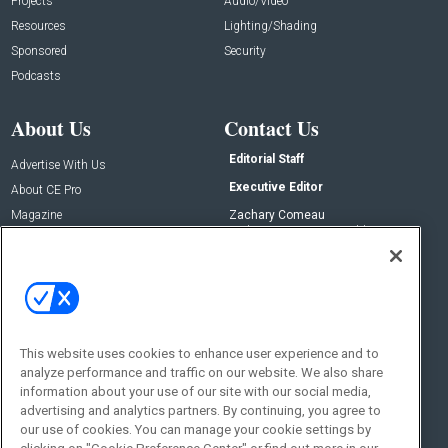
Projects
Audio/Video
Resources
Lighting/Shading
Sponsored
Security
Podcasts
About Us
Contact Us
Editorial Staff
Advertise With Us
Executive Editor
About CE Pro
Magazine
Zachary Comeau
zachary.comeau@emeraldx.com
Newsletters
Senior Editor
CEPRO-IQ
Nick Boever
nicholas.boever@emeraldx.com
Contact Us
This website uses cookies to enhance user experience and to
analyze performance and traffic on our website. We also share
Social:
information about your use of our site with our social media,
advertising and analytics partners. By continuing, you agree to
our use of cookies. You can manage your cookie settings by