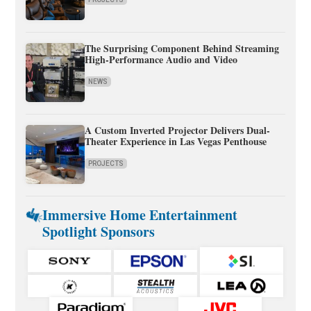
The Surprising Component Behind Streaming
High-Performance Audio and Video
NEWS
A Custom Inverted Projector Delivers Dual-
Theater Experience in Las Vegas Penthouse
PROJECTS
Immersive Home Entertainment
Spotlight Sponsors