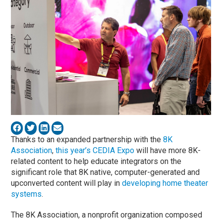
Thanks to an expanded partnership with the
8K
Association
,
this year’s CEDIA Expo
will have more 8K-
related content to help educate integrators on the
significant role that 8K native, computer-generated and
upconverted content will play in
developing home theater
systems
.
The 8K Association, a nonprofit organization composed