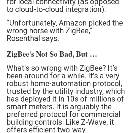
for local connectivity (as opposed
to cloud-to-cloud integration).
“Unfortunately, Amazon picked the
wrong horse with ZigBee,”
Rosenthal says.
ZigBee's Not So Bad, But …
What's so wrong with ZigBee?
It’s
been around for a while. It's a very
robust home-automation protocol,
trusted by the utility industry, which
has deployed it in 10s of millions of
smart meters. It is arguably the
preferred protocol for commercial
building controls. Like Z-Wave, it
offers efficient two-way