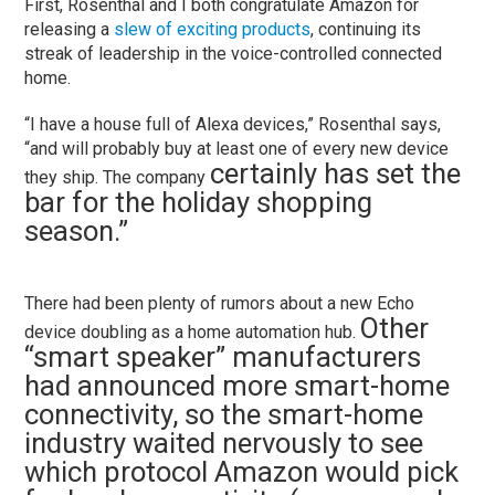
First, Rosenthal and I both congratulate Amazon for
releasing a
slew of exciting products
, continuing its
streak of leadership in the voice-controlled connected
home.
“I have a house full of Alexa devices,” Rosenthal says,
“and will probably buy at least one of every new device
certainly has set the
they ship. The company
bar for the holiday shopping
season.”
There had been plenty of rumors about a new Echo
Other
device doubling as a home automation hub.
“smart speaker” manufacturers
had announced more smart-home
connectivity, so the smart-home
industry waited nervously to see
which protocol Amazon would pick