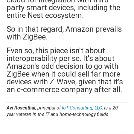
party smart devices, including the
entire Nest ecosystem.
So in that regard, Amazon prevails
with ZigBee.
Even so, this piece isn't about
interoperability per se. It's about
Amazon's odd decision to go with
ZigBee when it could sell far more
devices with Z-Wave, given that it's
an e-commerce company after all.
Avi Rosenthal
, principal of
IoT Consulting, LLC
, is a 20-
year veteran in the IT and home-technology fields.