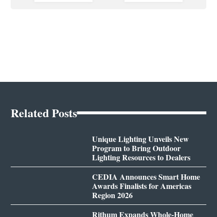
Related Posts
Unique Lighting Unveils New
Program to Bring Outdoor
Lighting Resources to Dealers
CEDIA Announces Smart Home
Awards Finalists for Americas
Region 2026
Rithum Expands Whole-Home