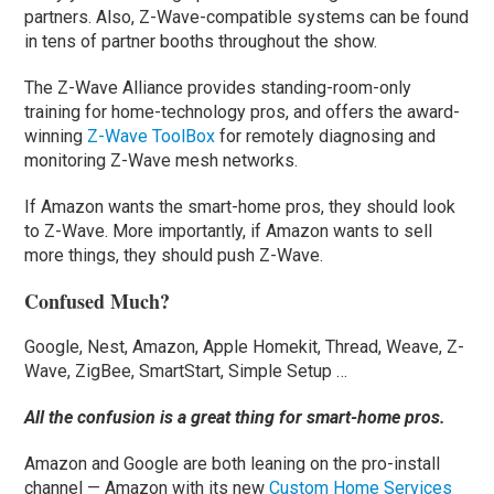
partners. Also, Z-Wave-compatible systems can be found
in tens of partner booths throughout the show.
The Z-Wave Alliance provides standing-room-only
training for home-technology pros, and offers the award-
winning
Z-Wave ToolBox
for remotely diagnosing and
monitoring Z-Wave mesh networks.
If Amazon wants the smart-home pros, they should look
to Z-Wave. More importantly, if Amazon wants to sell
more things, they should push Z-Wave.
Confused Much?
Google, Nest, Amazon, Apple Homekit, Thread, Weave, Z-
Wave, ZigBee, SmartStart, Simple Setup …
All the confusion is a great thing for smart-home pros.
Amazon and Google are both leaning on the pro-install
channel — Amazon with its new
Custom Home Services