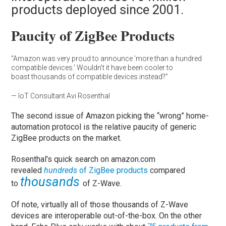
products deployed since 2001.
Paucity of ZigBee Products
“Amazon was very proud to announce 'more than a hundred
compatible devices.' Wouldn’t it have been cooler to
boast thousands of compatible devices instead?”
— IoT Consultant Avi Rosenthal
The second issue of Amazon picking the “wrong” home-
automation protocol is the relative paucity of generic
ZigBee products on the market.
Rosenthal's quick search on amazon.com
revealed
hundreds
of ZigBee products
compared
thousands
to
of Z-Wave.
Of note, virtually all of those thousands of Z-Wave
devices are interoperable out-of-the-box. On the other