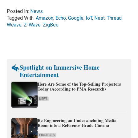
Posted In:
News
Tagged With:
Amazon
,
Echo
,
Google
,
IoT
,
Nest
,
Thread
,
Weave
,
Z-Wave
,
ZigBee
Spotlight on Immersive Home
Entertainment
Here Are Some of the Top-Selling Projectors
Today (According to PMA Research)
NEWS
Re-Engineering an Underwhelming Media
Room into a Reference-Grade Cinema
PROJECTS