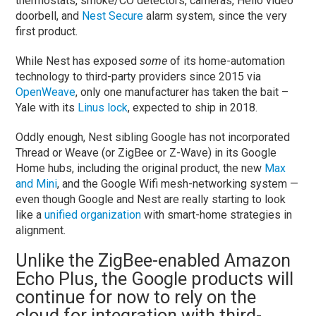
thermostats, smoke/CO detectors, cameras, Hello video
doorbell, and
Nest Secure
alarm system, since the very
first product.
While Nest has exposed
some
of its home-automation
technology to third-party providers since 2015 via
OpenWeave
, only one manufacturer has taken the bait –
Yale with its
Linus lock
, expected to ship in 2018.
Oddly enough, Nest sibling Google has not incorporated
Thread or Weave (or ZigBee or Z-Wave) in its Google
Home hubs, including the original product, the new
Max
and Mini
, and the Google Wifi mesh-networking system —
even though Google and Nest are really starting to look
like a
unified organization
with smart-home strategies in
alignment.
Unlike the ZigBee-enabled Amazon
Echo Plus, the Google products will
continue for now to rely on the
cloud for integration with third-