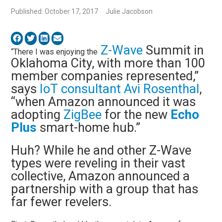
Published: October 17, 2017
Julie Jacobson
Z-Wave
Summit in
“There I was enjoying the
Oklahoma City, with more than 100
member companies represented,”
says
IoT consultant Avi Rosenthal
,
“when Amazon announced it was
adopting
ZigBee
for the new
Echo
Plus
smart-home hub.”
Huh? While he and other Z-Wave
types were reveling in their vast
collective, Amazon announced a
partnership with a group that has
far fewer revelers.