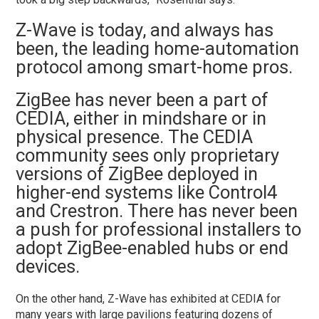
Z-Wave is today, and always has
been, the leading home-automation
protocol among smart-home pros.
ZigBee has never been a part of
CEDIA, either in mindshare or in
physical presence. The CEDIA
community sees only proprietary
versions of ZigBee deployed in
higher-end systems like Control4
and Crestron. There has never been
a push for professional installers to
adopt ZigBee-enabled hubs or end
devices.
On the other hand, Z-Wave has exhibited at CEDIA for
many years with large pavilions featuring dozens of