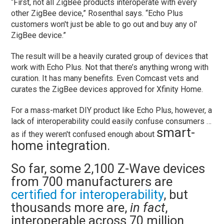
“First, not all ZigBee products interoperate with every
other ZigBee device,” Rosenthal says. “Echo Plus
customers won't just be able to go out and buy any ol'
ZigBee device.”
The result will be a heavily curated group of devices that
work with Echo Plus. Not that there’s anything wrong with
curation. It has many benefits. Even Comcast vets and
curates the ZigBee devices approved for Xfinity Home.
For a mass-market DIY product like Echo Plus, however, a
lack of interoperability could easily confuse consumers …
smart-
as if they weren't confused enough about
home integration.
So far, some 2,100 Z-Wave devices
from 700 manufacturers are
certified for interoperability
, but
thousands more are,
in fact
,
interoperable across 70 million