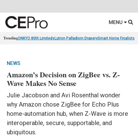
MENU
Trending
ONKYO 80th Limiteds
Lutron Palladiom Drapery
Smart Home Finalists
R
NEWS
Amazon’s Decision on ZigBee vs. Z-
Wave Makes No Sense
Julie Jacobson and Avi Rosenthal wonder
why Amazon chose ZigBee for Echo Plus
home-automation hub, when Z-Wave is more
interoperable, secure, supportable, and
ubiquitous.