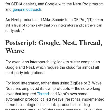
for CEDIA dealers, and Google with the Nest Pro program
and
general outreach
.
As Nest product lead Mike Soucie tells CE Pro, “[T]
here is
still a level of complexity that only integrators and partners can
really solve.”
Postscript: Google, Nest, Thread,
Weave
For even less interoperability, look to sister companies
Google and Nest, which require the cloud for almost all
third-party integrations.
For local integration, rather than using ZigBee or Z-Wave,
Nest has employed its own protocols — the networking
layer that inspired
Thread
, and Nest's own home-
automation protocol called Weave. Nest has implemented
these technologies in all of its products including