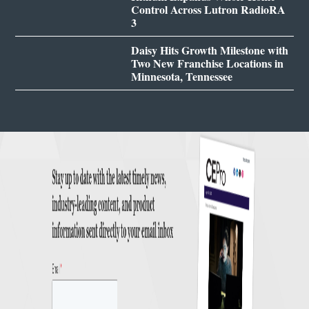
Control Across Lutron RadioRA
3
Daisy Hits Growth Milestone with
Two New Franchise Locations in
Minnesota, Tennessee