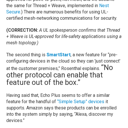
the same for Thread + Weave, implemented in
Nest
Secure
.) There are numerous benefits for using UL-
certified mesh-networking communications for security.
(CORRECTION:
A UL spokesperson confirms that Thread
+ Weave is UL-approved for life-safety applications using a
mesh topology.)
The second thing is
SmartStart
, a new feature for “pre-
configuring devices in the cloud so they can 'just connect'
“No
at the customer premises,” Rosenthal explains.
other protocol can enable that
feature out of the box.”
Having said that, Echo Plus seems to offer a similar
feature for the handful of
“Simple Setup” devices
it
supports. Amazon says these products can be enrolled
into the system simply by saying, “Alexa, discover my
devices.”