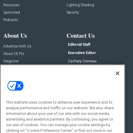
Resources
Lighting/Shading
Sponsored
Security
Podcasts
About Us
Contact Us
Editorial Staff
Advertise With Us
Executive Editor
About CE Pro
Magazine
Zachary Comeau
zachary.comeau@emeraldx.com
Newsletters
Senior Editor
CEPRO-IQ
Nick Boever
nicholas.boever@emeraldx.com
Contact Us
This website uses cookies to enhance user experience and to
analyze performance and traffic on our website. We also share
Social:
information about your use of our site with our social media,
advertising and analytics partners. By continuing, you agree to
our use of cookies. You can manage your cookie settings by
clicking on "Cookie Preference Center" or find out more in our