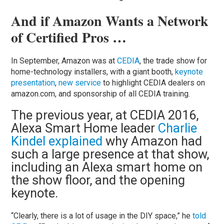
And if Amazon Wants a Network
of Certified Pros …
In September, Amazon was at
CEDIA
, the trade show for
home-technology installers, with a giant booth,
keynote
presentation
,
new service
to highlight CEDIA dealers on
amazon.com, and sponsorship of all CEDIA training.
The previous year, at CEDIA 2016,
Alexa Smart Home leader
Charlie
Kindel explained
why Amazon had
such a large presence at that show,
including an Alexa smart home on
the show floor, and the opening
keynote.
“Clearly, there is a lot of usage in the DIY space,” he
told