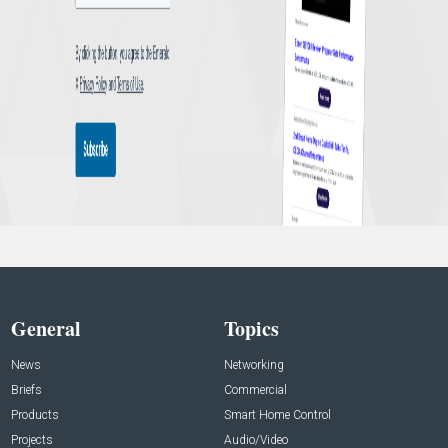
General
Topics
News
Networking
Briefs
Commercial
Products
Smart Home Control
Projects
Audio/Video