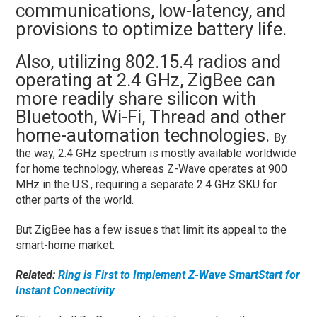
communications, low-latency, and
provisions to optimize battery life.
Also, utilizing 802.15.4 radios and
operating at 2.4 GHz, ZigBee can
more readily share silicon with
Bluetooth, Wi-Fi, Thread and other
home-automation technologies.
By
the way, 2.4 GHz spectrum is mostly available worldwide
for home technology, whereas Z-Wave operates at 900
MHz in the U.S., requiring a separate 2.4 GHz SKU for
other parts of the world.
But ZigBee has a few issues that limit its appeal to the
smart-home market.
Related:
Ring is First to Implement Z-Wave SmartStart for
Instant Connectivity