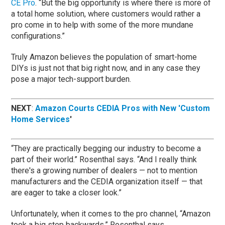
CE Pro
. “But the big opportunity is where there is more of
a total home solution, where customers would rather a
pro come in to help with some of the more mundane
configurations.”
Truly Amazon believes the population of smart-home
DIYs is just not that big right now, and in any case they
pose a major tech-support burden.
NEXT
:
Amazon Courts CEDIA Pros with New 'Custom
Home Services
'
“They are practically begging our industry to become a
part of their world.” Rosenthal says. “And I really think
there's a growing number of dealers — not to mention
manufacturers and the CEDIA organization itself — that
are eager to take a closer look.”
Unfortunately, when it comes to the pro channel, “Amazon
took a big step backwards,” Rosenthal says.