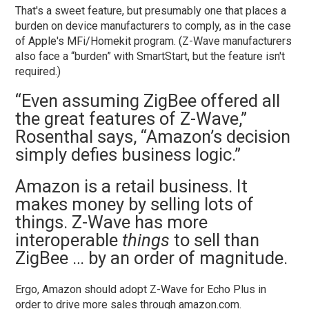
That's a sweet feature, but presumably one that places a
burden on device manufacturers to comply, as in the case
of Apple's MFi/Homekit program. (Z-Wave manufacturers
also face a “burden” with SmartStart, but the feature isn't
required.)
“Even assuming ZigBee offered all
the great features of Z-Wave,”
Rosenthal says, “Amazon’s decision
simply defies business logic.”
Amazon is a retail business. It
makes money by selling lots of
things. Z-Wave has more
interoperable
things
to sell than
ZigBee … by an order of magnitude.
Ergo, Amazon should adopt Z-Wave for Echo Plus in
order to drive more sales through amazon.com.