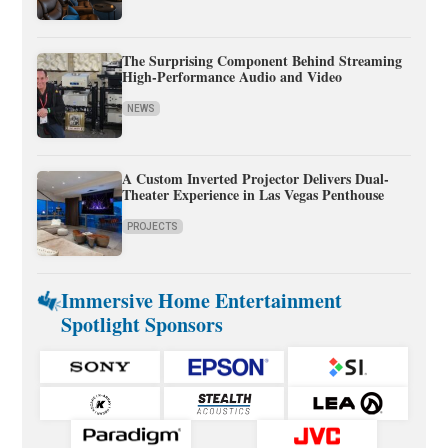
The Surprising Component Behind Streaming
High-Performance Audio and Video
NEWS
A Custom Inverted Projector Delivers Dual-
Theater Experience in Las Vegas Penthouse
PROJECTS
Immersive Home Entertainment
Spotlight Sponsors