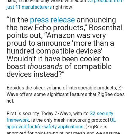
hand, Echo Plus only works with about
75 products from
just 11 manufacturers
right now.
“In the
press release
announcing
the new Echo products,” Rosenthal
points out, “Amazon was very
proud to announce 'more than a
hundred compatible devices'
Wouldn’t it have been cooler to
boast
thousands
of compatible
devices instead?”
Besides the sheer volume of interoperable products, Z-
Wave offers some significant features that ZigBee does
not.
First is security. Today Z-Wave, with its
S2 security
framework
, is the only mesh-networking protocol
UL-
approved for life-safety applications
. (ZigBee is
approved for point-to-point, not mesh, and we assume