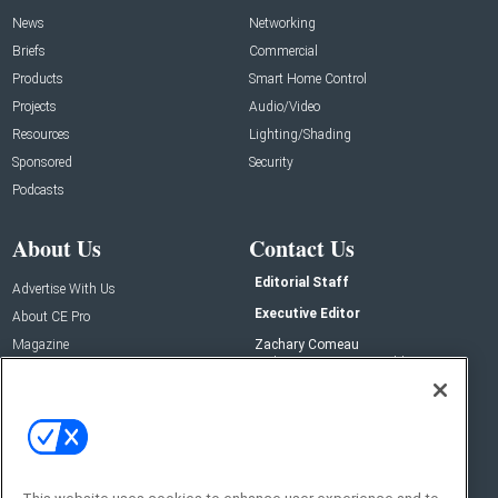
News
Networking
Briefs
Commercial
Products
Smart Home Control
Projects
Audio/Video
Resources
Lighting/Shading
Sponsored
Security
Podcasts
About Us
Contact Us
Editorial Staff
Advertise With Us
Executive Editor
About CE Pro
Magazine
Zachary Comeau
zachary.comeau@emeraldx.com
Newsletters
Senior Editor
CEPRO-IQ
Nick Boever
nicholas.boever@emeraldx.com
Contact Us