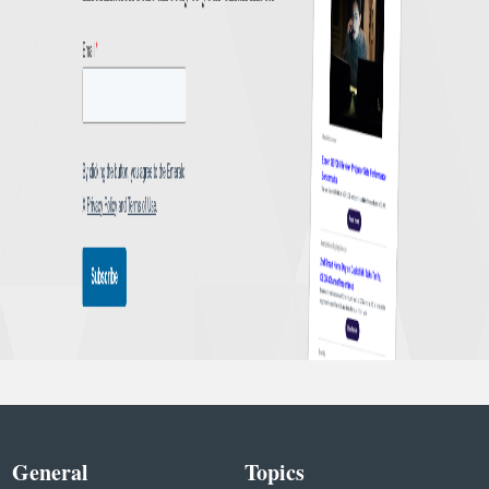
General
Topics