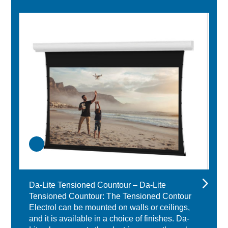
Da-Lite Tensioned Countour – Da-Lite
Tensioned Countour: The Tensioned Contour
Electrol can be mounted on walls or ceilings,
and it is available in a choice of finishes. Da-