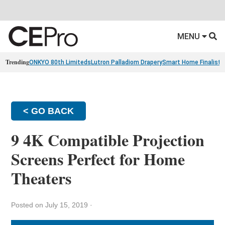
MENU
Trending
ONKYO 80th Limiteds
Lutron Palladiom Drapery
Smart Home Finalists
< GO BACK
9 4K Compatible Projection
Screens Perfect for Home
Theaters
Posted on July 15, 2019
·