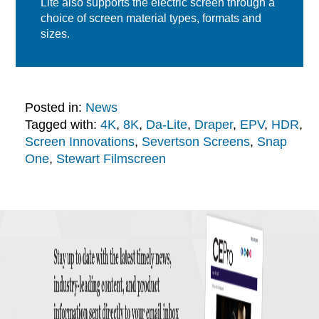
Lite also supports the electric screen through a
choice of screen material types, formats and
sizes.
Posted in:
News
Tagged with:
4K
,
8K
,
Da-Lite
,
Draper
,
EPV
,
HDR
,
Screen Innovations
,
Severtson Screens
,
Snap
One
,
Stewart Filmscreen