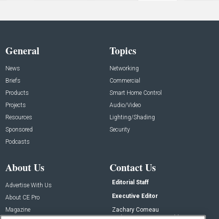
General
Topics
News
Networking
Briefs
Commercial
Products
Smart Home Control
Projects
Audio/Video
Resources
Lighting/Shading
Sponsored
Security
Podcasts
About Us
Contact Us
Editorial Staff
Advertise With Us
Executive Editor
About CE Pro
Magazine
Zachary Comeau
zachary.comeau@emeraldx.com