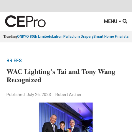
MENU
Trending
ONKYO 80th Limiteds
Lutron Palladiom Drapery
Smart Home Finalists
R
BRIEFS
WAC Lighting’s Tai and Tony Wang
Recognized
Published: July 26, 2023
Robert Archer