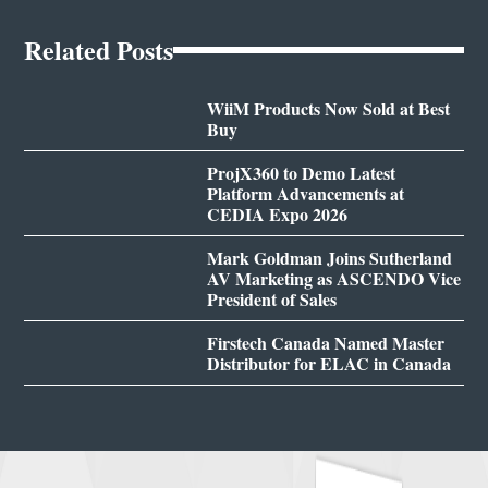
Related Posts
WiiM Products Now Sold at Best
Buy
ProjX360 to Demo Latest
Platform Advancements at
CEDIA Expo 2026
Mark Goldman Joins Sutherland
AV Marketing as ASCENDO Vice
President of Sales
Firstech Canada Named Master
Distributor for ELAC in Canada