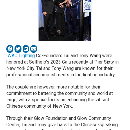
WAC Lighting
Co-Founders Tai and Tony Wang were
honored at Selfhelp’s 2023 Gala recently at Pier Sixty in
New York City. Tai and Tony Wang are known for their
professional accomplishments in the lighting industry.
The couple are however, more notable for their
commitment to bettering the community and world at
large, with a special focus on enhancing the vibrant
Chinese community of New York.
Through their Glow Foundation and Glow Community
Center, Tai and Tony give back to the Chinese-speaking