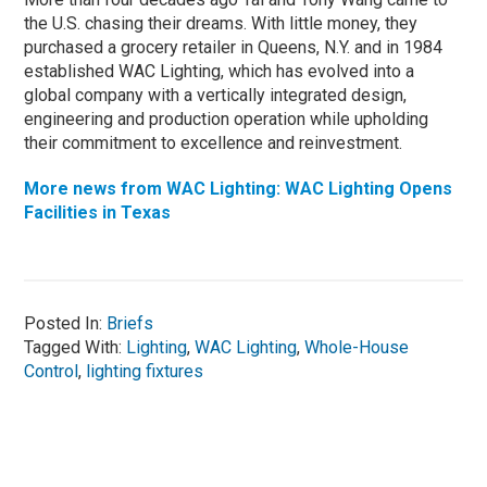
the U.S. chasing their dreams. With little money, they
purchased a grocery retailer in Queens, N.Y. and in 1984
established WAC Lighting, which has evolved into a
global company with a vertically integrated design,
engineering and production operation while upholding
their commitment to excellence and reinvestment.
More news from WAC Lighting: WAC Lighting Opens
Facilities in Texas
Posted In:
Briefs
Tagged With:
Lighting
,
WAC Lighting
,
Whole-House
Control
,
lighting fixtures