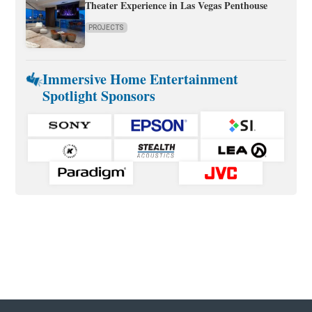
Theater Experience in Las Vegas Penthouse
PROJECTS
Immersive Home Entertainment
Spotlight Sponsors