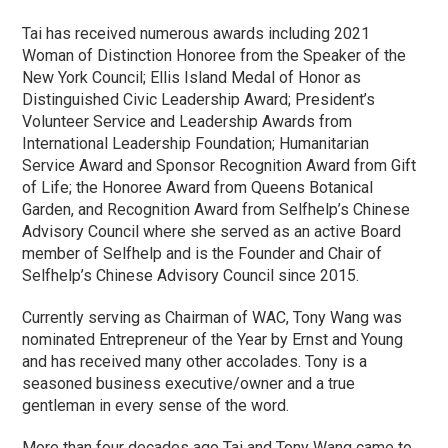
Tai has received numerous awards including 2021
Woman of Distinction Honoree from the Speaker of the
New York Council; Ellis Island Medal of Honor as
Distinguished Civic Leadership Award; President’s
Volunteer Service and Leadership Awards from
International Leadership Foundation; Humanitarian
Service Award and Sponsor Recognition Award from Gift
of Life; the Honoree Award from Queens Botanical
Garden, and Recognition Award from Selfhelp’s Chinese
Advisory Council where she served as an active Board
member of Selfhelp and is the Founder and Chair of
Selfhelp’s Chinese Advisory Council since 2015.
Currently serving as Chairman of WAC, Tony Wang was
nominated Entrepreneur of the Year by Ernst and Young
and has received many other accolades. Tony is a
seasoned business executive/owner and a true
gentleman in every sense of the word.
More than four decades ago Tai and Tony Wang came to