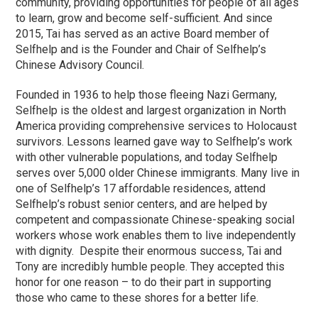
community, providing opportunities for people of all ages
to learn, grow and become self-sufficient. And since
2015, Tai has served as an active Board member of
Selfhelp and is the Founder and Chair of Selfhelp’s
Chinese Advisory Council.
Founded in 1936 to help those fleeing Nazi Germany,
Selfhelp is the oldest and largest organization in North
America providing comprehensive services to Holocaust
survivors. Lessons learned gave way to Selfhelp’s work
with other vulnerable populations, and today Selfhelp
serves over 5,000 older Chinese immigrants. Many live in
one of Selfhelp’s 17 affordable residences, attend
Selfhelp’s robust senior centers, and are helped by
competent and compassionate Chinese-speaking social
workers whose work enables them to live independently
with dignity. Despite their enormous success, Tai and
Tony are incredibly humble people. They accepted this
honor for one reason – to do their part in supporting
those who came to these shores for a better life.