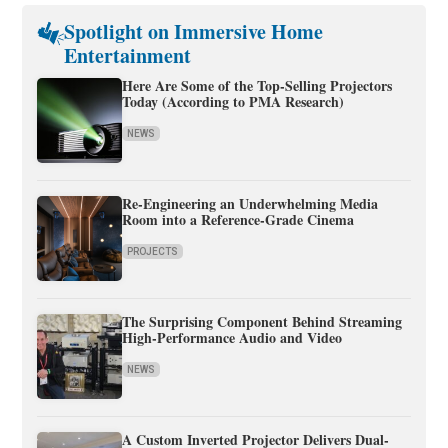
Spotlight on Immersive Home
Entertainment
Here Are Some of the Top-Selling Projectors
Today (According to PMA Research)
NEWS
Re-Engineering an Underwhelming Media
Room into a Reference-Grade Cinema
PROJECTS
The Surprising Component Behind Streaming
High-Performance Audio and Video
NEWS
A Custom Inverted Projector Delivers Dual-