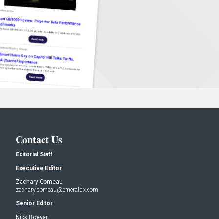
Contact Us
Editorial Staff
Executive Editor
Zachary Comeau
zachary.comeau@emeraldx.com
Senior Editor
Nick Boever