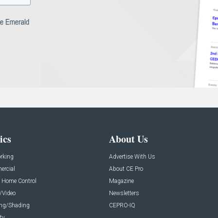
ics
About Us
rking
Advertise With Us
rcial
About CE Pro
 Home Control
Magazine
/Video
Newsletters
ing/Shading
CEPRO-IQ
ty