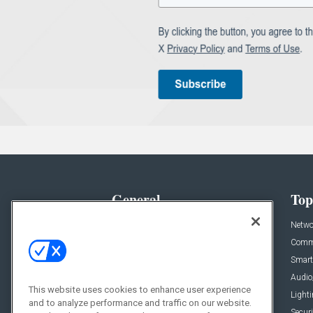
General
Top
News
Netwo
Briefs
Comme
Products
Smart
Projects
Audio
This website uses cookies to enhance user experience
Resources
Light
and to analyze performance and traffic on our website.
Sponsored
Securi