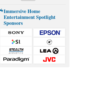
Immersive Home
Entertainment Spotlight
Sponsors