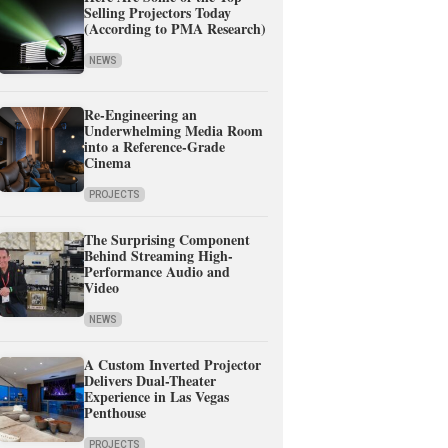
Selling Projectors Today
(According to PMA Research)
NEWS
Re-Engineering an
Underwhelming Media Room
into a Reference-Grade
Cinema
PROJECTS
The Surprising Component
Behind Streaming High-
Performance Audio and
Video
NEWS
A Custom Inverted Projector
Delivers Dual-Theater
Experience in Las Vegas
Penthouse
PROJECTS