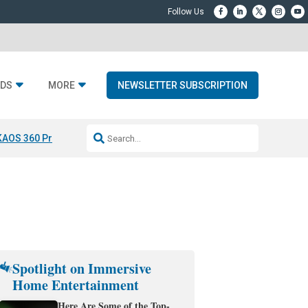
DS
MORE
NEWSLETTER SUBSCRIPTION
KAOS 360 Projection
Resideo-ADI Spinoff Complete
Q Acoustics 3040
Spotlight on Immersive
Home Entertainment
Here Are Some of the Top-