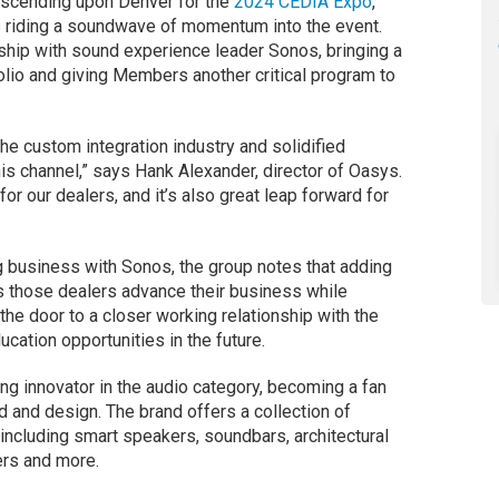
descending upon Denver for the
2024 CEDIA Expo
,
 riding a soundwave of momentum into the event.
ship with sound experience leader Sonos, bringing a
olio and giving Members another critical program to
e custom integration industry and solidified
his channel,” says Hank Alexander, director of Oasys.
for our dealers, and it’s also great leap forward for
 business with Sonos, the group notes that adding
ps those dealers advance their business while
 the door to a closer working relationship with the
cation opportunities in the future.
ng innovator in the audio category, becoming a fan
 and design. The brand offers a collection of
including smart speakers, soundbars, architectural
iers and more.