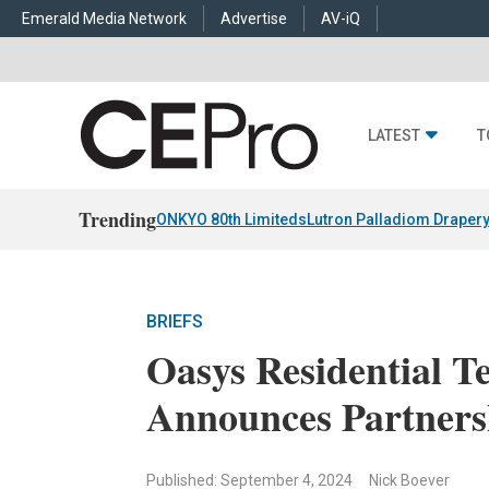
Emerald Media Network
Advertise
AV-iQ
LATEST
T
Trending
ONKYO 80th Limiteds
Lutron Palladiom Draper
BRIEFS
Oasys Residential 
Announces Partners
Published: September 4, 2024
Nick Boever