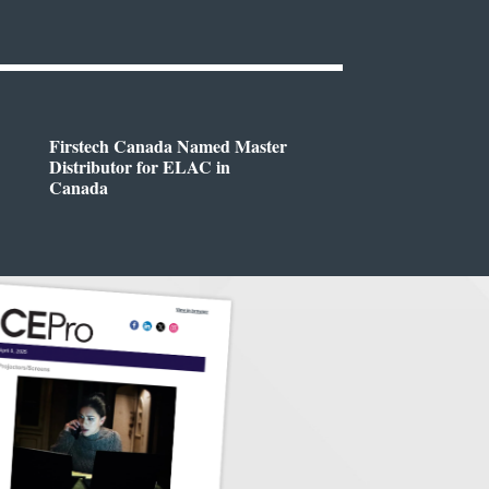
Firstech Canada Named Master
Distributor for ELAC in
Canada