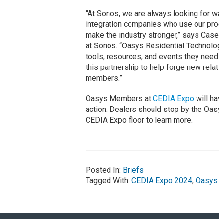
“At Sonos, we are always looking for w
integration companies who use our prod
make the industry stronger,” says Case
at Sonos. “Oasys Residential Technology
tools, resources, and events they need 
this partnership to help forge new rela
members.”
Oasys Members at
CEDIA Expo
will ha
action. Dealers should stop by the Oa
CEDIA Expo floor to learn more.
Posted In:
Briefs
Tagged With:
CEDIA Expo 2024
,
Oasys 