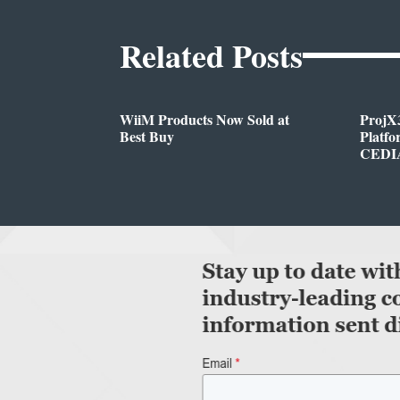
Related Posts
WiiM Products Now Sold at
ProjX
Best Buy
Platf
CEDIA