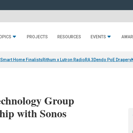
OPICS
PROJECTS
RESOURCES
EVENTS
AWAR
y
Smart Home Finalists
Rithum x Lutron RadioRA 3
Dendo PoE Drapery
Technology Group
hip with Sonos