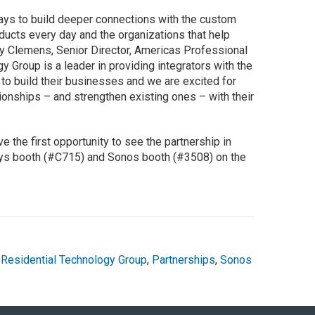
ays to build deeper connections with the custom
ucts every day and the organizations that help
y Clemens, Senior Director, Americas Professional
 Group is a leader in providing integrators with the
to build their businesses and we are excited for
tionships – and strengthen existing ones – with their
ve the first opportunity to see the partnership in
sys booth (#C715) and Sonos booth (#3508) on the
Residential Technology Group
,
Partnerships
,
Sonos