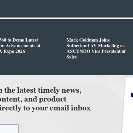
360 to Demo Latest
Mark Goldman Joins
orm Advancements at
Sutherland AV Marketing as
 Expo 2026
ASCENDO Vice President of
Sales