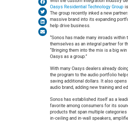
With the custom integration industry 
Oasys Residential Technology Group
is
The group recently inked a new partner
massive brand into its expanding portf
help drive business.
“Sonos has made many inroads within th
themselves as an integral partner for t
“Bringing them into the mix is a big win 
Oasys as a group.”
With many Oasys dealers already doing
the program to the audio portfolio hel
saving additional dollars. It also opens
audio brand, adding new training and edu
Sonos has established itself as a leadi
favorite among consumers for its sound
products that span multiple categories 
in-ceiling and in-wall speakers, amplif