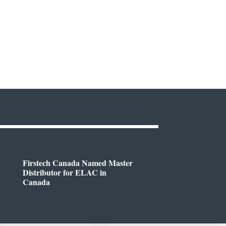
Firstech Canada Named Master
Distributor for ELAC in
Canada