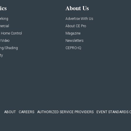
ics
About Us
rking
Advertise With Us
rcial
About CE Pro
 Home Control
Magazine
/Video
Newsletters
ing/Shading
CEPRO-IQ
ty
ABOUT
CAREERS
AUTHORIZED SERVICE PROVIDERS
EVENT STANDARDS 