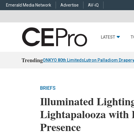
Emerald Media Network
Advertise
AV-iQ
LATEST
T
Trending
ONKYO 80th Limiteds
Lutron Palladiom Draper
BRIEFS
Illuminated Lightin
Lightapalooza with
Presence