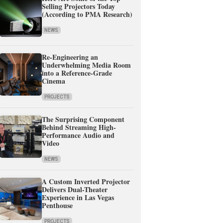
Selling Projectors Today
(According to PMA Research)
NEWS
Re-Engineering an
Underwhelming Media Room
into a Reference-Grade
Cinema
PROJECTS
The Surprising Component
Behind Streaming High-
Performance Audio and
Video
NEWS
A Custom Inverted Projector
Delivers Dual-Theater
Experience in Las Vegas
Penthouse
PROJECTS