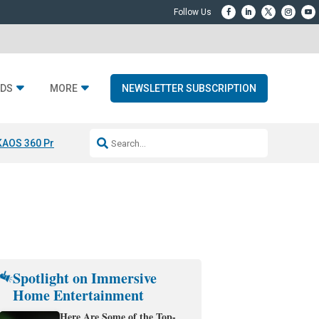
DS
MORE
NEWSLETTER SUBSCRIPTION
KAOS 360 Projection
Resideo-ADI Spinoff Complete
Q Acoustics 3040
Spotlight on Immersive
Home Entertainment
Here Are Some of the Top-