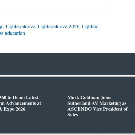
gn
,
Lightapalooza
,
Lightapalooza 2026
,
Lighting
er education
360 to Demo Latest
Mark Goldman Joins
orm Advancements at
Sutherland AV Marketing as
 Expo 2026
ASCENDO Vice President of
Sales