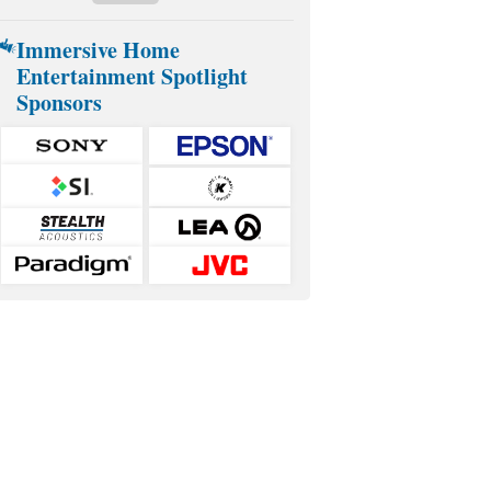
Immersive Home
Entertainment Spotlight
Sponsors