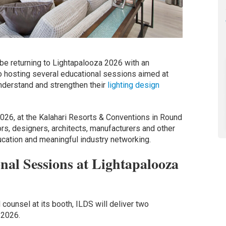
 be returning to Lightapalooza 2026 with an
o hosting several educational sessions aimed at
nderstand and strengthen their
lighting design
2026, at the Kalahari Resorts & Conventions in Round
ors, designers, architects, manufacturers and other
ucation and meaningful industry networking.
al Sessions at Lightapalooza
 counsel at its booth, ILDS will deliver two
 2026.