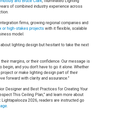
ambouly and Bruce Clark
, Illuminated Lighting
years of combined industry experience across
tion.
integration firms, growing regional companies and
 or high-stakes projects
with it flexible, scalable
usiness model.
bout lighting design but hesitant to take the next
n, their margins, or their confidence. Our message is
o begin, and you don’t have to go it alone. Whether
project or make lighting design part of their
ve forward with clarity and assurance.”
rior Designer and Best Practices for Creating Your
spect This Ceiling Plan,” and learn more about
t Lightapalooza 2026, readers are instructed go
page
.