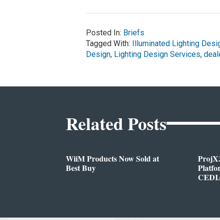
Posted In:
Briefs
Tagged With:
Illuminated Lighting Desi
Design
,
Lighting Design Services
,
deal
Related Posts
WiiM Products Now Sold at
ProjX
Best Buy
Platf
CEDIA