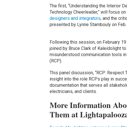
The first, “Understanding the Interior 
Technology Cheerleader,” will focus on
designers and integrators
, and the crit
presented by Lynne Stambouly on Feb. 
Following this session, on February 19 
joined by Bruce Clark of Kaleidolight t
misunderstood communication tools in t
(RCP).
This panel discussion, “RCP: Respect Thi
insight into the role RCPs play in succe
documentation that serves all stakeholde
electricians, and clients.
More Information Abo
Them at Lightapalooz