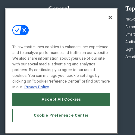
General
Top
News
Netwo
Briefs
Comme
Products
Smart
Projects
Audio
This website uses cookies to enhance user experience
Resources
Light
and to analyze performance and traffic on our website.
Sponsored
Securi
We also share information about your use of our site
with our social media, advertising and analytics
Podcasts
partners. By continuing, you agree to our use of
cookies. You can manage your cookie settings by
clicking on "Cookie Preference Center" or find out more
in our
Privacy Policy
Accept All Cookies
Cookie Preference Center