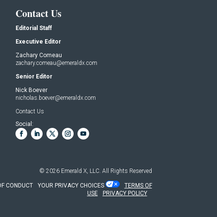
Contact Us
Editorial Staff
Executive Editor
Zachary Comeau
zachary.comeau@emeraldx.com
Senior Editor
Nick Boever
nicholas.boever@emeraldx.com
Contact Us
Social:
© 2026
Emerald X, LLC.
All Rights Reserved
OF CONDUCT
YOUR PRIVACY CHOICES
TERMS OF
USE
PRIVACY POLICY