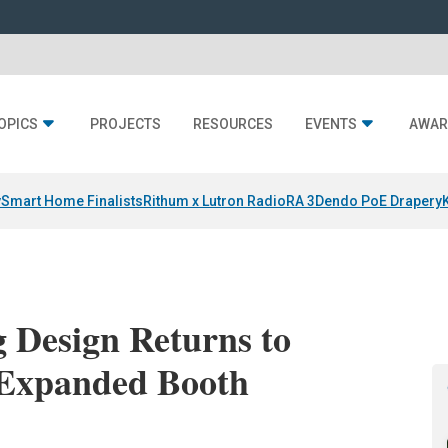
OPICS
PROJECTS
RESOURCES
EVENTS
AWAR
y
Smart Home Finalists
Rithum x Lutron RadioRA 3
Dendo PoE Drapery
g Design Returns to
 Expanded Booth