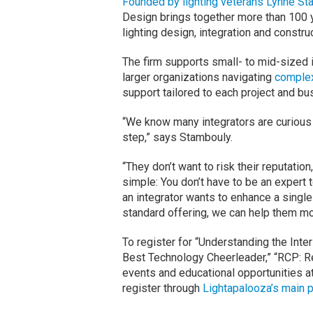
Founded by lighting veterans Lynne St
Design brings together more than 100 
lighting design, integration and construc
The firm supports small- to mid-sized 
larger organizations navigating
complex
support tailored to each project and b
“We know many integrators are curious a
step,” says Stambouly.
“They don’t want to risk their reputatio
simple: You don’t have to be an expert t
an integrator wants to enhance a single 
standard offering, we can help them mo
To register for “Understanding the Inte
Best Technology Cheerleader,” “RCP: Re
events and educational opportunities a
register through
Lightapalooza’s main 