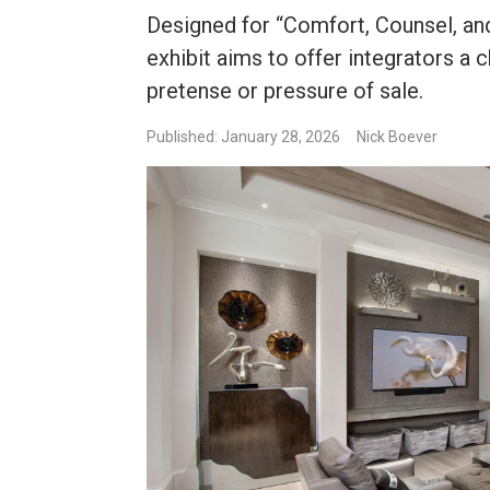
Designed for “Comfort, Counsel, an
exhibit aims to offer integrators a 
pretense or pressure of sale.
Published: January 28, 2026
Nick Boever