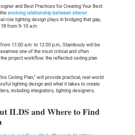
Designer and Best Practices for Creating Your Best
 the
evolving relationship between interior
ical role lighting design plays in bridging that gap,
18 from 9-10 a.m.
from 11:00 a.m. to 12:00 p.m., Stambouly will be
o examine one of the most critical and often
he project workflow: the reflected ceiling plan
s Ceiling Plan,” will provide practical, real-world
ssful lighting design and what it takes to create
rs, including integrators, lighting designers,
ut ILDS and Where to Find
a