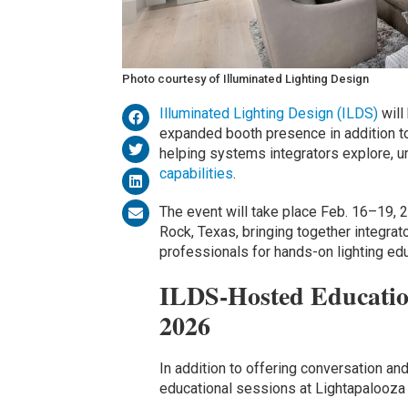
Photo courtesy of Illuminated Lighting Design
Illuminated Lighting Design (ILDS)
will
expanded booth presence in addition t
helping systems integrators explore, u
capabilities
.
The event will take place Feb. 16–19, 
Rock, Texas, bringing together integrat
professionals for hands-on lighting ed
ILDS-Hosted Education
2026
In addition to offering conversation and
educational sessions at Lightapalooza