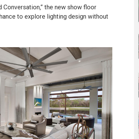
d Conversation,” the new show floor
chance to explore lighting design without