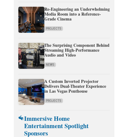
Re-Engineering an Underwhelming
Media Room into a Reference-
Grade Cinema
PROJECTS
The Surprising Component Behind
Streaming High-Performance
Audio and Video
NEWS
A Custom Inverted Projector
Delivers Dual-Theater Experience
in Las Vegas Penthouse
PROJECTS
Immersive Home
Entertainment Spotlight
Sponsors