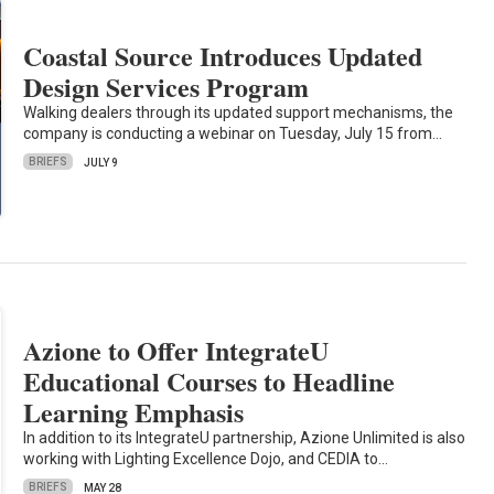
Coastal Source Introduces Updated
Design Services Program
Walking dealers through its updated support mechanisms, the
company is conducting a webinar on Tuesday, July 15 from…
BRIEFS
JULY 9
Azione to Offer IntegrateU
Educational Courses to Headline
Learning Emphasis
In addition to its IntegrateU partnership, Azione Unlimited is also
working with Lighting Excellence Dojo, and CEDIA to…
BRIEFS
MAY 28