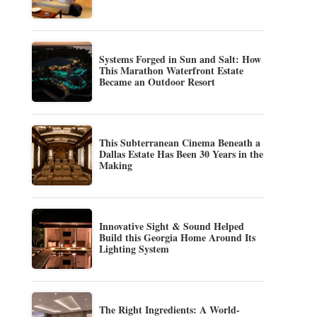
Systems Forged in Sun and Salt: How
This Marathon Waterfront Estate
Became an Outdoor Resort
This Subterranean Cinema Beneath a
Dallas Estate Has Been 30 Years in the
Making
Innovative Sight & Sound Helped
Build this Georgia Home Around Its
Lighting System
The Right Ingredients: A World-