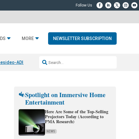
DS
MORE
NEWSLETTER SUBSCRIPTION
esideo-ADI Spinoff Complete
Q Acoustics 3040c
Home Entertainment
Spotlight on Immersive Home
Entertainment
Here Are Some of the Top-Selling
Projectors Today (According to
PMA Research)
NEWS