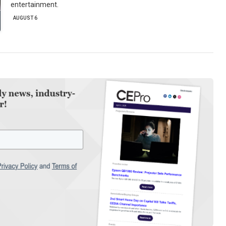
entertainment.
AUGUST 6