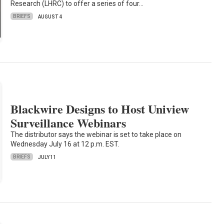
Research (LHRC) to offer a series of four…
BRIEFS
AUGUST 4
Blackwire Designs to Host Uniview
Surveillance Webinars
The distributor says the webinar is set to take place on
Wednesday July 16 at 12 p.m. EST.
BRIEFS
JULY 11