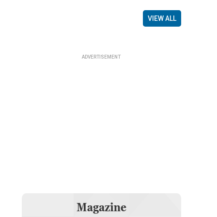
VIEW ALL