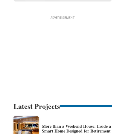
Latest Projects
More than a Weekend House: Inside a
Smart Home Designed for Retirement