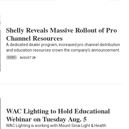
Shelly Reveals Massive Rollout of Pro
Channel Resources
A dedicated dealer program, increased pro channel distribution
and education resources crown the company’s announcement.
NEWS
AUGUST 28
WAC Lighting to Hold Educational
Webinar on Tuesday Aug. 5
WAC Lighting is working with Mount Sinai Light & Health