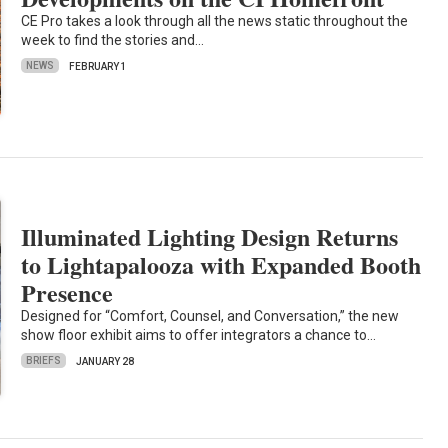
CE Pro takes a look through all the news static throughout the
week to find the stories and…
NEWS
FEBRUARY 1
Illuminated Lighting Design Returns
to Lightapalooza with Expanded Booth
Presence
Designed for “Comfort, Counsel, and Conversation,” the new
show floor exhibit aims to offer integrators a chance to…
BRIEFS
JANUARY 28