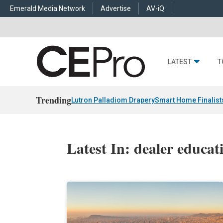
Emerald Media Network
Advertise
AV-iQ
LATEST
T
Trending
Lutron Palladiom Drapery
Smart Home Finalist
Latest In: dealer educat