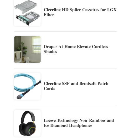
Cleerline HD Splice Cassettes for LGX
Fiber
Draper At Home Elevate Cordless
Shades
Cleerline SSF and Bendsafe Patch
Cords
Loewe Technology Noir Rainbow and
Ice Diamond Headphones