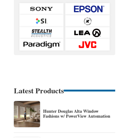
Latest Products
Hunter Douglas Alta Window
Fashions w/ PowerView Automation