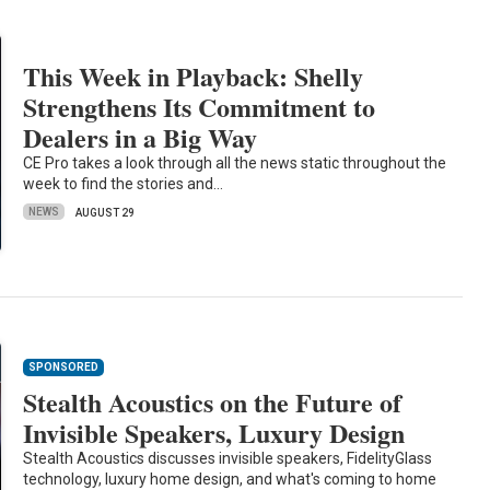
This Week in Playback: Shelly
Strengthens Its Commitment to
Dealers in a Big Way
CE Pro takes a look through all the news static throughout the
week to find the stories and…
NEWS
AUGUST 29
SPONSORED
Stealth Acoustics on the Future of
Invisible Speakers, Luxury Design
Stealth Acoustics discusses invisible speakers, FidelityGlass
technology, luxury home design, and what's coming to home