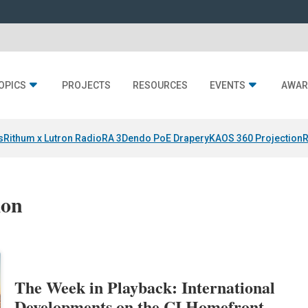
OPICS
PROJECTS
RESOURCES
EVENTS
AWAR
s
Rithum x Lutron RadioRA 3
Dendo PoE Drapery
KAOS 360 Projection
R
ion
The Week in Playback: International
Developments on the CI Homefront