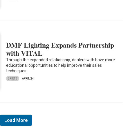
DMF Lighting Expands Partnership
with VITAL
Through the expanded relationship, dealers with have more
educational opportunities to help improve their sales
techniques.
BRIEFS
APRIL 24
Load More