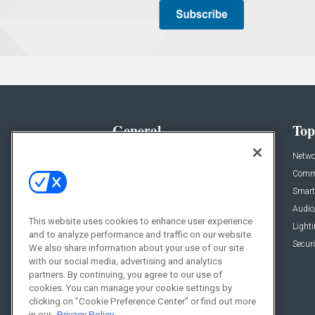
General
Top
News
Netwo
Briefs
Comme
Products
Smart
Projects
Audio
This website uses cookies to enhance user experience
Resources
Light
and to analyze performance and traffic on our website.
Sponsored
Securi
We also share information about your use of our site
with our social media, advertising and analytics
Podcasts
partners. By continuing, you agree to our use of
cookies. You can manage your cookie settings by
clicking on "Cookie Preference Center" or find out more
in our
Privacy Policy