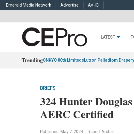
Emerald Media Network
Advertise
AV-iQ
LATEST
T
Trending
ONKYO 80th Limiteds
Lutron Palladiom Draper
BRIEFS
324 Hunter Douglas
AERC Certified
Published: May 7, 2024
Robert Archer