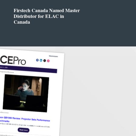
Firstech Canada Named Master
Distributor for ELAC in
Canada