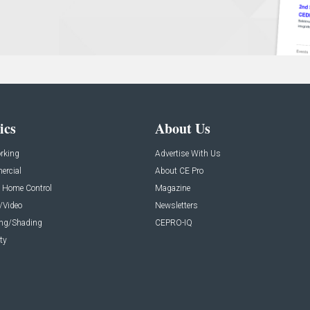
ics
About Us
rking
Advertise With Us
rcial
About CE Pro
 Home Control
Magazine
/Video
Newsletters
ing/Shading
CEPRO-IQ
ty