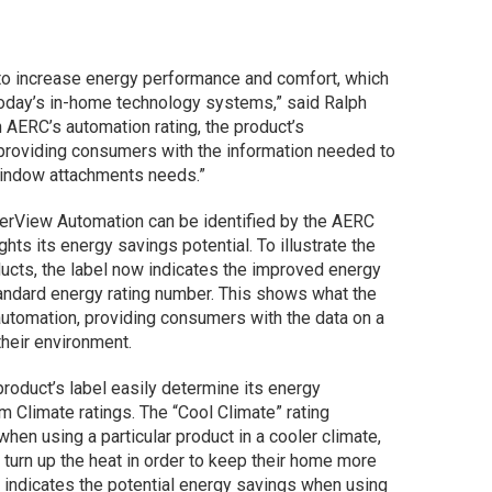
 to increase energy performance and comfort, which
today’s in-home technology systems,” said Ralph
 AERC’s automation rating, the product’s
providing consumers with the information needed to
window attachments needs.”
erView Automation can be identified by the AERC
hts its energy savings potential. To illustrate the
cts, the label now indicates the improved energy
tandard energy rating number. This shows what the
 automation, providing consumers with the data on a
their environment.
roduct’s label easily determine its energy
 Climate ratings. The “Cool Climate” rating
hen using a particular product in a cooler climate,
urn up the heat in order to keep their home more
 indicates the potential energy savings when using