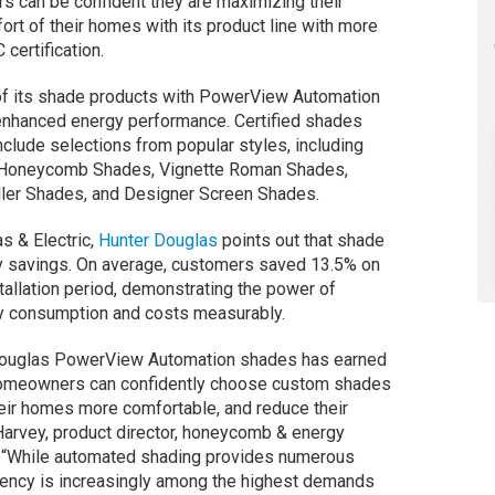
 can be confident they are maximizing their
rt of their homes with its product line with more
certification.
f its shade products with PowerView Automation
 enhanced energy performance. Certified shades
include selections from popular styles, including
Honeycomb Shades, Vignette Roman Shades,
ller Shades, and Designer Screen Shades.
s & Electric,
Hunter Douglas
points out that shade
gy savings. On average, customers saved 13.5% on
stallation period, demonstrating the power of
gy consumption and costs measurably.
r Douglas PowerView Automation shades has earned
homeowners can confidently choose custom shades
eir homes more comfortable, and reduce their
arvey, product director, honeycomb & energy
. “While automated shading provides numerous
ciency is increasingly among the highest demands