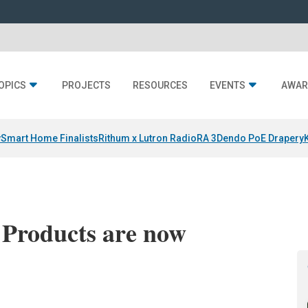
OPICS
PROJECTS
RESOURCES
EVENTS
AWAR
y
Smart Home Finalists
Rithum x Lutron RadioRA 3
Dendo PoE Drapery
 Products are now