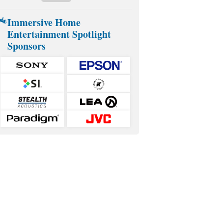
Immersive Home
Entertainment Spotlight
Sponsors