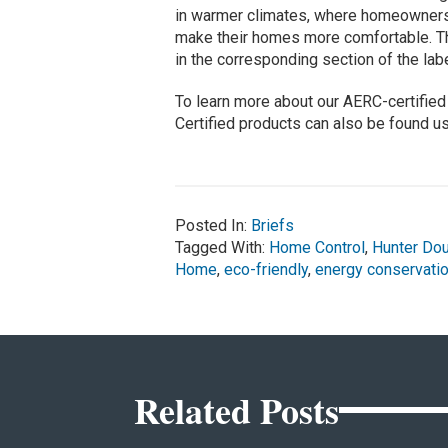
in warmer climates, where homeowners m
make their homes more comfortable. The
in the corresponding section of the lab
To learn more about our AERC-certified 
Certified products can also be found u
Posted In:
Briefs
Tagged With:
Home Control
,
Hunter Do
Home
,
eco-friendly
,
energy conservati
Related Posts