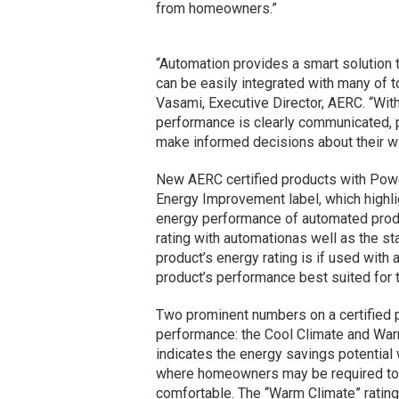
from homeowners.”
“Automation provides a smart solution
can be easily integrated with many of 
Vasami, Executive Director, AERC. “With
performance is clearly communicated, 
make informed decisions about their 
New AERC certified products with Pow
Energy Improvement label, which highlig
energy performance of automated produ
rating with automationas well as the s
product’s energy rating is if used with
product’s performance best suited for 
Two prominent numbers on a certified p
performance: the Cool Climate and Warm
indicates the energy savings potential w
where homeowners may be required to t
comfortable. The “Warm Climate” rating