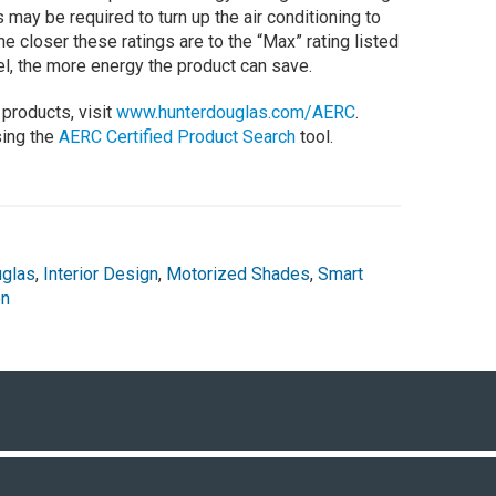
ay be required to turn up the air conditioning to
 closer these ratings are to the “Max” rating listed
el, the more energy the product can save.
products, visit
www.hunterdouglas.com/AERC
.
sing the
AERC Certified Product Search
tool.
uglas
,
Interior Design
,
Motorized Shades
,
Smart
on