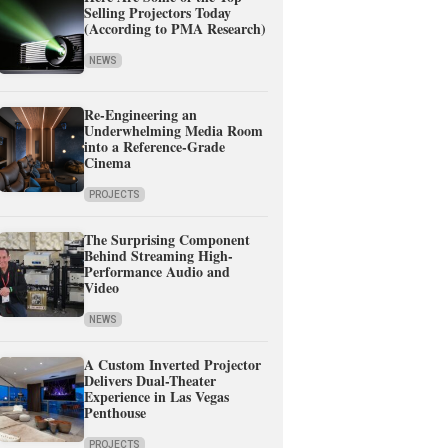
Selling Projectors Today
(According to PMA Research)
NEWS
Re-Engineering an
Underwhelming Media Room
into a Reference-Grade
Cinema
PROJECTS
The Surprising Component
Behind Streaming High-
Performance Audio and
Video
NEWS
A Custom Inverted Projector
Delivers Dual-Theater
Experience in Las Vegas
Penthouse
PROJECTS