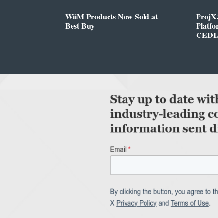
WiiM Products Now Sold at
ProjX
Best Buy
Platf
CEDIA