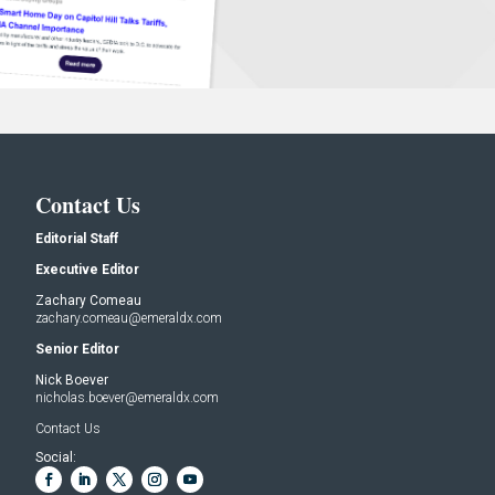
Contact Us
Editorial Staff
Executive Editor
Zachary Comeau
zachary.comeau@emeraldx.com
Senior Editor
Nick Boever
nicholas.boever@emeraldx.com
Contact Us
Social: