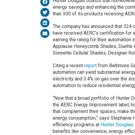
Hunter Douglas boasts that homeowners
energy savings and enhancing the comfo
than 300 of its products receiving AERC 
The company has announced that 324 o
have received AERC’s certification for
earning the rating for their automation 
Applause Honeycomb Shades, Duette 
Sonnette Cellular Shades, Designer Ro
Citing a recent
report
from Baltimore Ga
automation can yield substantial ener
electricity and 3.4% on gas over the in
automation to reduce residential ener
“Now that a broad portfolio of Hunte
the AERC Energy Improvement label, 
that complement their spaces, make th
energy consumption,” says Stephanie H
efficiency programs at
Hunter Douglas
benefits like convenience, energy effi