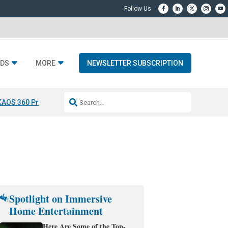
DS
MORE
NEWSLETTER SUBSCRIPTION
KAOS 360 Projection
Resideo-ADI Spinoff Complete
Q Acoustics 3040
Spotlight on Immersive
Home Entertainment
Here Are Some of the Top-