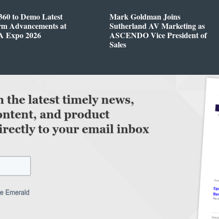
360 to Demo Latest
Mark Goldman Joins
orm Advancements at
Sutherland AV Marketing as
 Expo 2026
ASCENDO Vice President of
Sales