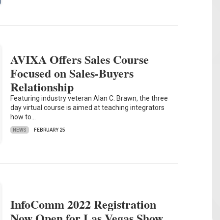
AVIXA Offers Sales Course
Focused on Sales-Buyers
Relationship
Featuring industry veteran Alan C. Brawn, the three
day virtual course is aimed at teaching integrators
how to…
NEWS
FEBRUARY 25
InfoComm 2022 Registration
Now Open for Las Vegas Show