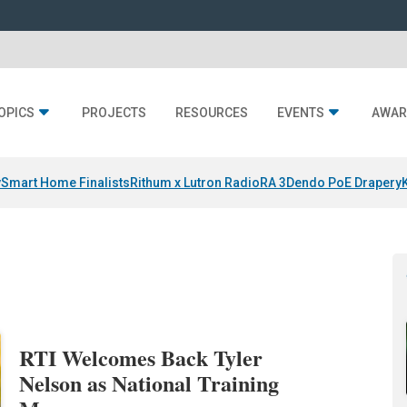
OPICS
PROJECTS
RESOURCES
EVENTS
AWAR
y
Smart Home Finalists
Rithum x Lutron RadioRA 3
Dendo PoE Drapery
RTI Welcomes Back Tyler
Nelson as National Training