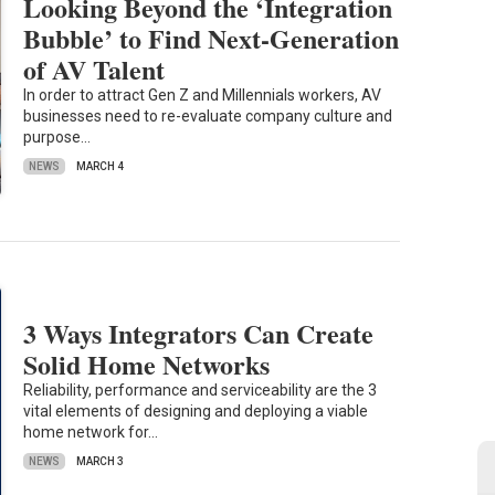
Looking Beyond the ‘Integration
Bubble’ to Find Next-Generation
of AV Talent
In order to attract Gen Z and Millennials workers, AV
businesses need to re-evaluate company culture and
purpose…
NEWS
MARCH 4
3 Ways Integrators Can Create
Solid Home Networks
Reliability, performance and serviceability are the 3
vital elements of designing and deploying a viable
home network for…
NEWS
MARCH 3