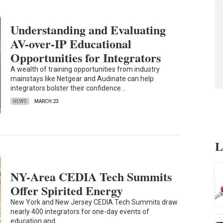
Understanding and Evaluating
AV-over-IP Educational
Opportunities for Integrators
A wealth of training opportunities from industry
mainstays like Netgear and Audinate can help
integrators bolster their confidence…
NEWS
MARCH 23
L
NY-Area CEDIA Tech Summits
Offer Spirited Energy
New York and New Jersey CEDIA Tech Summits draw
nearly 400 integrators for one-day events of
education and…