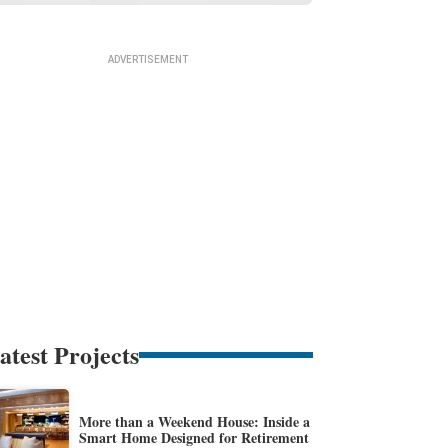
atest Projects
More than a Weekend House: Inside a
Smart Home Designed for Retirement