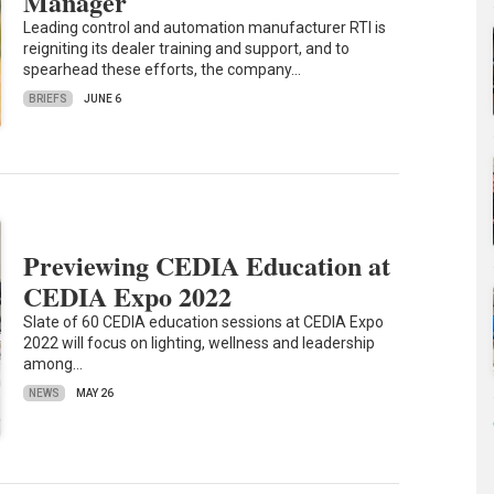
Manager
Leading control and automation manufacturer RTI is
reigniting its dealer training and support, and to
spearhead these efforts, the company…
BRIEFS
JUNE 6
Previewing CEDIA Education at
CEDIA Expo 2022
Slate of 60 CEDIA education sessions at CEDIA Expo
2022 will focus on lighting, wellness and leadership
among…
NEWS
MAY 26