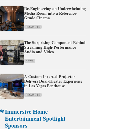
Re-Engineering an Underwhelming
Media Room into a Reference-
Grade Cinema
PROJECTS
The Surprising Component Behind
Streaming High-Performance
Audio and Video
NEWS
A Custom Inverted Projector
Delivers Dual-Theater Experience
in Las Vegas Penthouse
PROJECTS
Immersive Home
Entertainment Spotlight
Sponsors