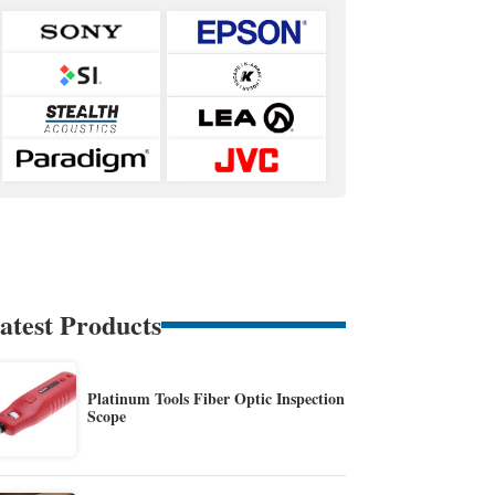
atest Products
Platinum Tools Fiber Optic Inspection
Scope