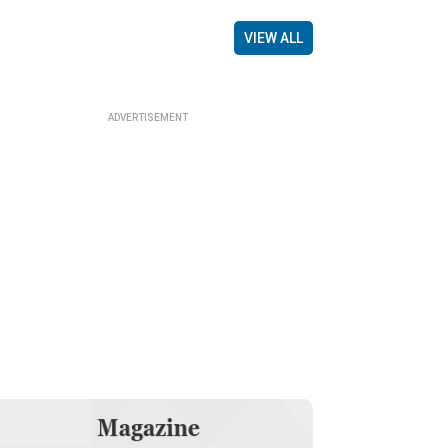
VIEW ALL