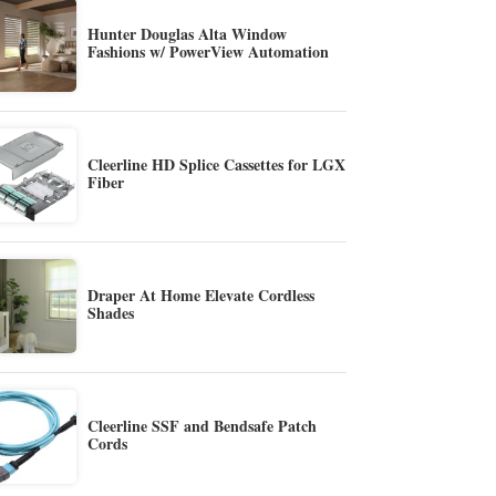
Hunter Douglas Alta Window
Fashions w/ PowerView Automation
Cleerline HD Splice Cassettes for LGX
Fiber
Draper At Home Elevate Cordless
Shades
Cleerline SSF and Bendsafe Patch
Cords