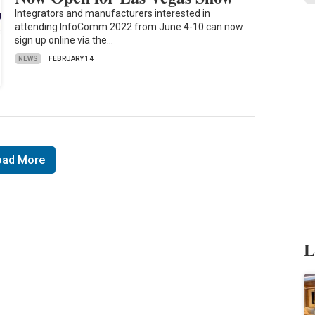
Integrators and manufacturers interested in
attending InfoComm 2022 from June 4-10 can now
sign up online via the…
NEWS
FEBRUARY 14
oad More
L