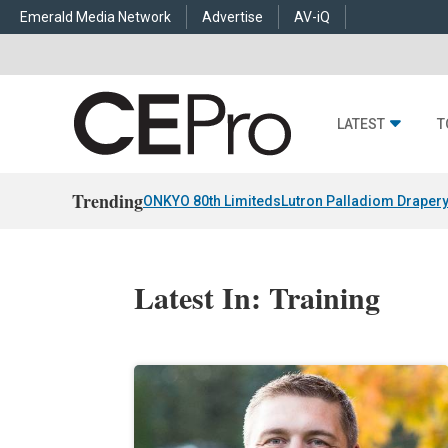
Emerald Media Network
Advertise
AV-iQ
LATEST
T
Trending
ONKYO 80th Limiteds
Lutron Palladiom Draper
Latest In: Training