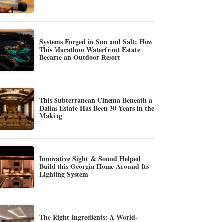
Systems Forged in Sun and Salt: How
This Marathon Waterfront Estate
Became an Outdoor Resort
This Subterranean Cinema Beneath a
Dallas Estate Has Been 30 Years in the
Making
Innovative Sight & Sound Helped
Build this Georgia Home Around Its
Lighting System
The Right Ingredients: A World-