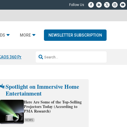
DS
MORE
NEWSLETTER SUBSCRIPTION
KAOS 360 Projection
Resideo-ADI Spinoff Complete
Q Acoustics 3040
Spotlight on Immersive Home
Entertainment
Here Are Some of the Top-Selling
Projectors Today (According to
PMA Research)
NEWS