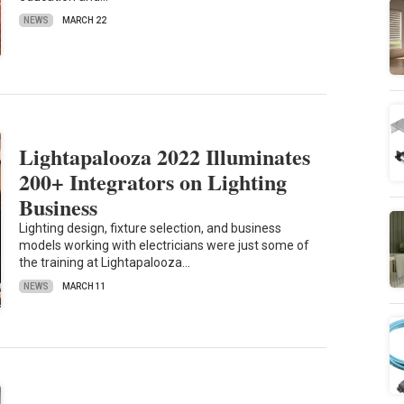
NEWS
MARCH 22
Lightapalooza 2022 Illuminates
200+ Integrators on Lighting
Business
Lighting design, fixture selection, and business
models working with electricians were just some of
the training at Lightapalooza…
NEWS
MARCH 11