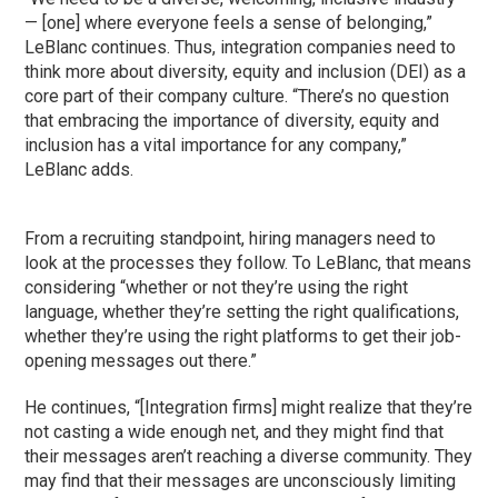
— [one] where everyone feels a sense of belonging,”
LeBlanc continues. Thus, integration companies need to
think more about diversity, equity and inclusion (DEI) as a
core part of their company culture. “There’s no question
that embracing the importance of diversity, equity and
inclusion has a vital importance for any company,”
LeBlanc adds.
From a recruiting standpoint, hiring managers need to
look at the processes they follow. To LeBlanc, that means
considering “whether or not they’re using the right
language, whether they’re setting the right qualifications,
whether they’re using the right platforms to get their job-
opening messages out there.”
He continues, “[Integration firms] might realize that they’re
not casting a wide enough net, and they might find that
their messages aren’t reaching a diverse community. They
may find that their messages are unconsciously limiting