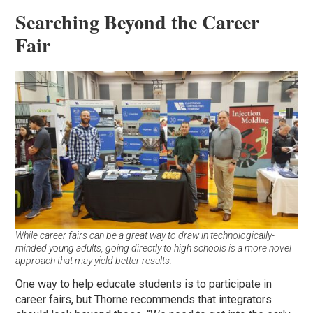
Searching Beyond the Career
Fair
While career fairs can be a great way to draw in technologically-
minded young adults, going directly to high schools is a more novel
approach that may yield better results.
One way to help educate students is to participate in
career fairs, but Thorne recommends that integrators