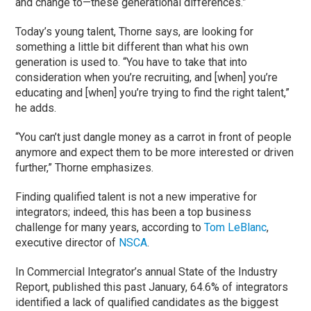
and change to—these generational differences.”
Today’s young talent, Thorne says, are looking for
something a little bit different than what his own
generation is used to. “You have to take that into
consideration when you’re recruiting, and [when] you’re
educating and [when] you’re trying to find the right talent,”
he adds.
“You can’t just dangle money as a carrot in front of people
anymore and expect them to be more interested or driven
further,” Thorne emphasizes.
Finding qualified talent is not a new imperative for
integrators; indeed, this has been a top business
challenge for many years, according to
Tom LeBlanc
,
executive director of
NSCA
.
In Commercial Integrator’s annual State of the Industry
Report, published this past January, 64.6% of integrators
identified a lack of qualified candidates as the biggest