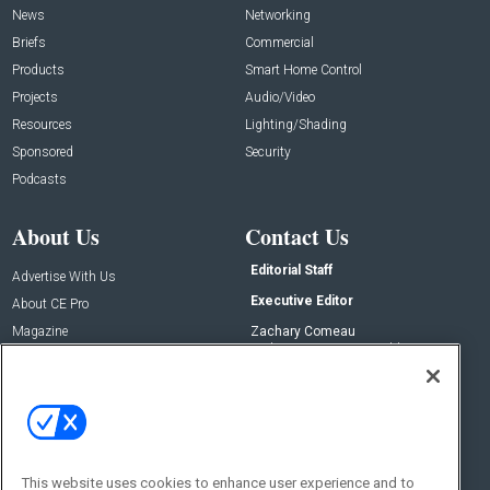
News
Networking
Briefs
Commercial
Products
Smart Home Control
Projects
Audio/Video
Resources
Lighting/Shading
Sponsored
Security
Podcasts
About Us
Contact Us
Editorial Staff
Advertise With Us
Executive Editor
About CE Pro
Magazine
Zachary Comeau
zachary.comeau@emeraldx.com
Newsletters
Senior Editor
CEPRO-IQ
Nick Boever
nicholas.boever@emeraldx.com
Contact Us
This website uses cookies to enhance user experience and to