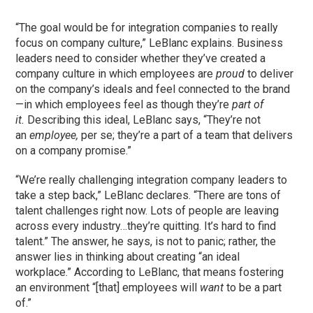
“The goal would be for integration companies to really
focus on company culture,” LeBlanc explains. Business
leaders need to consider whether they’ve created a
company culture in which employees are
proud
to deliver
on the company’s ideals and feel connected to the brand
—in which employees feel as though they’re
part of
it.
Describing this ideal, LeBlanc says, “They’re not
an
employee,
per se; they’re a part of a team that delivers
on a company promise.”
“We’re really challenging integration company leaders to
take a step back,” LeBlanc declares. “There are tons of
talent challenges right now. Lots of people are leaving
across every industry…they’re quitting. It’s hard to find
talent.” The answer, he says, is not to panic; rather, the
answer lies in thinking about creating “an ideal
workplace.” According to LeBlanc, that means fostering
an environment “[that] employees will
want
to be a part
of.”