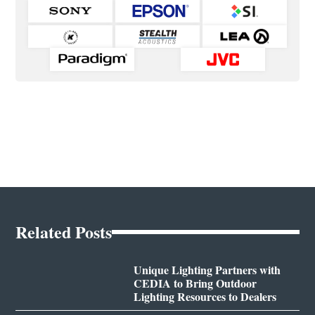
Related Posts
Unique Lighting Partners with
CEDIA to Bring Outdoor
Lighting Resources to Dealers