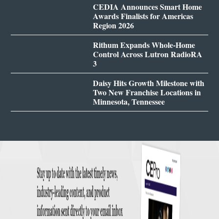
CEDIA Announces Smart Home
Awards Finalists for Americas
Region 2026
Rithum Expands Whole-Home
Control Across Lutron RadioRA
3
Daisy Hits Growth Milestone with
Two New Franchise Locations in
Minnesota, Tennessee