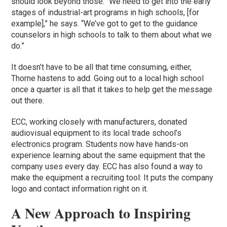
should look beyond those. “We need to get into the early
stages of industrial-art programs in high schools, [for
example],” he says. “We’ve got to get to the guidance
counselors in high schools to talk to them about what we
do.”
It doesn’t have to be all that time consuming, either,
Thorne hastens to add. Going out to a local high school
once a quarter is all that it takes to help get the message
out there.
ECC, working closely with manufacturers, donated
audiovisual equipment to its local trade school’s
electronics program. Students now have hands-on
experience learning about the same equipment that the
company uses every day. ECC has also found a way to
make the equipment a recruiting tool: It puts the company
logo and contact information right on it.
A New Approach to Inspiring