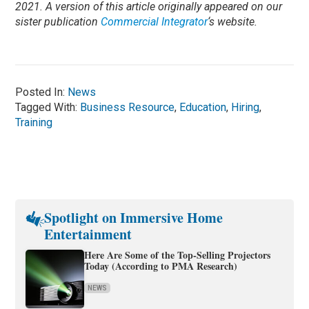
2021. A version of this article originally appeared on our
sister publication
Commercial Integrator
‘s website.
Posted In:
News
Tagged With:
Business Resource
,
Education
,
Hiring
,
Training
Spotlight on Immersive Home
Entertainment
Here Are Some of the Top-Selling Projectors
Today (According to PMA Research)
NEWS