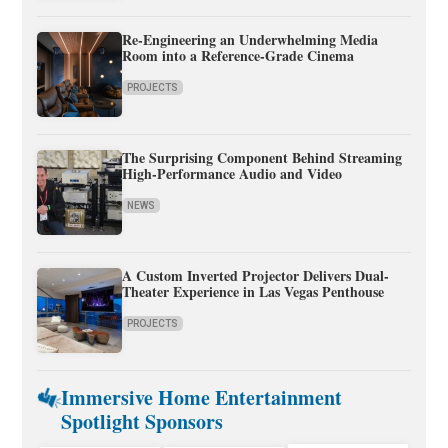
Re-Engineering an Underwhelming Media
Room into a Reference-Grade Cinema
PROJECTS
The Surprising Component Behind Streaming
High-Performance Audio and Video
NEWS
A Custom Inverted Projector Delivers Dual-
Theater Experience in Las Vegas Penthouse
PROJECTS
Immersive Home Entertainment
Spotlight Sponsors