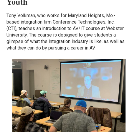
Youth
Tony Volkman, who works for Maryland Heights, Mo.-
based integration firm Conference Technologies, Inc.
(CTI), teaches an introduction to AV/IT course at Webster
University. The course is designed to give students a
glimpse of what the integration industry is like, as well as
what they can do by pursuing a career in AV.