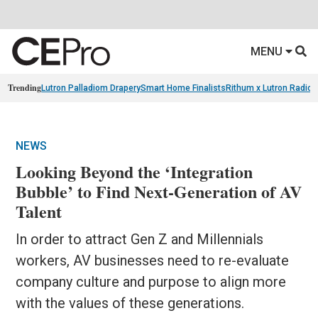
MENU
Trending
Lutron Palladiom Drapery
Smart Home Finalists
Rithum x Lutron Radio
NEWS
Looking Beyond the ‘Integration
Bubble’ to Find Next-Generation of AV
Talent
In order to attract Gen Z and Millennials
workers, AV businesses need to re-evaluate
company culture and purpose to align more
with the values of these generations.