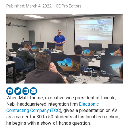
Published: March 4, 2022
CE Pro Editors
When Matt Thorne, executive vice president of Lincoln,
Neb.-headquartered integration firm
Electronic
Contracting Company (ECC
), gives a presentation on AV
as a career for 30 to 50 students at his local tech school,
he begins with a show-of-hands question.