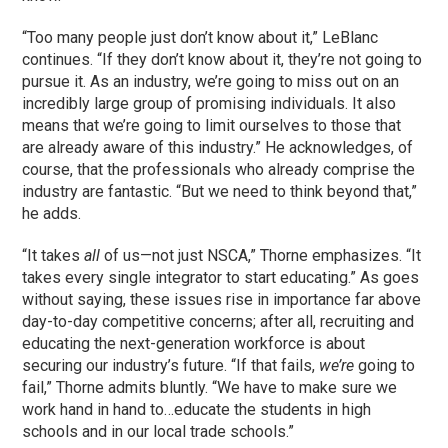
“Too many people just don’t know about it,” LeBlanc
continues. “If they don’t know about it, they’re not going to
pursue it. As an industry, we’re going to miss out on an
incredibly large group of promising individuals. It also
means that we’re going to limit ourselves to those that
are already aware of this industry.” He acknowledges, of
course, that the professionals who already comprise the
industry are fantastic. “But we need to think beyond that,”
he adds.
“It takes
all
of us—not just NSCA,” Thorne emphasizes. “It
takes every single integrator to start educating.” As goes
without saying, these issues rise in importance far above
day-to-day competitive concerns; after all, recruiting and
educating the next-generation workforce is about
securing our industry’s future. “If that fails,
we’re
going to
fail,” Thorne admits bluntly. “We have to make sure we
work hand in hand to…educate the students in high
schools and in our local trade schools.”