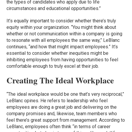
the types of candidates who apply due to life
circumstances and educational opportunities.”
It’s equally important to consider whether there’s truly
equity within your organization. “You might think about
whether or not communication within a company is going
to resonate with all employees the same way,” LeBlanc
continues, “and how that might impact employees.” It’s
essential to consider whether inequities might be
inhibiting employees from having opportunities to feel
comfortable enough to truly excel at their job.
Creating The Ideal Workplace
“The ideal workplace would be one that’s very reciprocal,”
LeBlanc opines. He refers to leadership who feel
employees are doing a great job and delivering on the
company promises and, likewise, team members who
feel there’s great support from management. According to
LeBlanc, employees often think “in terms of career