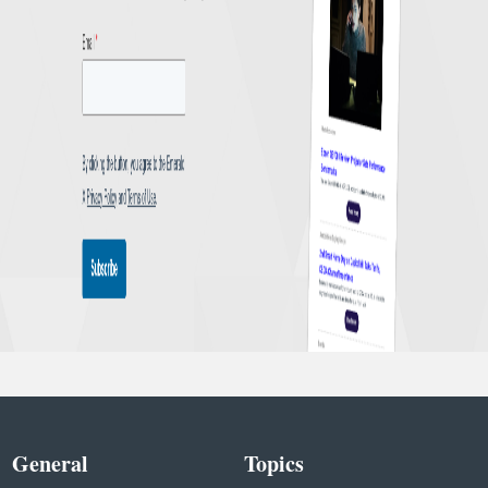
General
Topics