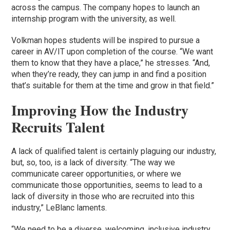
across the campus. The company hopes to launch an
internship program with the university, as well.
Volkman hopes students will be inspired to pursue a
career in AV/IT upon completion of the course. “We want
them to know that they have a place,” he stresses. “And,
when they’re ready, they can jump in and find a position
that’s suitable for them at the time and grow in that field.”
Improving How the Industry
Recruits Talent
A lack of qualified talent is certainly plaguing our industry,
but, so, too, is a lack of diversity. “The way we
communicate career opportunities, or where we
communicate those opportunities, seems to lead to a
lack of diversity in those who are recruited into this
industry,” LeBlanc laments.
“We need to be a diverse, welcoming, inclusive industry