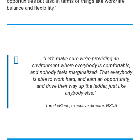
opportunities but also in terms of things like work/life
balance and flexibility.”
“Let’s make sure we’re providing an
environment where everybody is comfortable,
and nobody feels marginalized. That everybody
is able to work hard, and earn an opportunity,
and drive their way up the ladder, just like
anybody else.”
Tom LeBlanc, executive director, NSCA