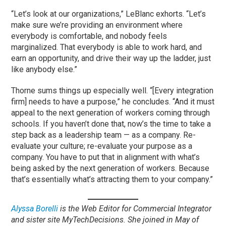
“Let’s look at our organizations,” LeBlanc exhorts. “Let’s
make sure we’re providing an environment where
everybody is comfortable, and nobody feels
marginalized. That everybody is able to work hard, and
earn an opportunity, and drive their way up the ladder, just
like anybody else.”
Thorne sums things up especially well. “[Every integration
firm] needs to have a purpose,” he concludes. “And it must
appeal to the next generation of workers coming through
schools. If you haven’t done that, now’s the time to take a
step back as a leadership team — as a company. Re-
evaluate your culture; re-evaluate your purpose as a
company. You have to put that in alignment with what’s
being asked by the next generation of workers. Because
that’s essentially what’s attracting them to your company.”
Alyssa Borelli
is the Web Editor for Commercial Integrator
and sister site MyTechDecisions. She joined in May of