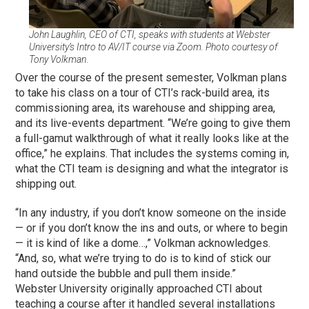
John Laughlin, CEO of CTI, speaks with students at Webster
University’s Intro to AV/IT course via Zoom. Photo courtesy of
Tony Volkman
.
Over the course of the present semester, Volkman plans
to take his class on a tour of CTI’s rack-build area, its
commissioning area, its warehouse and shipping area,
and its live-events department. “We’re going to give them
a full-gamut walkthrough of what it really looks like at the
office,” he explains. That includes the systems coming in,
what the CTI team is designing and what the integrator is
shipping out.
“In any industry, if you don’t know someone on the inside
— or if you don’t know the ins and outs, or where to begin
— it is kind of like a dome…,” Volkman acknowledges.
“And, so, what we’re trying to do is to kind of stick our
hand outside the bubble and pull them inside.”
Webster University originally approached CTI about
teaching a course after it handled several installations