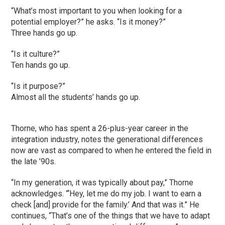
“What’s most important to you when looking for a
potential employer?” he asks. “Is it money?”
Three hands go up.
“Is it culture?”
Ten hands go up.
“Is it purpose?”
Almost all the students’ hands go up.
Thorne, who has spent a 26-plus-year career in the
integration industry, notes the generational differences
now are vast as compared to when he entered the field in
the late ’90s.
“In my generation, it was typically about pay,” Thorne
acknowledges. “‘Hey, let me do my job. I want to earn a
check [and] provide for the family.’ And that was it.” He
continues, “That’s one of the things that we have to adapt