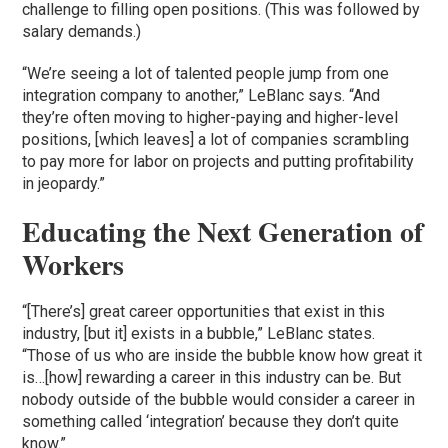
challenge to filling open positions. (This was followed by
salary demands.)
“We’re seeing a lot of talented people jump from one
integration company to another,” LeBlanc says. “And
they’re often moving to higher-paying and higher-level
positions, [which leaves] a lot of companies scrambling
to pay more for labor on projects and putting profitability
in jeopardy.”
Educating the Next Generation of
Workers
“[There’s] great career opportunities that exist in this
industry, [but it] exists in a bubble,” LeBlanc states.
“Those of us who are inside the bubble know how great it
is…[how] rewarding a career in this industry can be. But
nobody outside of the bubble would consider a career in
something called ‘integration’ because they don’t quite
know.”