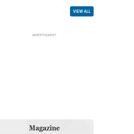
VIEW ALL