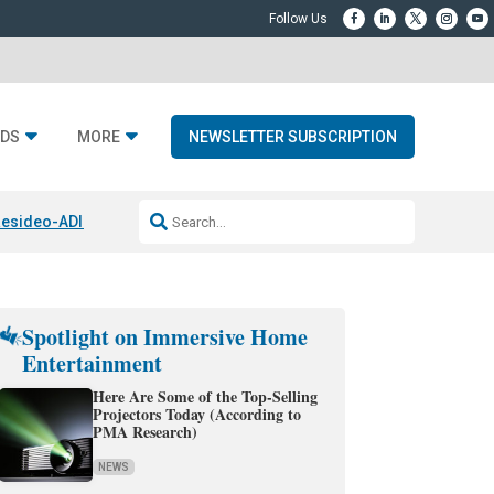
DS
MORE
NEWSLETTER SUBSCRIPTION
esideo-ADI Spinoff Complete
Q Acoustics 3040c
Home Entertainment
Spotlight on Immersive Home
Entertainment
Here Are Some of the Top-Selling
Projectors Today (According to
PMA Research)
NEWS