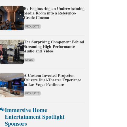
Re-Engineering an Underwhelming
Media Room into a Reference-
Grade Cinema
PROJECTS
The Surprising Component Behind
Streaming High-Performance
Audio and Video
NEWS
A Custom Inverted Projector
Delivers Dual-Theater Experience
in Las Vegas Penthouse
PROJECTS
Immersive Home
Entertainment Spotlight
Sponsors