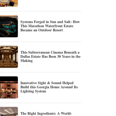
Systems Forged in Sun and Salt: How
This Marathon Waterfront Estate
Became an Outdoor Resort
This Subterranean Cinema Beneath a
Dallas Estate Has Been 30 Years in the
Making
Innovative Sight & Sound Helped
Build this Georgia Home Around Its
Lighting System
The Right Ingredients: A World-