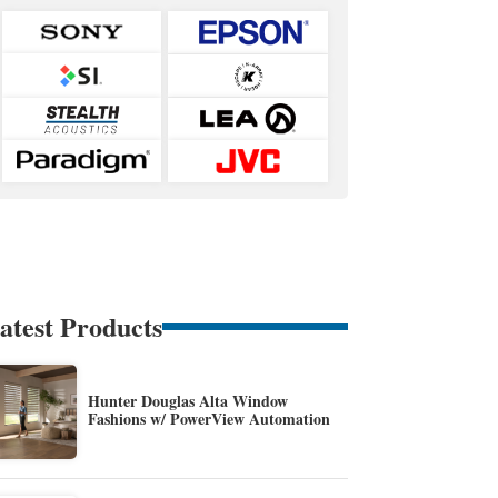
atest Products
Hunter Douglas Alta Window
Fashions w/ PowerView Automation