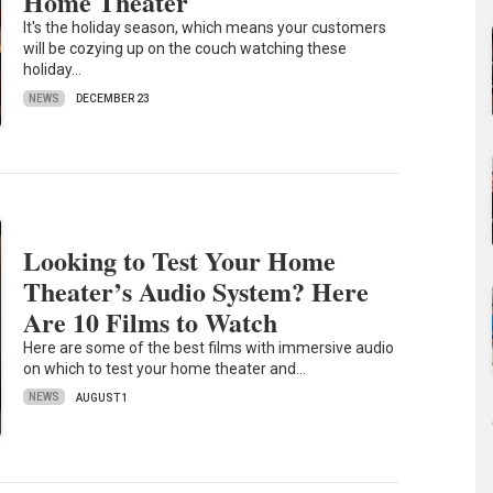
Home Theater
It's the holiday season, which means your customers
will be cozying up on the couch watching these
holiday…
NEWS
DECEMBER 23
Looking to Test Your Home
Theater’s Audio System? Here
Are 10 Films to Watch
Here are some of the best films with immersive audio
on which to test your home theater and…
NEWS
AUGUST 1