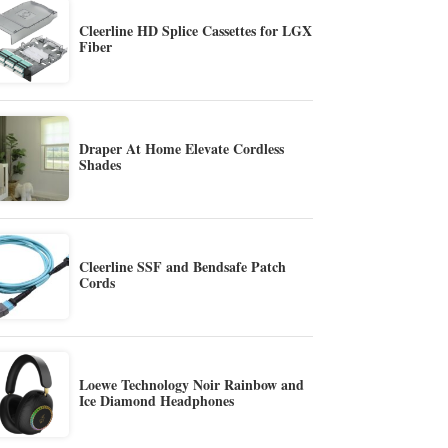
Cleerline HD Splice Cassettes for LGX
Fiber
Draper At Home Elevate Cordless
Shades
Cleerline SSF and Bendsafe Patch
Cords
Loewe Technology Noir Rainbow and
Ice Diamond Headphones