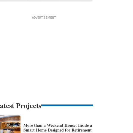
atest Projects
More than a Weekend House: Inside a
Smart Home Designed for Retirement