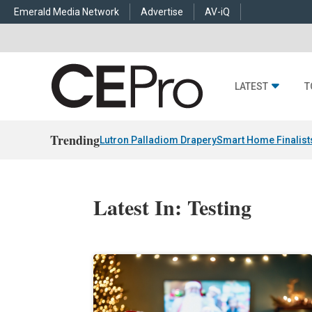
Emerald Media Network
Advertise
AV-iQ
LATEST
T
Trending
Lutron Palladiom Drapery
Smart Home Finalist
Latest In: Testing