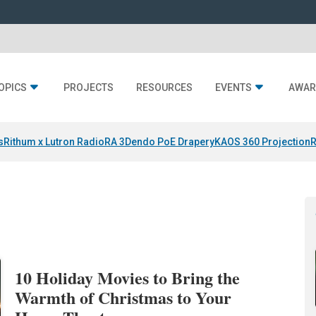
OPICS
PROJECTS
RESOURCES
EVENTS
AWAR
s
Rithum x Lutron RadioRA 3
Dendo PoE Drapery
KAOS 360 Projection
R
10 Holiday Movies to Bring the
Warmth of Christmas to Your