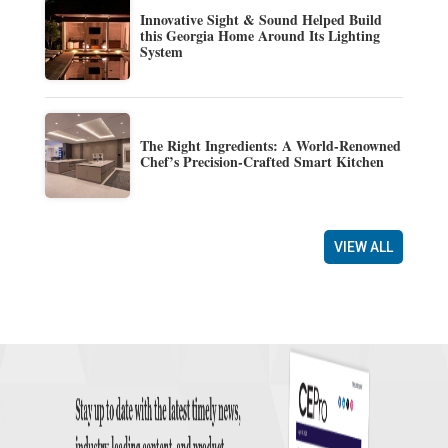
Innovative Sight & Sound Helped Build
this Georgia Home Around Its Lighting
System
The Right Ingredients: A World-Renowned
Chef’s Precision-Crafted Smart Kitchen
VIEW ALL