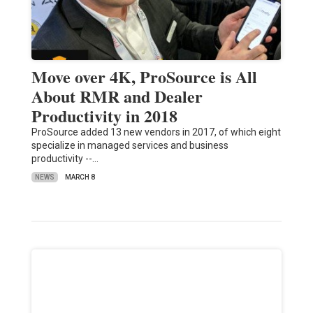
Move over 4K, ProSource is All
About RMR and Dealer
Productivity in 2018
ProSource added 13 new vendors in 2017, of which eight
specialize in managed services and business
productivity --…
NEWS
MARCH 8