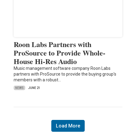
Roon Labs Partners with
ProSource to Provide Whole-
House Hi-Res Audio
Music management software company Roon Labs
partners with ProSource to provide the buying group's
members with a robust…
NEWS
JUNE 21
Load More