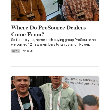
Where Do ProSource Dealers
Come From?
So far this year, home-tech buying group ProSource has
welcomed 12 new members to its roster of 'Power…
NEWS
APRIL 20