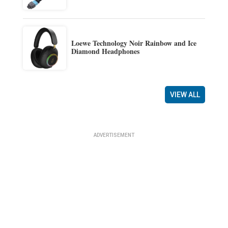
Loewe Technology Noir Rainbow and Ice
Diamond Headphones
VIEW ALL