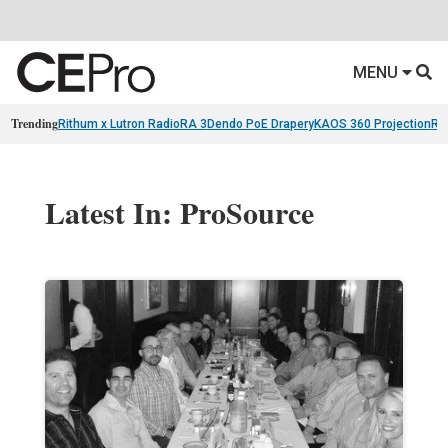
MENU
Trending
Rithum x Lutron RadioRA 3
Dendo PoE Drapery
KAOS 360 Projection
Re
Latest In: ProSource