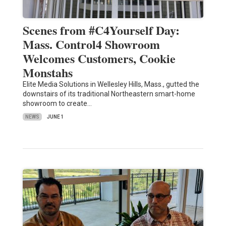
Scenes from #C4Yourself Day:
Mass. Control4 Showroom
Welcomes Customers, Cookie
Monstahs
Elite Media Solutions in Wellesley Hills, Mass., gutted the
downstairs of its traditional Northeastern smart-home
showroom to create…
NEWS
JUNE 1