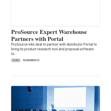
ProSource Expert Warehouse
Partners with Portal
ProSource inks deal to partner with distributor Portal to
bring its product research tool and proposal software
to…
NEWS
NOVEMBER 21