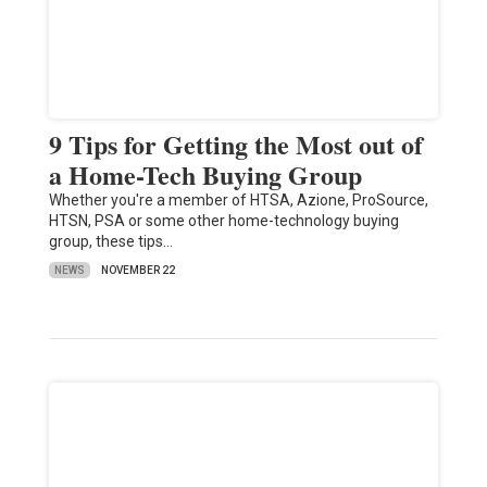
9 Tips for Getting the Most out of
a Home-Tech Buying Group
Whether you're a member of HTSA, Azione, ProSource,
HTSN, PSA or some other home-technology buying
group, these tips…
NEWS
NOVEMBER 22