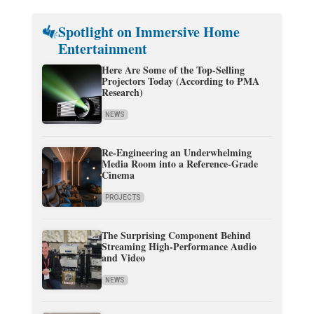
Spotlight on Immersive Home
Entertainment
Here Are Some of the Top-Selling
Projectors Today (According to PMA
Research)
NEWS
Re-Engineering an Underwhelming
Media Room into a Reference-Grade
Cinema
PROJECTS
The Surprising Component Behind
Streaming High-Performance Audio
and Video
NEWS