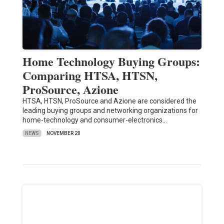
Home Technology Buying Groups:
Comparing HTSA, HTSN,
ProSource, Azione
HTSA, HTSN, ProSource and Azione are considered the
leading buying groups and networking organizations for
home-technology and consumer-electronics…
NEWS
NOVEMBER 20