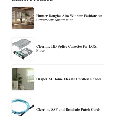
Hunter Douglas Alta Window Fashions w/
PowerView Automation
Cleerline HD Splice Cassettes for LGX
Fiber
Draper At Home Elevate Cordless Shades
Cleerline SSF and Bendsafe Patch Cords