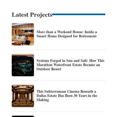
Latest Projects
More than a Weekend House: Inside a
Smart Home Designed for Retirement
Systems Forged in Sun and Salt: How This
Marathon Waterfront Estate Became an
Outdoor Resort
This Subterranean Cinema Beneath a
Dallas Estate Has Been 30 Years in the
Making