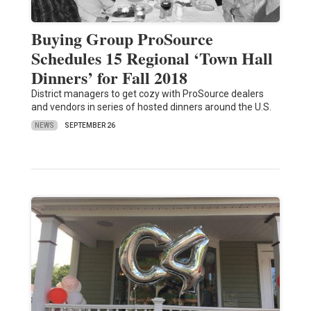
Buying Group ProSource
Schedules 15 Regional ‘Town Hall
Dinners’ for Fall 2018
District managers to get cozy with ProSource dealers
and vendors in series of hosted dinners around the U.S.
NEWS
SEPTEMBER 26