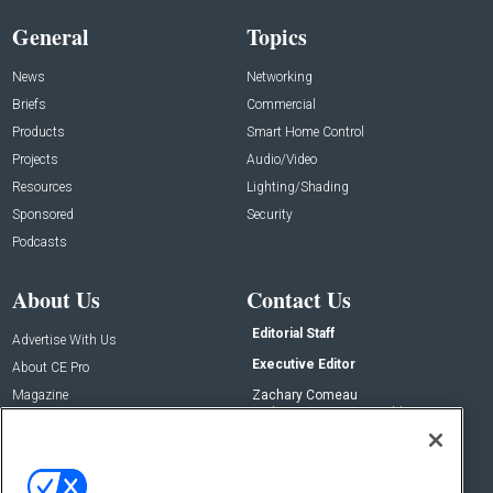
General
Topics
News
Networking
Briefs
Commercial
Products
Smart Home Control
Projects
Audio/Video
Resources
Lighting/Shading
Sponsored
Security
Podcasts
About Us
Contact Us
Editorial Staff
Advertise With Us
Executive Editor
About CE Pro
Magazine
Zachary Comeau
zachary.comeau@emeraldx.com
Newsletters
Senior Editor
CEPRO-IQ
Nick Boever
nicholas.boever@emeraldx.com