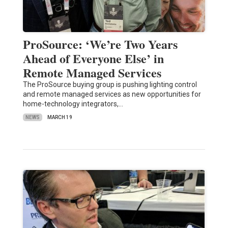
ProSource: ‘We’re Two Years
Ahead of Everyone Else’ in
Remote Managed Services
The ProSource buying group is pushing lighting control
and remote managed services as new opportunities for
home-technology integrators,…
NEWS
MARCH 19