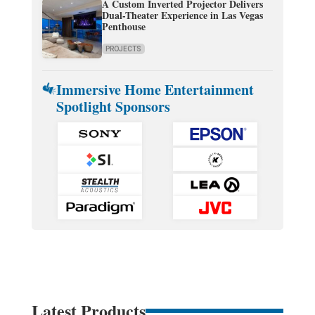
A Custom Inverted Projector Delivers
Dual-Theater Experience in Las Vegas
Penthouse
PROJECTS
Immersive Home Entertainment
Spotlight Sponsors
Latest Products