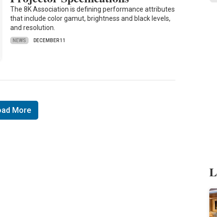
The 8K Association is defining performance attributes
that include color gamut, brightness and black levels,
and resolution.
NEWS
DECEMBER 11
oad More
L