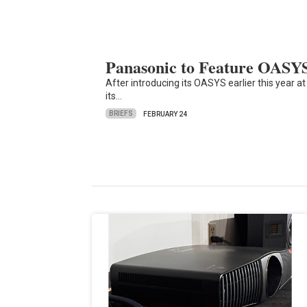
Panasonic to Feature OASY
After introducing its OASYS earlier this year a
its…
BRIEFS
FEBRUARY 24