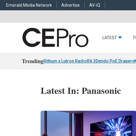
Emerald Media Network
Advertise
AV-iQ
LATEST
T
Trending
Rithum x Lutron RadioRA 3
Dendo PoE Drapery
Latest In: Panasonic