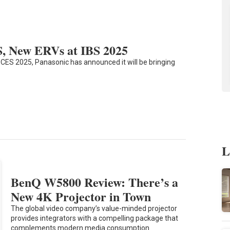
S, New ERVs at IBS 2025
t CES 2025, Panasonic has announced it will be bringing
L
BenQ W5800 Review: There’s a
New 4K Projector in Town
The global video company’s value-minded projector
provides integrators with a compelling package that
complements modern media consumption.