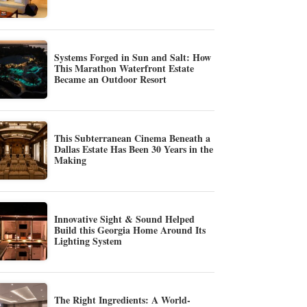
Systems Forged in Sun and Salt: How
This Marathon Waterfront Estate
Became an Outdoor Resort
This Subterranean Cinema Beneath a
Dallas Estate Has Been 30 Years in the
Making
Innovative Sight & Sound Helped
Build this Georgia Home Around Its
Lighting System
The Right Ingredients: A World-