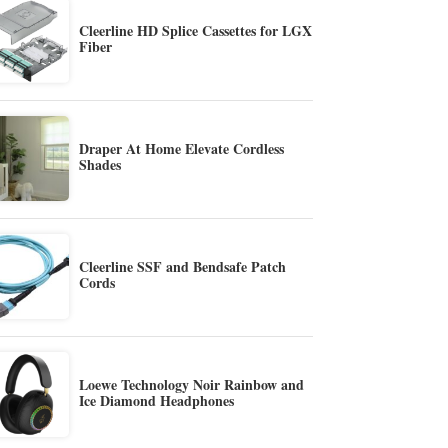
Cleerline HD Splice Cassettes for LGX
Fiber
Draper At Home Elevate Cordless
Shades
Cleerline SSF and Bendsafe Patch
Cords
Loewe Technology Noir Rainbow and
Ice Diamond Headphones