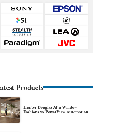
atest Products
Hunter Douglas Alta Window
Fashions w/ PowerView Automation