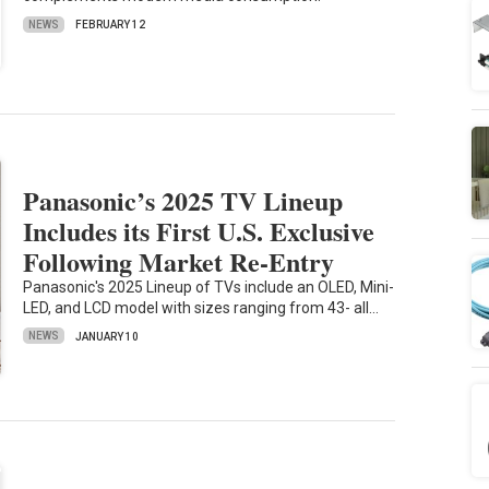
NEWS
FEBRUARY 12
Panasonic’s 2025 TV Lineup
Includes its First U.S. Exclusive
Following Market Re-Entry
Panasonic's 2025 Lineup of TVs include an OLED, Mini-
LED, and LCD model with sizes ranging from 43- all…
NEWS
JANUARY 10