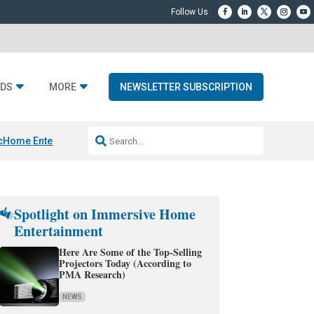
DS
MORE
NEWSLETTER SUBSCRIPTION
c
Home Entertainment DD
Sonos AI Launch
KEF LS LUXE
Apple Smart H
Spotlight on Immersive Home
Entertainment
Here Are Some of the Top-Selling
Projectors Today (According to
PMA Research)
NEWS