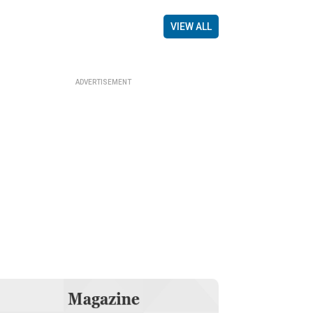
VIEW ALL