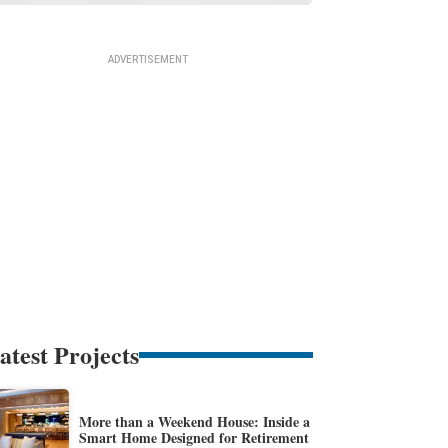
atest Projects
More than a Weekend House: Inside a
Smart Home Designed for Retirement