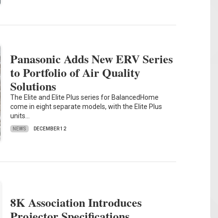
Panasonic Adds New ERV Series
to Portfolio of Air Quality
Solutions
The Elite and Elite Plus series for BalancedHome
come in eight separate models, with the Elite Plus
units…
NEWS
DECEMBER 12
8K Association Introduces
Projector Specifications