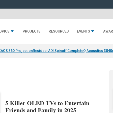
OPICS
PROJECTS
RESOURCES
EVENTS
AWAR
KAOS 360 Projection
Resideo-ADI Spinoff Complete
Q Acoustics 3040
5 Killer OLED TVs to Entertain
Friends and Family in 2025