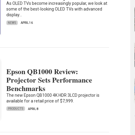
As OLED TVs become increasingly popular, we look at
some of the best-looking OLED TVs with advanced
display…
NEWS
APRIL 16
Epson QB1000 Review:
Projector Sets Performance
Benchmarks
The new Epson QB1000 4K HDR 3LCD projector is
available for a retail price of $7,999.
PRODUCTS
APRIL 8