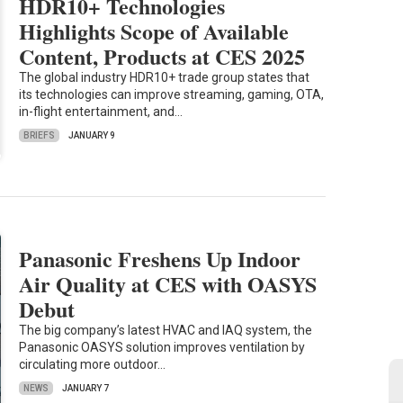
HDR10+ Technologies
Highlights Scope of Available
Content, Products at CES 2025
The global industry HDR10+ trade group states that
its technologies can improve streaming, gaming, OTA,
in-flight entertainment, and…
BRIEFS
JANUARY 9
Panasonic Freshens Up Indoor
Air Quality at CES with OASYS
Debut
The big company’s latest HVAC and IAQ system, the
Panasonic OASYS solution improves ventilation by
circulating more outdoor…
NEWS
JANUARY 7