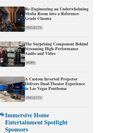
Re-Engineering an Underwhelming
Media Room into a Reference-
Grade Cinema
PROJECTS
The Surprising Component Behind
Streaming High-Performance
Audio and Video
NEWS
A Custom Inverted Projector
Delivers Dual-Theater Experience
in Las Vegas Penthouse
PROJECTS
Immersive Home
Entertainment Spotlight
Sponsors