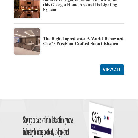
this Georgia Home Around Its Lighting
System
The Right Ingredients: A World-Renowned
Chef’s Precision-Crafted Smart Kitchen
VIEW ALL