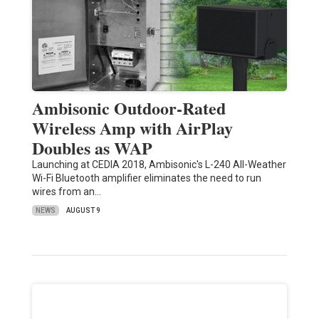
Ambisonic Outdoor-Rated
Wireless Amp with AirPlay
Doubles as WAP
Launching at CEDIA 2018, Ambisonic's L-240 All-Weather
Wi-Fi Bluetooth amplifier eliminates the need to run
wires from an…
NEWS
AUGUST 9