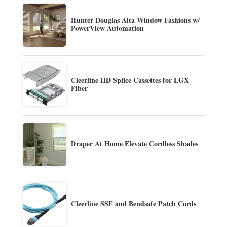
Hunter Douglas Alta Window Fashions w/
PowerView Automation
Cleerline HD Splice Cassettes for LGX
Fiber
Draper At Home Elevate Cordless Shades
Cleerline SSF and Bendsafe Patch Cords