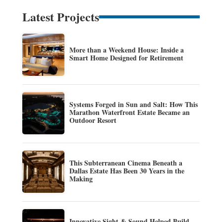
Latest Projects
More than a Weekend House: Inside a
Smart Home Designed for Retirement
Systems Forged in Sun and Salt: How This
Marathon Waterfront Estate Became an
Outdoor Resort
This Subterranean Cinema Beneath a
Dallas Estate Has Been 30 Years in the
Making
Innovative Sight & Sound Helped Build