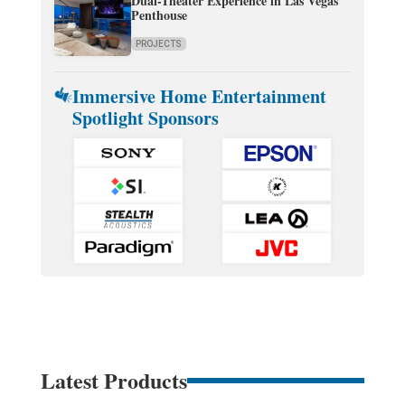
Dual-Theater Experience in Las Vegas
Penthouse
PROJECTS
Immersive Home Entertainment
Spotlight Sponsors
Latest Products