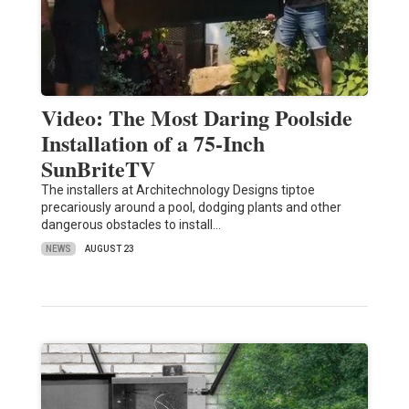
Video: The Most Daring Poolside
Installation of a 75-Inch
SunBriteTV
The installers at Architechnology Designs tiptoe
precariously around a pool, dodging plants and other
dangerous obstacles to install…
NEWS
AUGUST 23