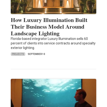
How Luxury Illumination Built
Their Business Model Around
Landscape Lighting
Florida-based integrator Luxury Illumination sells 60
percent of clients into service contracts around specialty
exterior lighting.
PROJECTS
SEPTEMBER 10