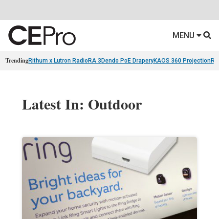
MENU
Trending
Rithum x Lutron RadioRA 3
Dendo PoE Drapery
KAOS 360 Projection
Re
Latest In: Outdoor