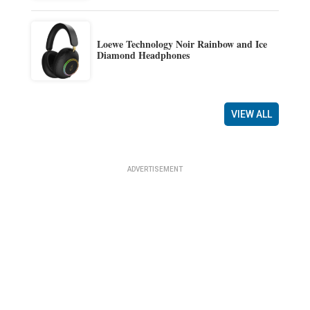
Loewe Technology Noir Rainbow and Ice
Diamond Headphones
VIEW ALL