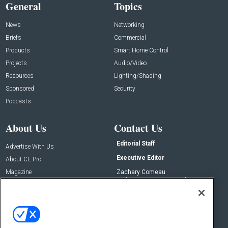
General
Topics
News
Networking
Briefs
Commercial
Products
Smart Home Control
Projects
Audio/Video
Resources
Lighting/Shading
Sponsored
Security
Podcasts
About Us
Contact Us
Editorial Staff
Advertise With Us
Executive Editor
About CE Pro
Magazine
Zachary Comeau
zachary.comeau@emeraldx.com
Newsletters
Senior Editor
CEPRO-IQ
Nick Boever
nicholas.boever@emeraldx.com