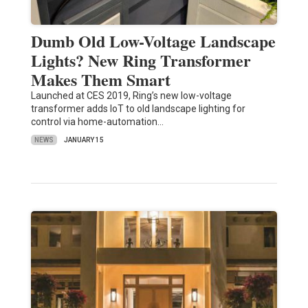
Dumb Old Low-Voltage Landscape
Lights? New Ring Transformer
Makes Them Smart
Launched at CES 2019, Ring’s new low-voltage
transformer adds IoT to old landscape lighting for
control via home-automation…
NEWS
JANUARY 15