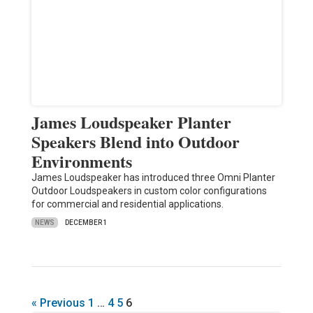
James Loudspeaker Planter
Speakers Blend into Outdoor
Environments
James Loudspeaker has introduced three Omni Planter
Outdoor Loudspeakers in custom color configurations
for commercial and residential applications.
NEWS
DECEMBER 1
« Previous
1
…
4
5
6