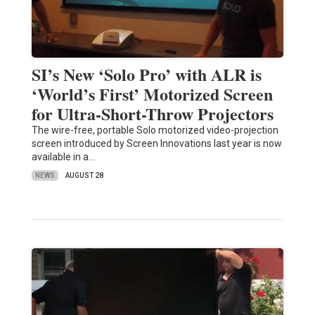
SI’s New ‘Solo Pro’ with ALR is
‘World’s First’ Motorized Screen
for Ultra-Short-Throw Projectors
The wire-free, portable Solo motorized video-projection
screen introduced by Screen Innovations last year is now
available in a…
NEWS
AUGUST 28