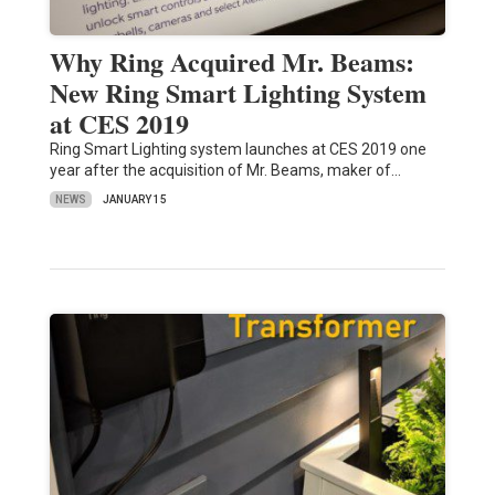
Why Ring Acquired Mr. Beams:
New Ring Smart Lighting System
at CES 2019
Ring Smart Lighting system launches at CES 2019 one
year after the acquisition of Mr. Beams, maker of…
NEWS
JANUARY 15