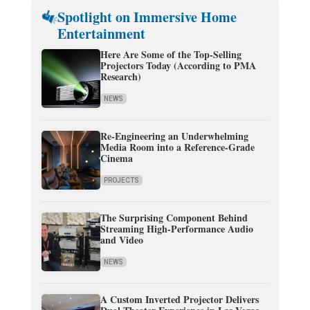
Spotlight on Immersive Home
Entertainment
Here Are Some of the Top-Selling
Projectors Today (According to PMA
Research)
NEWS
Re-Engineering an Underwhelming
Media Room into a Reference-Grade
Cinema
PROJECTS
The Surprising Component Behind
Streaming High-Performance Audio
and Video
NEWS
A Custom Inverted Projector Delivers