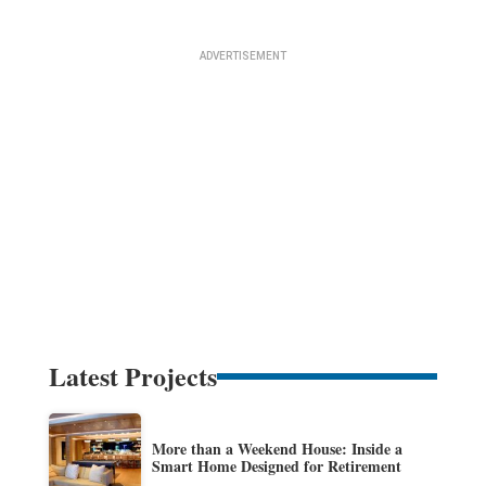
Latest Projects
More than a Weekend House: Inside a
Smart Home Designed for Retirement