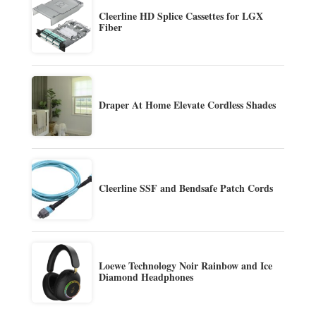
Cleerline HD Splice Cassettes for LGX
Fiber
Draper At Home Elevate Cordless Shades
Cleerline SSF and Bendsafe Patch Cords
Loewe Technology Noir Rainbow and Ice
Diamond Headphones