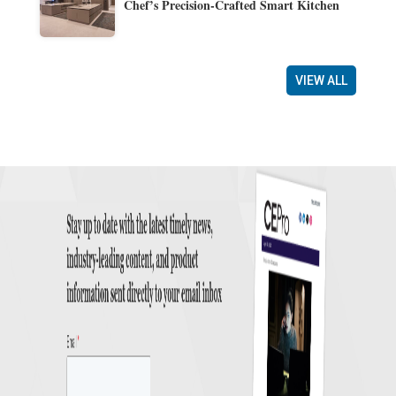
Chef’s Precision-Crafted Smart Kitchen
VIEW ALL