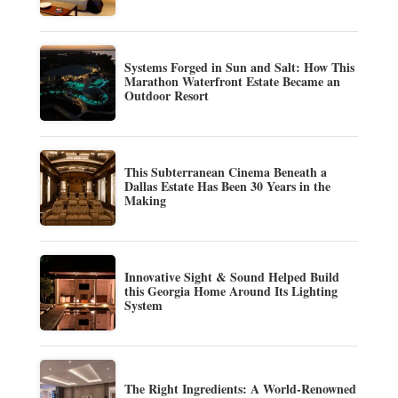
Systems Forged in Sun and Salt: How This
Marathon Waterfront Estate Became an
Outdoor Resort
This Subterranean Cinema Beneath a
Dallas Estate Has Been 30 Years in the
Making
Innovative Sight & Sound Helped Build
this Georgia Home Around Its Lighting
System
The Right Ingredients: A World-Renowned