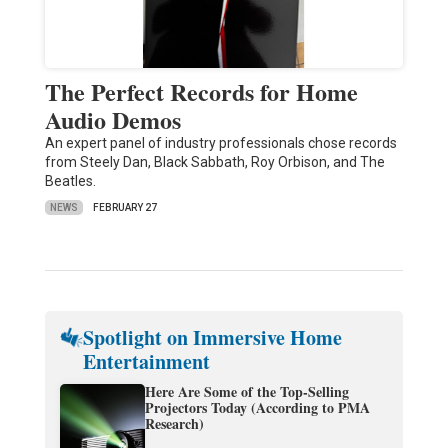
The Perfect Records for Home
Audio Demos
An expert panel of industry professionals chose records
from Steely Dan, Black Sabbath, Roy Orbison, and The
Beatles.
NEWS
FEBRUARY 27
Spotlight on Immersive Home
Entertainment
Here Are Some of the Top-Selling
Projectors Today (According to PMA
Research)