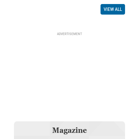
VIEW ALL