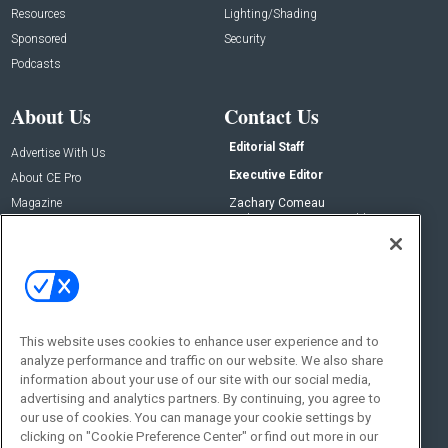
Resources
Lighting/Shading
Sponsored
Security
Podcasts
About Us
Contact Us
Editorial Staff
Advertise With Us
Executive Editor
About CE Pro
Magazine
Zachary Comeau
zachary.comeau@emeraldx.com
Newsletters
Senior Editor
CEPRO-IQ
Nick Boever
nicholas.boever@emeraldx.com
Contact Us
This website uses cookies to enhance user experience and to
Social:
analyze performance and traffic on our website. We also share
information about your use of our site with our social media,
advertising and analytics partners. By continuing, you agree to
our use of cookies. You can manage your cookie settings by
clicking on "Cookie Preference Center" or find out more in our