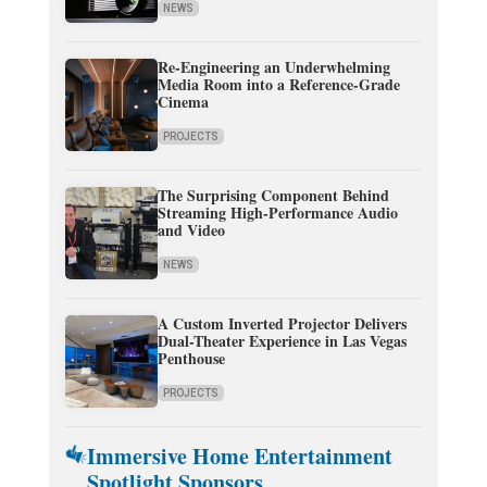
NEWS
Re-Engineering an Underwhelming
Media Room into a Reference-Grade
Cinema
PROJECTS
The Surprising Component Behind
Streaming High-Performance Audio
and Video
NEWS
A Custom Inverted Projector Delivers
Dual-Theater Experience in Las Vegas
Penthouse
PROJECTS
Immersive Home Entertainment
Spotlight Sponsors