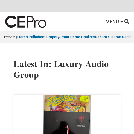
MENU
Trending
Lutron Palladiom Drapery
Smart Home Finalists
Rithum x Lutron Radio
Latest In: Luxury Audio
Group