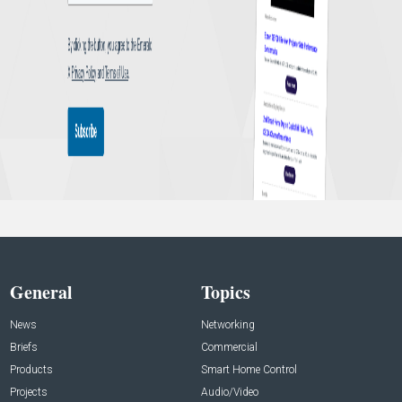
General
Topics
News
Networking
Briefs
Commercial
Products
Smart Home Control
Projects
Audio/Video