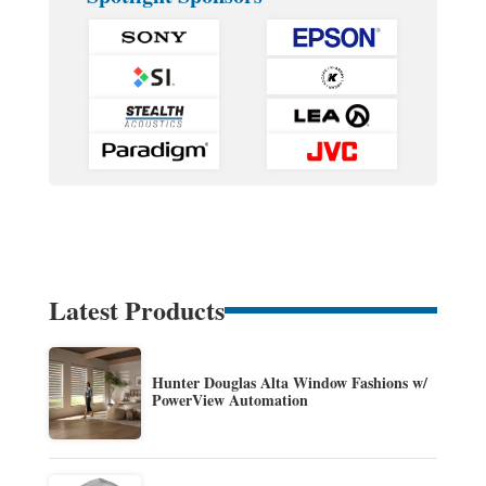
Latest Products
Hunter Douglas Alta Window Fashions w/
PowerView Automation