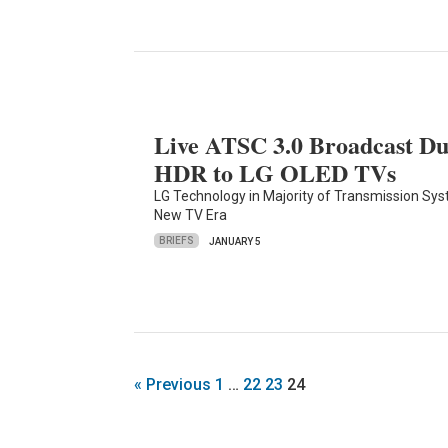
Live ATSC 3.0 Broadcast D
HDR to LG OLED TVs
LG Technology in Majority of Transmission Sy
New TV Era
BRIEFS
JANUARY 5
« Previous
1
…
22
23
24