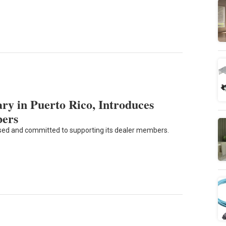
y in Puerto Rico, Introduces
bers
sed and committed to supporting its dealer members.