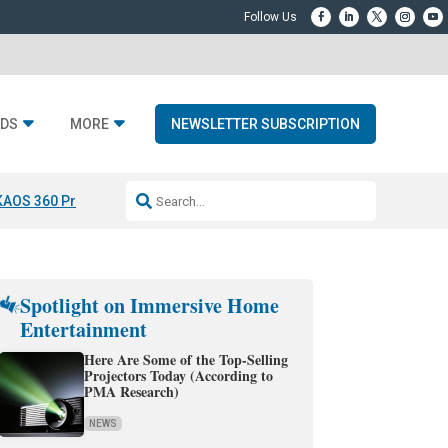
DS
MORE
NEWSLETTER SUBSCRIPTION
KAOS 360 Projection
Resideo-ADI Spinoff Complete
Q Acoustics 3040
Spotlight on Immersive Home
Entertainment
Here Are Some of the Top-Selling
Projectors Today (According to
PMA Research)
NEWS