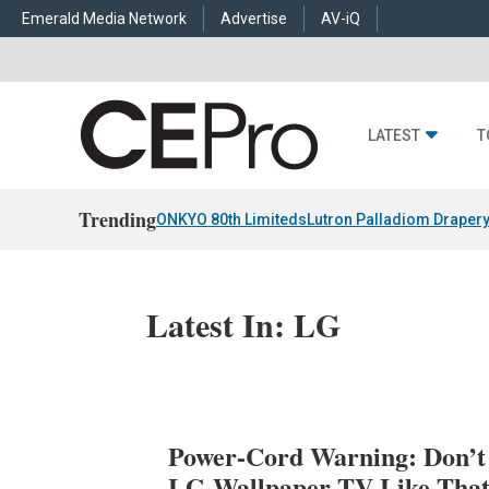
Emerald Media Network
Advertise
AV-iQ
LATEST
T
Trending
ONKYO 80th Limiteds
Lutron Palladiom Draper
Latest In: LG
Power-Cord Warning: Don’t
LG Wallpaper TV Like Tha