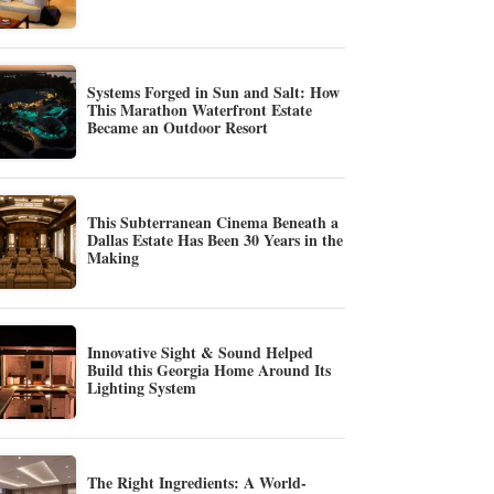
Systems Forged in Sun and Salt: How
This Marathon Waterfront Estate
Became an Outdoor Resort
This Subterranean Cinema Beneath a
Dallas Estate Has Been 30 Years in the
Making
Innovative Sight & Sound Helped
Build this Georgia Home Around Its
Lighting System
The Right Ingredients: A World-