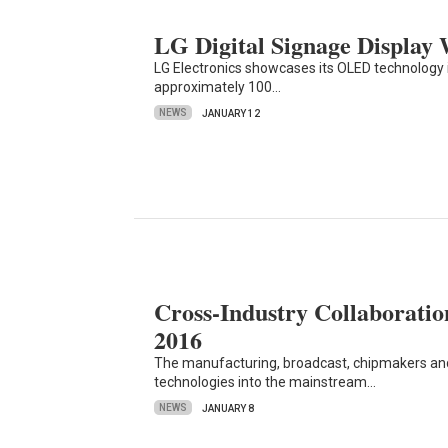
LG Digital Signage Display
LG Electronics showcases its OLED technology i
approximately 100…
NEWS
JANUARY 12
Cross-Industry Collaborat
2016
The manufacturing, broadcast, chipmakers and
technologies into the mainstream…
NEWS
JANUARY 8