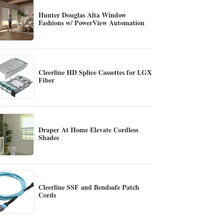
Hunter Douglas Alta Window
Fashions w/ PowerView Automation
Cleerline HD Splice Cassettes for LGX
Fiber
Draper At Home Elevate Cordless
Shades
Cleerline SSF and Bendsafe Patch
Cords