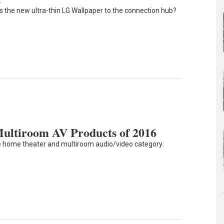
 the new ultra-thin LG Wallpaper to the connection hub?
ltiroom AV Products of 2016
e home theater and multiroom audio/video category: