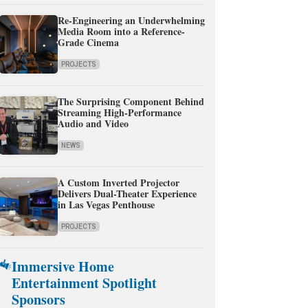
Re-Engineering an Underwhelming
Media Room into a Reference-
Grade Cinema
PROJECTS
The Surprising Component Behind
Streaming High-Performance
Audio and Video
NEWS
A Custom Inverted Projector
Delivers Dual-Theater Experience
in Las Vegas Penthouse
PROJECTS
Immersive Home
Entertainment Spotlight
Sponsors