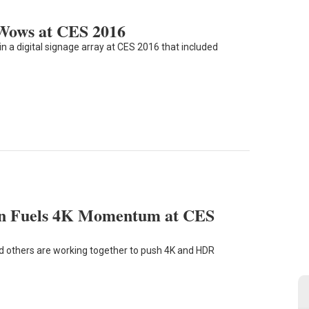
 Wows at CES 2016
n a digital signage array at CES 2016 that included
ion Fuels 4K Momentum at CES
 others are working together to push 4K and HDR