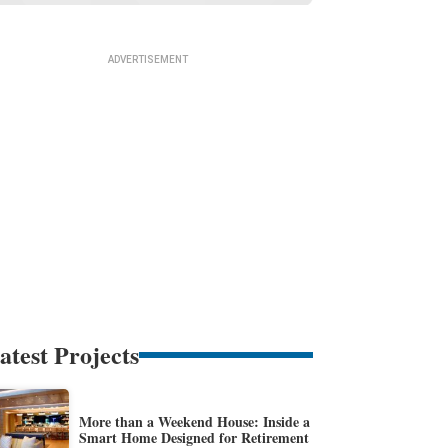
atest Projects
More than a Weekend House: Inside a
Smart Home Designed for Retirement