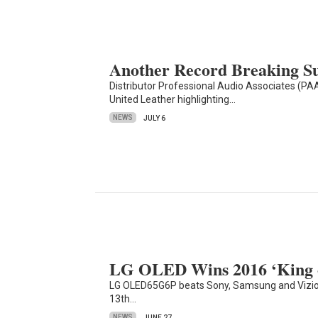
Another Record Breaking 
Distributor Professional Audio Associates (PAA
United Leather highlighting…
NEWS
JULY 6
LG OLED Wins 2016 ‘King o
LG OLED65G6P beats Sony, Samsung and Vizio 
13th…
NEWS
JUNE 27