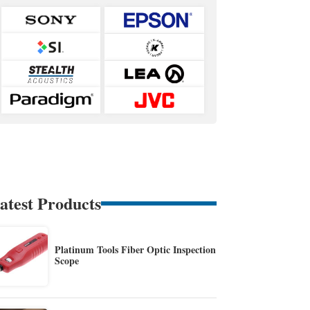
atest Products
Platinum Tools Fiber Optic Inspection
Scope