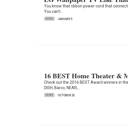
You know that ribbon power-cord that connects
You can’t…
NEWS
JANUARY 5
16 BEST Home Theater & Mu
Check out the 2016 BEST Award winners in th
DISH, Barco, NEAR,…
NEWS
OCTOBER 25