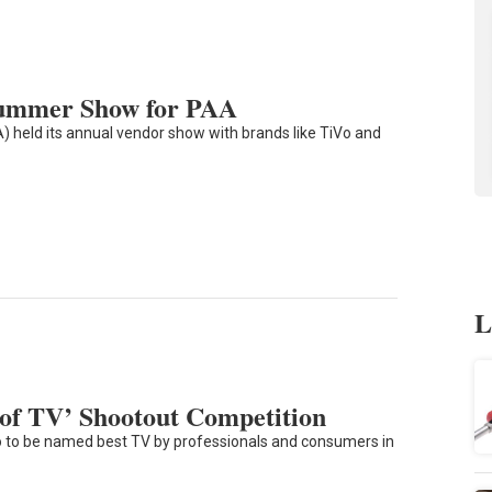
Summer Show for PAA
) held its annual vendor show with brands like TiVo and
L
f TV’ Shootout Competition
to be named best TV by professionals and consumers in