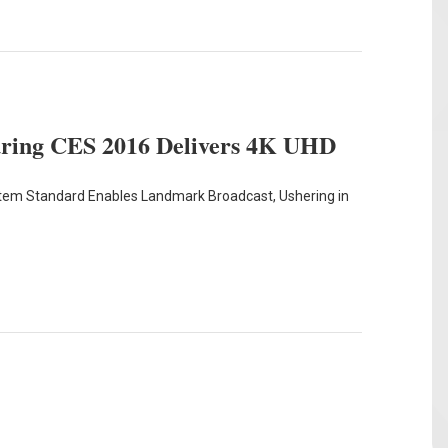
uring CES 2016 Delivers 4K UHD
stem Standard Enables Landmark Broadcast, Ushering in