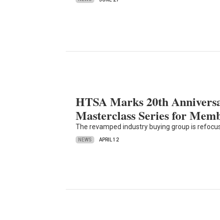
HTSA Marks 20th Anniversar
Masterclass Series for Mem
The revamped industry buying group is refocu
NEWS
APRIL 12