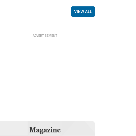
VIEW ALL