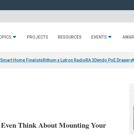
OPICS
PROJECTS
RESOURCES
EVENTS
AWAR
y
Smart Home Finalists
Rithum x Lutron RadioRA 3
Dendo PoE Drapery
 Even Think About Mounting Your
t