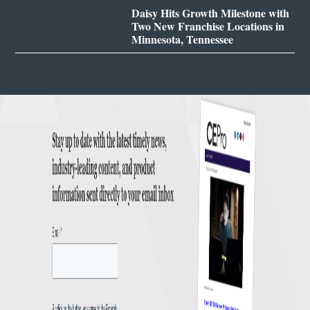
Daisy Hits Growth Milestone with
Two New Franchise Locations in
Minnesota, Tennessee