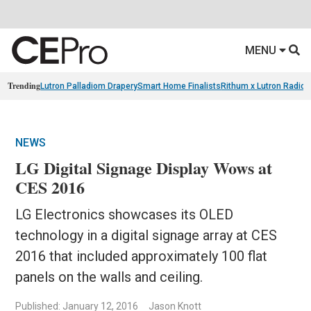
MENU
Trending
Lutron Palladiom Drapery
Smart Home Finalists
Rithum x Lutron Radio
NEWS
LG Digital Signage Display Wows at
CES 2016
LG Electronics showcases its OLED
technology in a digital signage array at CES
2016 that included approximately 100 flat
panels on the walls and ceiling.
Published: January 12, 2016
Jason Knott