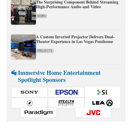
The Surprising Component Behind Streaming
High-Performance Audio and Video
NEWS
A Custom Inverted Projector Delivers Dual-
Theater Experience in Las Vegas Penthouse
PROJECTS
Immersive Home Entertainment
Spotlight Sponsors