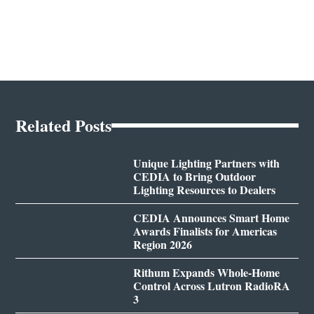
Related Posts
Unique Lighting Partners with
CEDIA to Bring Outdoor
Lighting Resources to Dealers
CEDIA Announces Smart Home
Awards Finalists for Americas
Region 2026
Rithum Expands Whole-Home
Control Across Lutron RadioRA
3