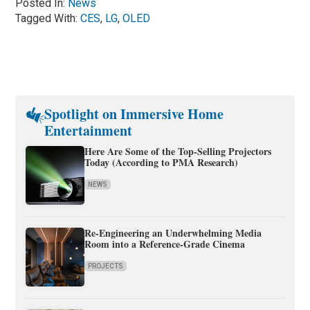
Posted In:
News
Tagged With:
CES
,
LG
,
OLED
Spotlight on Immersive Home
Entertainment
Here Are Some of the Top-Selling Projectors
Today (According to PMA Research)
NEWS
Re-Engineering an Underwhelming Media
Room into a Reference-Grade Cinema
PROJECTS