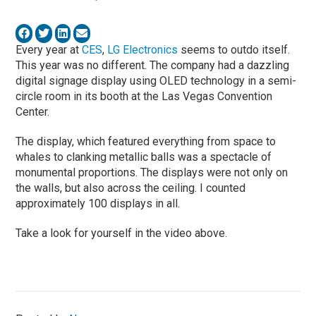
Every year at
CES
,
LG Electronics
seems to outdo itself.
This year was no different. The company had a dazzling
digital signage display using OLED technology in a semi-
circle room in its booth at the Las Vegas Convention
Center.
The display, which featured everything from space to
whales to clanking metallic balls was a spectacle of
monumental proportions. The displays were not only on
the walls, but also across the ceiling. I counted
approximately 100 displays in all.
Take a look for yourself in the video above.