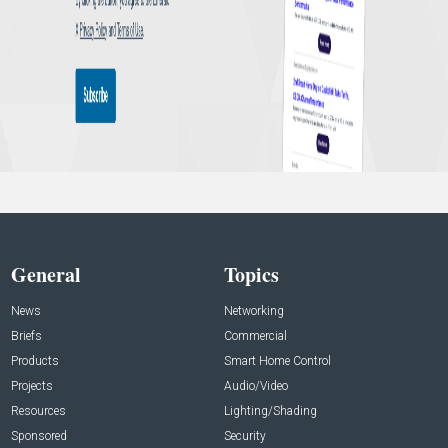
General
Topics
News
Networking
Briefs
Commercial
Products
Smart Home Control
Projects
Audio/Video
Resources
Lighting/Shading
Sponsored
Security