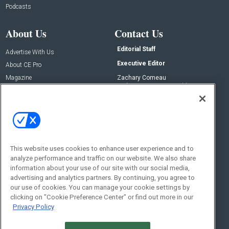
Podcasts
About Us
Contact Us
Editorial Staff
Advertise With Us
Executive Editor
About CE Pro
Magazine
Zachary Comeau
zachary.comeau@emeraldx.com
Newsletters
Senior Editor
CEPRO-IQ
Nick Boever
nicholas.boever@emeraldx.com
Contact Us
This website uses cookies to enhance user experience and to
analyze performance and traffic on our website. We also share
Social:
information about your use of our site with our social media,
advertising and analytics partners. By continuing, you agree to
our use of cookies. You can manage your cookie settings by
clicking on "Cookie Preference Center" or find out more in our
Privacy Policy