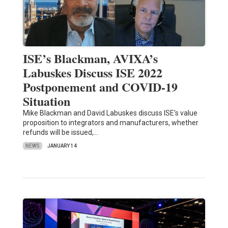
ISE’s Blackman, AVIXA’s
Labuskes Discuss ISE 2022
Postponement and COVID-19
Situation
Mike Blackman and David Labuskes discuss ISE's value
proposition to integrators and manufacturers, whether
refunds will be issued,…
NEWS
JANUARY 14