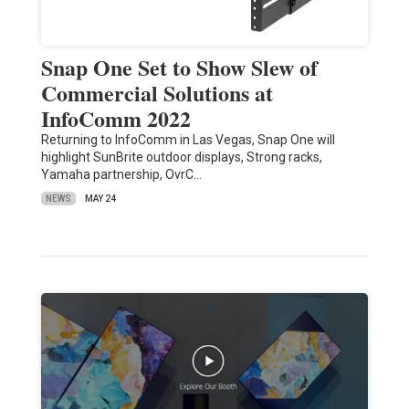
Snap One Set to Show Slew of
Commercial Solutions at
InfoComm 2022
Returning to InfoComm in Las Vegas, Snap One will
highlight SunBrite outdoor displays, Strong racks,
Yamaha partnership, OvrC…
NEWS
MAY 24