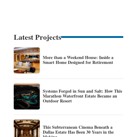
Latest Projects
More than a Weekend House: Inside a
Smart Home Designed for Retirement
Systems Forged in Sun and Salt: How This
Marathon Waterfront Estate Became an
Outdoor Resort
This Subterranean Cinema Beneath a
Dallas Estate Has Been 30 Years in the
Making