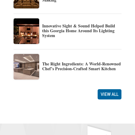
Innovative Sight & Sound Helped Build
this Georgia Home Around Its Lighting
System
The Right Ingredients: A World-Renowned
Chef’s Precision-Crafted Smart Kitchen
VIEW ALL