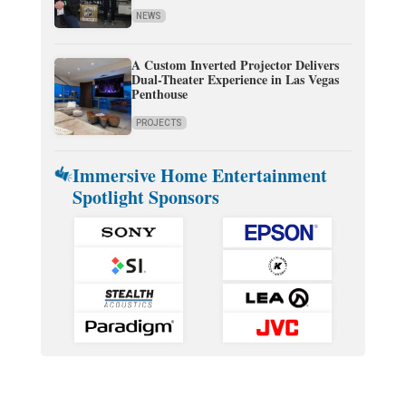
NEWS
A Custom Inverted Projector Delivers
Dual-Theater Experience in Las Vegas
Penthouse
PROJECTS
Immersive Home Entertainment
Spotlight Sponsors