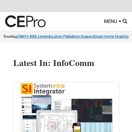
MENU
Trending
ONKYO 80th Limiteds
Lutron Palladiom Drapery
Smart Home Finalists
R
Latest In: InfoComm