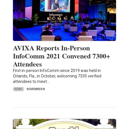
AVIXA Reports In-Person
InfoComm 2021 Convened 7300+
Attendees
First in-person InfoComm since 2019 was held in
Orlando, Fla., in October, welcoming 7335 verified
attendees to meet…
NEWS
NOVEMBER 8