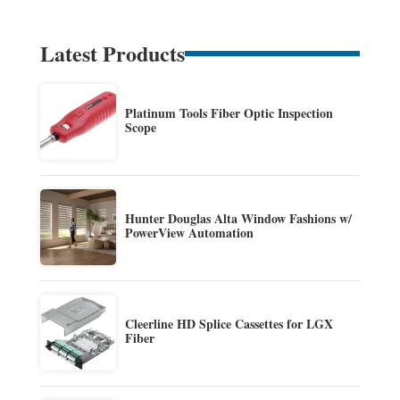
Latest Products
Platinum Tools Fiber Optic Inspection
Scope
Hunter Douglas Alta Window Fashions w/
PowerView Automation
Cleerline HD Splice Cassettes for LGX
Fiber