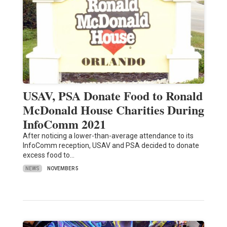
USAV, PSA Donate Food to Ronald
McDonald House Charities During
InfoComm 2021
After noticing a lower-than-average attendance to its
InfoComm reception, USAV and PSA decided to donate
excess food to…
NEWS
NOVEMBER 5