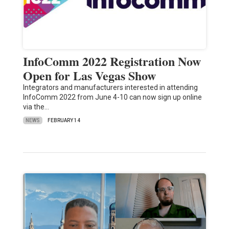
InfoComm 2022 Registration Now
Open for Las Vegas Show
Integrators and manufacturers interested in attending
InfoComm 2022 from June 4-10 can now sign up online
via the…
NEWS
FEBRUARY 14