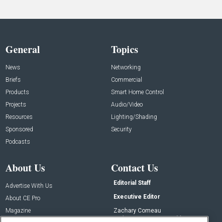
General
Topics
News
Networking
Briefs
Commercial
Products
Smart Home Control
Projects
Audio/Video
Resources
Lighting/Shading
Sponsored
Security
Podcasts
About Us
Contact Us
Editorial Staff
Advertise With Us
Executive Editor
About CE Pro
Magazine
Zachary Comeau
zachary.comeau@emeraldx.com