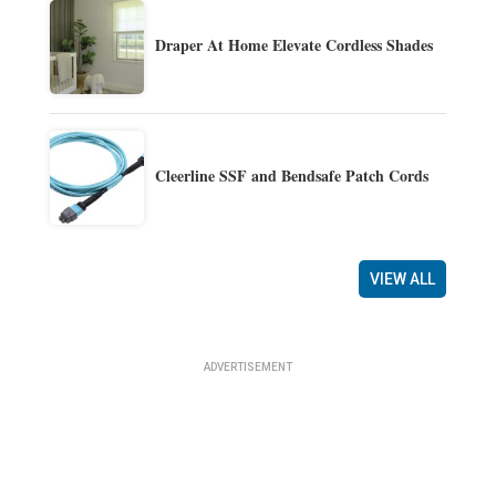
Draper At Home Elevate Cordless Shades
Cleerline SSF and Bendsafe Patch Cords
VIEW ALL