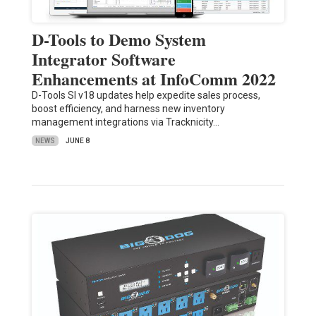
D-Tools to Demo System
Integrator Software
Enhancements at InfoComm 2022
D-Tools SI v18 updates help expedite sales process,
boost efficiency, and harness new inventory
management integrations via Tracknicity…
NEWS
JUNE 8