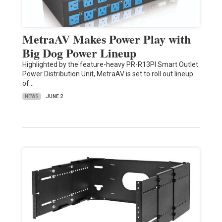
MetraAV Makes Power Play with
Big Dog Power Lineup
Highlighted by the feature-heavy PR-R13PI Smart Outlet
Power Distribution Unit, MetraAV is set to roll out lineup
of…
NEWS
JUNE 2