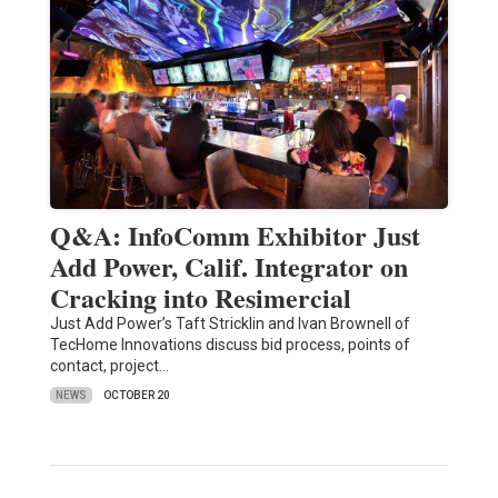
Q&A: InfoComm Exhibitor Just
Add Power, Calif. Integrator on
Cracking into Resimercial
Just Add Power’s Taft Stricklin and Ivan Brownell of
TecHome Innovations discuss bid process, points of
contact, project…
NEWS
OCTOBER 20