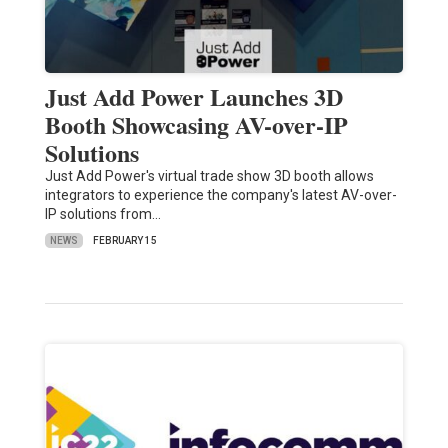
Just Add Power Launches 3D
Booth Showcasing AV-over-IP
Solutions
Just Add Power's virtual trade show 3D booth allows
integrators to experience the company's latest AV-over-
IP solutions from…
NEWS
FEBRUARY 15