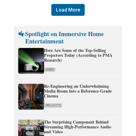
Load More
Spotlight on Immersive Home
Entertainment
Here Are Some of the Top-Selling
Projectors Today (According to PMA
Research)
NEWS
Re-Engineering an Underwhelming
Media Room into a Reference-Grade
Cinema
PROJECTS
The Surprising Component Behind
Streaming High-Performance Audio
and Video