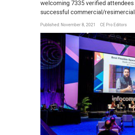
welcoming 7335 verified attendees 
successful commercial/resimercia
Published: November 8, 2021
CE Pro Editors