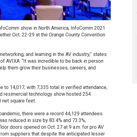
 InfoComm show in North America, InfoComm 2021
ether Oct. 22-29 at the Orange County Convention
etworking, and learning in the AV industry,” states
f AVIXA. “It was incredible to be back in person
help them grow their businesses, careers, and
to 14,017, with 7,335 total in verified attendance,
nd resimercial technology show hosted 254
 net square feet.
 pandemic, there were a record 44,129 attendees
was reduced in size by 83.4% and 73.3%,
floor doors opened on Oct. 27 at 9 a.m. for pro AV
rom suppliers that despite the anticipated lesser