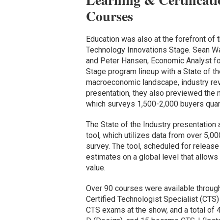
Courses
Education was also at the forefront of 
Technology Innovations Stage. Sean War
and Peter Hansen, Economic Analyst fo
Stage program lineup with a State of th
macroeconomic landscape, industry reve
presentation, they also previewed the
which surveys 1,500-2,000 buyers quart
The State of the Industry presentation
tool, which utilizes data from over 5,
survey. The tool, scheduled for releas
estimates on a global level that allows
value.
Over 90 courses were available through
Certified Technologist Specialist (CTS
CTS exams at the show, and a total of 