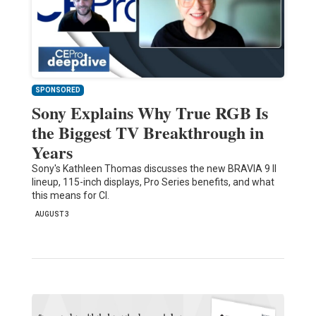
SPONSORED
Sony Explains Why True RGB Is
the Biggest TV Breakthrough in
Years
Sony's Kathleen Thomas discusses the new BRAVIA 9 II
lineup, 115-inch displays, Pro Series benefits, and what
this means for CI.
AUGUST 3