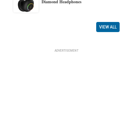
Diamond Headphones
VIEW ALL