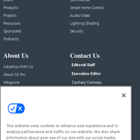
Products
Smart Home Control
Projects
Audio/Video
Resources
Lighting/Shading
Sponsored
Security
Podcasts
About Us
Contact Us
Editorial Staff
Advertise With Us
Executive Editor
About CE Pro
Magazine
Zachary Comeau
zachary.comeau@emeraldx.com
Newsletters
Senior Editor
CEPRO-IQ
Nick Boever
nicholas.boever@emeraldx.com
Contact Us
This website uses cookies to enhance user experience and to
Social:
analyze performance and traffic on our website. We also share
information about your use of our site with our social media,