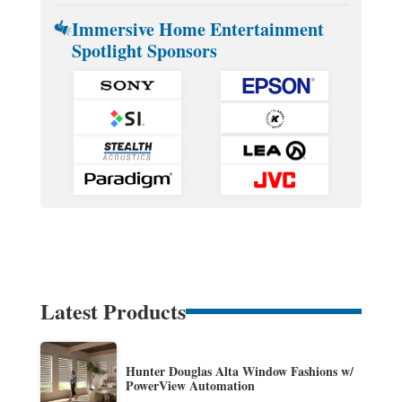
Immersive Home Entertainment
Spotlight Sponsors
Latest Products
Hunter Douglas Alta Window Fashions w/
PowerView Automation