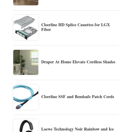
Cleerline HD Splice Cassettes for LGX
Fiber
Draper At Home Elevate Cordless Shades
Cleerline SSF and Bendsafe Patch Cords
Loewe Technology Noir Rainbow and Ice