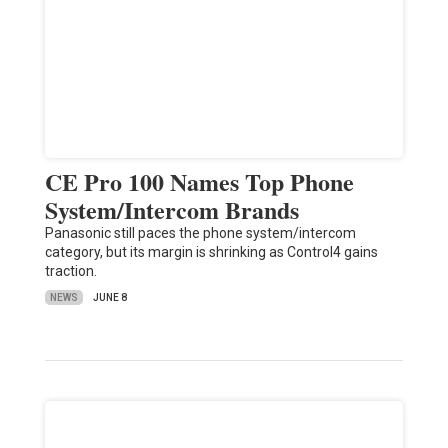
CE Pro 100 Names Top Phone
System/Intercom Brands
Panasonic still paces the phone system/intercom
category, but its margin is shrinking as Control4 gains
traction.
NEWS
JUNE 8