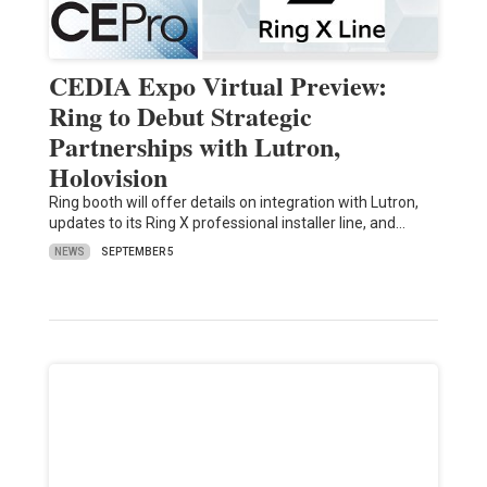
CEDIA Expo Virtual Preview:
Ring to Debut Strategic
Partnerships with Lutron,
Holovision
Ring booth will offer details on integration with Lutron,
updates to its Ring X professional installer line, and…
NEWS
SEPTEMBER 5