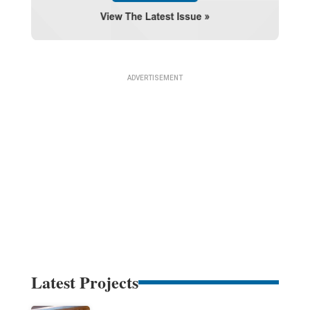
Latest Projects