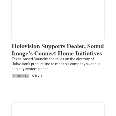
Holovision Supports Dealer, Sound
Image’s Connect Home Initiatives
Texas-based SoundImage relies on the diversity of
Holovision's product line to meet his company's various
security system needs.
SPONSORED
APRIL 19