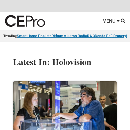
MENU
Trending
Smart Home Finalists
Rithum x Lutron RadioRA 3
Dendo PoE Drapery
KA
Latest In: Holovision