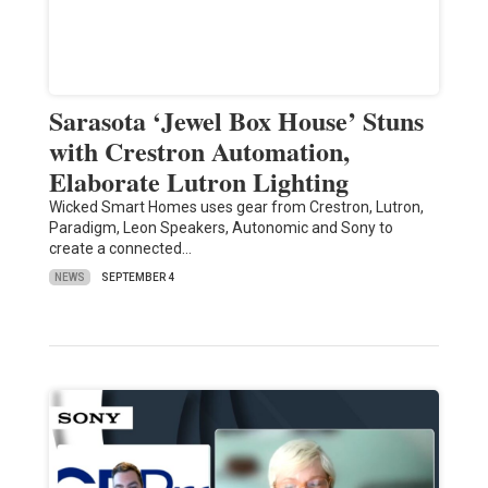
Sarasota ‘Jewel Box House’ Stuns
with Crestron Automation,
Elaborate Lutron Lighting
Wicked Smart Homes uses gear from Crestron, Lutron,
Paradigm, Leon Speakers, Autonomic and Sony to
create a connected…
NEWS
SEPTEMBER 4