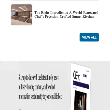
The Right Ingredients: A World-Renowned
Chef’s Precision-Crafted Smart Kitchen
VIEW ALL