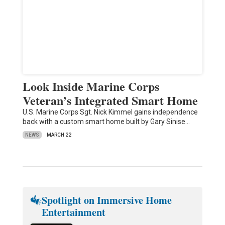
Look Inside Marine Corps
Veteran’s Integrated Smart Home
U.S. Marine Corps Sgt. Nick Kimmel gains independence
back with a custom smart home built by Gary Sinise…
NEWS
MARCH 22
Spotlight on Immersive Home
Entertainment