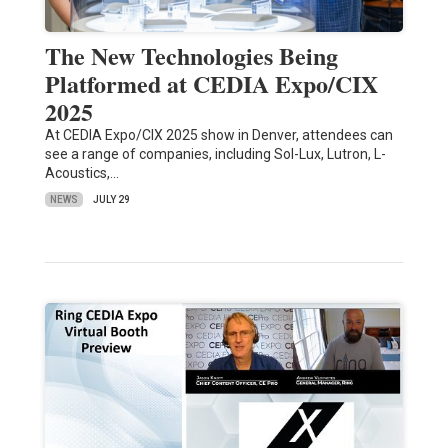
The New Technologies Being
Platformed at CEDIA Expo/CIX
2025
At CEDIA Expo/CIX 2025 show in Denver, attendees can
see a range of companies, including Sol-Lux, Lutron, L-
Acoustics,…
NEWS
JULY 29