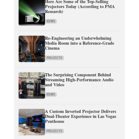
Here Are Some of the Top-Selling
Projectors Today (According to PMA
Research)
NEWS
Re-Engineering an Underwhelming
Media Room into a Reference-Grade
Cinema
PROJECTS
The Surprising Component Behind
Streaming High-Performance Audio
and Video
NEWS
A Custom Inverted Projector Delivers
Dual-Theater Experience in Las Vegas
Penthouse
PROJECTS