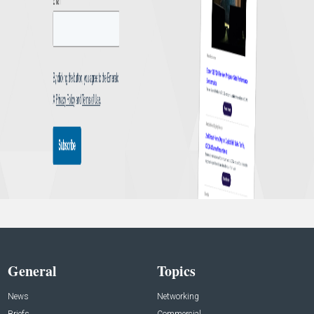
General
Topics
News
Networking
Briefs
Commercial