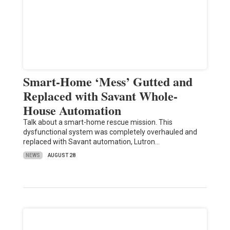
Smart-Home ‘Mess’ Gutted and
Replaced with Savant Whole-
House Automation
Talk about a smart-home rescue mission. This
dysfunctional system was completely overhauled and
replaced with Savant automation, Lutron…
NEWS
AUGUST 28