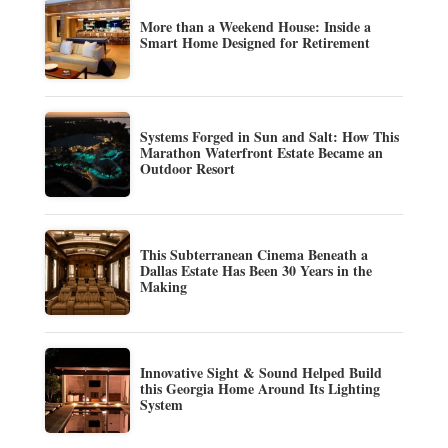
More than a Weekend House: Inside a
Smart Home Designed for Retirement
Systems Forged in Sun and Salt: How This
Marathon Waterfront Estate Became an
Outdoor Resort
This Subterranean Cinema Beneath a
Dallas Estate Has Been 30 Years in the
Making
Innovative Sight & Sound Helped Build
this Georgia Home Around Its Lighting
System