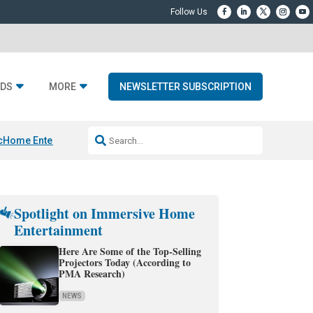
DS
MORE
NEWSLETTER SUBSCRIPTION
c
Home Entertainment DD
Sonos AI Launch
KEF LS LUXE
Apple Smart H
Spotlight on Immersive Home
Entertainment
Here Are Some of the Top-Selling
Projectors Today (According to
PMA Research)
NEWS