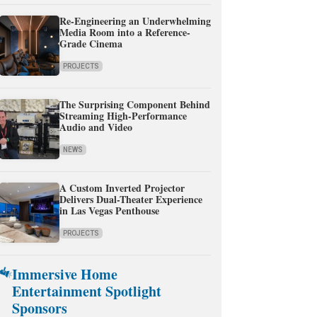
Re-Engineering an Underwhelming
Media Room into a Reference-
Grade Cinema
PROJECTS
The Surprising Component Behind
Streaming High-Performance
Audio and Video
NEWS
A Custom Inverted Projector
Delivers Dual-Theater Experience
in Las Vegas Penthouse
PROJECTS
Immersive Home
Entertainment Spotlight
Sponsors