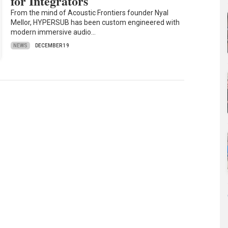
for Integrators
From the mind of Acoustic Frontiers founder Nyal
Mellor, HYPERSUB has been custom engineered with
modern immersive audio…
NEWS
DECEMBER 19