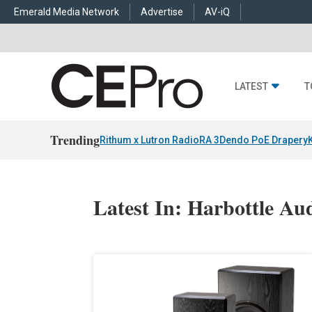
Emerald Media Network
Advertise
AV-iQ
LATEST
T
Trending
Rithum x Lutron RadioRA 3
Dendo PoE Drapery
Latest In: Harbottle Au