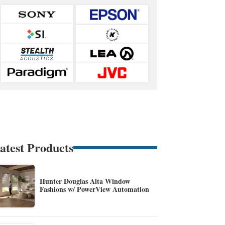
atest Products
Hunter Douglas Alta Window
Fashions w/ PowerView Automation