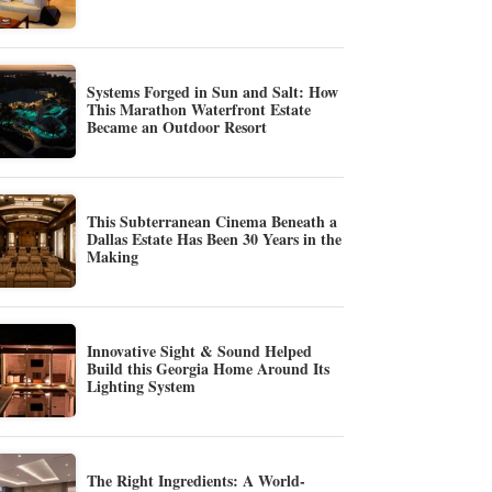
Systems Forged in Sun and Salt: How
This Marathon Waterfront Estate
Became an Outdoor Resort
This Subterranean Cinema Beneath a
Dallas Estate Has Been 30 Years in the
Making
Innovative Sight & Sound Helped
Build this Georgia Home Around Its
Lighting System
The Right Ingredients: A World-