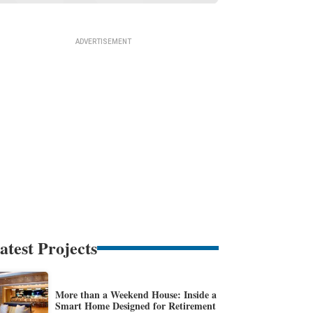
atest Projects
More than a Weekend House: Inside a
Smart Home Designed for Retirement