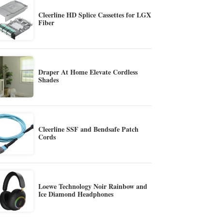
Cleerline HD Splice Cassettes for LGX
Fiber
Draper At Home Elevate Cordless
Shades
Cleerline SSF and Bendsafe Patch
Cords
Loewe Technology Noir Rainbow and
Ice Diamond Headphones