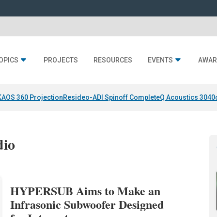
OPICS
PROJECTS
RESOURCES
EVENTS
AWAR
KAOS 360 Projection
Resideo-ADI Spinoff Complete
Q Acoustics 3040
dio
HYPERSUB Aims to Make an
Infrasonic Subwoofer Designed