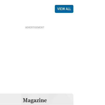
VIEW ALL