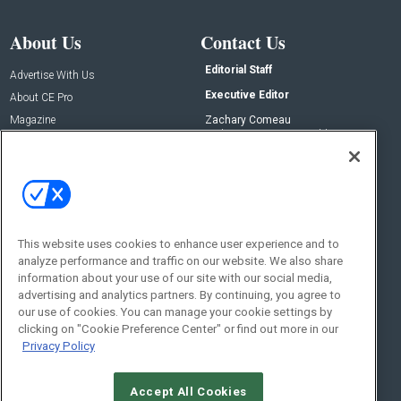
About Us
Contact Us
Editorial Staff
Advertise With Us
Executive Editor
About CE Pro
Magazine
Zachary Comeau
zachary.comeau@emeraldx.com
Newsletters
Senior Editor
CEPRO-IQ
Nick Boever
nicholas.boever@emeraldx.com
Contact Us
This website uses cookies to enhance user experience and to
Social:
analyze performance and traffic on our website. We also share
information about your use of our site with our social media,
advertising and analytics partners. By continuing, you agree to
our use of cookies. You can manage your cookie settings by
clicking on "Cookie Preference Center" or find out more in our
Privacy Policy
Accept All Cookies