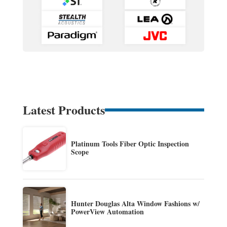
Latest Products
Platinum Tools Fiber Optic Inspection
Scope
Hunter Douglas Alta Window Fashions w/
PowerView Automation