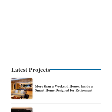
Latest Projects
More than a Weekend House: Inside a
Smart Home Designed for Retirement