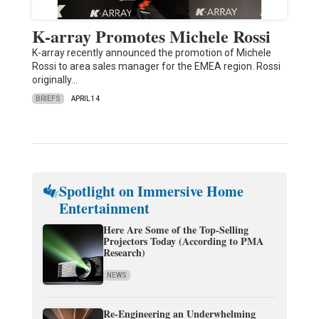
K-array Promotes Michele Rossi
K-array recently announced the promotion of Michele
Rossi to area sales manager for the EMEA region. Rossi
originally…
BRIEFS
APRIL 14
Spotlight on Immersive Home
Entertainment
Here Are Some of the Top-Selling
Projectors Today (According to PMA
Research)
NEWS
Re-Engineering an Underwhelming