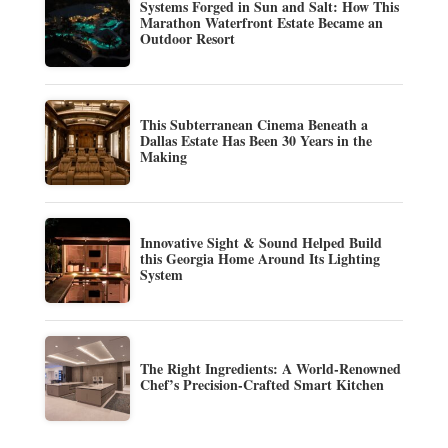
Systems Forged in Sun and Salt: How This
Marathon Waterfront Estate Became an
Outdoor Resort
This Subterranean Cinema Beneath a
Dallas Estate Has Been 30 Years in the
Making
Innovative Sight & Sound Helped Build
this Georgia Home Around Its Lighting
System
The Right Ingredients: A World-Renowned
Chef’s Precision-Crafted Smart Kitchen