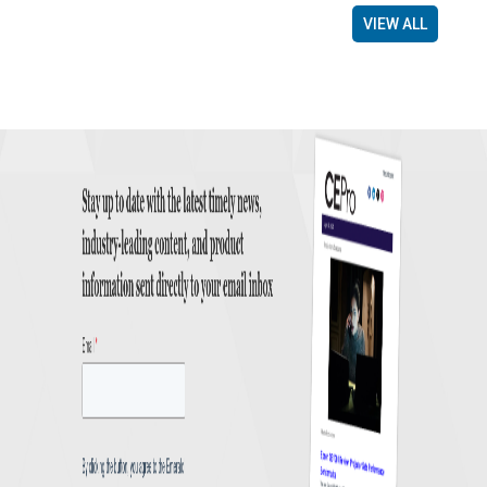
VIEW ALL