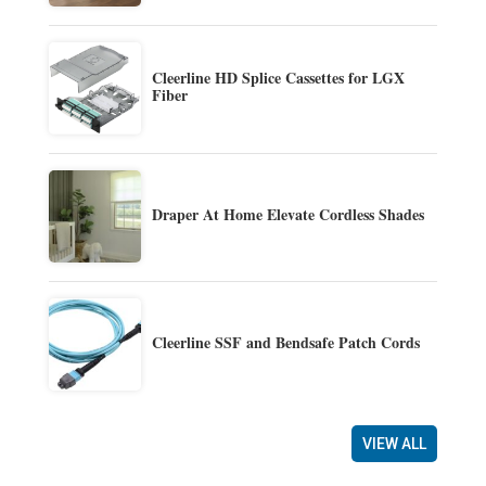
Cleerline HD Splice Cassettes for LGX
Fiber
Draper At Home Elevate Cordless Shades
Cleerline SSF and Bendsafe Patch Cords
VIEW ALL