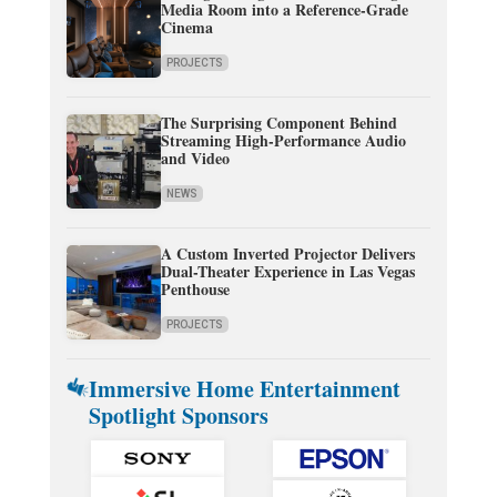
Media Room into a Reference-Grade
Cinema
PROJECTS
The Surprising Component Behind
Streaming High-Performance Audio
and Video
NEWS
A Custom Inverted Projector Delivers
Dual-Theater Experience in Las Vegas
Penthouse
PROJECTS
Immersive Home Entertainment
Spotlight Sponsors