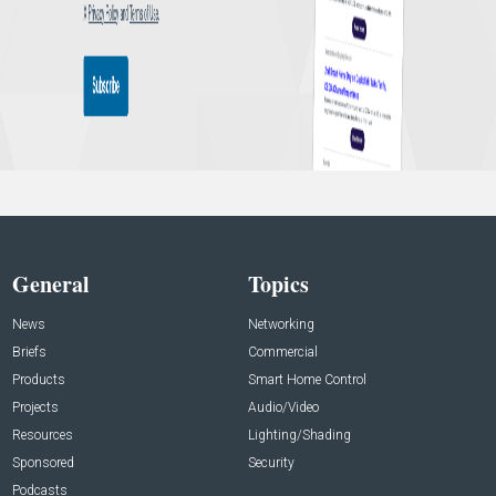
General
Topics
News
Networking
Briefs
Commercial
Products
Smart Home Control
Projects
Audio/Video
Resources
Lighting/Shading
Sponsored
Security
Podcasts