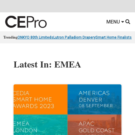
MENU
Trending
ONKYO 80th Limiteds
Lutron Palladiom Drapery
Smart Home Finalists
R
Latest In: EMEA