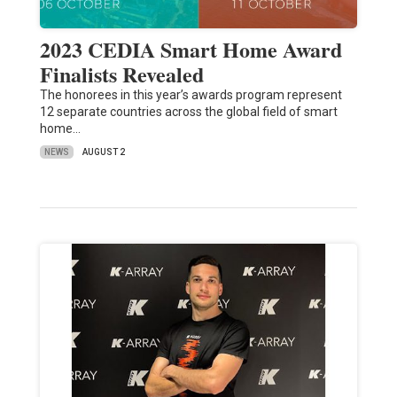
2023 CEDIA Smart Home Award
Finalists Revealed
The honorees in this year’s awards program represent
12 separate countries across the global field of smart
home…
NEWS
AUGUST 2