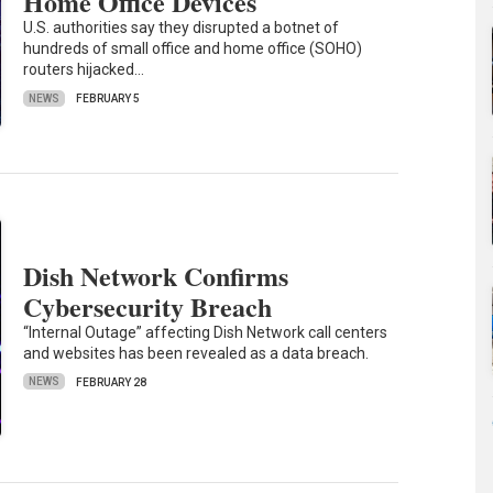
Home Office Devices
U.S. authorities say they disrupted a botnet of
hundreds of small office and home office (SOHO)
routers hijacked…
NEWS
FEBRUARY 5
Dish Network Confirms
Cybersecurity Breach
“Internal Outage” affecting Dish Network call centers
and websites has been revealed as a data breach.
NEWS
FEBRUARY 28