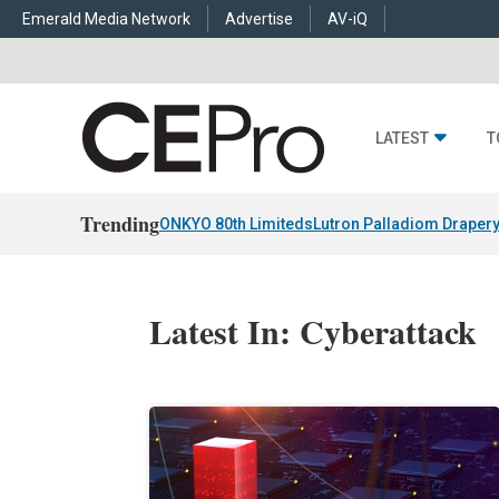
Emerald Media Network
Advertise
AV-iQ
LATEST
T
Trending
ONKYO 80th Limiteds
Lutron Palladiom Draper
Latest In: Cyberattack