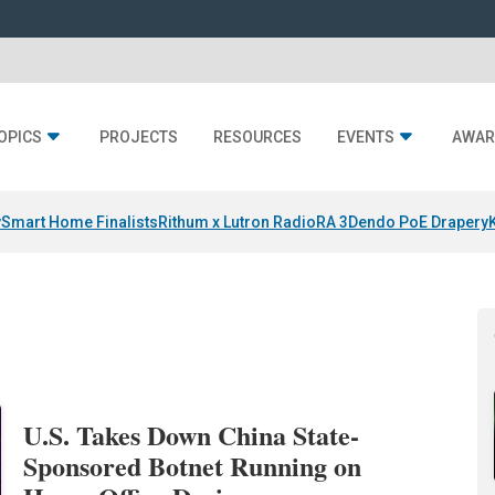
OPICS
PROJECTS
RESOURCES
EVENTS
AWAR
y
Smart Home Finalists
Rithum x Lutron RadioRA 3
Dendo PoE Drapery
U.S. Takes Down China State-
Sponsored Botnet Running on