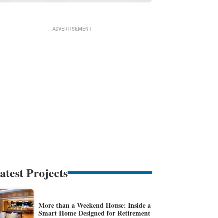
atest Projects
More than a Weekend House: Inside a
Smart Home Designed for Retirement