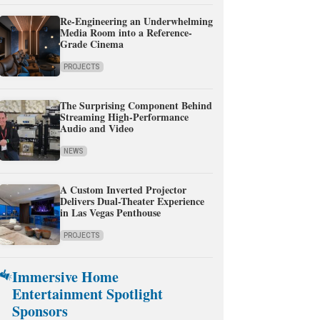
Re-Engineering an Underwhelming
Media Room into a Reference-
Grade Cinema
PROJECTS
The Surprising Component Behind
Streaming High-Performance
Audio and Video
NEWS
A Custom Inverted Projector
Delivers Dual-Theater Experience
in Las Vegas Penthouse
PROJECTS
Immersive Home
Entertainment Spotlight
Sponsors