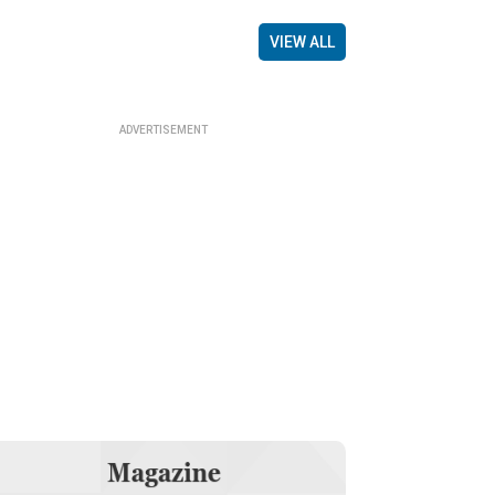
VIEW ALL