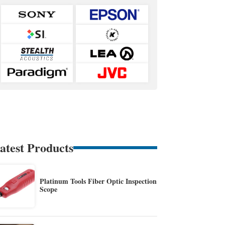
atest Products
Platinum Tools Fiber Optic Inspection
Scope