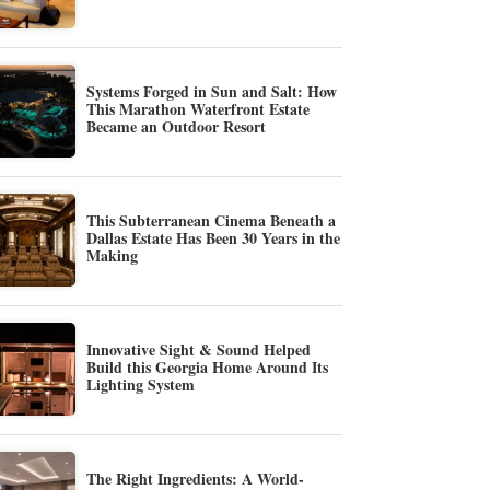
Systems Forged in Sun and Salt: How
This Marathon Waterfront Estate
Became an Outdoor Resort
This Subterranean Cinema Beneath a
Dallas Estate Has Been 30 Years in the
Making
Innovative Sight & Sound Helped
Build this Georgia Home Around Its
Lighting System
The Right Ingredients: A World-