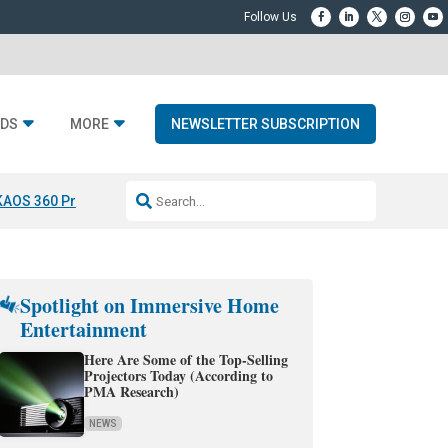
DS
MORE
NEWSLETTER SUBSCRIPTION
KAOS 360 Projection
Resideo-ADI Spinoff Complete
Q Acoustics 3040
Spotlight on Immersive Home
Entertainment
Here Are Some of the Top-Selling
Projectors Today (According to
PMA Research)
NEWS