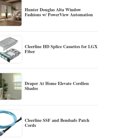
Hunter Douglas Alta Window
Fashions w/ PowerView Automation
Cleerline HD Splice Cassettes for LGX
Fiber
Draper At Home Elevate Cordless
Shades
Cleerline SSF and Bendsafe Patch
Cords