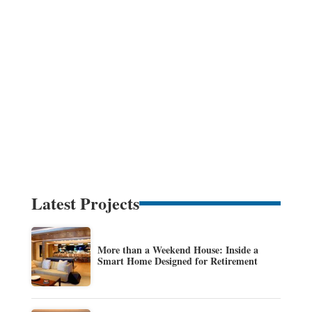
Latest Projects
More than a Weekend House: Inside a
Smart Home Designed for Retirement