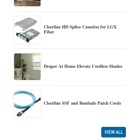
Cleerline HD Splice Cassettes for LGX
Fiber
Draper At Home Elevate Cordless Shades
Cleerline SSF and Bendsafe Patch Cords
VIEW ALL