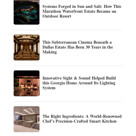
Systems Forged in Sun and Salt: How This
Marathon Waterfront Estate Became an
Outdoor Resort
This Subterranean Cinema Beneath a
Dallas Estate Has Been 30 Years in the
Making
Innovative Sight & Sound Helped Build
this Georgia Home Around Its Lighting
System
The Right Ingredients: A World-Renowned
Chef’s Precision-Crafted Smart Kitchen