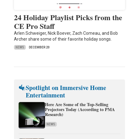
24 Holiday Playlist Picks from the
CE Pro Staff
Arlen Schweiger, Nick Boever, Zach Comeau, and Bob
Archer share some of their favorite holiday songs.
NEWS
DECEMBER 20
Spotlight on Immersive Home
Entertainment
Here Are Some of the Top-Selling
Projectors Today (According to PMA
Research)
NEWS