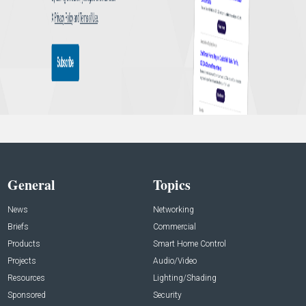
General
Topics
News
Networking
Briefs
Commercial
Products
Smart Home Control
Projects
Audio/Video
Resources
Lighting/Shading
Sponsored
Security