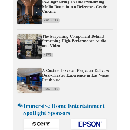
Re-Engineering an Underwhelming
Media Room into a Reference-Grade
Cinema
PROJECTS
The Surprising Component Behind
Streaming High-Performance Audio
and Video
NEWS
A Custom Inverted Projector Delivers
Dual-Theater Experience in Las Vegas
Penthouse
PROJECTS
Immersive Home Entertainment
Spotlight Sponsors