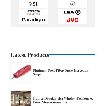
Latest Products
Platinum Tools Fiber Optic Inspection
Scope
Hunter Douglas Alta Window Fashions w/
PowerView Automation