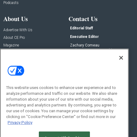
Podcasts
About Us
Contact Us
Editorial Staff
Advertise With Us
Executive Editor
About CE Pro
Magazine
Zachary Comeau
zachary.comeau@emeraldx.com
Newsletters
Senior Editor
CEPRO-IQ
Nick Boever
nicholas.boever@emeraldx.com
Contact Us
This website uses cookies to enhance user experience and to
Social:
analyze performance and traffic on our website. We also share
information about your use of our site with our social media,
advertising and analytics partners. By continuing, you agree to
our use of cookies. You can manage your cookie settings by
clicking on "Cookie Preference Center" or find out more in our
Privacy Policy