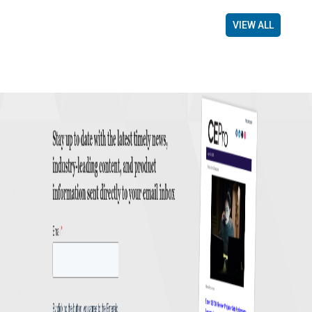
VIEW ALL