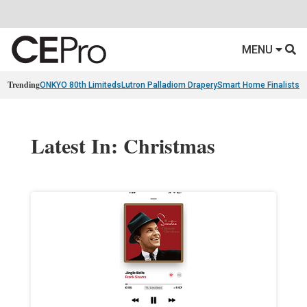
MENU
Trending
ONKYO 80th Limiteds
Lutron Palladiom Drapery
Smart Home Finalists
R
Latest In: Christmas