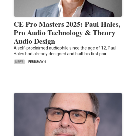
CE Pro Masters 2025: Paul Hales,
Pro Audio Technology & Theory
Audio Design
A self-proclaimed audiophile since the age of 12, Paul
Hales had already designed and built his first pair…
NEWS
FEBRUARY 4