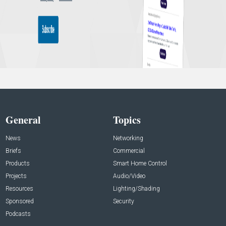
General
Topics
News
Networking
Briefs
Commercial
Products
Smart Home Control
Projects
Audio/Video
Resources
Lighting/Shading
Sponsored
Security
Podcasts