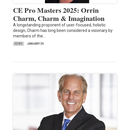
CE Pro Masters 2025: Orrin
Charm, Charm & Imagination
A longstanding proponent of user-focused, holistic
design, Charm has long been considered a visionary by
members of the…
NEWS
JANUARY 30