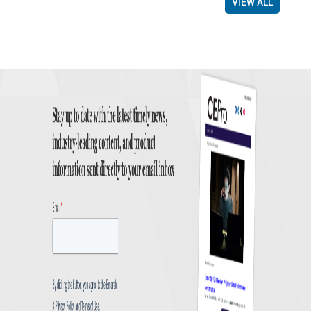
VIEW ALL