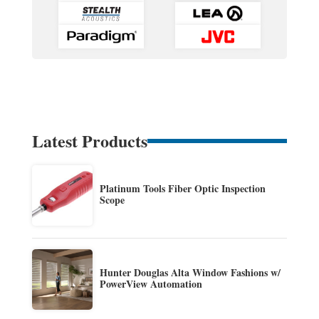
Latest Products
Platinum Tools Fiber Optic Inspection
Scope
Hunter Douglas Alta Window Fashions w/
PowerView Automation