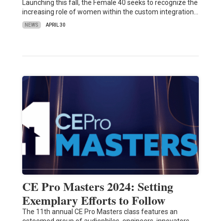
Launching this fall, the Female 40 seeks to recognize the
increasing role of women within the custom integration…
NEWS
APRIL 30
CE Pro Masters 2024: Setting
Exemplary Efforts to Follow
The 11th annual CE Pro Masters class features an