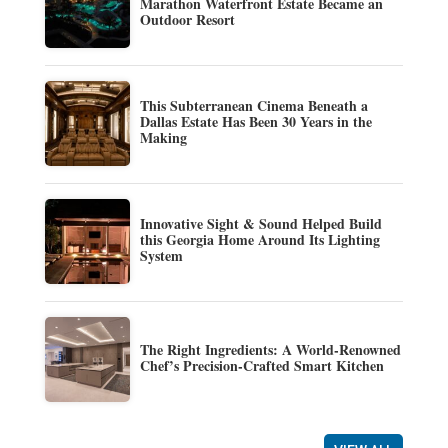
Marathon Waterfront Estate Became an
Outdoor Resort
This Subterranean Cinema Beneath a
Dallas Estate Has Been 30 Years in the
Making
Innovative Sight & Sound Helped Build
this Georgia Home Around Its Lighting
System
The Right Ingredients: A World-Renowned
Chef’s Precision-Crafted Smart Kitchen