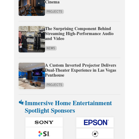
Cinema
PROJECTS
The Surprising Component Behind
Streaming High-Performance Audio
and Video
NEWS
A Custom Inverted Projector Delivers
Dual-Theater Experience in Las Vegas
Penthouse
PROJECTS
Immersive Home Entertainment
Spotlight Sponsors