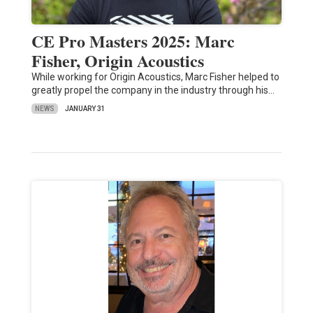
CE Pro Masters 2025: Marc
Fisher, Origin Acoustics
While working for Origin Acoustics, Marc Fisher helped to
greatly propel the company in the industry through his…
NEWS
JANUARY 31