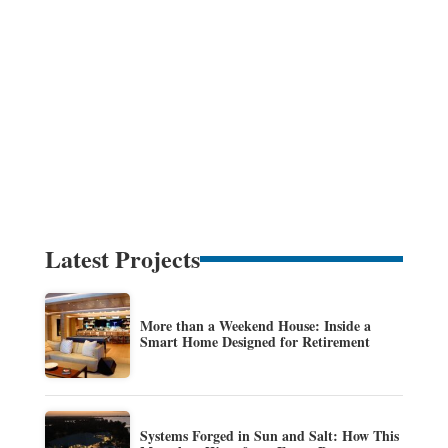
Latest Projects
More than a Weekend House: Inside a
Smart Home Designed for Retirement
Systems Forged in Sun and Salt: How This