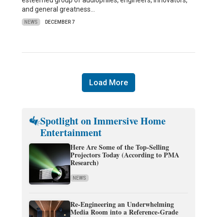
esteemed group of audiophiles, engineers, innovators,
and general greatness…
NEWS
DECEMBER 7
Load More
Spotlight on Immersive Home
Entertainment
Here Are Some of the Top-Selling
Projectors Today (According to PMA
Research)
NEWS
Re-Engineering an Underwhelming
Media Room into a Reference-Grade