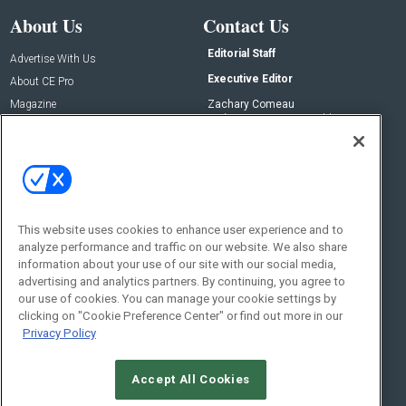
About Us
Contact Us
Editorial Staff
Advertise With Us
Executive Editor
About CE Pro
Magazine
Zachary Comeau
zachary.comeau@emeraldx.com
Newsletters
Senior Editor
CEPRO-IQ
Nick Boever
nicholas.boever@emeraldx.com
Contact Us
This website uses cookies to enhance user experience and to
Social:
analyze performance and traffic on our website. We also share
information about your use of our site with our social media,
advertising and analytics partners. By continuing, you agree to
our use of cookies. You can manage your cookie settings by
clicking on "Cookie Preference Center" or find out more in our
Privacy Policy
Accept All Cookies
© 2026
Emerald X, LLC.
All Rights Reserved