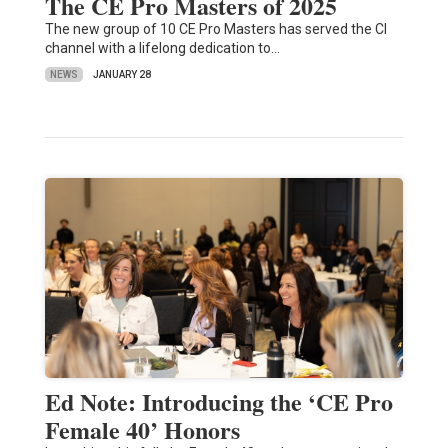
The CE Pro Masters of 2025
The new group of 10 CE Pro Masters has served the CI
channel with a lifelong dedication to…
NEWS
JANUARY 28
Ed Note: Introducing the ‘CE Pro
Female 40’ Honors