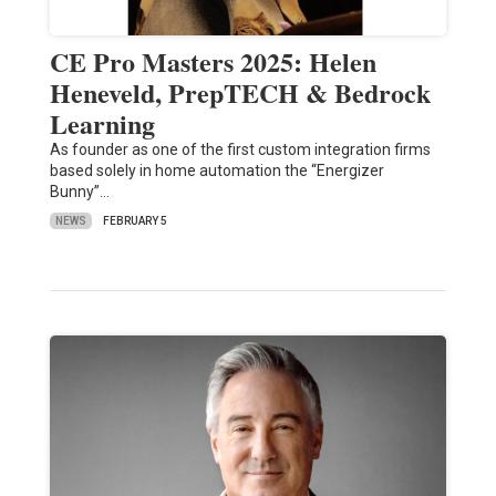
CE Pro Masters 2025: Helen
Heneveld, PrepTECH & Bedrock
Learning
As founder as one of the first custom integration firms
based solely in home automation the “Energizer
Bunny”…
NEWS
FEBRUARY 5