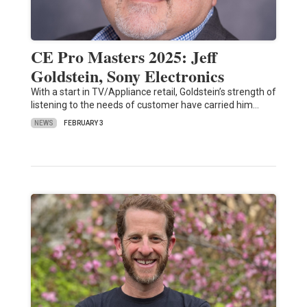
CE Pro Masters 2025: Jeff
Goldstein, Sony Electronics
With a start in TV/Appliance retail, Goldstein’s strength of
listening to the needs of customer have carried him…
NEWS
FEBRUARY 3