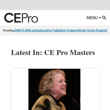
MENU
Trending
ONKYO 80th Limiteds
Lutron Palladiom Drapery
Smart Home Finalists
R
Latest In: CE Pro Masters