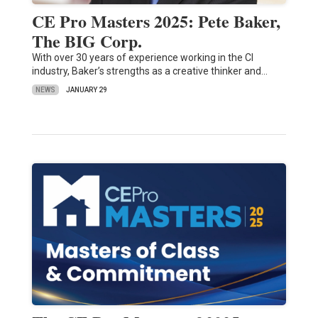
CE Pro Masters 2025: Pete Baker,
The BIG Corp.
With over 30 years of experience working in the CI
industry, Baker’s strengths as a creative thinker and…
NEWS
JANUARY 29