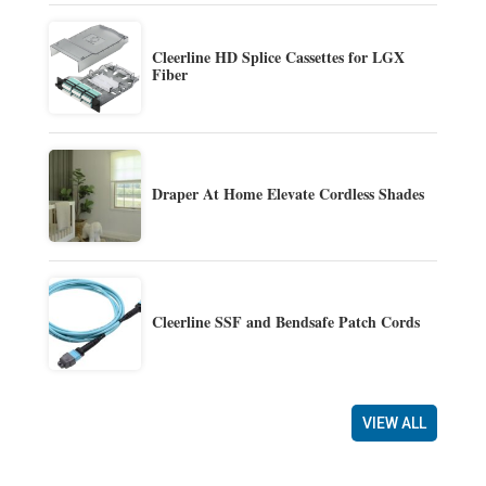
Cleerline HD Splice Cassettes for LGX
Fiber
Draper At Home Elevate Cordless Shades
Cleerline SSF and Bendsafe Patch Cords
VIEW ALL