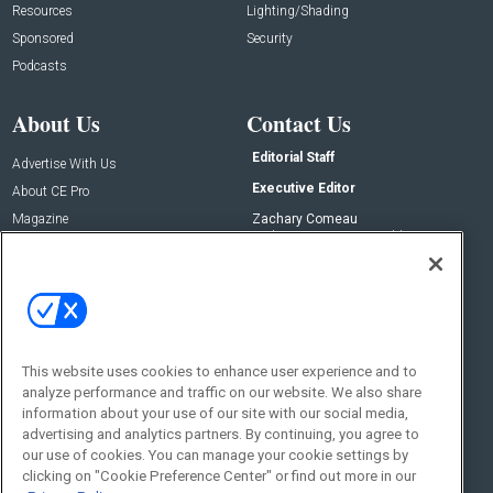
Resources
Lighting/Shading
Sponsored
Security
Podcasts
About Us
Contact Us
Editorial Staff
Advertise With Us
Executive Editor
About CE Pro
Magazine
Zachary Comeau
zachary.comeau@emeraldx.com
Newsletters
Senior Editor
CEPRO-IQ
Nick Boever
nicholas.boever@emeraldx.com
Contact Us
This website uses cookies to enhance user experience and to
Social:
analyze performance and traffic on our website. We also share
information about your use of our site with our social media,
advertising and analytics partners. By continuing, you agree to
our use of cookies. You can manage your cookie settings by
clicking on "Cookie Preference Center" or find out more in our