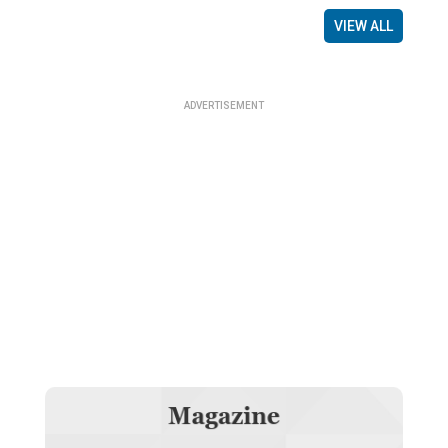
VIEW ALL