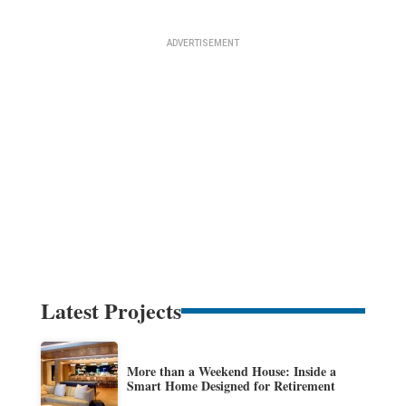
Latest Projects
More than a Weekend House: Inside a
Smart Home Designed for Retirement