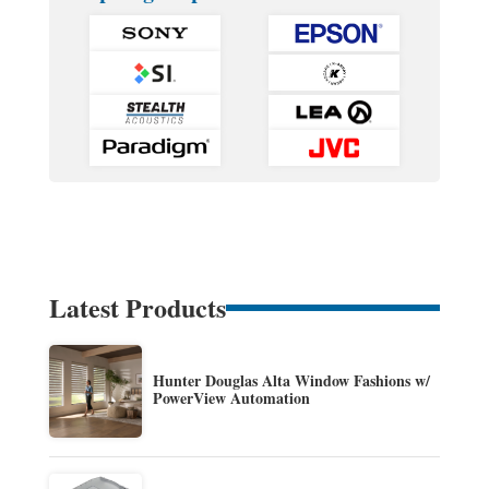
Latest Products
Hunter Douglas Alta Window Fashions w/
PowerView Automation