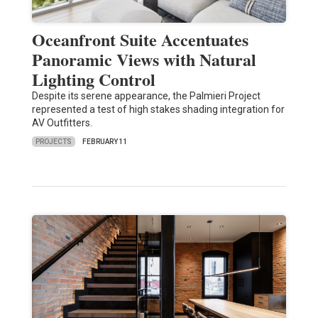
Oceanfront Suite Accentuates
Panoramic Views with Natural
Lighting Control
Despite its serene appearance, the Palmieri Project
represented a test of high stakes shading integration for
AV Outfitters.
PROJECTS
FEBRUARY 11