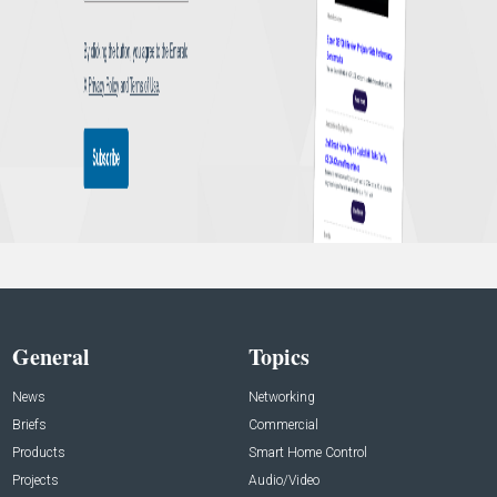
General
Topics
News
Networking
Briefs
Commercial
Products
Smart Home Control
Projects
Audio/Video