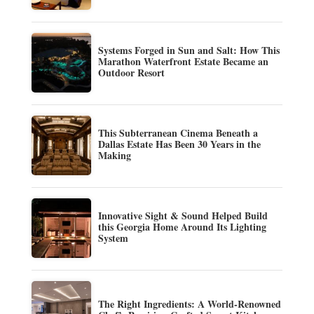
Systems Forged in Sun and Salt: How This
Marathon Waterfront Estate Became an
Outdoor Resort
This Subterranean Cinema Beneath a
Dallas Estate Has Been 30 Years in the
Making
Innovative Sight & Sound Helped Build
this Georgia Home Around Its Lighting
System
The Right Ingredients: A World-Renowned