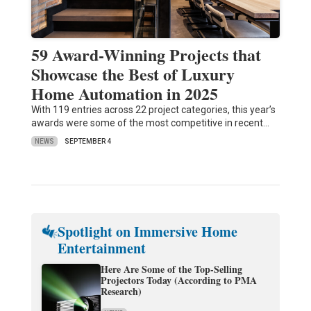
59 Award-Winning Projects that
Showcase the Best of Luxury
Home Automation in 2025
With 119 entries across 22 project categories, this year’s
awards were some of the most competitive in recent…
NEWS
SEPTEMBER 4
Spotlight on Immersive Home
Entertainment
Here Are Some of the Top-Selling
Projectors Today (According to PMA
Research)