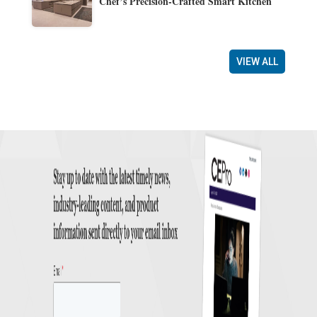
Chef’s Precision-Crafted Smart Kitchen
VIEW ALL