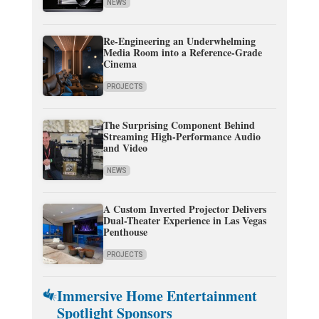
NEWS
Re-Engineering an Underwhelming
Media Room into a Reference-Grade
Cinema
PROJECTS
The Surprising Component Behind
Streaming High-Performance Audio
and Video
NEWS
A Custom Inverted Projector Delivers
Dual-Theater Experience in Las Vegas
Penthouse
PROJECTS
Immersive Home Entertainment
Spotlight Sponsors