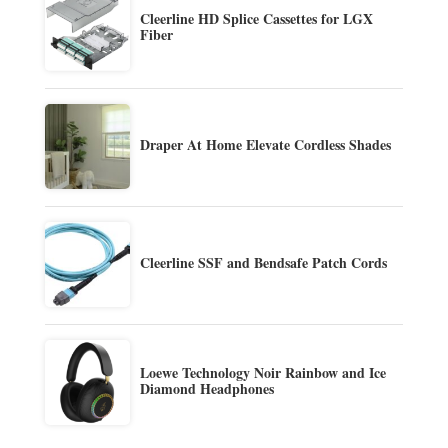
Cleerline HD Splice Cassettes for LGX
Fiber
Draper At Home Elevate Cordless Shades
Cleerline SSF and Bendsafe Patch Cords
Loewe Technology Noir Rainbow and Ice
Diamond Headphones