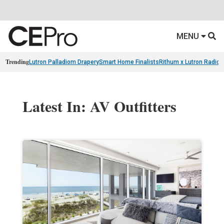
MENU
Trending
Lutron Palladiom Drapery
Smart Home Finalists
Rithum x Lutron Radio
Latest In: AV Outfitters